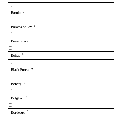
0
Barolo
0
Barossa Valley
0
Beira Interior
0
Beiras
0
Black Forest
0
Boberg
0
Bolgheri
0
Bordeaux