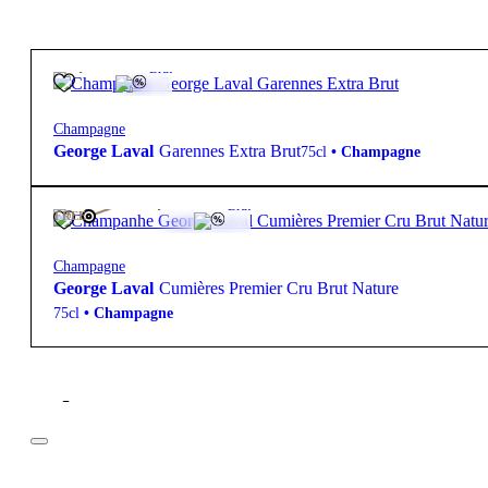
95,00
€
12º
Brut
Champagne
George Laval
Garennes Extra Brut
75cl
•
Champagne
135,00
€
12º
Brut
FREE
Champagne
George Laval
Cumières Premier Cru Brut Nature
75cl
•
Champagne
Filter
Price