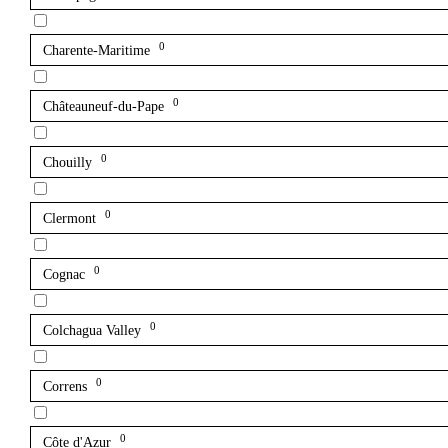
0
Charente-Maritime
0
Châteauneuf-du-Pape
0
Chouilly
0
Clermont
0
Cognac
0
Colchagua Valley
0
Correns
0
Côte d'Azur