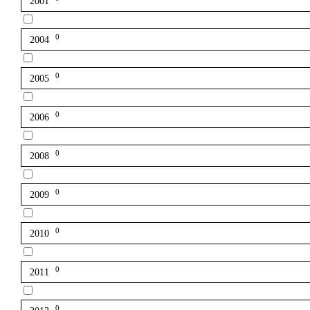
2001
0
2004
0
2005
0
2006
0
2008
0
2009
0
2010
0
2011
0