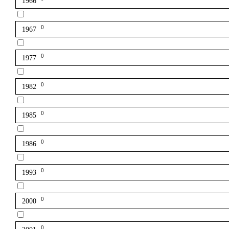
1966
0
1967
0
1977
0
1982
0
1985
0
1986
0
1993
0
2000
0