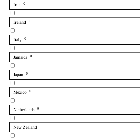
0
Iran
0
Ireland
0
Italy
0
Jamaica
0
Japan
0
Mexico
0
Netherlands
0
New Zealand