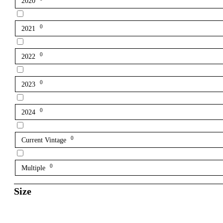
2020
0
2021
0
2022
0
2023
0
2024
0
Current Vintage
0
Multiple
Size