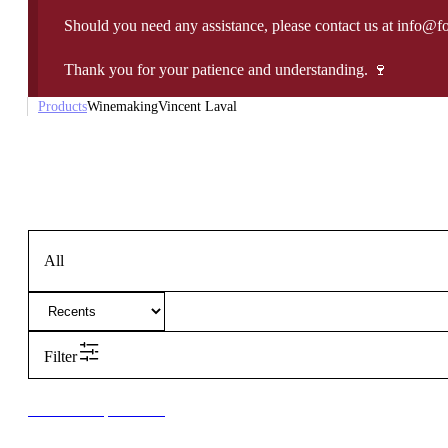
Should you need any assistance, please contact us at info@f
Thank you for your patience and understanding. 🍷
Products
Winemaking
Vincent Laval
All
Filter
New to our products?