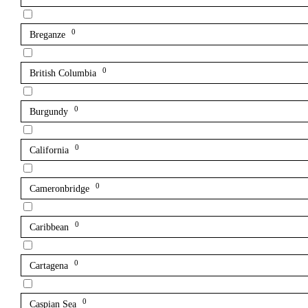
0
Breganze
0
British Columbia
0
Burgundy
0
California
0
Cameronbridge
0
Caribbean
0
Cartagena
0
Caspian Sea