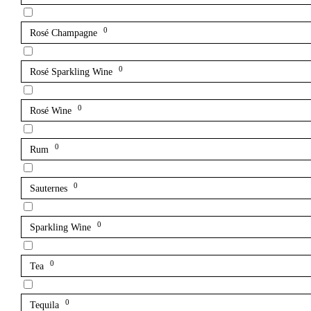
0
Rosé Champagne
0
Rosé Sparkling Wine
0
Rosé Wine
0
Rum
0
Sauternes
0
Sparkling Wine
0
Tea
0
Tequila