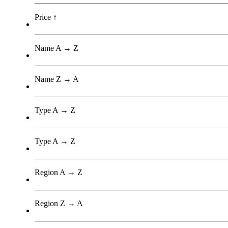
Price ↑
Name A → Z
Name Z → A
Type A → Z
Type A → Z
Region A → Z
Region Z → A