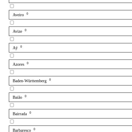
0
Aveiro
0
Avize
0
Aÿ
0
Azores
0
Baden-Württemberg
0
Baião
0
Bairrada
0
Barbaresco