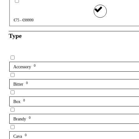
€75 - €99999
Type
0
Accessory
0
Bitter
0
Box
0
Brandy
0
Cava