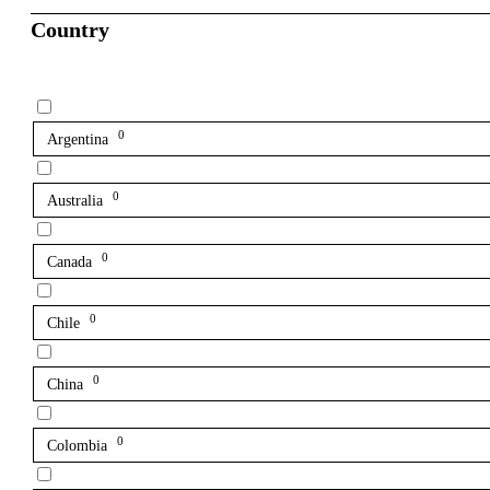
Country
0
Argentina
0
Australia
0
Canada
0
Chile
0
China
0
Colombia