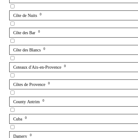
0
Côte de Nuits
0
Côte des Bar
0
Côte des Blancs
0
Coteaux d'Aix-en-Provence
0
Côtes de Provence
0
County Antrim
0
Cuba
0
Damery