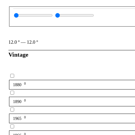
12.0
º
—
12.0
º
Vintage
0
1880
0
1890
0
1965
0