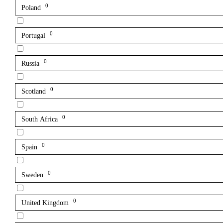
0
Poland
0
Portugal
0
Russia
0
Scotland
0
South Africa
0
Spain
0
Sweden
0
United Kingdom