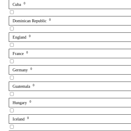
0
Cuba
0
Dominican Republic
0
England
0
France
0
Germany
0
Guatemala
0
Hungary
0
Iceland