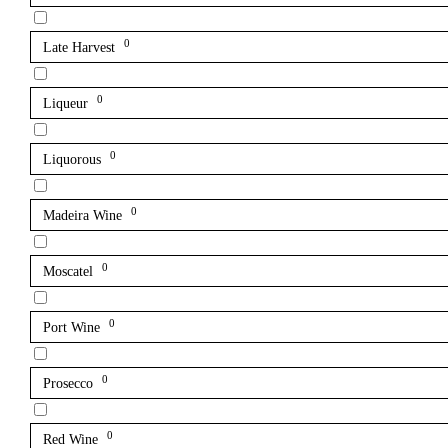
0
Late Harvest
0
Liqueur
0
Liquorous
0
Madeira Wine
0
Moscatel
0
Port Wine
0
Prosecco
0
Red Wine