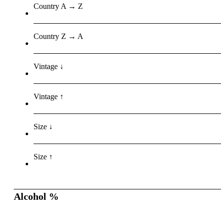
Country A → Z
Country Z → A
Vintage ↓
Vintage ↑
Size ↓
Size ↑
Alcohol %