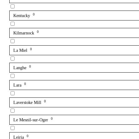
0
Kentucky
0
Kilmarnock
0
La Miel
0
Langhe
0
Lara
0
Laverstoke Mill
0
Le Mesnil-sur-Oger
0
Leiria