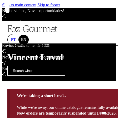
Skip to main content
Skip to footer
Novos vinhos, Novas oportunidades!
🙂
Envios Grátis acima de 100€
🙂
Novos vinhos, Novas oportunidades!
🙂
PT
EN
Envios Grátis acima de 100€
🙂
Vincent Laval
Novos vinhos, Novas oportunidades!
🙂
Envios Grátis acima de 100€
🙂
We're taking a short break.
While we're away, our online catalogue remains fully availab
New orders are temporarily suspended until 14/08/2026
,