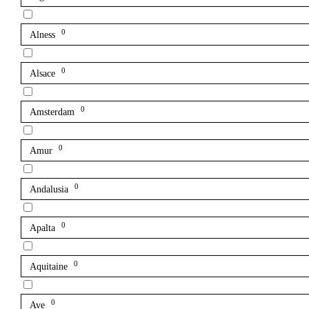
0
Alness
0
Alsace
0
Amsterdam
0
Amur
0
Andalusia
0
Apalta
0
Aquitaine
0
Ave