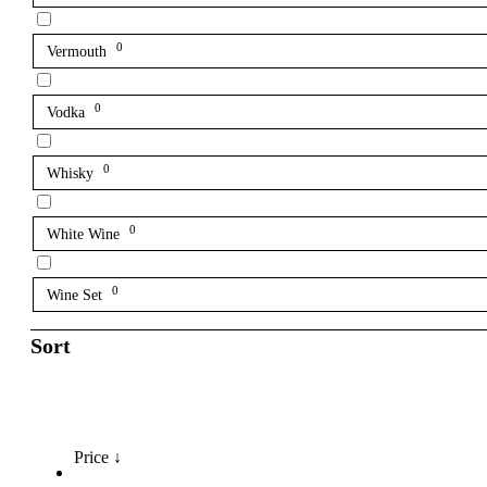
0
Vermouth
0
Vodka
0
Whisky
0
White Wine
0
Wine Set
Sort
Price ↓