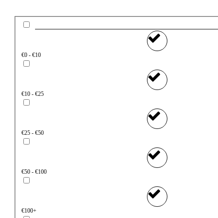
€0 - €10
€10 - €25
€25 - €50
€50 - €100
€100+