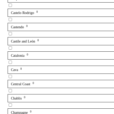
0
Castelo Rodrigo
0
Castendo
0
Castile and León
0
Catalonia
0
Cava
0
Central Coast
0
Chablis
0
Champagne