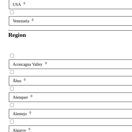
0
USA
0
Venezuela
Region
0
Aconcagua Valley
0
Åhus
0
Alenquer
0
Alentejo
0
Algarve