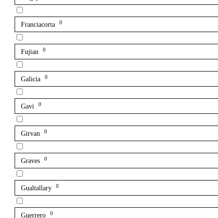
0
Franciacorta
0
Fujian
0
Galicia
0
Gavi
0
Girvan
0
Graves
0
Gualtallary
0
Guerrero