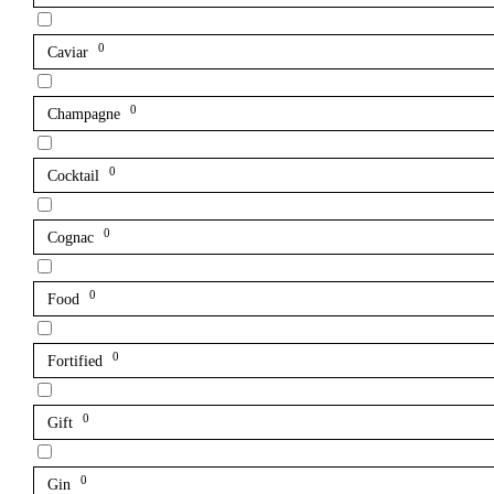
0
Caviar
0
Champagne
0
Cocktail
0
Cognac
0
Food
0
Fortified
0
Gift
0
Gin