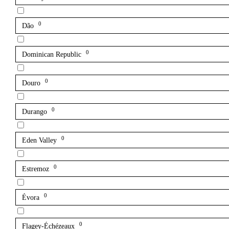
0
Dão
0
Dominican Republic
0
Douro
0
Durango
0
Eden Valley
0
Estremoz
0
Évora
0
Flagey-Échézeaux