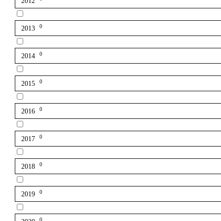
2012
0
2013
0
2014
0
2015
0
2016
0
2017
0
2018
0
2019
0