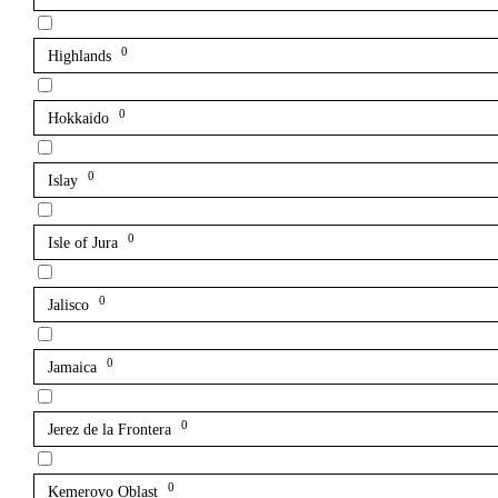
0
Highlands
0
Hokkaido
0
Islay
0
Isle of Jura
0
Jalisco
0
Jamaica
0
Jerez de la Frontera
0
Kemerovo Oblast