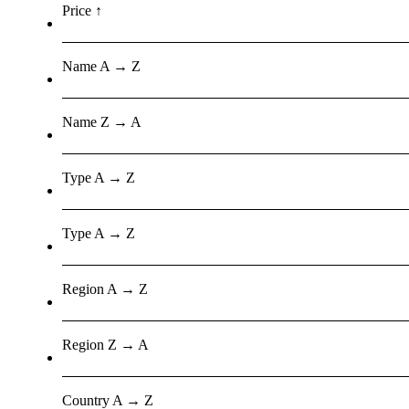
Price ↑
Name A → Z
Name Z → A
Type A → Z
Type A → Z
Region A → Z
Region Z → A
Country A → Z