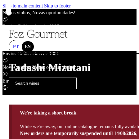
Skip to main content
Skip to footer
Novos vinhos, Novas oportunidades!
🙂
Envios Grátis acima de 100€
🙂
Novos vinhos, Novas oportunidades!
🙂
PT
EN
Envios Grátis acima de 100€
🙂
Tadashi Mizutani
Novos vinhos, Novas oportunidades!
🙂
Envios Grátis acima de 100€
🙂
We're taking a short break.
While we're away, our online catalogue remains fully availab
New orders are temporarily suspended until 14/08/2026
,