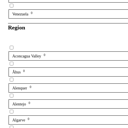
0
Venezuela
Region
0
Aconcagua Valley
0
Åhus
0
Alenquer
0
Alentejo
0
Algarve