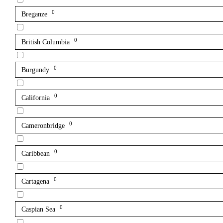
0
Breganze
0
British Columbia
0
Burgundy
0
California
0
Cameronbridge
0
Caribbean
0
Cartagena
0
Caspian Sea