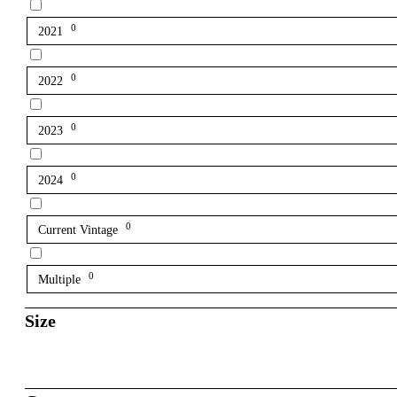
0
2021
0
2022
0
2023
0
2024
0
Current Vintage
0
Multiple
Size