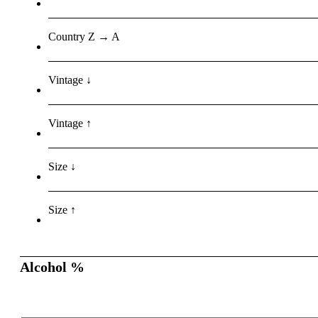
Country Z → A
Vintage ↓
Vintage ↑
Size ↓
Size ↑
Alcohol %