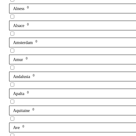
0
Alness
0
Alsace
0
Amsterdam
0
Amur
0
Andalusia
0
Apalta
0
Aquitaine
0
Ave