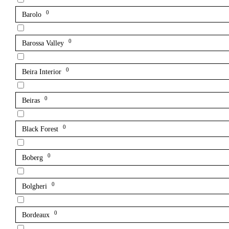
0
Barolo
0
Barossa Valley
0
Beira Interior
0
Beiras
0
Black Forest
0
Boberg
0
Bolgheri
0
Bordeaux