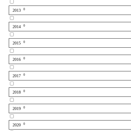
0
2013
0
2014
0
2015
0
2016
0
2017
0
2018
0
2019
0
2020