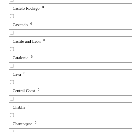
0
Castelo Rodrigo
0
Castendo
0
Castile and León
0
Catalonia
0
Cava
0
Central Coast
0
Chablis
0
Champagne