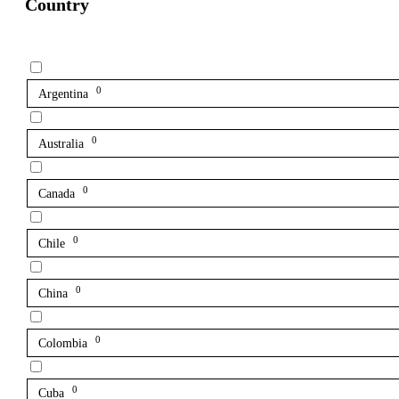
Country
0
Argentina
0
Australia
0
Canada
0
Chile
0
China
0
Colombia
0
Cuba