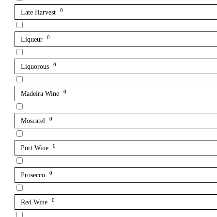
0
Late Harvest
0
Liqueur
0
Liquorous
0
Madeira Wine
0
Moscatel
0
Port Wine
0
Prosecco
0
Red Wine