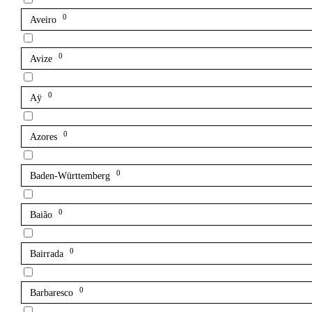
0
Aveiro
0
Avize
0
Aÿ
0
Azores
0
Baden-Württemberg
0
Baião
0
Bairrada
0
Barbaresco