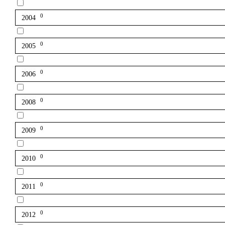
0
2004
0
2005
0
2006
0
2008
0
2009
0
2010
0
2011
0
2012