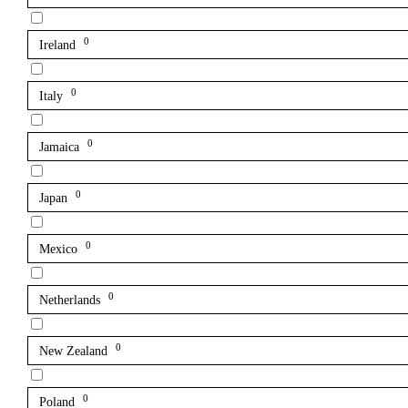
0
Ireland
0
Italy
0
Jamaica
0
Japan
0
Mexico
0
Netherlands
0
New Zealand
0
Poland