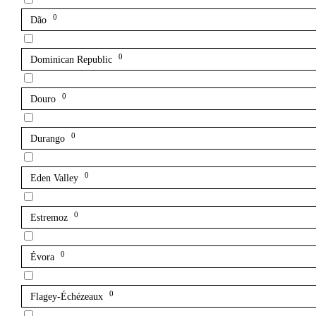
0
Dão
0
Dominican Republic
0
Douro
0
Durango
0
Eden Valley
0
Estremoz
0
Évora
0
Flagey-Échézeaux