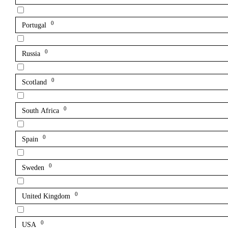
0
Portugal
0
Russia
0
Scotland
0
South Africa
0
Spain
0
Sweden
0
United Kingdom
0
USA