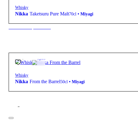
Whisky
Nikka
Taketsuru Pure Malt
70cl
•
Miyagi
New to our products?
45,85
€
Spirit
Whisky
Nikka
From the Barrel
50cl
•
Miyagi
Filter
Price