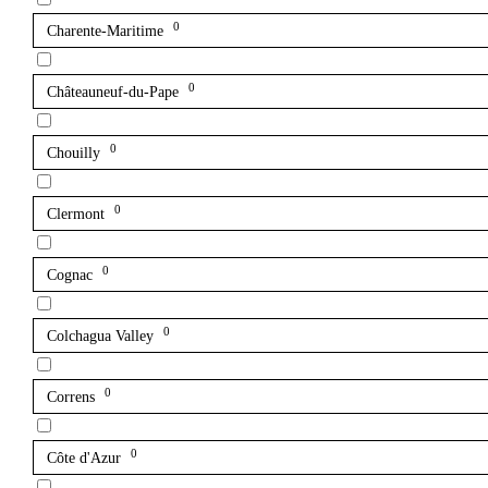
0
Charente-Maritime
0
Châteauneuf-du-Pape
0
Chouilly
0
Clermont
0
Cognac
0
Colchagua Valley
0
Correns
0
Côte d'Azur