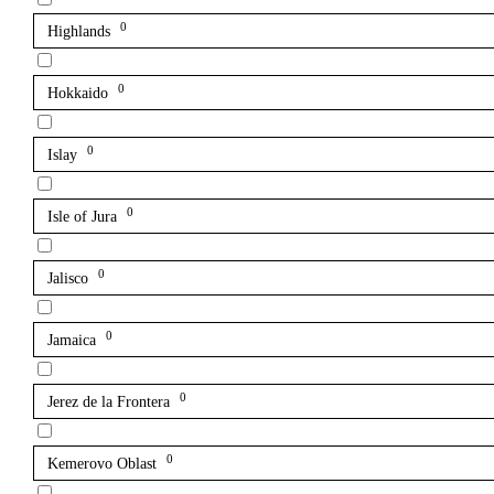
0
Highlands
0
Hokkaido
0
Islay
0
Isle of Jura
0
Jalisco
0
Jamaica
0
Jerez de la Frontera
0
Kemerovo Oblast