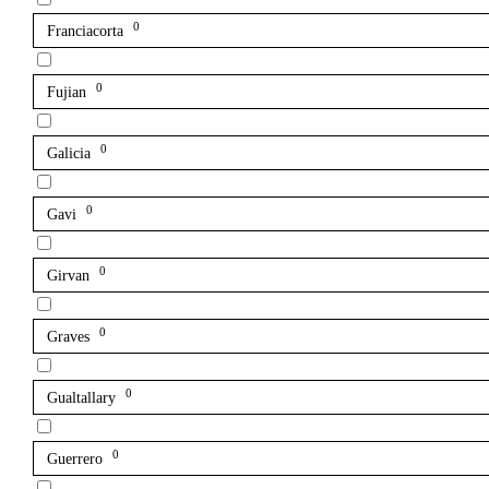
0
Franciacorta
0
Fujian
0
Galicia
0
Gavi
0
Girvan
0
Graves
0
Gualtallary
0
Guerrero