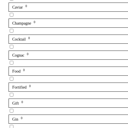
0
Caviar
0
Champagne
0
Cocktail
0
Cognac
0
Food
0
Fortified
0
Gift
0
Gin