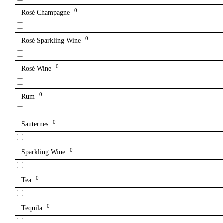
0
Rosé Champagne
0
Rosé Sparkling Wine
0
Rosé Wine
0
Rum
0
Sauternes
0
Sparkling Wine
0
Tea
0
Tequila