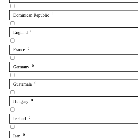
0
Dominican Republic
0
England
0
France
0
Germany
0
Guatemala
0
Hungary
0
Iceland
0
Iran