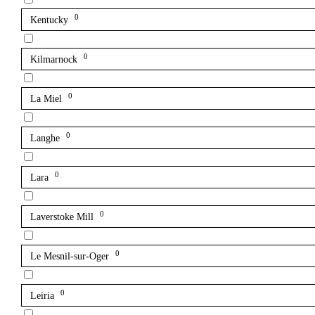
0
Kentucky
0
Kilmarnock
0
La Miel
0
Langhe
0
Lara
0
Laverstoke Mill
0
Le Mesnil-sur-Oger
0
Leiria