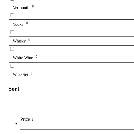
0
Vermouth
0
Vodka
0
Whisky
0
White Wine
0
Wine Set
Sort
Price ↓