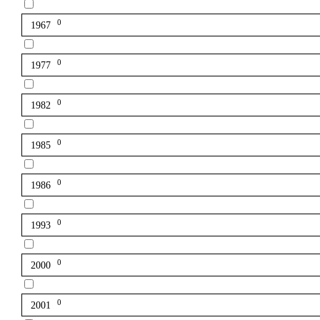
0
1967
0
1977
0
1982
0
1985
0
1986
0
1993
0
2000
0
2001