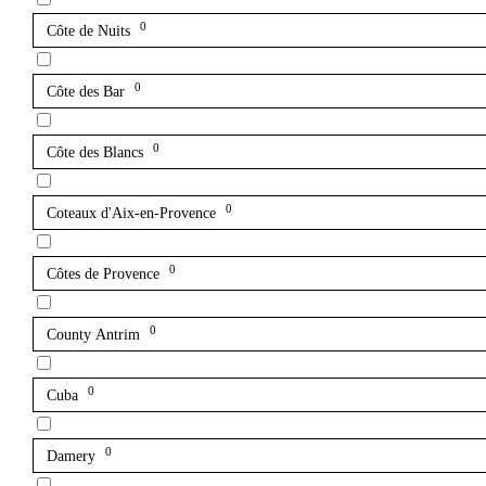
0
Côte de Nuits
0
Côte des Bar
0
Côte des Blancs
0
Coteaux d'Aix-en-Provence
0
Côtes de Provence
0
County Antrim
0
Cuba
0
Damery