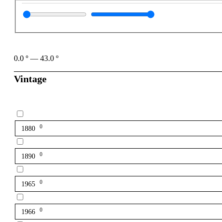
0.0
º
—
43.0
º
Vintage
0
1880
0
1890
0
1965
0
1966