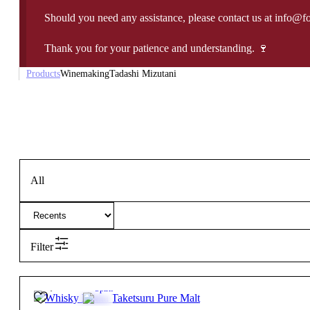
Should you need any assistance, please contact us at info@f
Thank you for your patience and understanding. 🍷
Products
Winemaking
Tadashi Mizutani
All
Filter
69,85
€
43º
Spirit