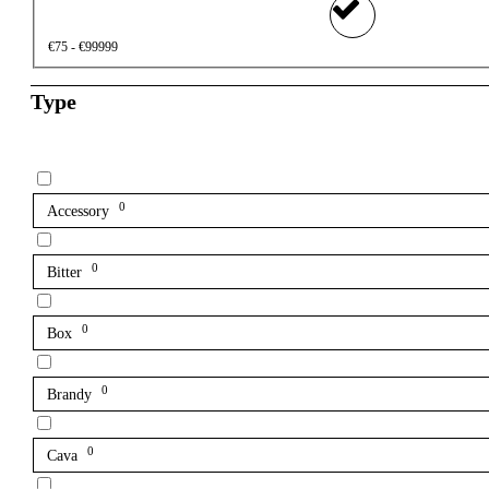
€75 - €99999
Type
0
Accessory
0
Bitter
0
Box
0
Brandy
0
Cava