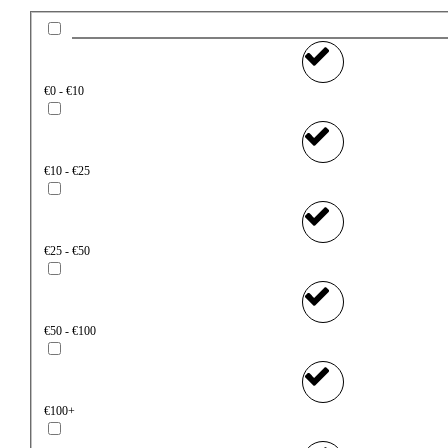
€0 - €10
€10 - €25
€25 - €50
€50 - €100
€100+