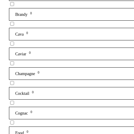
0
Brandy
0
Cava
0
Caviar
0
Champagne
0
Cocktail
0
Cognac
0
Food