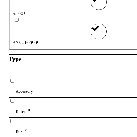
€100+
€75 - €99999
Type
0
Accessory
0
Bitter
0
Box