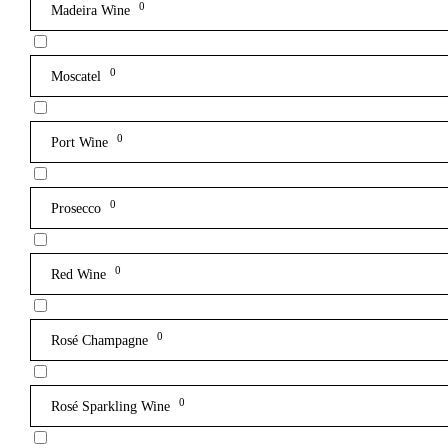
0
Madeira Wine
0
Moscatel
0
Port Wine
0
Prosecco
0
Red Wine
0
Rosé Champagne
0
Rosé Sparkling Wine