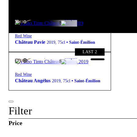
starter pack
310,00
€
13º
Complex
FREE
Red Wine
Château Pavie
2019
,
75cl
•
Saint-Émilion
LAST 2
425,00
€
14º
Complex
FREE
Red Wine
Château Angélus
2019
,
75cl
•
Saint-Émilion
Filter
Price