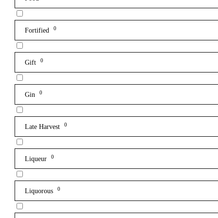
0
Fortified
0
Gift
0
Gin
0
Late Harvest
0
Liqueur
0
Liquorous