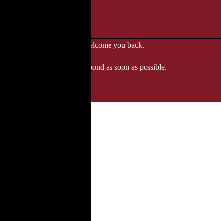
le to browse.
 when we'll be delighted to welcome you back.
ozgourmet.com, and we'll respond as soon as possible.