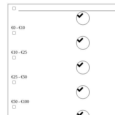
€0 - €10
€10 - €25
€25 - €50
€50 - €100