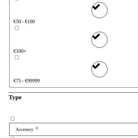
€50 - €100
€100+
€75 - €99999
Type
0
Accessory