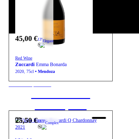
45,00
€
13º
Elegant
Red Wine
Zuccardi
Emma Bonarda
2020
,
75cl
•
Mendoza
New to our products?
Get the Wine
starter pack
25,50
€
13.5º
Complex