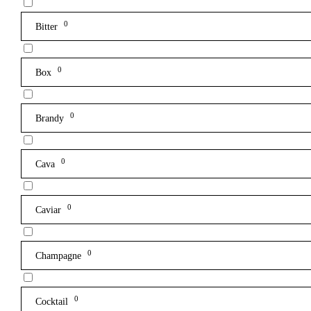
0
Bitter
0
Box
0
Brandy
0
Cava
0
Caviar
0
Champagne
0
Cocktail