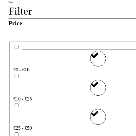
Filter
Price
€0 - €10
€10 - €25
€25 - €50