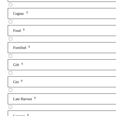
0
Cognac
0
Food
0
Fortified
0
Gift
0
Gin
0
Late Harvest
0