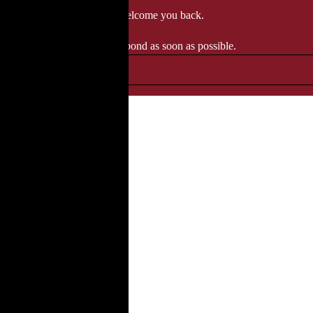
 when we'll be delighted to welcome you back.
ozgourmet.com, and we'll respond as soon as possible.