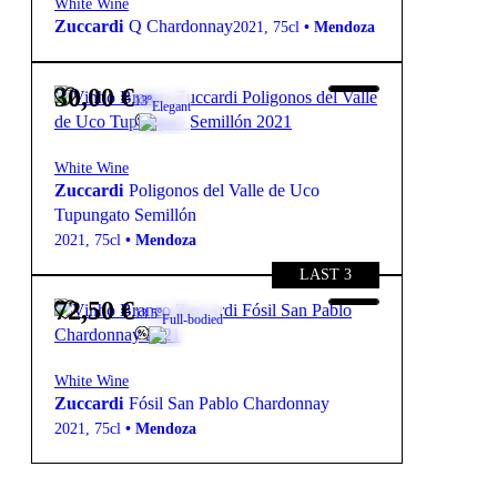
White Wine
Zuccardi
Q Chardonnay
2021
,
75cl
•
Mendoza
30,00
€
13º
Elegant
White Wine
Zuccardi
Poligonos del Valle de Uco
Tupungato Semillón
2021
,
75cl
•
Mendoza
LAST 3
72,50
€
13.5º
Full-bodied
White Wine
Zuccardi
Fósil San Pablo Chardonnay
2021
,
75cl
•
Mendoza