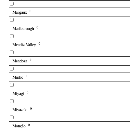
0
Margaux
0
Marlborough
0
Mendiz Valley
0
Mendoza
0
Minho
0
Miyagi
0
Miyazaki
0
Monção