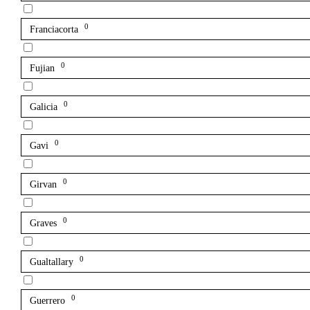
0
Franciacorta
0
Fujian
0
Galicia
0
Gavi
0
Girvan
0
Graves
0
Gualtallary
0
Guerrero