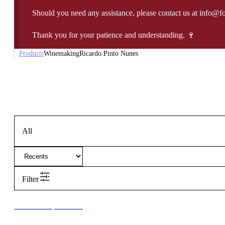
Should you need any assistance, please contact us at info@f
Thank you for your patience and understanding. 🍷
Products
Winemaking
Ricardo Pinto Nunes
All
Filter
New to our products?