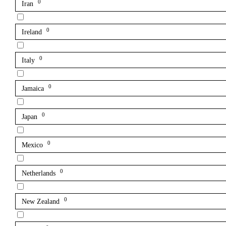
0
Iran
0
Ireland
0
Italy
0
Jamaica
0
Japan
0
Mexico
0
Netherlands
0
New Zealand