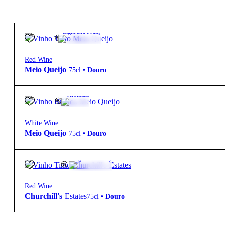
6,90
€
13º
Light and Fruity
Red Wine
Meio Queijo
75cl
•
Douro
6,90
€
12.5º
Aromatic
White Wine
Meio Queijo
75cl
•
Douro
11,75
€
13.5º
Light and Fruity
Red Wine
Churchill's
Estates
75cl
•
Douro