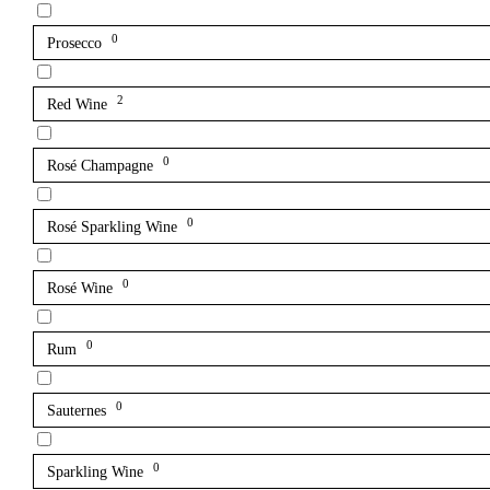
0
Prosecco
2
Red Wine
0
Rosé Champagne
0
Rosé Sparkling Wine
0
Rosé Wine
0
Rum
0
Sauternes
0
Sparkling Wine