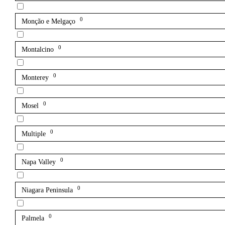
0
Monção e Melgaço
0
Montalcino
0
Monterey
0
Mosel
0
Multiple
0
Napa Valley
0
Niagara Peninsula
0
Palmela