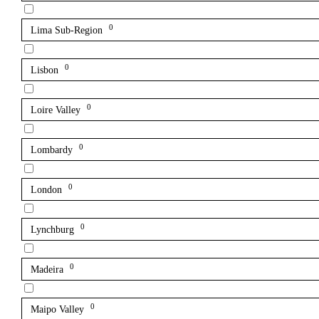
0
Lima Sub-Region
0
Lisbon
0
Loire Valley
0
Lombardy
0
London
0
Lynchburg
0
Madeira
0
Maipo Valley