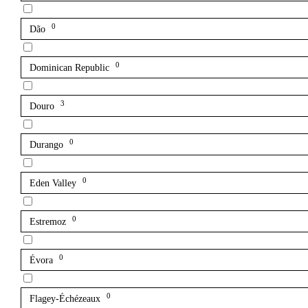
0
Dão
0
Dominican Republic
3
Douro
0
Durango
0
Eden Valley
0
Estremoz
0
Évora
0
Flagey-Échézeaux