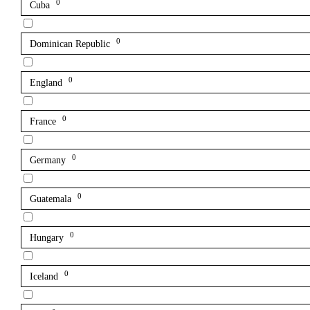
0
Cuba
0
Dominican Republic
0
England
0
France
0
Germany
0
Guatemala
0
Hungary
0
Iceland