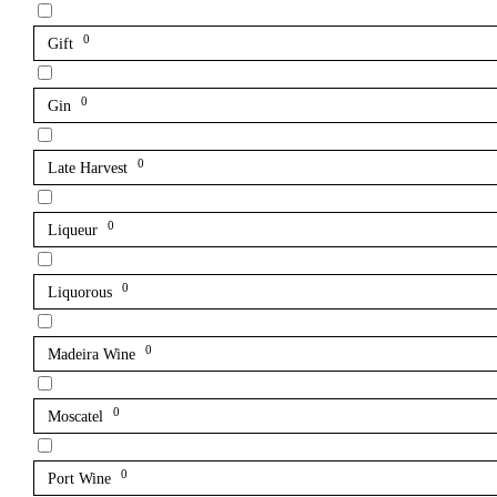
0
Gift
0
Gin
0
Late Harvest
0
Liqueur
0
Liquorous
0
Madeira Wine
0
Moscatel
0
Port Wine