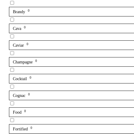
0
Brandy
0
Cava
0
Caviar
0
Champagne
0
Cocktail
0
Cognac
0
Food
0
Fortified