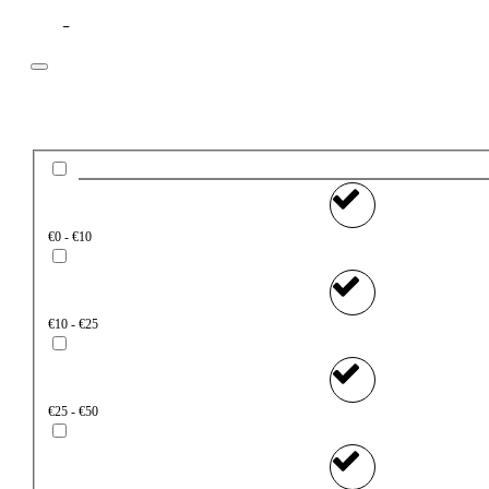
Filter
Price
€0 - €10
€10 - €25
€25 - €50