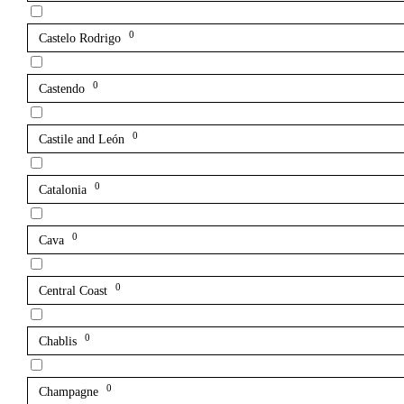
0
Castelo Rodrigo
0
Castendo
0
Castile and León
0
Catalonia
0
Cava
0
Central Coast
0
Chablis
0
Champagne