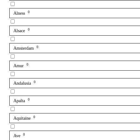
0
Alness
0
Alsace
0
Amsterdam
0
Amur
0
Andalusia
0
Apalta
0
Aquitaine
0
Ave