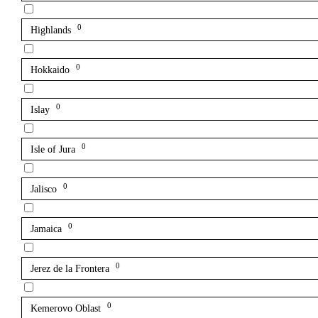
0
Highlands
0
Hokkaido
0
Islay
0
Isle of Jura
0
Jalisco
0
Jamaica
0
Jerez de la Frontera
0
Kemerovo Oblast