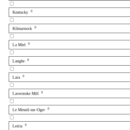
0
Kentucky
0
Kilmarnock
0
La Miel
0
Langhe
0
Lara
0
Laverstoke Mill
0
Le Mesnil-sur-Oger
0
Leiria