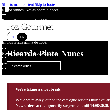
Skip to main content
Skip to footer
Novos vinhos, Novas oportunidades!
🙂
Envios Grátis acima de 100€
🙂
Novos vinhos, Novas oportunidades!
🙂
PT
EN
Envios Grátis acima de 100€
🙂
Ricardo Pinto Nunes
Novos vinhos, Novas oportunidades!
🙂
Envios Grátis acima de 100€
🙂
We're taking a short break.
While we're away, our online catalogue remains fully availab
New orders are temporarily suspended until 14/08/2026
,