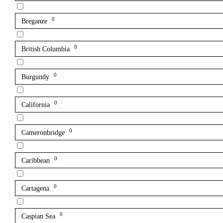
0
Breganze
0
British Columbia
0
Burgundy
0
California
0
Cameronbridge
0
Caribbean
0
Cartagena
0
Caspian Sea