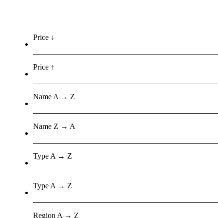
Price ↓
Price ↑
Name A → Z
Name Z → A
Type A → Z
Type A → Z
Region A → Z