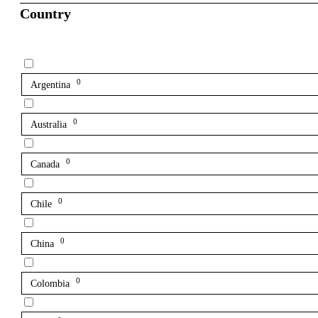
Country
0
Argentina
0
Australia
0
Canada
0
Chile
0
China
0
Colombia