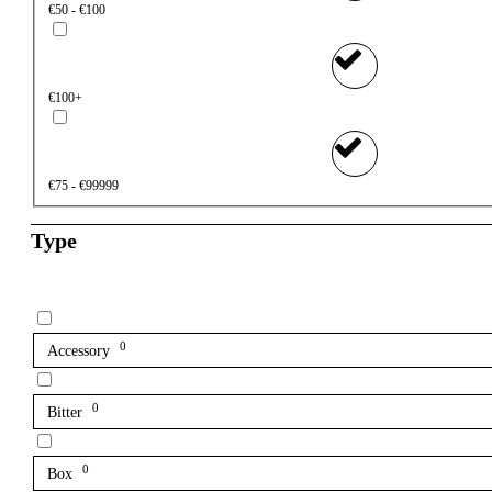
€50 - €100
€100+
€75 - €99999
Type
0
Accessory
0
Bitter
0
Box