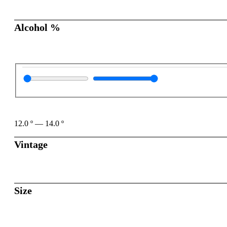
Alcohol %
12.0
º
—
14.0
º
Vintage
Size