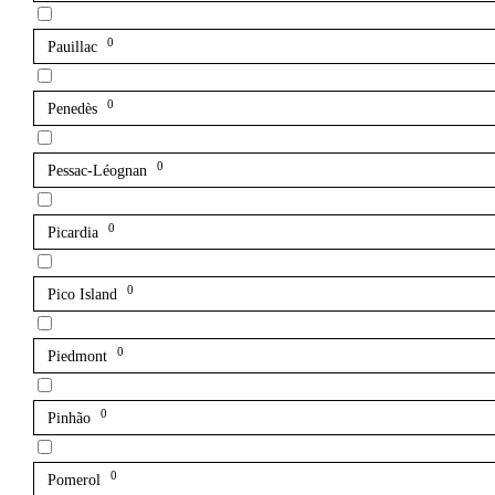
0
Pauillac
0
Penedès
0
Pessac-Léognan
0
Picardia
0
Pico Island
0
Piedmont
0
Pinhão
0
Pomerol