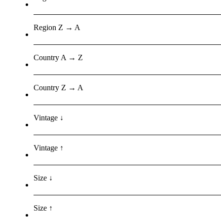
Region Z → A
Country A → Z
Country Z → A
Vintage ↓
Vintage ↑
Size ↓
Size ↑