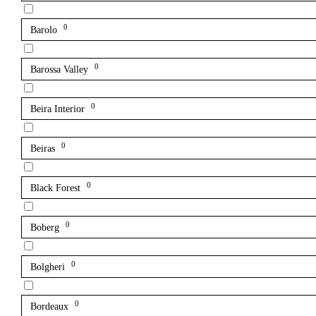
0
Barolo
0
Barossa Valley
0
Beira Interior
0
Beiras
0
Black Forest
0
Boberg
0
Bolgheri
0
Bordeaux