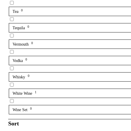
0
Tea
0
Tequila
0
Vermouth
0
Vodka
0
Whisky
1
White Wine
0
Wine Set
Sort