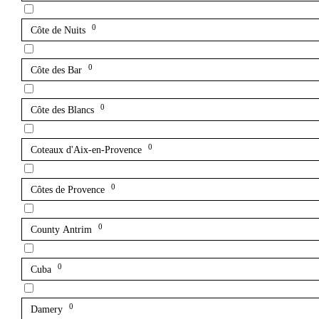
0
Côte de Nuits
0
Côte des Bar
0
Côte des Blancs
0
Coteaux d'Aix-en-Provence
0
Côtes de Provence
0
County Antrim
0
Cuba
0
Damery