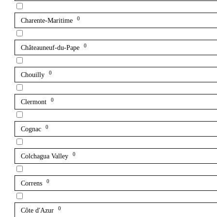
0
Charente-Maritime
0
Châteauneuf-du-Pape
0
Chouilly
0
Clermont
0
Cognac
0
Colchagua Valley
0
Correns
0
Côte d'Azur