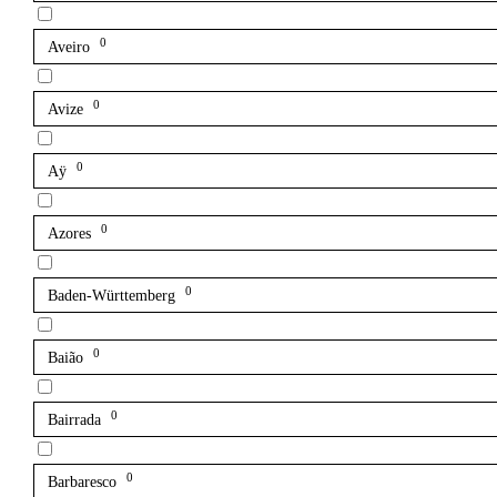
0
Aveiro
0
Avize
0
Aÿ
0
Azores
0
Baden-Württemberg
0
Baião
0
Bairrada
0
Barbaresco