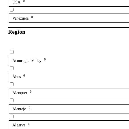
0
USA
0
Venezuela
Region
0
Aconcagua Valley
0
Åhus
0
Alenquer
0
Alentejo
0
Algarve