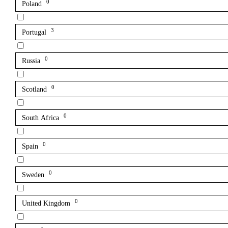
0
Poland
3
Portugal
0
Russia
0
Scotland
0
South Africa
0
Spain
0
Sweden
0
United Kingdom