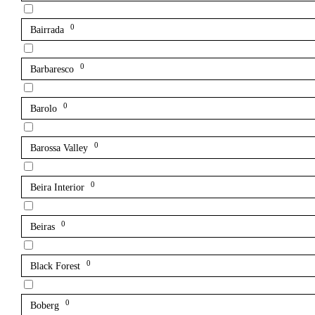
0
Bairrada
0
Barbaresco
0
Barolo
0
Barossa Valley
0
Beira Interior
0
Beiras
0
Black Forest
0
Boberg