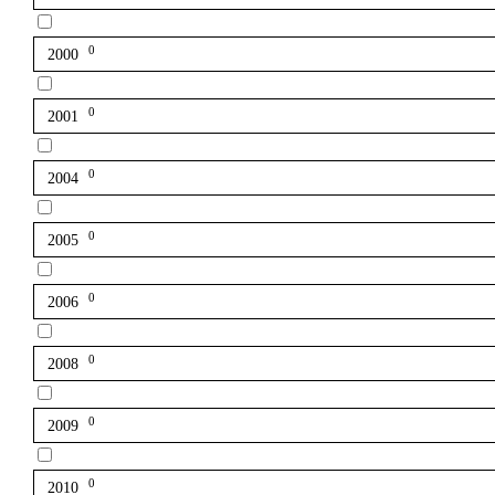
0
2000
0
2001
0
2004
0
2005
0
2006
0
2008
0
2009
0
2010