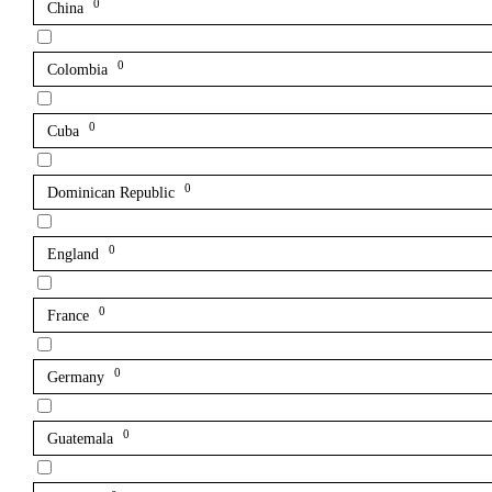
0
China
0
Colombia
0
Cuba
0
Dominican Republic
0
England
0
France
0
Germany
0
Guatemala