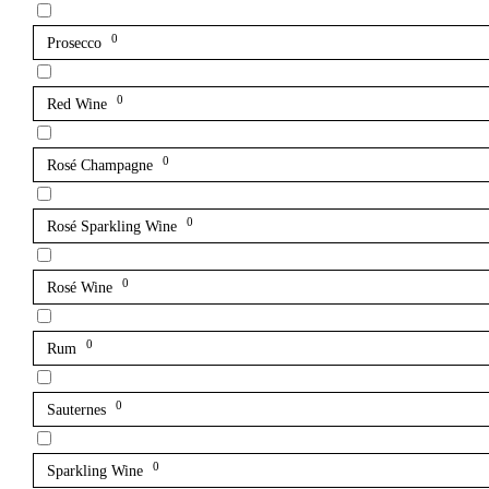
0
Prosecco
0
Red Wine
0
Rosé Champagne
0
Rosé Sparkling Wine
0
Rosé Wine
0
Rum
0
Sauternes
0
Sparkling Wine