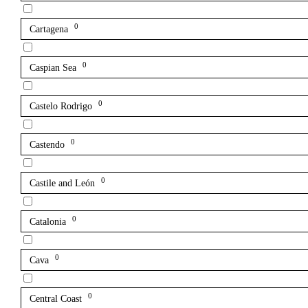
0
Cartagena
0
Caspian Sea
0
Castelo Rodrigo
0
Castendo
0
Castile and León
0
Catalonia
0
Cava
0
Central Coast