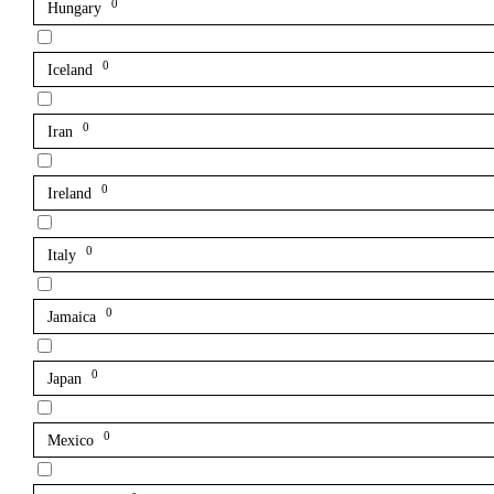
0
Hungary
0
Iceland
0
Iran
0
Ireland
0
Italy
0
Jamaica
0
Japan
0
Mexico