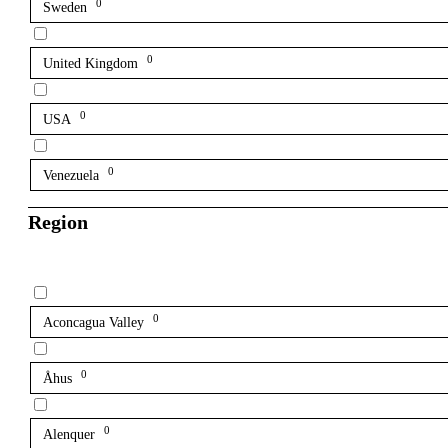
0
Sweden
0
United Kingdom
0
USA
0
Venezuela
Region
0
Aconcagua Valley
0
Åhus
0
Alenquer