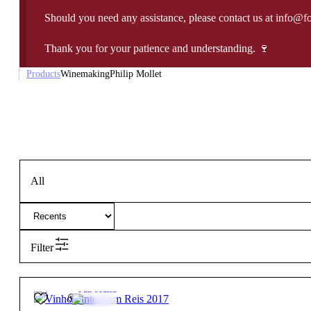
Should you need any assistance, please contact us at info@f
Thank you for your patience and understanding. 🍷
Products
Winemaking
Philip Mollet
All
Filter
15º
85,00
€
Full-bodied