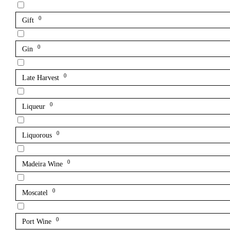
0
Gift
0
Gin
0
Late Harvest
0
Liqueur
0
Liquorous
0
Madeira Wine
0
Moscatel
0
Port Wine