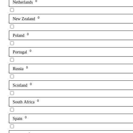
0
Netherlands
0
New Zealand
0
Poland
0
Portugal
0
Russia
0
Scotland
0
South Africa
0
Spain