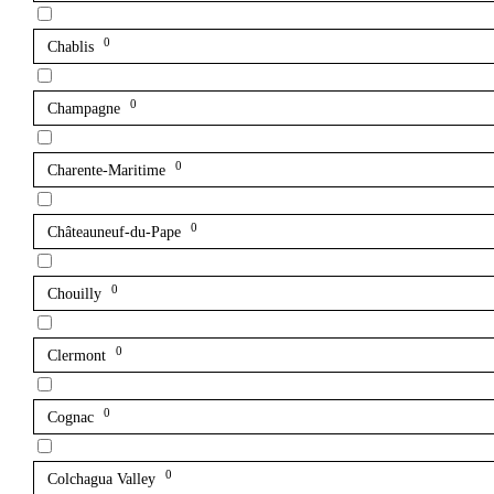
0
Chablis
0
Champagne
0
Charente-Maritime
0
Châteauneuf-du-Pape
0
Chouilly
0
Clermont
0
Cognac
0
Colchagua Valley