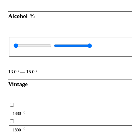
Alcohol %
13.0
º
—
15.0
º
Vintage
0
1880
0
1890