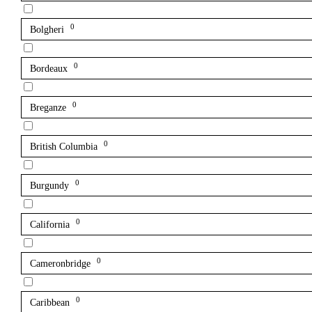
0
Bolgheri
0
Bordeaux
0
Breganze
0
British Columbia
0
Burgundy
0
California
0
Cameronbridge
0
Caribbean