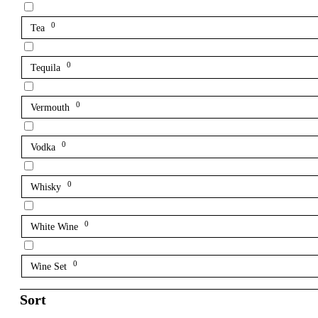
0
Tea
0
Tequila
0
Vermouth
0
Vodka
0
Whisky
0
White Wine
0
Wine Set
Sort