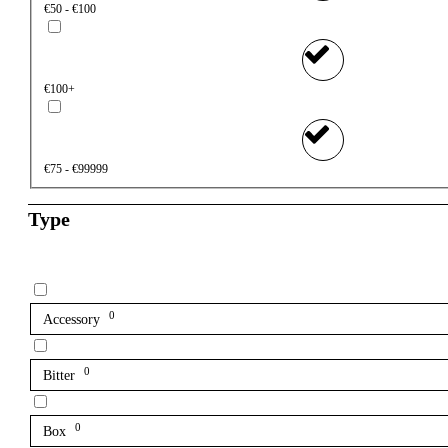
€50 - €100
€100+
€75 - €99999
Type
0
Accessory
0
Bitter
0
Box