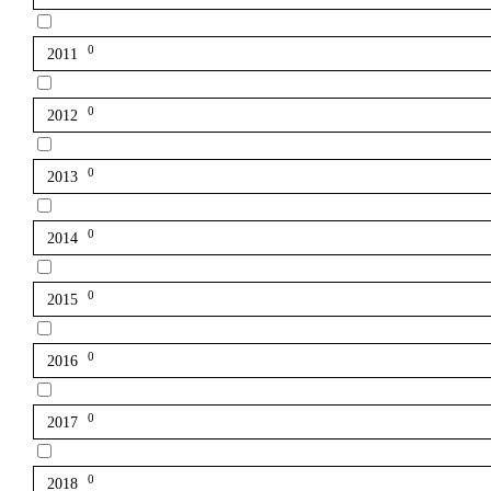
0
2011
0
2012
0
2013
0
2014
0
2015
0
2016
0
2017
0
2018