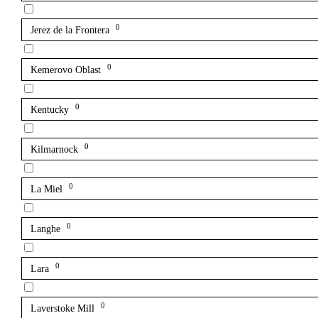
0
Jerez de la Frontera
0
Kemerovo Oblast
0
Kentucky
0
Kilmarnock
0
La Miel
0
Langhe
0
Lara
0
Laverstoke Mill