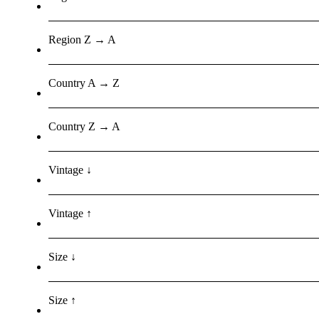
Region Z → A
Country A → Z
Country Z → A
Vintage ↓
Vintage ↑
Size ↓
Size ↑