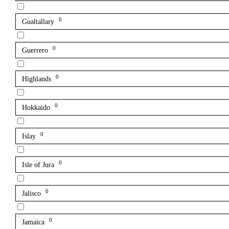
0
Gualtallary
0
Guerrero
0
Highlands
0
Hokkaido
0
Islay
0
Isle of Jura
0
Jalisco
0
Jamaica