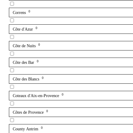
0
Correns
0
Côte d'Azur
0
Côte de Nuits
0
Côte des Bar
0
Côte des Blancs
0
Coteaux d'Aix-en-Provence
0
Côtes de Provence
0
County Antrim