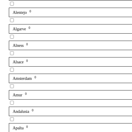
0
Alentejo
0
Algarve
0
Alness
0
Alsace
0
Amsterdam
0
Amur
0
Andalusia
0
Apalta