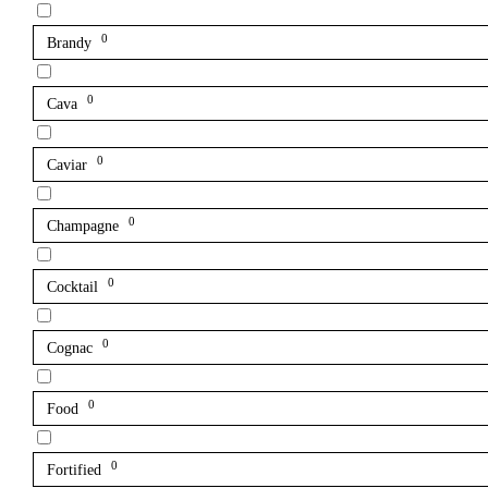
0
Brandy
0
Cava
0
Caviar
0
Champagne
0
Cocktail
0
Cognac
0
Food
0
Fortified