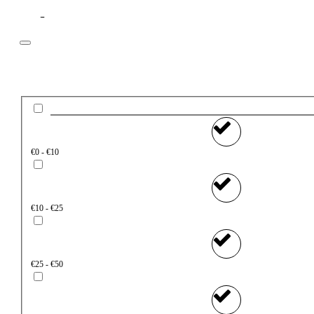
Filter
Price
€0 - €10
€10 - €25
€25 - €50