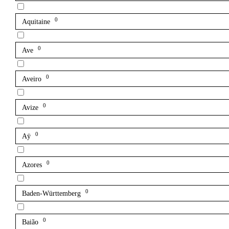
0
Aquitaine
0
Ave
0
Aveiro
0
Avize
0
Aÿ
0
Azores
0
Baden-Württemberg
0
Baião