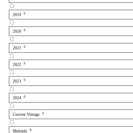
0
2019
0
2020
0
2021
0
2022
0
2023
0
2024
0
Current Vintage
0
Multiple