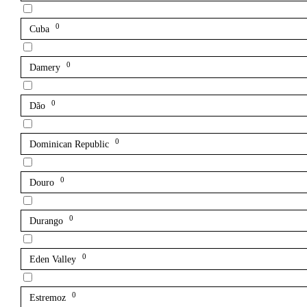
0
Cuba
0
Damery
0
Dão
0
Dominican Republic
0
Douro
0
Durango
0
Eden Valley
0
Estremoz