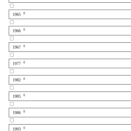
0
1965
0
1966
0
1967
0
1977
0
1982
0
1985
0
1986
0
1993