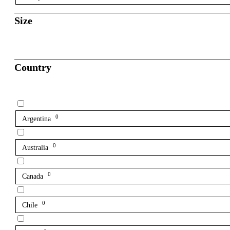
Size
Country
0
Argentina
0
Australia
0
Canada
0
Chile