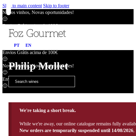
Skip to main content
Skip to footer
Novos vinhos, Novas oportunidades!
🙂
Envios Grátis acima de 100€
🙂
Novos vinhos, Novas oportunidades!
PT
EN
🙂
Envios Grátis acima de 100€
🙂
Philip Mollet
Novos vinhos, Novas oportunidades!
🙂
Envios Grátis acima de 100€
🙂
We're taking a short break.
While we're away, our online catalogue remains fully availab
New orders are temporarily suspended until 14/08/2026
,