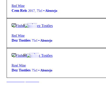
Red Wine
Cem Reis
2017
,
75cl
•
Alentejo
15º
14,60
€
Complex
Red Wine
Dez Tostões
75cl
•
Alentejo
13.5º
10,50
€
Complex
Rosé Wine
Dez Tostões
75cl
•
Alentejo
New to our products?