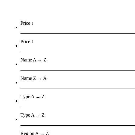
Price ↓
Price ↑
Name A → Z
Name Z → A
Type A → Z
Type A → Z
Region A → Z