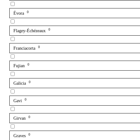
0
Évora
0
Flagey-Échézeaux
0
Franciacorta
0
Fujian
0
Galicia
0
Gavi
0
Girvan
0
Graves