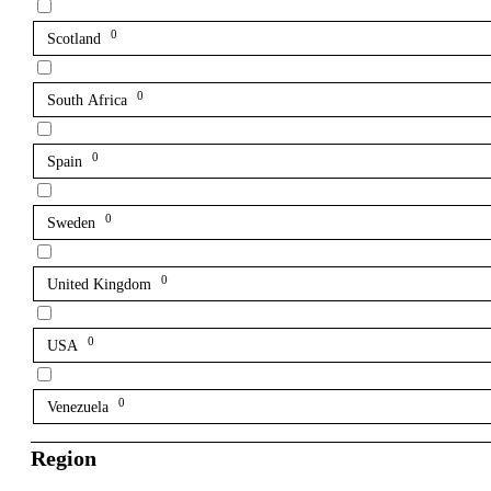
0
Scotland
0
South Africa
0
Spain
0
Sweden
0
United Kingdom
0
USA
0
Venezuela
Region