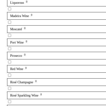
0
Liquorous
0
Madeira Wine
0
Moscatel
0
Port Wine
0
Prosecco
0
Red Wine
0
Rosé Champagne
0
Rosé Sparkling Wine