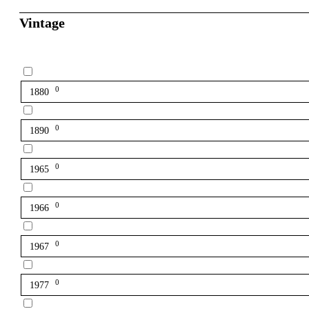
Vintage
0
1880
0
1890
0
1965
0
1966
0
1967
0
1977