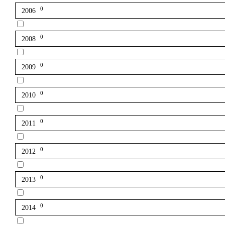
0
2006
0
2008
0
2009
0
2010
0
2011
0
2012
0
2013
0
2014