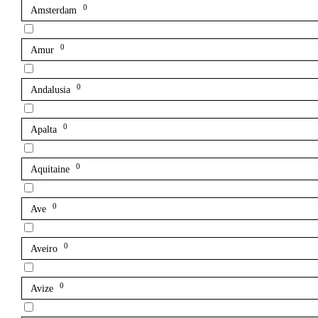
0
Amsterdam
0
Amur
0
Andalusia
0
Apalta
0
Aquitaine
0
Ave
0
Aveiro
0
Avize