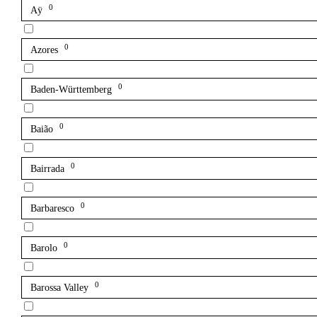
0
Aÿ
0
Azores
0
Baden-Württemberg
0
Baião
0
Bairrada
0
Barbaresco
0
Barolo
0
Barossa Valley