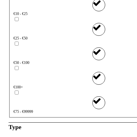
€10 - €25
€25 - €50
€50 - €100
€100+
€75 - €99999
Type