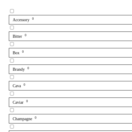
0
Accessory
0
Bitter
0
Box
0
Brandy
0
Cava
0
Caviar
0
Champagne