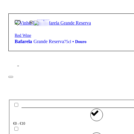
14.5º
14,50
€
Complex
Red Wine
Bafarela
Grande Reserva
75cl
•
Douro
Filter
Price
€0 - €10