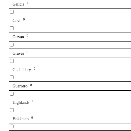
0
Galicia
0
Gavi
0
Girvan
0
Graves
0
Gualtallary
0
Guerrero
0
Highlands
0
Hokkaido