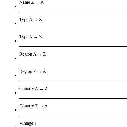
Name Z → A
Type A → Z
Type A → Z
Region A → Z
Region Z → A
Country A → Z
Country Z → A
Vintage ↓