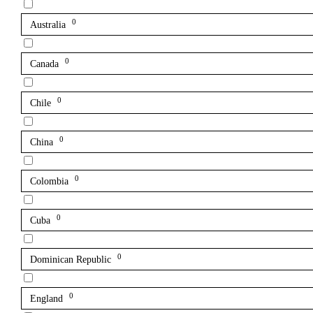
0
Australia
0
Canada
0
Chile
0
China
0
Colombia
0
Cuba
0
Dominican Republic
0
England