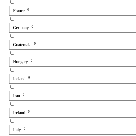
0
France
0
Germany
0
Guatemala
0
Hungary
0
Iceland
0
Iran
0
Ireland
0
Italy