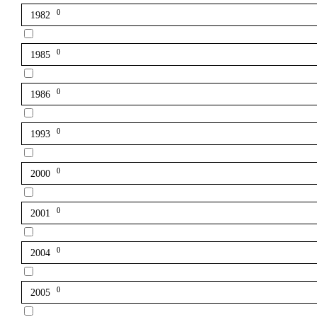
0
1982
0
1985
0
1986
0
1993
0
2000
0
2001
0
2004
0
2005