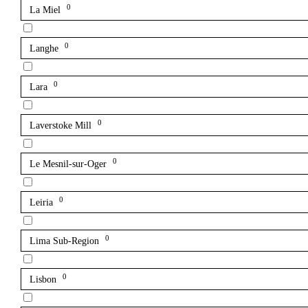
0
La Miel
0
Langhe
0
Lara
0
Laverstoke Mill
0
Le Mesnil-sur-Oger
0
Leiria
0
Lima Sub-Region
0
Lisbon