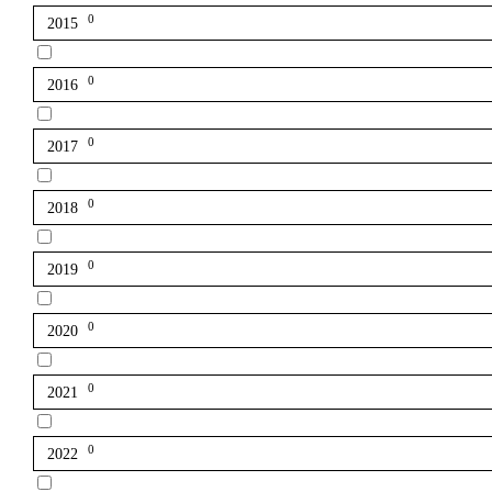
0
2015
0
2016
0
2017
0
2018
0
2019
0
2020
0
2021
0
2022