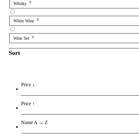
0
Whisky
0
White Wine
0
Wine Set
Sort
Price ↓
Price ↑
Name A → Z