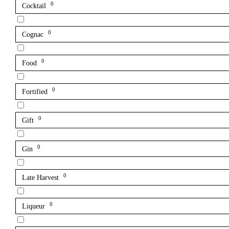
0
Cocktail
0
Cognac
0
Food
0
Fortified
0
Gift
0
Gin
0
Late Harvest
0
Liqueur