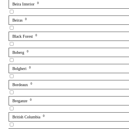
0
Beira Interior
0
Beiras
0
Black Forest
0
Boberg
0
Bolgheri
0
Bordeaux
0
Breganze
0
British Columbia