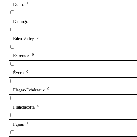
0
Douro
0
Durango
0
Eden Valley
0
Estremoz
0
Évora
0
Flagey-Échézeaux
0
Franciacorta
0
Fujian