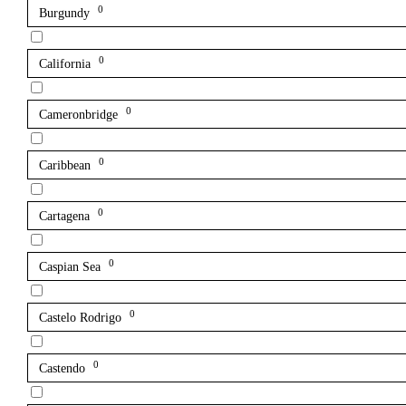
0
Burgundy
0
California
0
Cameronbridge
0
Caribbean
0
Cartagena
0
Caspian Sea
0
Castelo Rodrigo
0
Castendo