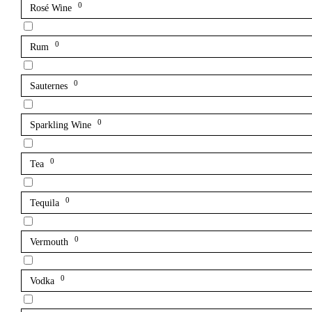
0
Rosé Wine
0
Rum
0
Sauternes
0
Sparkling Wine
0
Tea
0
Tequila
0
Vermouth
0
Vodka