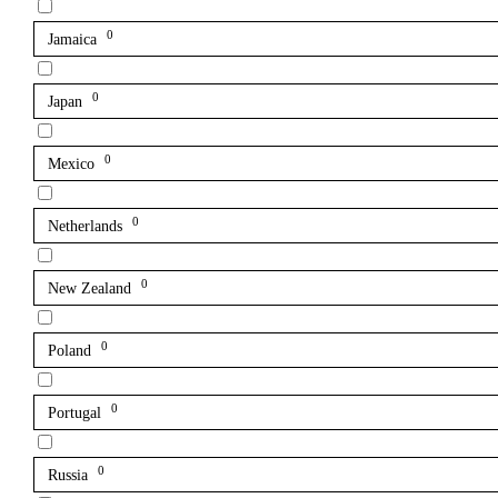
0
Jamaica
0
Japan
0
Mexico
0
Netherlands
0
New Zealand
0
Poland
0
Portugal
0
Russia