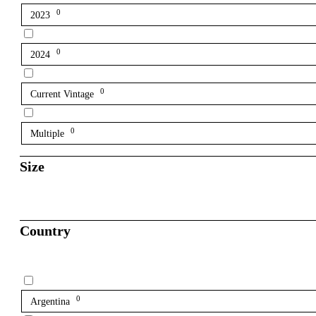
0
2023
0
2024
0
Current Vintage
0
Multiple
Size
Country
0
Argentina