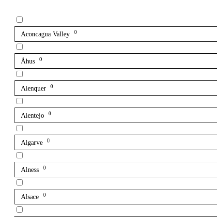
0
Aconcagua Valley
0
Åhus
0
Alenquer
0
Alentejo
0
Algarve
0
Alness
0
Alsace