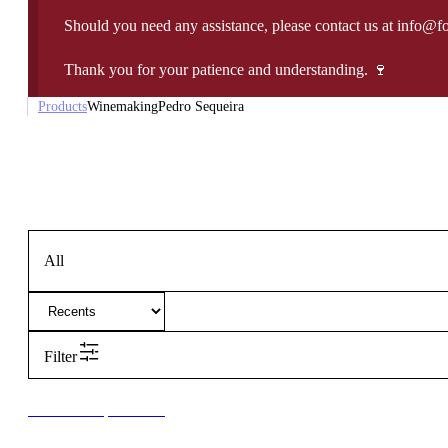
Should you need any assistance, please contact us at info@f
Thank you for your patience and understanding. 🍷
Products
Winemaking
Pedro Sequeira
All
Filter
New to our products?