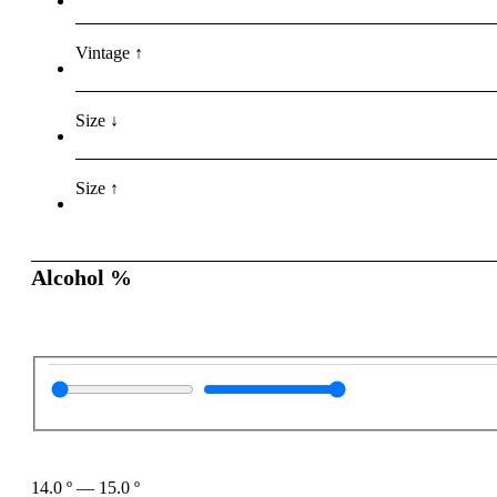
Vintage ↑
Size ↓
Size ↑
Alcohol %
14.0
º
—
15.0
º