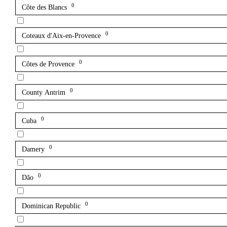
0
Côte des Blancs
0
Coteaux d'Aix-en-Provence
0
Côtes de Provence
0
County Antrim
0
Cuba
0
Damery
0
Dão
0
Dominican Republic