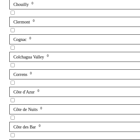
0
Chouilly
0
Clermont
0
Cognac
0
Colchagua Valley
0
Correns
0
Côte d'Azur
0
Côte de Nuits
0
Côte des Bar