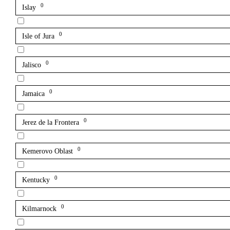
0
Islay
0
Isle of Jura
0
Jalisco
0
Jamaica
0
Jerez de la Frontera
0
Kemerovo Oblast
0
Kentucky
0
Kilmarnock