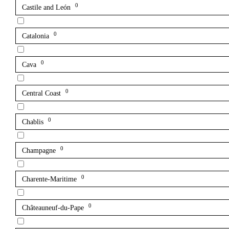
0
Castile and León
0
Catalonia
0
Cava
0
Central Coast
0
Chablis
0
Champagne
0
Charente-Maritime
0
Châteauneuf-du-Pape