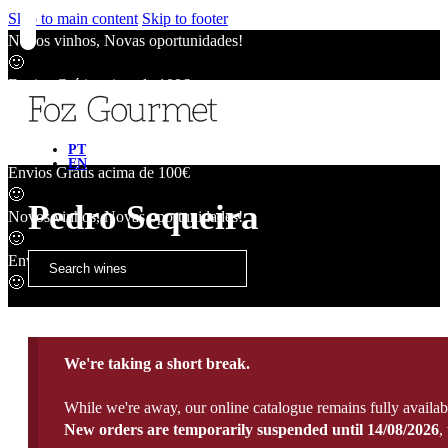
Skip to main content
Skip to footer
Novos vinhos, Novas oportunidades!
🙂
Envios Grátis acima de 100€
🙂
Novos vinhos, Novas oportunidades!
🙂
PT
EN
Envios Grátis acima de 100€
🙂
Pedro Sequeira
Novos vinhos, Novas oportunidades!
🙂
Envios Grátis acima de 100€
🙂
We're taking a short break.
While we're away, our online catalogue remains fully availab
New orders are temporarily suspended until 14/08/2026
,