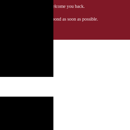
 when we'll be delighted to welcome you back.
ozgourmet.com, and we'll respond as soon as possible.