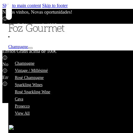
Skip to main content
Skip to footer
Novos vinhos, Novas oportunidades!
🙂
Envios Grátis acima de 100€
🙂
Novos vinhos, Novas oportunidades!
🙂
Champagne
Envios Grátis acima de 100€
🙂
Nuno Aguiar
Champagne
Novos vinhos, Novas oportunidades!
🙂
Vintage / Millésimé
Envios Grátis acima de 100€
Rosé Champagne
🙂
Sparkling Wines
Rosé Sparkling Wine
Cava
Prosecco
View All
We're taking a short break.
While we're away, our online catalogue remains fully availab