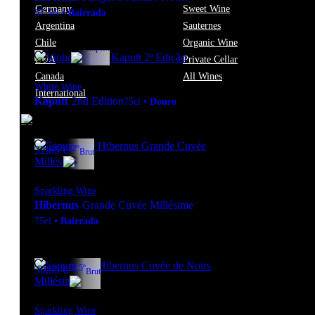
Germany
Sweet Wine
37.5cl
•
Bairrada
Argentina
Sauternes
Chile
Organic Wine
13º
39,95
€
Complex
EUA
Private Cellar
Canada
All Wines
White Wine
International
Kaputt
2nd Edition
75cl
•
Douro
12º
32,85
€
Brut
Sparkling Wine
Hibernus
Grande Cuvée Millésime
75cl
•
Bairrada
12.5º
30,95
€
Brut
Sparkling Wine