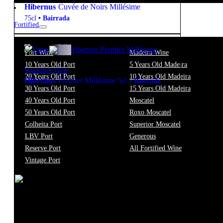
Hibernus
Cuvée de Noirs Millésime
75cl
•
Bairrada
Fortified
12.5º
26,85
€
Brut
Port Wine
Madeira Wine
10 Years Old Port
5 Years Old Madeira
Sparkling Wine
20 Years Old Port
10 Years Old Madeira
Hibernus
Premier Millésime
75cl
•
Bairrada
30 Years Old Port
15 Years Old Madeira
40 Years Old Port
Moscatel
New to our products?
Get the Wine
50 Years Old Port
Roxo Moscatel
Colheita Port
Superior Moscatel
starter pack
LBV Port
Generous
Reserve Port
All Fortified Wine
Vintage Port
Filter
Price