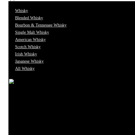
Whisky
0
Brandy
Blended Whisky
Bourbon & Tennessee Whisky
0
Cava
Single Malt Whisky
American Whisky
Scotch Whisky
0
Caviar
Irish Whisky
Japanese Whisky
All Whisky
0
Champagne
0
Cocktail
0
Cognac
0
Food