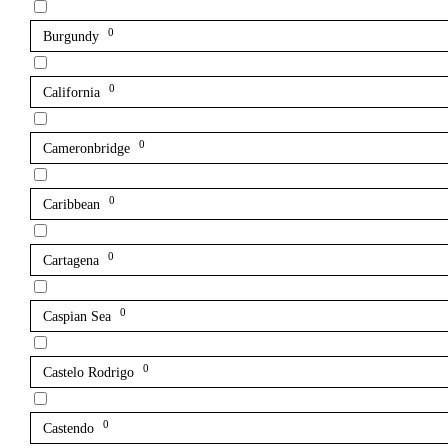
0
Burgundy
0
California
0
Cameronbridge
0
Caribbean
0
Cartagena
0
Caspian Sea
0
Castelo Rodrigo
0
Castendo