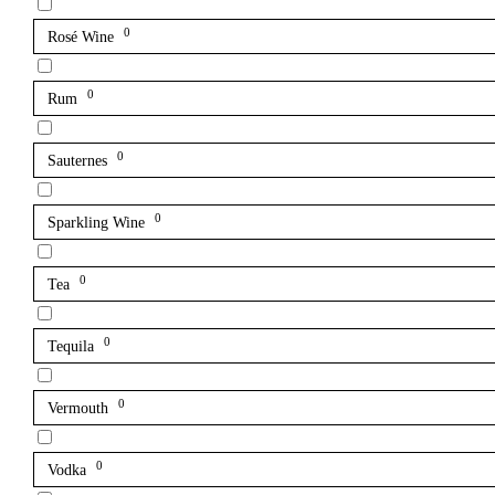
0
Rosé Wine
0
Rum
0
Sauternes
0
Sparkling Wine
0
Tea
0
Tequila
0
Vermouth
0
Vodka