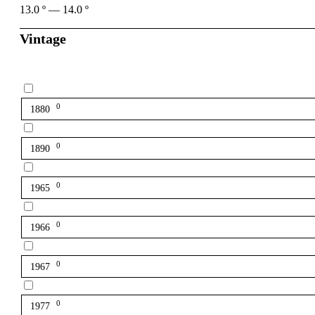
13.0
º
—
14.0
º
Vintage
0
1880
0
1890
0
1965
0
1966
0
1967
0
1977