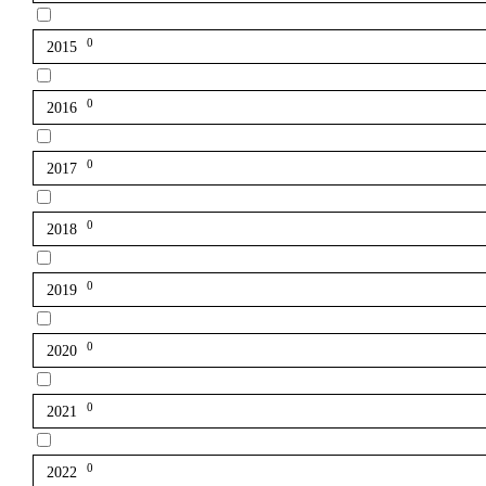
0
2015
0
2016
0
2017
0
2018
0
2019
0
2020
0
2021
0
2022