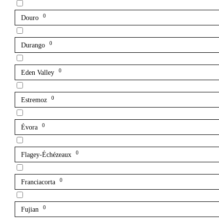
0
Douro
0
Durango
0
Eden Valley
0
Estremoz
0
Évora
0
Flagey-Échézeaux
0
Franciacorta
0
Fujian