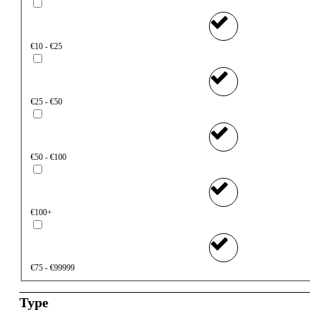
€10 - €25
€25 - €50
€50 - €100
€100+
€75 - €99999
Type