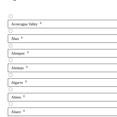
0
Aconcagua Valley
0
Åhus
0
Alenquer
0
Alentejo
0
Algarve
0
Alness
0
Alsace