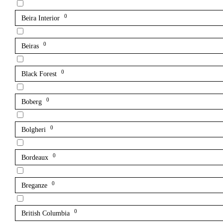
0
Beira Interior
0
Beiras
0
Black Forest
0
Boberg
0
Bolgheri
0
Bordeaux
0
Breganze
0
British Columbia