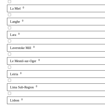
0
La Miel
0
Langhe
0
Lara
0
Laverstoke Mill
0
Le Mesnil-sur-Oger
0
Leiria
0
Lima Sub-Region
0
Lisbon