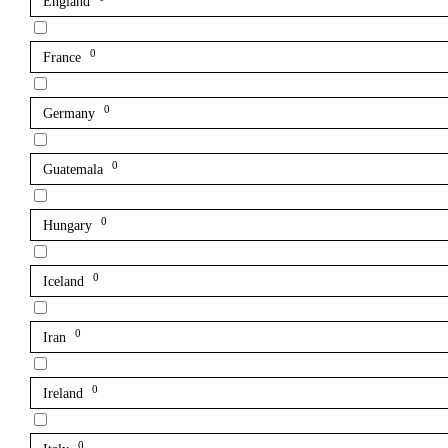
England
0
France
0
Germany
0
Guatemala
0
Hungary
0
Iceland
0
Iran
0
Ireland
0