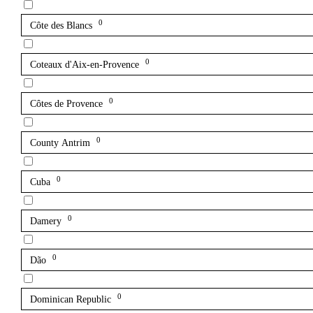
0
Côte des Blancs
0
Coteaux d'Aix-en-Provence
0
Côtes de Provence
0
County Antrim
0
Cuba
0
Damery
0
Dão
0
Dominican Republic