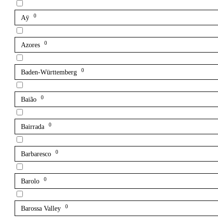
0
Aÿ
0
Azores
0
Baden-Württemberg
0
Baião
0
Bairrada
0
Barbaresco
0
Barolo
0
Barossa Valley