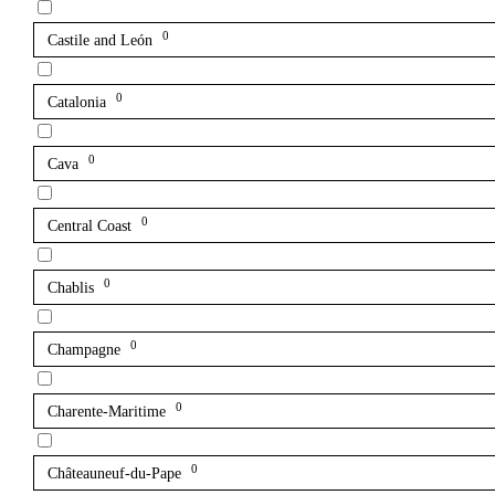
0
Castile and León
0
Catalonia
0
Cava
0
Central Coast
0
Chablis
0
Champagne
0
Charente-Maritime
0
Châteauneuf-du-Pape