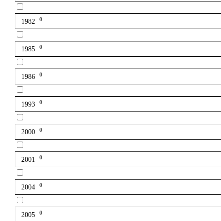
0
1982
0
1985
0
1986
0
1993
0
2000
0
2001
0
2004
0
2005