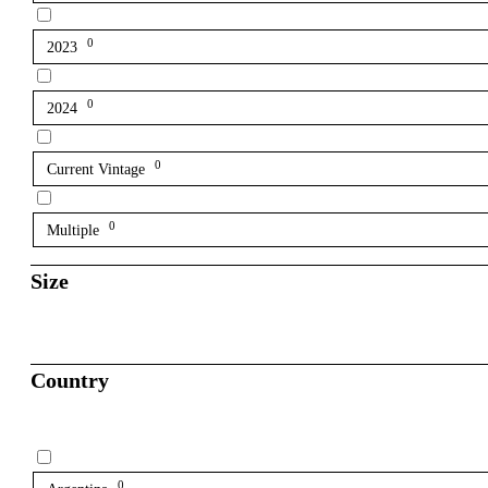
0
2023
0
2024
0
Current Vintage
0
Multiple
Size
Country
0