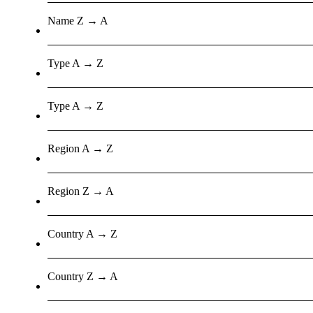
Name Z → A
Type A → Z
Type A → Z
Region A → Z
Region Z → A
Country A → Z
Country Z → A