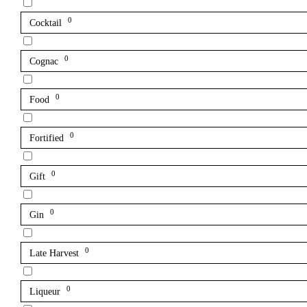
0
Cocktail
0
Cognac
0
Food
0
Fortified
0
Gift
0
Gin
0
Late Harvest
0
Liqueur