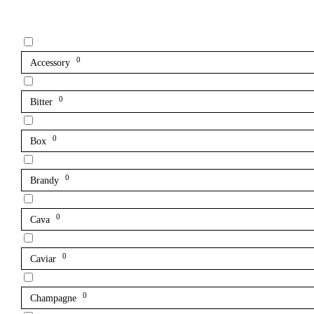
0
Accessory
0
Bitter
0
Box
0
Brandy
0
Cava
0
Caviar
0
Champagne