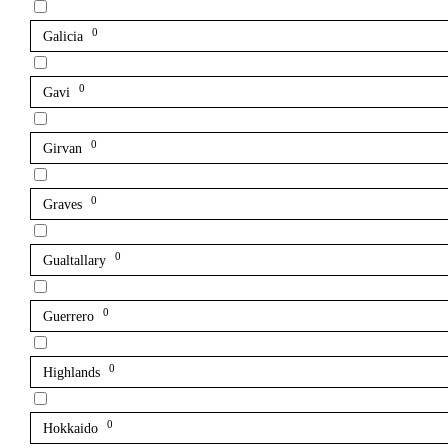
0
Galicia
0
Gavi
0
Girvan
0
Graves
0
Gualtallary
0
Guerrero
0
Highlands
0
Hokkaido