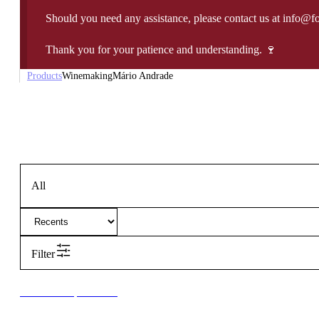
Should you need any assistance, please contact us at info@f
Thank you for your patience and understanding. 🍷
Products
Winemaking
Mário Andrade
All
Filter
New to our products?