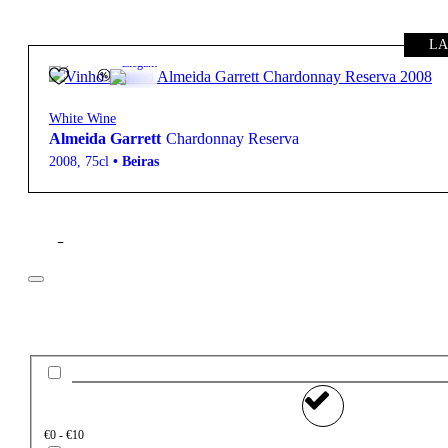
LA
13.5º
22,50
€
Elegant
White Wine
Almeida Garrett
Chardonnay Reserva
2008
,
75cl
•
Beiras
Filter
Price
€0 - €10