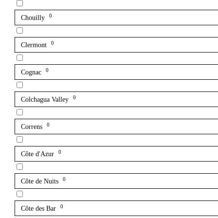
0
Chouilly
0
Clermont
0
Cognac
0
Colchagua Valley
0
Correns
0
Côte d'Azur
0
Côte de Nuits
0
Côte des Bar