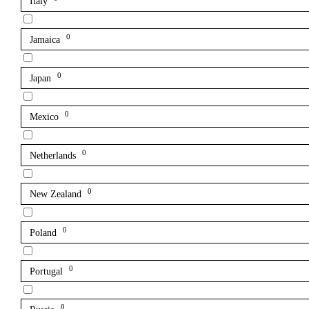
Italy
0
Jamaica
0
Japan
0
Mexico
0
Netherlands
0
New Zealand
0
Poland
0
Portugal
0