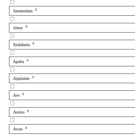
0
Amsterdam
0
Amur
0
Andalusia
0
Apalta
0
Aquitaine
0
Ave
0
Aveiro
0
Avize