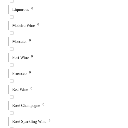
0
Liquorous
0
Madeira Wine
0
Moscatel
0
Port Wine
0
Prosecco
0
Red Wine
0
Rosé Champagne
0
Rosé Sparkling Wine