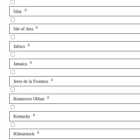
0
Islay
0
Isle of Jura
0
Jalisco
0
Jamaica
0
Jerez de la Frontera
0
Kemerovo Oblast
0
Kentucky
0
Kilmarnock