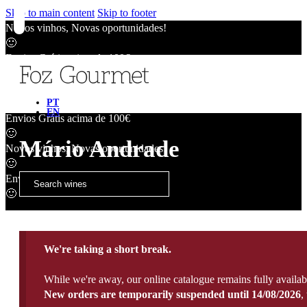
Skip to main content
Skip to footer
Novos vinhos, Novas oportunidades!
🙂
Envios Grátis acima de 100€
🙂
Novos vinhos, Novas oportunidades!
🙂
PT
EN
Envios Grátis acima de 100€
🙂
Mário Andrade
Novos vinhos, Novas oportunidades!
🙂
Envios Grátis acima de 100€
🙂
We're taking a short break.
While we're away, our online catalogue remains fully availab
New orders are temporarily suspended until 14/08/2026
,