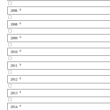
0
2006
0
2008
0
2009
0
2010
0
2011
0
2012
0
2013
0
2014