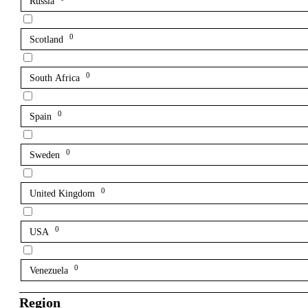
Russia
0
Scotland
0
South Africa
0
Spain
0
Sweden
0
United Kingdom
0
USA
0
Venezuela
Region