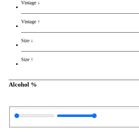
Vintage ↓
Vintage ↑
Size ↓
Size ↑
Alcohol %