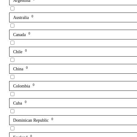
Argentina
0
Australia
0
Canada
0
Chile
0
China
0
Colombia
0
Cuba
0
Dominican Republic
0