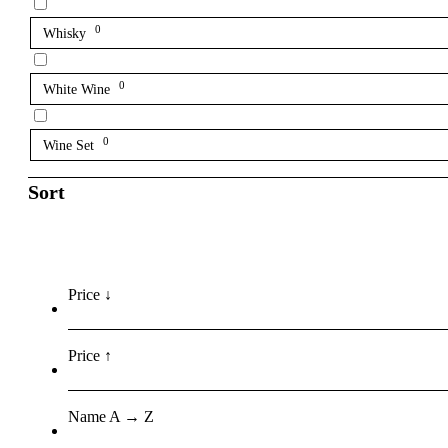
0
Whisky
0
White Wine
0
Wine Set
Sort
Price ↓
Price ↑
Name A → Z