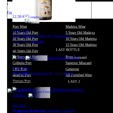
Fortified
12º
12,50
€
Complex
Port Wine
Madeira Wine
White Wine
10 Years Old Port
5 Years Old Madeira
João Semana
White de Curtimenta
20 Years Old Port
10 Years Old Madeira
2022
,
75cl
•
Monção
30 Years Old Port
15 Years Old Madeira
LAST BOTTLE
40 Years Old Port
Moscatel
13º
14,90
€
Light and Fresh
50 Years Old Port
Roxo Moscatel
Colheita Port
Superior Moscatel
White Wine
LBV Port
Generous
Permitido
Rabigato
2019
,
75cl
•
Douro
Reserve Port
All Fortified Wine
Vintage Port
LAST 2
11.5º
13,45
€
Light and Fruity
Red Wine
Pequenos Rebentos
Atlântico Special