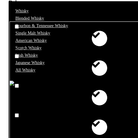
Price
Whisky
Blended Whisky
Bourbon & Tennessee Whisky
Single Malt Whisky
American Whisky
Scotch Whisky
€0 - €10
Irish Whisky
Japanese Whisky
All Whisky
€10 - €25
€25 - €50