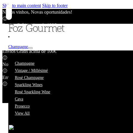
Skip to main content
Skip to footer
Novos vinhos, Novas oportunidades!
🙂
Envios Grátis acima de 100€
🙂
Novos vinhos, Novas oportunidades!
🙂
Champagne
Envios Grátis acima de 100€
🙂
Márcio Lopes
Champagne
Novos vinhos, Novas oportunidades!
🙂
Vintage / Millésimé
Envios Grátis acima de 100€
Rosé Champagne
🙂
Sparkling Wines
Rosé Sparkling Wine
Cava
Prosecco
View All
We're taking a short break.
While we're away, our online catalogue remains fully availab