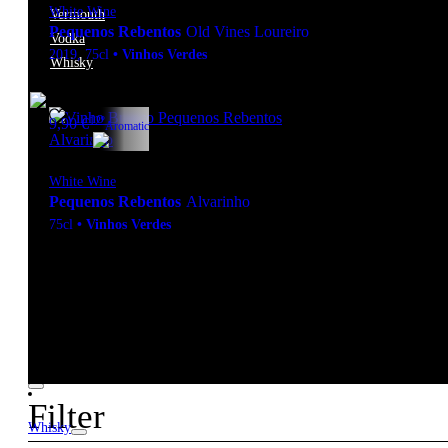
White Wine
Vermouth
Pequenos Rebentos
Old Vines Loureiro
Vodka
2019
,
75cl
•
Vinhos Verdes
Whisky
12º
9,90
€
Aromatic
White Wine
Pequenos Rebentos
Alvarinho
75cl
•
Vinhos Verdes
New to our products?
Get the Wine
starter pack
Filter
Whisky