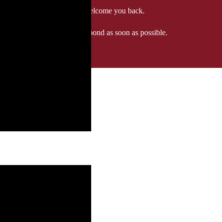
 when we'll be delighted to welcome you back.
ozgourmet.com, and we'll respond as soon as possible.