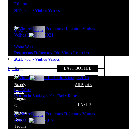
Edition
2017
,
75cl
•
Vinhos Verdes
12º
16,95
€
Aromatic
White Wine
Pequenos Rebentos
Old Vines Loureiro
2021
,
75cl
•
Vinhos Verdes
LAST BOTTLE
Spirits
20º
55,80
€
Fortified
Brandy
All Spirits
Port Wine
Bitter
Proíbido
Vintage
2015
,
75cl
•
Douro
Cognac
LAST 2
Gin
Liqueur
12º
18,15
€
Aromatic
Rum
Tequila