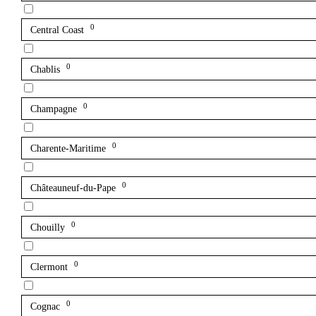
0
Central Coast
0
Chablis
0
Champagne
0
Charente-Maritime
0
Châteauneuf-du-Pape
0
Chouilly
0
Clermont
0
Cognac