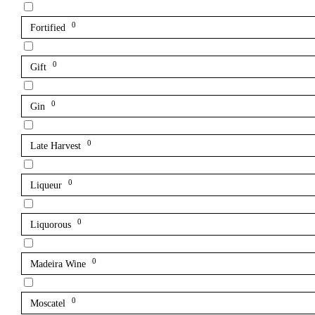
0
Fortified
0
Gift
0
Gin
0
Late Harvest
0
Liqueur
0
Liquorous
0
Madeira Wine
0
Moscatel