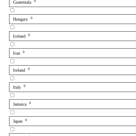
0
Guatemala
0
Hungary
0
Iceland
0
Iran
0
Ireland
0
Italy
0
Jamaica
0
Japan