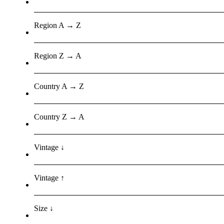
Region A → Z
Region Z → A
Country A → Z
Country Z → A
Vintage ↓
Vintage ↑
Size ↓