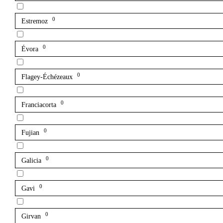
0
Estremoz
0
Évora
0
Flagey-Échézeaux
0
Franciacorta
0
Fujian
0
Galicia
0
Gavi
0
Girvan