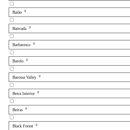
0
Baião
0
Bairrada
0
Barbaresco
0
Barolo
0
Barossa Valley
0
Beira Interior
0
Beiras
0
Black Forest