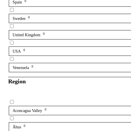
0
Spain
0
Sweden
0
United Kingdom
0
USA
0
Venezuela
Region
0
Aconcagua Valley
0
Åhus