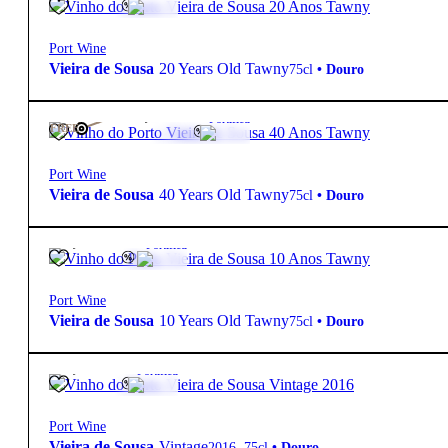
Port Wine
Vieira de Sousa
20 Years Old Tawny
75cl
•
Douro
165,00
€
20º
Fortified
FREE
Port Wine
Vieira de Sousa
40 Years Old Tawny
75cl
•
Douro
28,80
€
19.5º
Fortified
Port Wine
Vieira de Sousa
10 Years Old Tawny
75cl
•
Douro
57,60
€
20º
Fortified
Port Wine
Vieira de Sousa
Vintage
2016
,
75cl
•
Douro