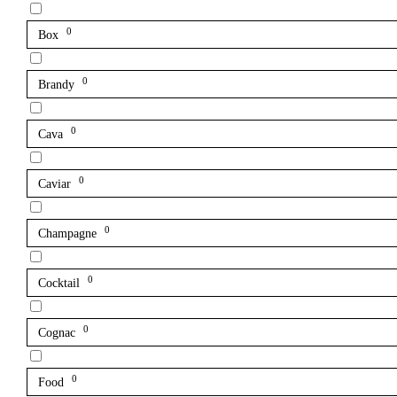
0
Box
0
Brandy
0
Cava
0
Caviar
0
Champagne
0
Cocktail
0
Cognac
0
Food