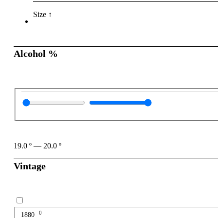
Size ↑
Alcohol %
19.0
º
—
20.0
º
Vintage
0
1880