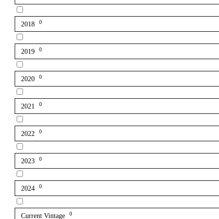
0
2018
0
2019
0
2020
0
2021
0
2022
0
2023
0
2024
0
Current Vintage