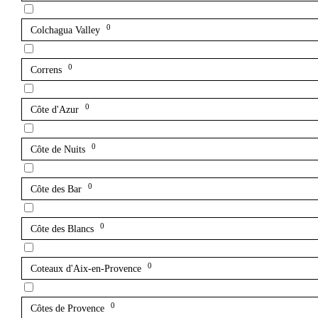
0
Colchagua Valley
0
Correns
0
Côte d'Azur
0
Côte de Nuits
0
Côte des Bar
0
Côte des Blancs
0
Coteaux d'Aix-en-Provence
0
Côtes de Provence