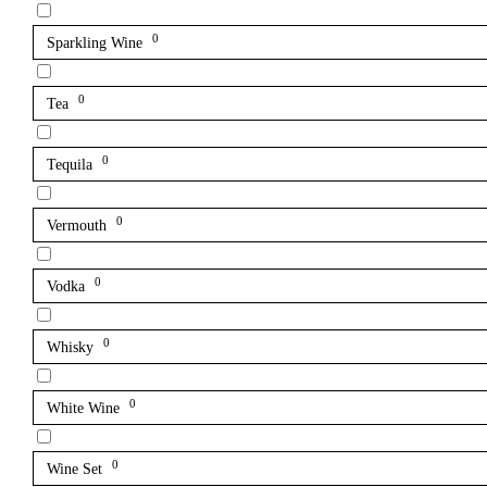
0
Sparkling Wine
0
Tea
0
Tequila
0
Vermouth
0
Vodka
0
Whisky
0
White Wine
0
Wine Set