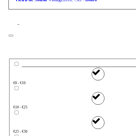
Filter
Price
€0 - €10
€10 - €25
€25 - €50