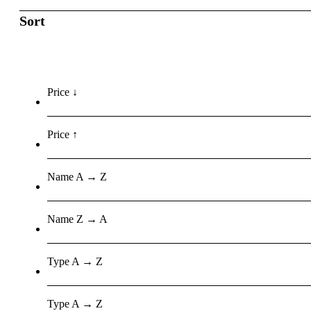
Sort
Price ↓
Price ↑
Name A → Z
Name Z → A
Type A → Z
Type A → Z