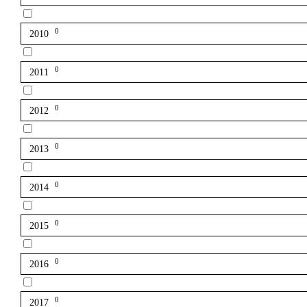
0
2010
0
2011
0
2012
0
2013
0
2014
0
2015
0
2016
0
2017