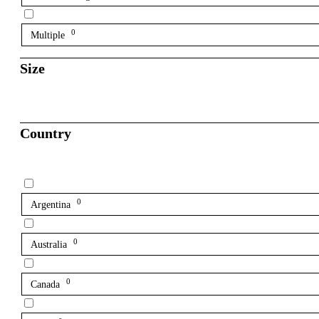
0
Multiple
Size
Country
0
Argentina
0
Australia
0
Canada