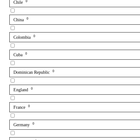
0
Chile
0
China
0
Colombia
0
Cuba
0
Dominican Republic
0
England
0
France
0
Germany