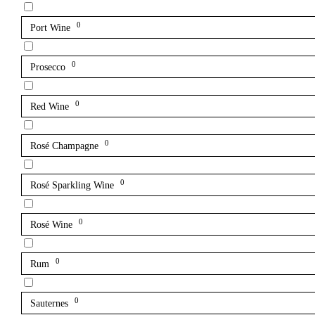
0
Port Wine
0
Prosecco
0
Red Wine
0
Rosé Champagne
0
Rosé Sparkling Wine
0
Rosé Wine
0
Rum
0
Sauternes