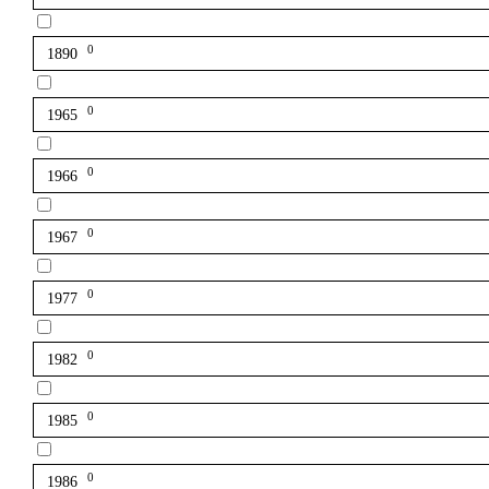
0
1890
0
1965
0
1966
0
1967
0
1977
0
1982
0
1985
0
1986