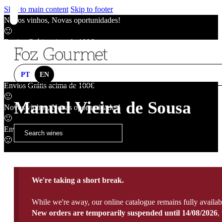
Skip to main content
Skip to footer
Novos vinhos, Novas oportunidades!
🙂
Envios Grátis acima de 100€
🙂
Novos vinhos, Novas oportunidades!
🙂
PT
EN
Envios Grátis acima de 100€
🙂
Manuel Vieira de Sousa
Novos vinhos, Novas oportunidades!
🙂
Envios Grátis acima de 100€
🙂
We're taking a short break.
While we're away, our online catalogue remains fully availab
New orders are temporarily suspended until 14/08/2026
,