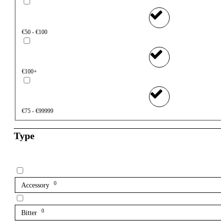
€50 - €100
€100+
€75 - €99999
Type
0
Accessory
0
Bitter