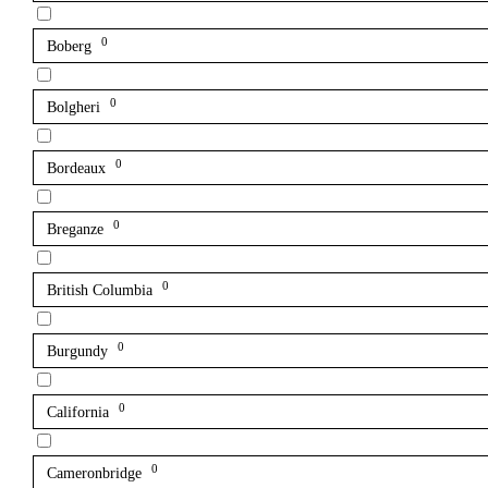
0
Boberg
0
Bolgheri
0
Bordeaux
0
Breganze
0
British Columbia
0
Burgundy
0
California
0
Cameronbridge