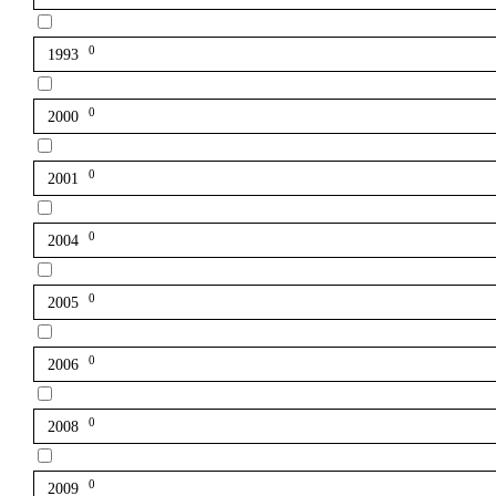
0
1993
0
2000
0
2001
0
2004
0
2005
0
2006
0
2008
0
2009