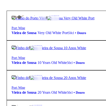
215,00
€
20º
Fortified
FREE
Port Wine
Vieira de Sousa
Very Old White Port
50cl
•
Douro
28,80
€
20º
Fortified
Port Wine
Vieira de Sousa
10 Years Old White
50cl
•
Douro
49,50
€
20º
Fortified
Port Wine
Vieira de Sousa
20 Years Old White
50cl
•
Douro
58,00
€
20º
Fortified