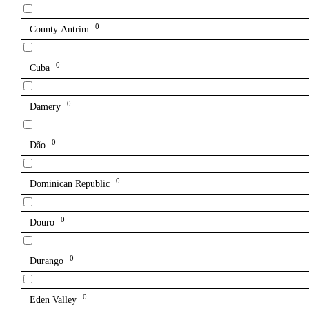
0
County Antrim
0
Cuba
0
Damery
0
Dão
0
Dominican Republic
0
Douro
0
Durango
0
Eden Valley