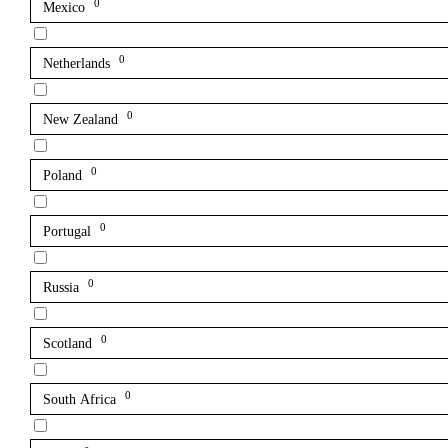
0
Mexico
0
Netherlands
0
New Zealand
0
Poland
0
Portugal
0
Russia
0
Scotland
0
South Africa