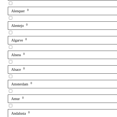
0
Alenquer
0
Alentejo
0
Algarve
0
Alness
0
Alsace
0
Amsterdam
0
Amur
0
Andalusia