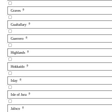
0
Graves
0
Gualtallary
0
Guerrero
0
Highlands
0
Hokkaido
0
Islay
0
Isle of Jura
0
Jalisco