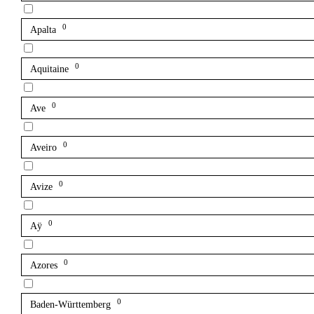
0
Apalta
0
Aquitaine
0
Ave
0
Aveiro
0
Avize
0
Aÿ
0
Azores
0
Baden-Württemberg