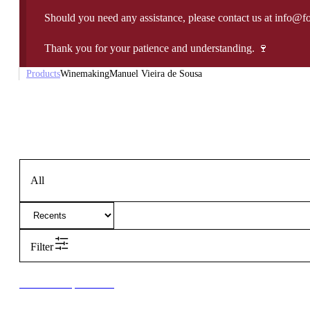
Should you need any assistance, please contact us at info@f
Thank you for your patience and understanding. 🍷
Products
Winemaking
Manuel Vieira de Sousa
All
Filter
New to our products?