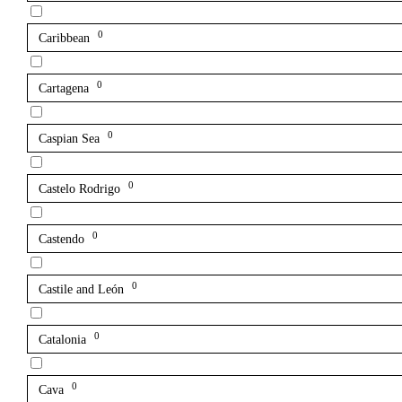
0
Caribbean
0
Cartagena
0
Caspian Sea
0
Castelo Rodrigo
0
Castendo
0
Castile and León
0
Catalonia
0
Cava