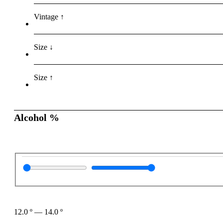
Vintage ↑
Size ↓
Size ↑
Alcohol %
12.0
º
—
14.0
º