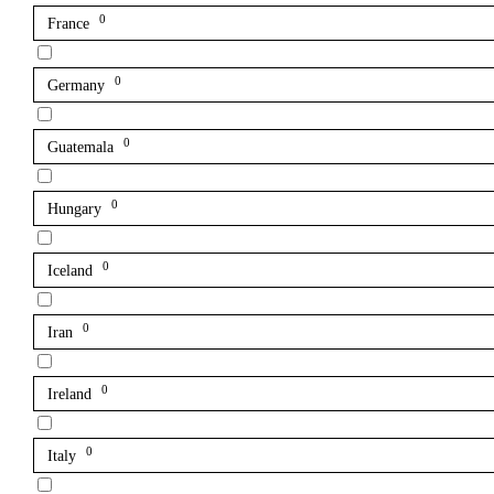
0
France
0
Germany
0
Guatemala
0
Hungary
0
Iceland
0
Iran
0
Ireland
0
Italy