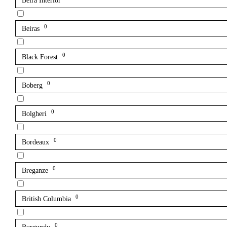
Beira Interior
0
Beiras
0
Black Forest
0
Boberg
0
Bolgheri
0
Bordeaux
0
Breganze
0
British Columbia
0