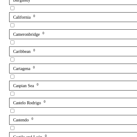
Burgundy
0
California
0
Cameronbridge
0
Caribbean
0
Cartagena
0
Caspian Sea
0
Castelo Rodrigo
0
Castendo
0