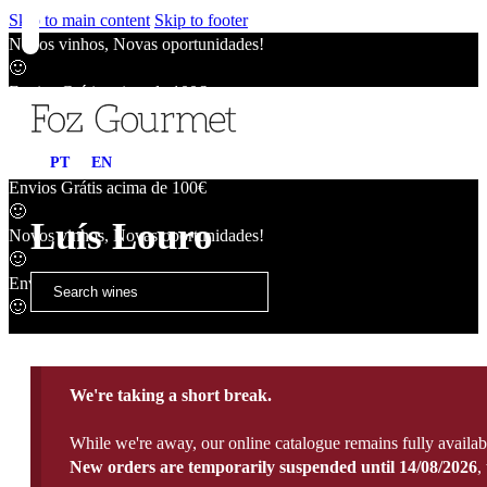
Skip to main content
Skip to footer
Novos vinhos, Novas oportunidades!
🙂
Envios Grátis acima de 100€
🙂
Novos vinhos, Novas oportunidades!
PT
EN
🙂
Envios Grátis acima de 100€
🙂
Luís Louro
Novos vinhos, Novas oportunidades!
🙂
Envios Grátis acima de 100€
🙂
We're taking a short break.
While we're away, our online catalogue remains fully availab
New orders are temporarily suspended until 14/08/2026
,