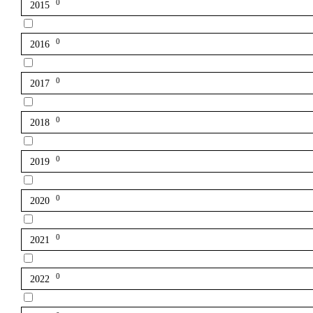
0
2015
0
2016
0
2017
0
2018
0
2019
0
2020
0
2021
0
2022