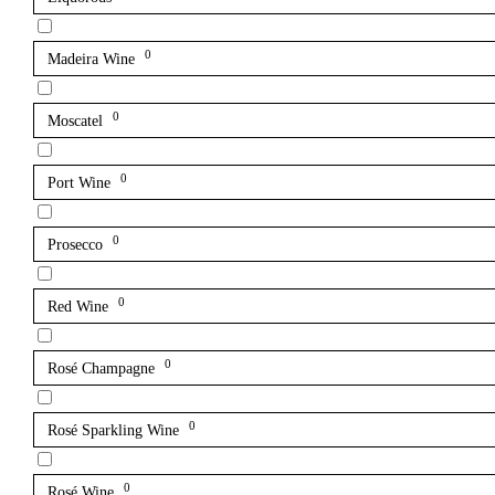
0
Madeira Wine
0
Moscatel
0
Port Wine
0
Prosecco
0
Red Wine
0
Rosé Champagne
0
Rosé Sparkling Wine
0
Rosé Wine