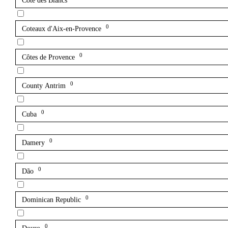
Côte des Blancs
0
Coteaux d'Aix-en-Provence
0
Côtes de Provence
0
County Antrim
0
Cuba
0
Damery
0
Dão
0
Dominican Republic
0