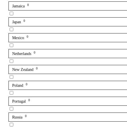
0
Jamaica
0
Japan
0
Mexico
0
Netherlands
0
New Zealand
0
Poland
0
Portugal
0
Russia