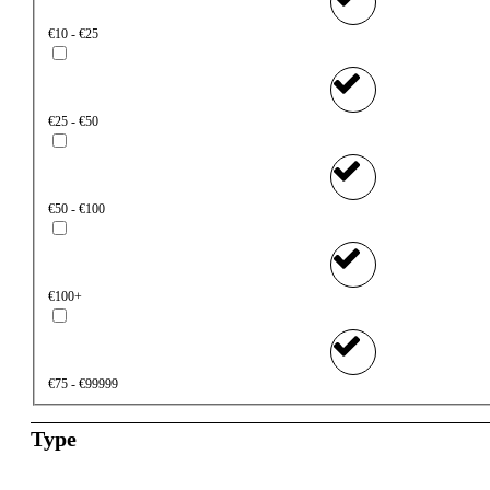
€10 - €25
€25 - €50
€50 - €100
€100+
€75 - €99999
Type