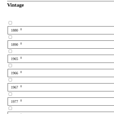
Vintage
0
1880
0
1890
0
1965
0
1966
0
1967
0
1977