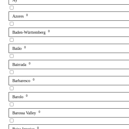
Aÿ
0
Azores
0
Baden-Württemberg
0
Baião
0
Bairrada
0
Barbaresco
0
Barolo
0
Barossa Valley
0