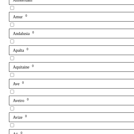
Amsterdam
0
Amur
0
Andalusia
0
Apalta
0
Aquitaine
0
Ave
0
Aveiro
0
Avize
0