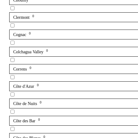
Chouilly
0
Clermont
0
Cognac
0
Colchagua Valley
0
Correns
0
Côte d'Azur
0
Côte de Nuits
0
Côte des Bar
0