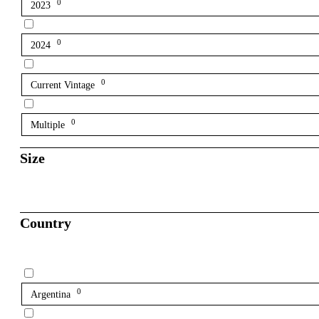
0
2023
0
2024
0
Current Vintage
0
Multiple
Size
Country
0
Argentina