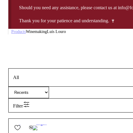
Should you need any assistance, please contact us at info@f
Thank you for your patience and understanding. 🍷
Products
Winemaking
Luís Louro
All
Filter
12.5º
14,40
€
Elegant