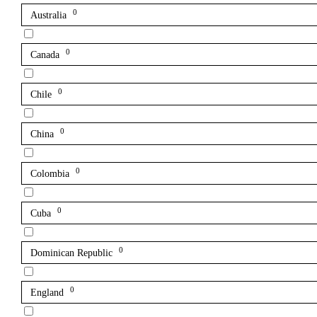
0
Australia
0
Canada
0
Chile
0
China
0
Colombia
0
Cuba
0
Dominican Republic
0
England