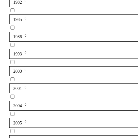
0
1982
0
1985
0
1986
0
1993
0
2000
0
2001
0
2004
0
2005