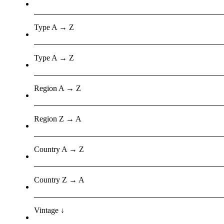
Type A → Z
Type A → Z
Region A → Z
Region Z → A
Country A → Z
Country Z → A
Vintage ↓