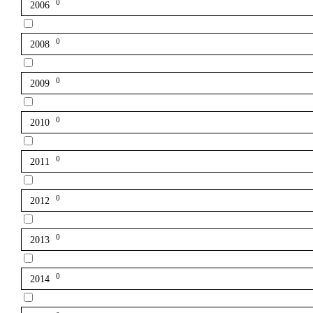
0
2006
0
2008
0
2009
0
2010
0
2011
0
2012
0
2013
0
2014