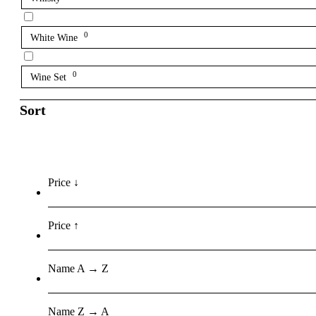
0
White Wine
0
Wine Set
Sort
Price ↓
Price ↑
Name A → Z
Name Z → A