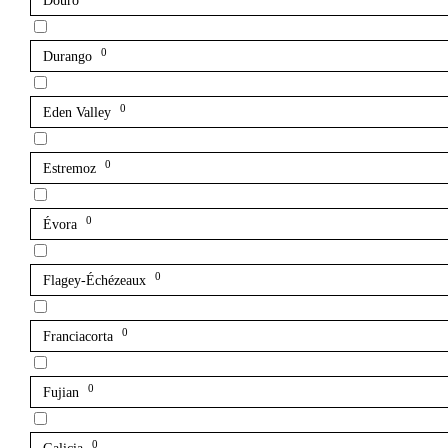
Douro
0
Durango
0
Eden Valley
0
Estremoz
0
Évora
0
Flagey-Échézeaux
0
Franciacorta
0
Fujian
0