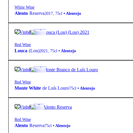
White Wine
Alento
Reserva
2017
,
75cl
•
Alentejo
14º
29,90
€
Complex
Red Wine
Louca
(Lou)
2021
,
75cl
•
Alentejo
14º
46,10
€
Complex
Red Wine
Monte White
de Luís Louro
75cl
•
Alentejo
14º
13,60
€
Elegant
Red Wine
Alento
Reserva
75cl
•
Alentejo