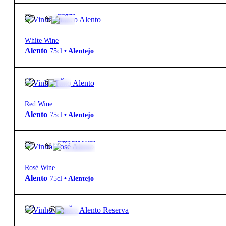
12.5º
6,90
€
Elegant
White Wine
Alento
75cl
•
Alentejo
14º
6,90
€
Elegant
Red Wine
Alento
75cl
•
Alentejo
12.5º
6,90
€
Light and Fresh
Rosé Wine
Alento
75cl
•
Alentejo
12.5º
13,60
€
Elegant