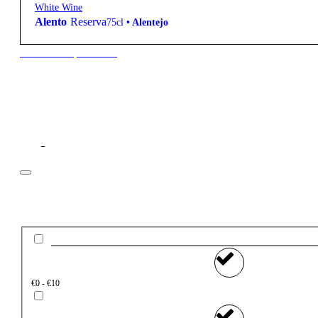
White Wine
Alento
Reserva
75cl
•
Alentejo
New to our products?
Filter
Price
€0 - €10