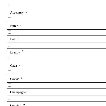
0
Accessory
0
Bitter
0
Box
0
Brandy
0
Cava
0
Caviar
0
Champagne
0
Cocktail