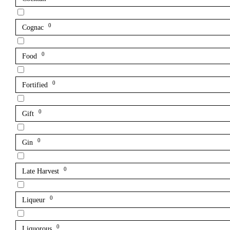
0
Cognac
0
Food
0
Fortified
0
Gift
0
Gin
0
Late Harvest
0
Liqueur
0
Liquorous