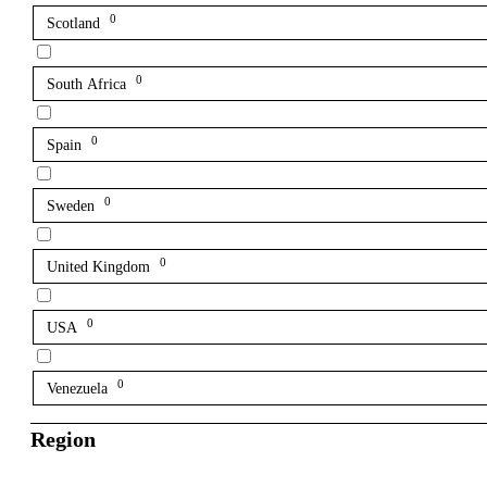
0
Scotland
0
South Africa
0
Spain
0
Sweden
0
United Kingdom
0
USA
0
Venezuela
Region