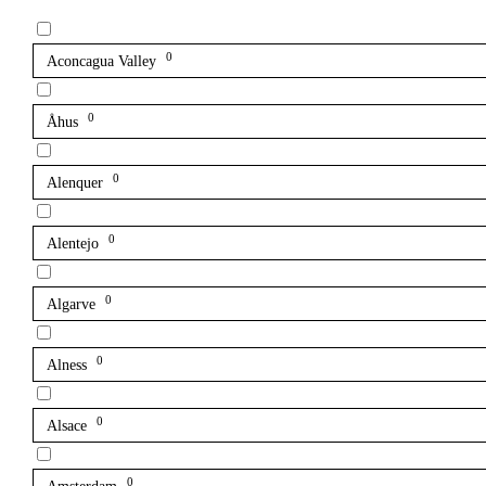
0
Aconcagua Valley
0
Åhus
0
Alenquer
0
Alentejo
0
Algarve
0
Alness
0
Alsace
0