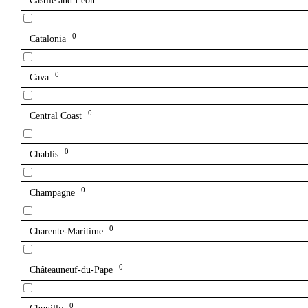
Castile and León
0
Catalonia
0
Cava
0
Central Coast
0
Chablis
0
Champagne
0
Charente-Maritime
0
Châteauneuf-du-Pape
0