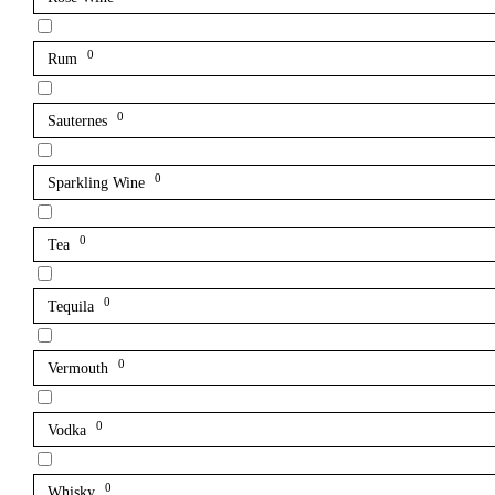
0
Rum
0
Sauternes
0
Sparkling Wine
0
Tea
0
Tequila
0
Vermouth
0
Vodka
0
Whisky