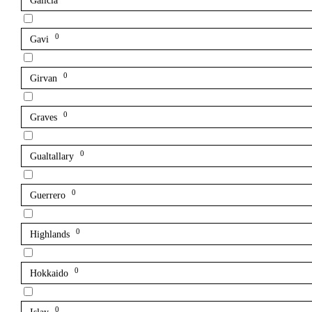
Galicia
0
Gavi
0
Girvan
0
Graves
0
Gualtallary
0
Guerrero
0
Highlands
0
Hokkaido
0