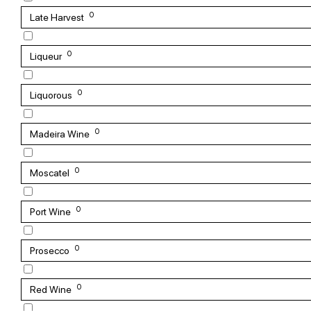
0
Late Harvest
0
Liqueur
0
Liquorous
0
Madeira Wine
0
Moscatel
0
Port Wine
0
Prosecco
0
Red Wine