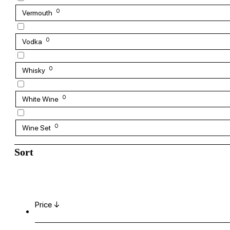
0
Vermouth
0
Vodka
0
Whisky
0
White Wine
0
Wine Set
Sort
Price ↓