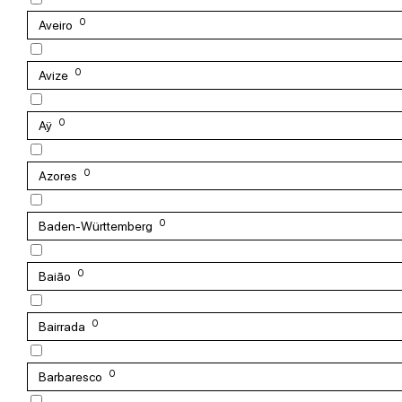
0
Aveiro
0
Avize
0
Aÿ
0
Azores
0
Baden-Württemberg
0
Baião
0
Bairrada
0
Barbaresco