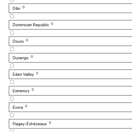
0
Dão
0
Dominican Republic
0
Douro
0
Durango
0
Eden Valley
0
Estremoz
0
Évora
0
Flagey-Échézeaux