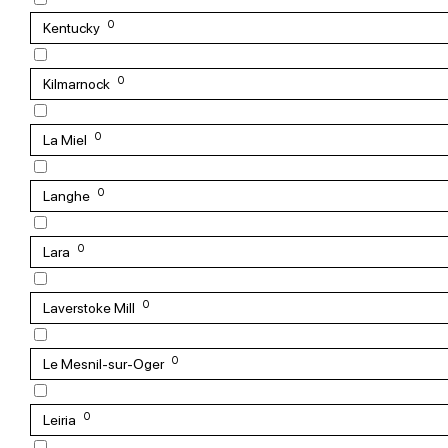
0
Kentucky
0
Kilmarnock
0
La Miel
0
Langhe
0
Lara
0
Laverstoke Mill
0
Le Mesnil-sur-Oger
0
Leiria