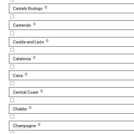
0
Castelo Rodrigo
0
Castendo
0
Castile and León
0
Catalonia
0
Cava
0
Central Coast
0
Chablis
0
Champagne