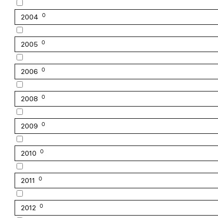
0
2004
0
2005
0
2006
0
2008
0
2009
0
2010
0
2011
0
2012