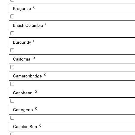
0
Breganze
0
British Columbia
0
Burgundy
0
California
0
Cameronbridge
0
Caribbean
0
Cartagena
0
Caspian Sea