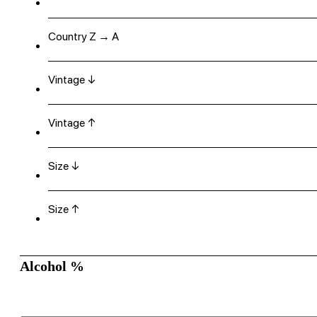
Country Z → A
Vintage ↓
Vintage ↑
Size ↓
Size ↑
Alcohol %