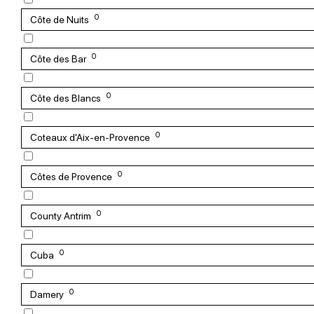
0
Côte de Nuits
0
Côte des Bar
0
Côte des Blancs
0
Coteaux d'Aix-en-Provence
0
Côtes de Provence
0
County Antrim
0
Cuba
0
Damery