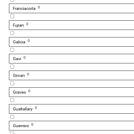
0
Franciacorta
0
Fujian
0
Galicia
0
Gavi
0
Girvan
0
Graves
0
Gualtallary
0
Guerrero