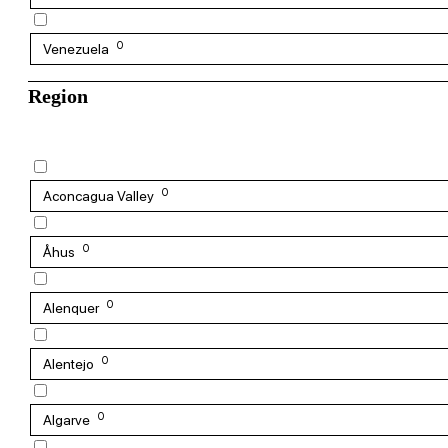
0
Venezuela
Region
0
Aconcagua Valley
0
Åhus
0
Alenquer
0
Alentejo
0
Algarve