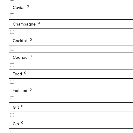
0
Caviar
0
Champagne
0
Cocktail
0
Cognac
0
Food
0
Fortified
0
Gift
0
Gin