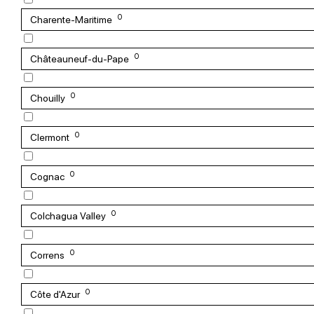
0
Charente-Maritime
0
Châteauneuf-du-Pape
0
Chouilly
0
Clermont
0
Cognac
0
Colchagua Valley
0
Correns
0
Côte d'Azur