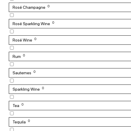
0
Rosé Champagne
0
Rosé Sparkling Wine
0
Rosé Wine
0
Rum
0
Sauternes
0
Sparkling Wine
0
Tea
0
Tequila