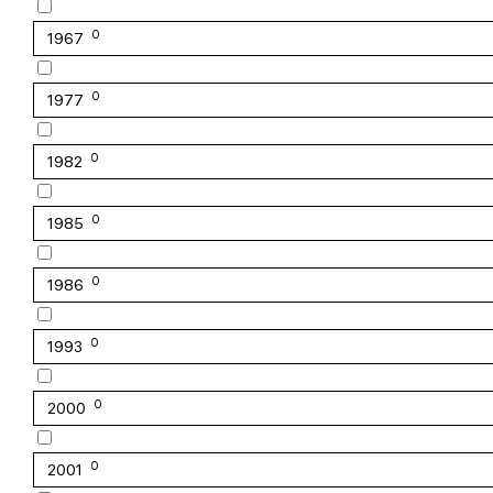
0
1967
0
1977
0
1982
0
1985
0
1986
0
1993
0
2000
0
2001