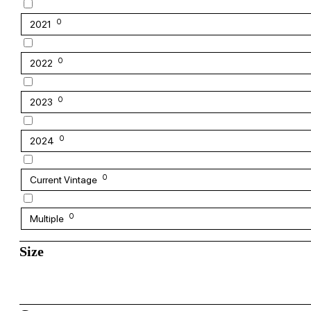
0
2021
0
2022
0
2023
0
2024
0
Current Vintage
0
Multiple
Size