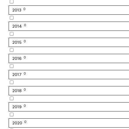
0
2013
0
2014
0
2015
0
2016
0
2017
0
2018
0
2019
0
2020