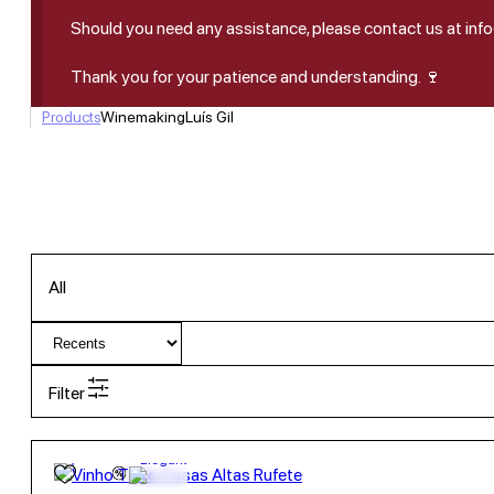
Should you need any assistance, please contact us at in
Thank you for your patience and understanding. 🍷
Products
Winemaking
Luís Gil
All
Filter
13,55
€
12.5º
Elegant