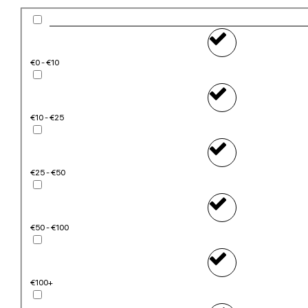
€0 - €10
€10 - €25
€25 - €50
€50 - €100
€100+