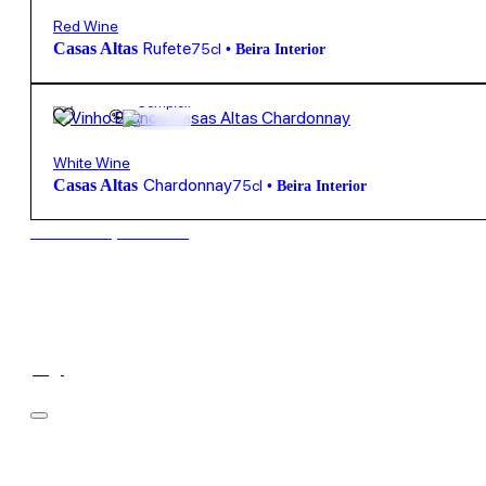
Red Wine
Rufete
Casas Altas
75cl
•
Beira Interior
13,75
€
13.5º
Complex
White Wine
Chardonnay
Casas Altas
75cl
•
Beira Interior
New to our products?
Filter
Price