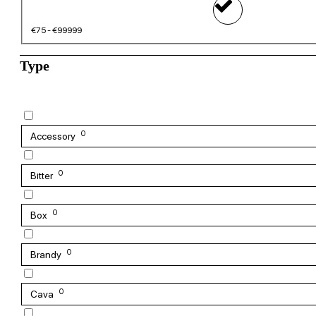
€75 - €99999
Type
0
Accessory
0
Bitter
0
Box
0
Brandy
0
Cava