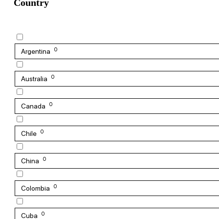
Country
0
Argentina
0
Australia
0
Canada
0
Chile
0
China
0
Colombia
0
Cuba