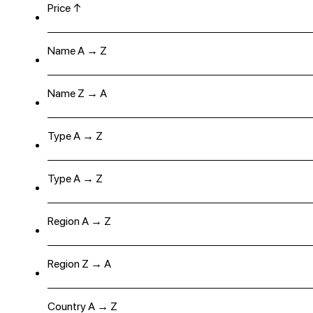
Price ↑
Name A → Z
Name Z → A
Type A → Z
Type A → Z
Region A → Z
Region Z → A
Country A → Z