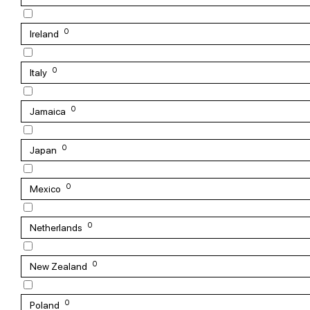
0
Ireland
0
Italy
0
Jamaica
0
Japan
0
Mexico
0
Netherlands
0
New Zealand
0
Poland