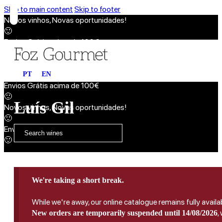
Skip to main content
Skip to footer
Novos vinhos, Novas oportunidades!
🙂
Envios Grátis acima de 100€
🙂
Novos vinhos, Novas oportunidades!
🙂
PT
EN
Envios Grátis acima de 100€
🙂
Luís Gil
Novos vinhos, Novas oportunidades!
🙂
Envios Grátis acima de 100€
🙂
We're taking a short break.
While we're away, our online catalogue remains fully availa
,
New orders are temporarily suspended until 14/08/2026