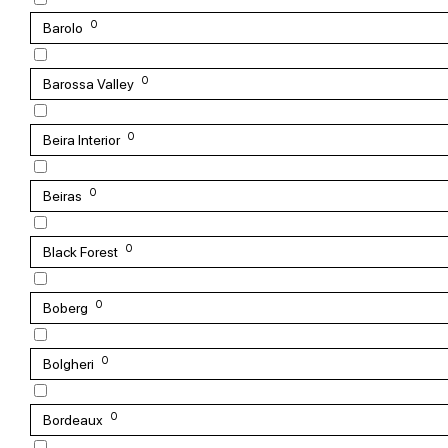
0
Barolo
0
Barossa Valley
0
Beira Interior
0
Beiras
0
Black Forest
0
Boberg
0
Bolgheri
0
Bordeaux