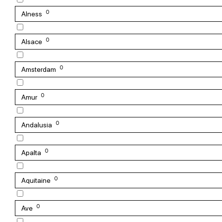
0
Alness
0
Alsace
0
Amsterdam
0
Amur
0
Andalusia
0
Apalta
0
Aquitaine
0
Ave