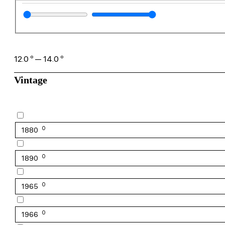
12.0
º
—
14.0
º
Vintage
0
1880
0
1890
0
1965
0
1966