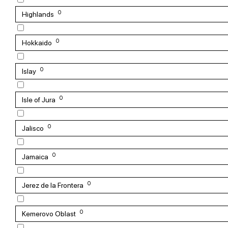
0
Highlands
0
Hokkaido
0
Islay
0
Isle of Jura
0
Jalisco
0
Jamaica
0
Jerez de la Frontera
0
Kemerovo Oblast