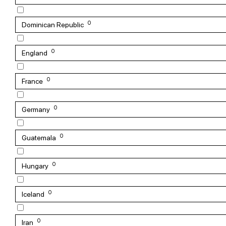
0
Dominican Republic
0
England
0
France
0
Germany
0
Guatemala
0
Hungary
0
Iceland
0
Iran