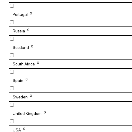
0
Portugal
0
Russia
0
Scotland
0
South Africa
0
Spain
0
Sweden
0
United Kingdom
0
USA