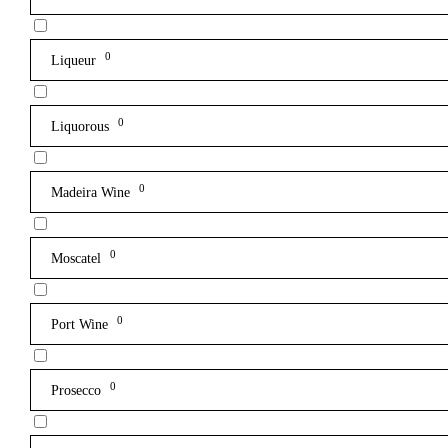
0
Liqueur
0
Liquorous
0
Madeira Wine
0
Moscatel
0
Port Wine
0
Prosecco