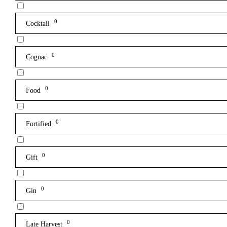
0
Cocktail
0
Cognac
0
Food
0
Fortified
0
Gift
0
Gin
0
Late Harvest