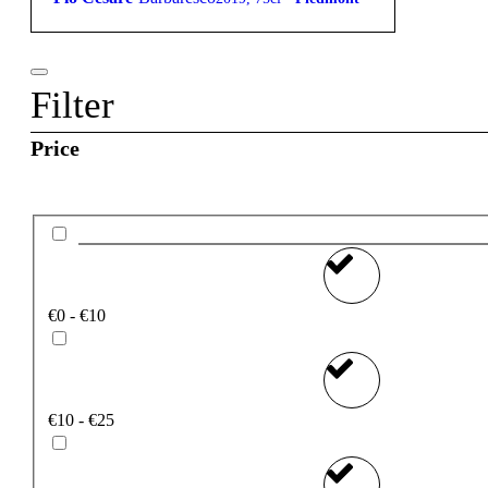
Filter
Price
€0 - €10
€10 - €25