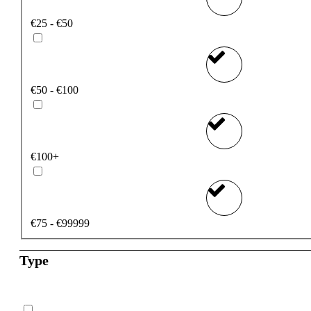
€25 - €50
€50 - €100
€100+
€75 - €99999
Type