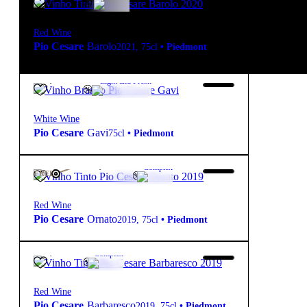
Red Wine
Pio Cesare
Barolo
2021
,
75cl
•
Piedmont
19,30
€
12.5º
Light and Fresh
White Wine
Pio Cesare
Gavi
75cl
•
Piedmont
132,00
€
14º
Complex
FREE
Red Wine
Pio Cesare
Ornato
2019
,
75cl
•
Piedmont
74,50
€
14º
Complex
Red Wine
Pio Cesare
Barbaresco
2019
,
75cl
•
Piedmont