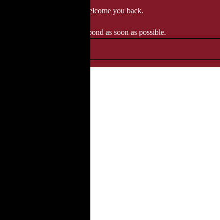
 when we'll be delighted to welcome you back.
ozgourmet.com, and we'll respond as soon as possible.