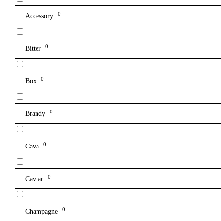
0
Accessory
0
Bitter
0
Box
0
Brandy
0
Cava
0
Caviar
0
Champagne