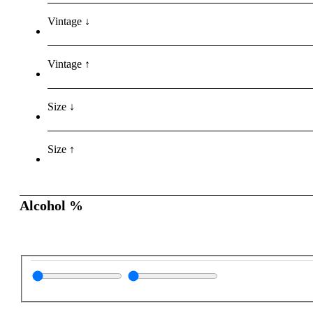
Vintage ↓
Vintage ↑
Size ↓
Size ↑
Alcohol %