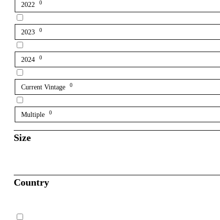
0
2022
0
2023
0
2024
0
Current Vintage
0
Multiple
Size
Country