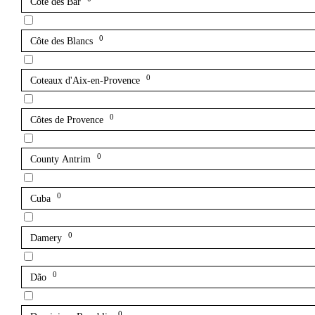
Côte des Bar
0
Côte des Blancs
0
Coteaux d'Aix-en-Provence
0
Côtes de Provence
0
County Antrim
0
Cuba
0
Damery
0
Dão
0