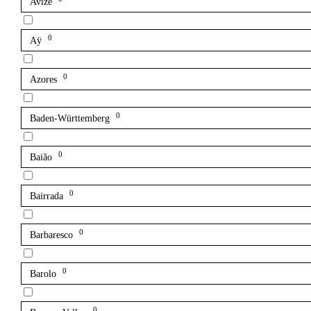
Avize
0
Aÿ
0
Azores
0
Baden-Württemberg
0
Baião
0
Bairrada
0
Barbaresco
0
Barolo
0