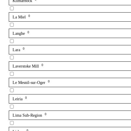
Kilmarnock
0
La Miel
0
Langhe
0
Lara
0
Laverstoke Mill
0
Le Mesnil-sur-Oger
0
Leiria
0
Lima Sub-Region
0