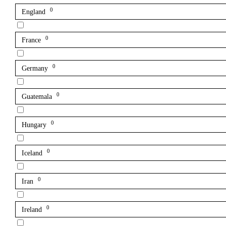
0
England
0
France
0
Germany
0
Guatemala
0
Hungary
0
Iceland
0
Iran
0
Ireland