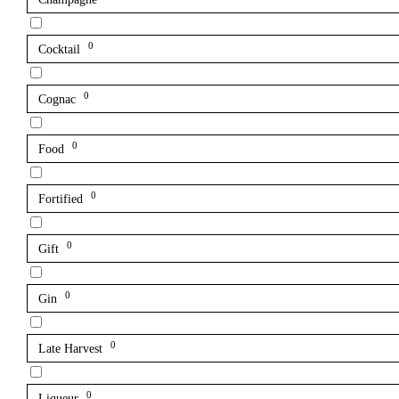
0
Cocktail
0
Cognac
0
Food
0
Fortified
0
Gift
0
Gin
0
Late Harvest
0
Liqueur