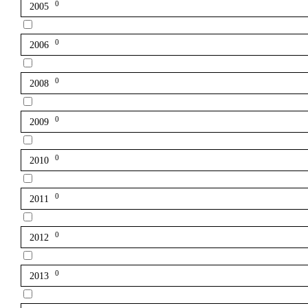
0
2005
0
2006
0
2008
0
2009
0
2010
0
2011
0
2012
0
2013