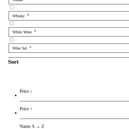
0
Whisky
0
White Wine
0
Wine Set
Sort
Price ↓
Price ↑
Name A → Z