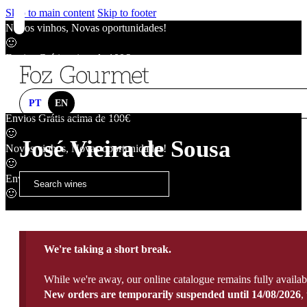
Skip to main content
Skip to footer
Novos vinhos, Novas oportunidades!
🙂
Envios Grátis acima de 100€
🙂
Novos vinhos, Novas oportunidades!
🙂
PT
EN
Envios Grátis acima de 100€
🙂
José Vieira de Sousa
Novos vinhos, Novas oportunidades!
🙂
Envios Grátis acima de 100€
🙂
We're taking a short break.
While we're away, our online catalogue remains fully availab
New orders are temporarily suspended until 14/08/2026
,