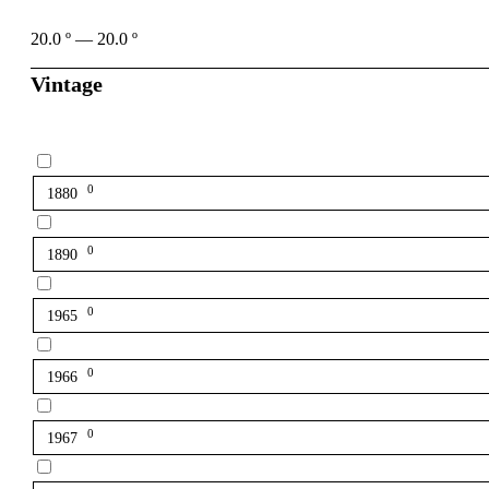
20.0
º
—
20.0
º
Vintage
0
1880
0
1890
0
1965
0
1966
0
1967