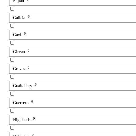
Fujian
0
Galicia
0
Gavi
0
Girvan
0
Graves
0
Gualtallary
0
Guerrero
0
Highlands
0