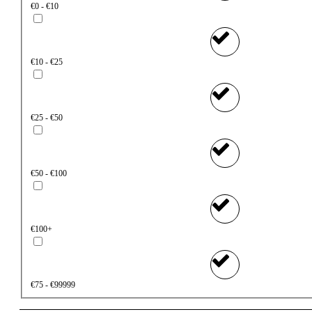
€0 - €10
€10 - €25
€25 - €50
€50 - €100
€100+
€75 - €99999