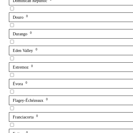
Dominican Republic
0
Douro
0
Durango
0
Eden Valley
0
Estremoz
0
Évora
0
Flagey-Échézeaux
0
Franciacorta
0