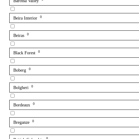
Barossa Valley
0
Beira Interior
0
Beiras
0
Black Forest
0
Boberg
0
Bolgheri
0
Bordeaux
0
Breganze
0