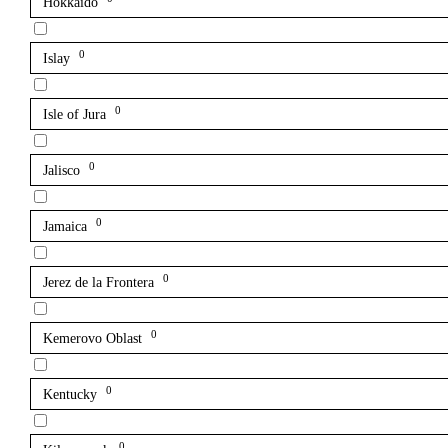
Hokkaido
0
Islay
0
Isle of Jura
0
Jalisco
0
Jamaica
0
Jerez de la Frontera
0
Kemerovo Oblast
0
Kentucky
0