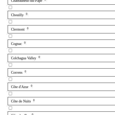
Châteauneuf-du-Pape
0
Chouilly
0
Clermont
0
Cognac
0
Colchagua Valley
0
Correns
0
Côte d'Azur
0
Côte de Nuits
0