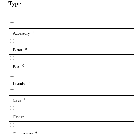
Type
0
Accessory
0
Bitter
0
Box
0
Brandy
0
Cava
0
Caviar
0
Champagne