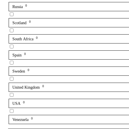
0
Russia
0
Scotland
0
South Africa
0
Spain
0
Sweden
0
United Kingdom
0
USA
0
Venezuela