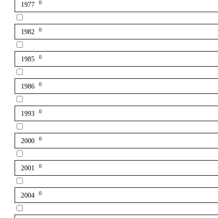
0
1977
0
1982
0
1985
0
1986
0
1993
0
2000
0
2001
0
2004