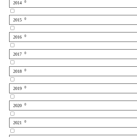
0
2014
0
2015
0
2016
0
2017
0
2018
0
2019
0
2020
0
2021