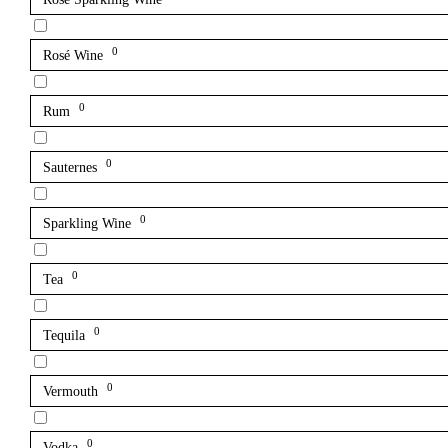
0
Rosé Wine
0
Rum
0
Sauternes
0
Sparkling Wine
0
Tea
0
Tequila
0
Vermouth
0
Vodka