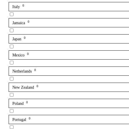
0
Italy
0
Jamaica
0
Japan
0
Mexico
0
Netherlands
0
New Zealand
0
Poland
0
Portugal