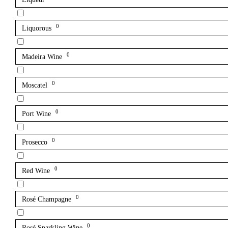
0
Liquorous
0
Madeira Wine
0
Moscatel
0
Port Wine
0
Prosecco
0
Red Wine
0
Rosé Champagne
0
Rosé Sparkling Wine