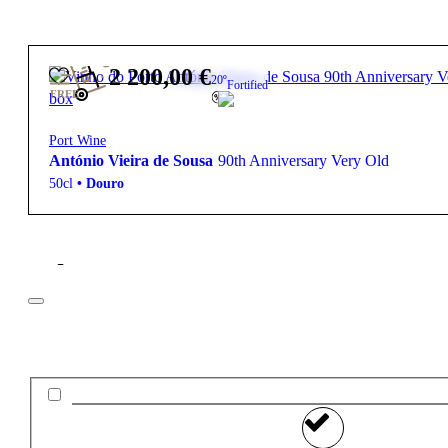
2 200,00
€
20º
Fortified
FREE
Port Wine
António Vieira de Sousa
90th Anniversary Very Old
50cl
•
Douro
Filter
Price