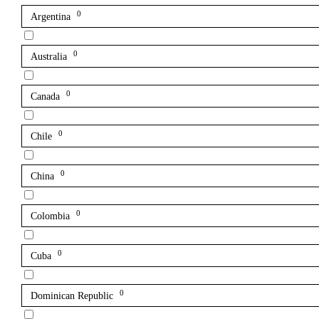
0
Argentina
0
Australia
0
Canada
0
Chile
0
China
0
Colombia
0
Cuba
0
Dominican Republic