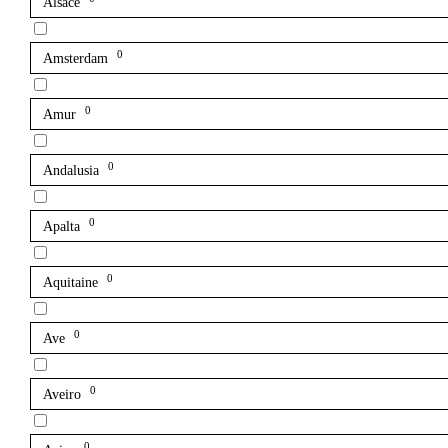
Alsace
0
Amsterdam
0
Amur
0
Andalusia
0
Apalta
0
Aquitaine
0
Ave
0
Aveiro
0