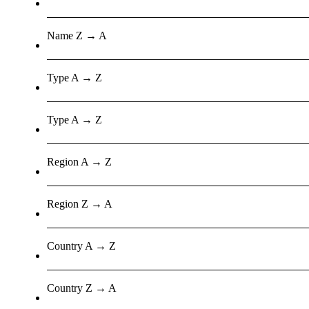
Name Z → A
Type A → Z
Type A → Z
Region A → Z
Region Z → A
Country A → Z
Country Z → A