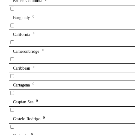
British Columbia
0
Burgundy
0
California
0
Cameronbridge
0
Caribbean
0
Cartagena
0
Caspian Sea
0
Castelo Rodrigo
0