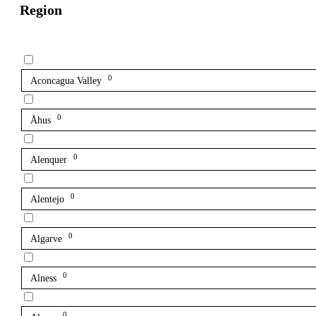
Region
0
Aconcagua Valley
0
Åhus
0
Alenquer
0
Alentejo
0
Algarve
0
Alness
0