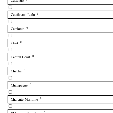
Castendo
0
Castile and León
0
Catalonia
0
Cava
0
Central Coast
0
Chablis
0
Champagne
0
Charente-Maritime
0