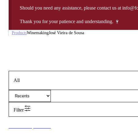
Should you need any assistance, please contact us at info@f
Thank you for your patience and understanding. 🍷
Products
Winemaking
José Vieira de Sousa
All
Filter
New to our products?