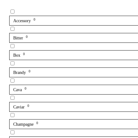
0
Accessory
0
Bitter
0
Box
0
Brandy
0
Cava
0
Caviar
0
Champagne