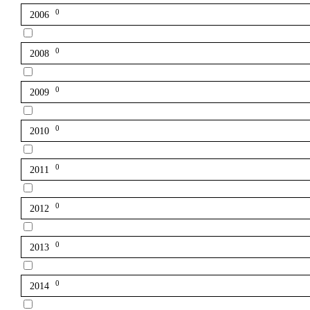
0
2006
0
2008
0
2009
0
2010
0
2011
0
2012
0
2013
0
2014