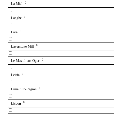
0
La Miel
0
Langhe
0
Lara
0
Laverstoke Mill
0
Le Mesnil-sur-Oger
0
Leiria
0
Lima Sub-Region
0
Lisbon