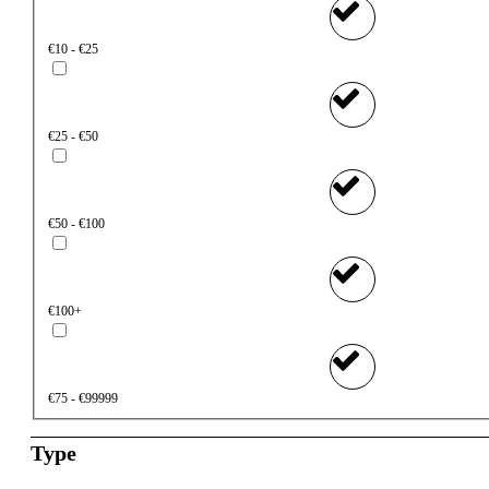
€10 - €25
€25 - €50
€50 - €100
€100+
€75 - €99999
Type