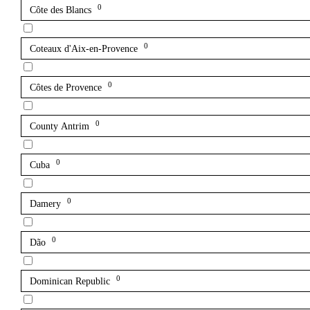
0
Côte des Blancs
0
Coteaux d'Aix-en-Provence
0
Côtes de Provence
0
County Antrim
0
Cuba
0
Damery
0
Dão
0
Dominican Republic