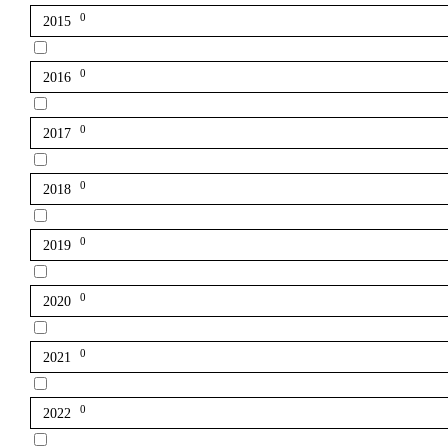
0
2015
0
2016
0
2017
0
2018
0
2019
0
2020
0
2021
0
2022