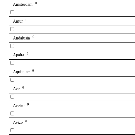
0
Amsterdam
0
Amur
0
Andalusia
0
Apalta
0
Aquitaine
0
Ave
0
Aveiro
0
Avize