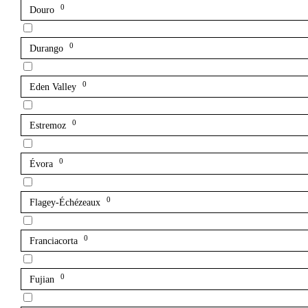
0
Douro
0
Durango
0
Eden Valley
0
Estremoz
0
Évora
0
Flagey-Échézeaux
0
Franciacorta
0
Fujian