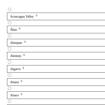
0
Aconcagua Valley
0
Åhus
0
Alenquer
0
Alentejo
0
Algarve
0
Alness
0
Alsace