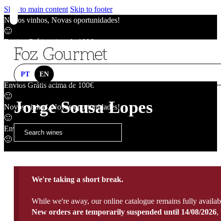
Skip to main content
Skip to footer
Novos vinhos, Novas oportunidades!
🙂
Envios Grátis acima de 100€
🙂
Novos vinhos, Novas oportunidades!
🙂
PT
EN
Envios Grátis acima de 100€
🙂
Jorge Sousa Lopes
Novos vinhos, Novas oportunidades!
🙂
Envios Grátis acima de 100€
🙂
We're taking a short break.
While we're away, our online catalogue remains fully availab
New orders are temporarily suspended until 14/08/2026
,