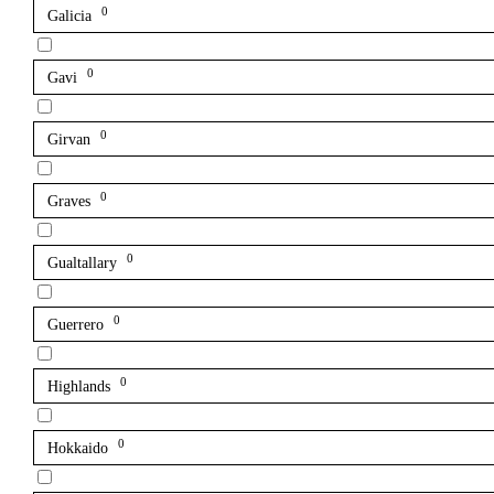
0
Galicia
0
Gavi
0
Girvan
0
Graves
0
Gualtallary
0
Guerrero
0
Highlands
0
Hokkaido