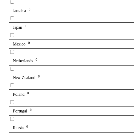
0
Jamaica
0
Japan
0
Mexico
0
Netherlands
0
New Zealand
0
Poland
0
Portugal
0
Russia