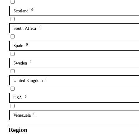
0
Scotland
0
South Africa
0
Spain
0
Sweden
0
United Kingdom
0
USA
0
Venezuela
Region