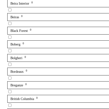
0
Beira Interior
0
Beiras
0
Black Forest
0
Boberg
0
Bolgheri
0
Bordeaux
0
Breganze
0
British Columbia