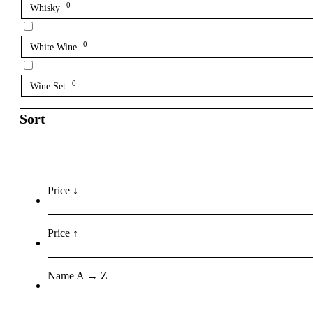
0
Whisky
0
White Wine
0
Wine Set
Sort
Price ↓
Price ↑
Name A → Z