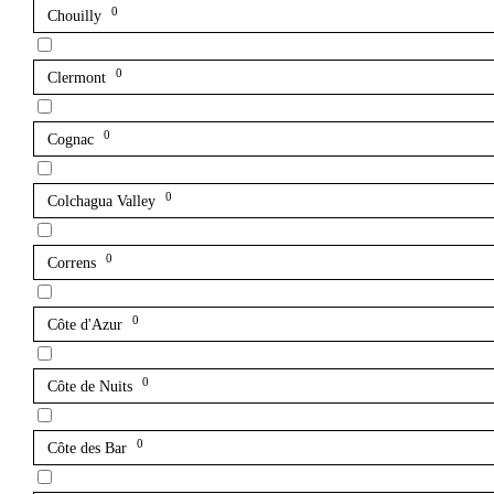
0
Chouilly
0
Clermont
0
Cognac
0
Colchagua Valley
0
Correns
0
Côte d'Azur
0
Côte de Nuits
0
Côte des Bar