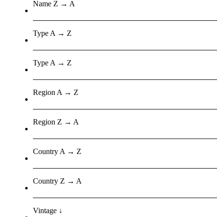
Name Z → A
Type A → Z
Type A → Z
Region A → Z
Region Z → A
Country A → Z
Country Z → A
Vintage ↓