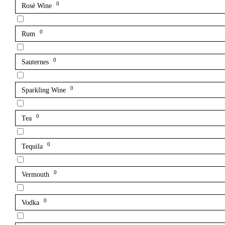
0
Rosé Wine
0
Rum
0
Sauternes
0
Sparkling Wine
0
Tea
0
Tequila
0
Vermouth
0
Vodka