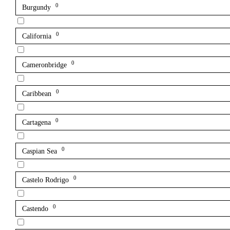
0
Burgundy
0
California
0
Cameronbridge
0
Caribbean
0
Cartagena
0
Caspian Sea
0
Castelo Rodrigo
0
Castendo