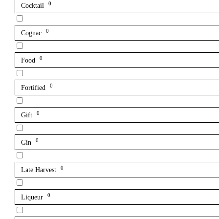
0
Cocktail
0
Cognac
0
Food
0
Fortified
0
Gift
0
Gin
0
Late Harvest
0
Liqueur