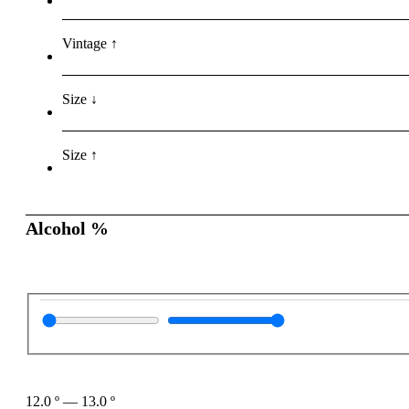
Vintage ↑
Size ↓
Size ↑
Alcohol %
12.0
º
—
13.0
º