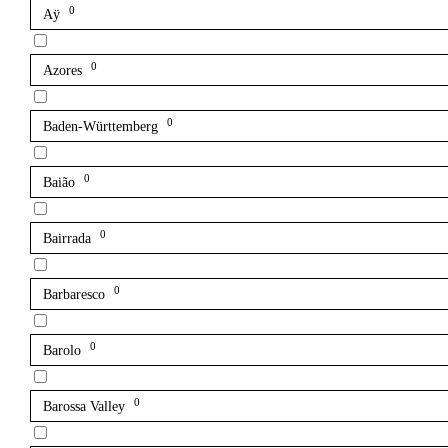
0
Aÿ
0
Azores
0
Baden-Württemberg
0
Baião
0
Bairrada
0
Barbaresco
0
Barolo
0
Barossa Valley