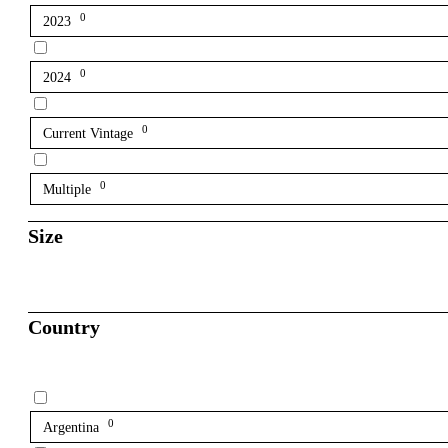
0
2023
0
2024
0
Current Vintage
0
Multiple
Size
Country
0
Argentina