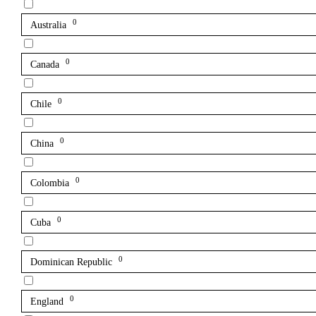
0
Australia
0
Canada
0
Chile
0
China
0
Colombia
0
Cuba
0
Dominican Republic
0
England