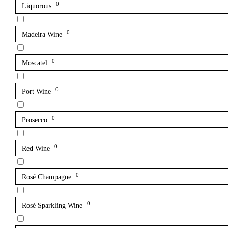
0
Liquorous
0
Madeira Wine
0
Moscatel
0
Port Wine
0
Prosecco
0
Red Wine
0
Rosé Champagne
0
Rosé Sparkling Wine