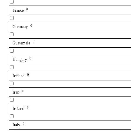
0
France
0
Germany
0
Guatemala
0
Hungary
0
Iceland
0
Iran
0
Ireland
0
Italy