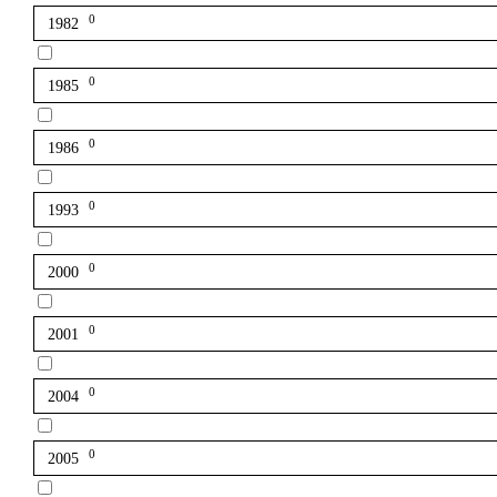
0
1982
0
1985
0
1986
0
1993
0
2000
0
2001
0
2004
0
2005