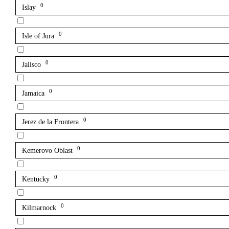
0
Islay
0
Isle of Jura
0
Jalisco
0
Jamaica
0
Jerez de la Frontera
0
Kemerovo Oblast
0
Kentucky
0
Kilmarnock