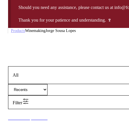
Should you need any assistance, please contact us at info@f
Thank you for your patience and understanding. 🍷
Products
Winemaking
Jorge Sousa Lopes
All
Filter
New to our products?