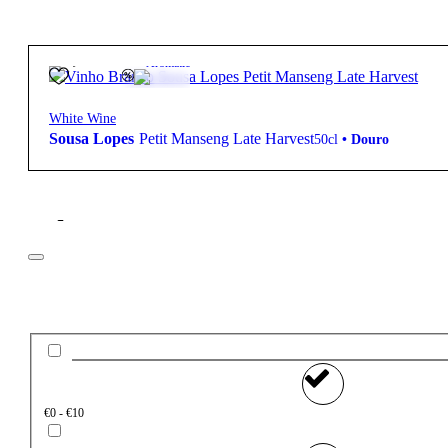
28,50
€
12.5º
Aromatic
White Wine
Sousa Lopes
Petit Manseng Late Harvest
50cl
•
Douro
Filter
Price
€0 - €10