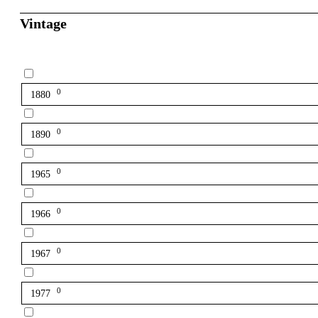
Vintage
0
1880
0
1890
0
1965
0
1966
0
1967
0
1977