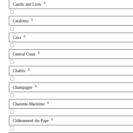
0
Castile and León
0
Catalonia
0
Cava
0
Central Coast
0
Chablis
0
Champagne
0
Charente-Maritime
0
Châteauneuf-du-Pape