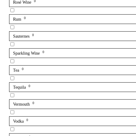
0
Rosé Wine
0
Rum
0
Sauternes
0
Sparkling Wine
0
Tea
0
Tequila
0
Vermouth
0
Vodka