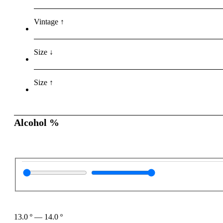
Vintage ↑
Size ↓
Size ↑
Alcohol %
13.0
º
—
14.0
º