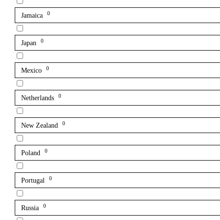
0
Jamaica
0
Japan
0
Mexico
0
Netherlands
0
New Zealand
0
Poland
0
Portugal
0
Russia