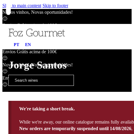
Skip to main content
Skip to footer
Novos vinhos, Novas oportunidades!
🙂
Envios Grátis acima de 100€
🙂
Novos vinhos, Novas oportunidades!
PT
EN
🙂
Envios Grátis acima de 100€
🙂
Jorge Santos
Novos vinhos, Novas oportunidades!
🙂
Envios Grátis acima de 100€
🙂
We're taking a short break.
While we're away, our online catalogue remains fully availab
New orders are temporarily suspended until 14/08/2026
,