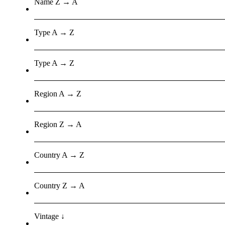
Name Z → A
Type A → Z
Type A → Z
Region A → Z
Region Z → A
Country A → Z
Country Z → A
Vintage ↓