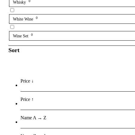
0
Whisky
0
White Wine
0
Wine Set
Sort
Price ↓
Price ↑
Name A → Z