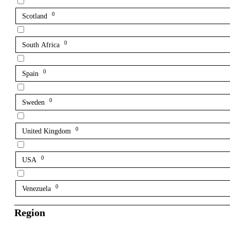
0
Scotland
0
South Africa
0
Spain
0
Sweden
0
United Kingdom
0
USA
0
Venezuela
Region