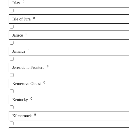
0
Islay
0
Isle of Jura
0
Jalisco
0
Jamaica
0
Jerez de la Frontera
0
Kemerovo Oblast
0
Kentucky
0
Kilmarnock