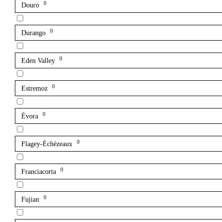
0
Douro
0
Durango
0
Eden Valley
0
Estremoz
0
Évora
0
Flagey-Échézeaux
0
Franciacorta
0
Fujian