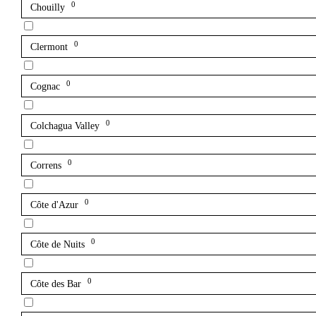
0
Chouilly
0
Clermont
0
Cognac
0
Colchagua Valley
0
Correns
0
Côte d'Azur
0
Côte de Nuits
0
Côte des Bar