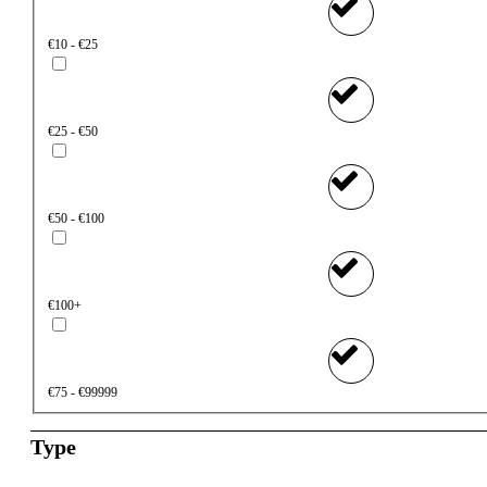
€10 - €25
€25 - €50
€50 - €100
€100+
€75 - €99999
Type