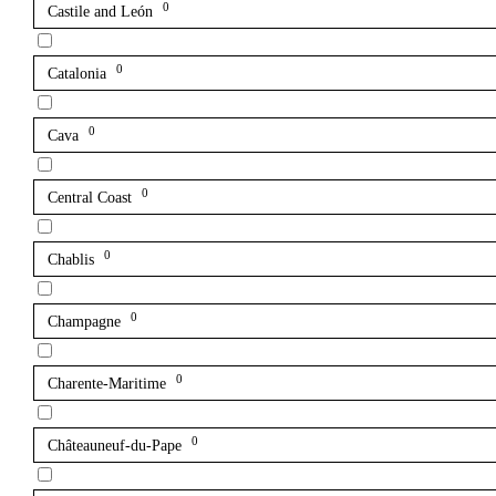
0
Castile and León
0
Catalonia
0
Cava
0
Central Coast
0
Chablis
0
Champagne
0
Charente-Maritime
0
Châteauneuf-du-Pape