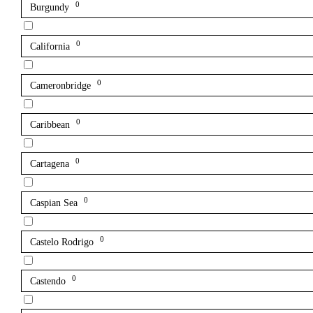
0
Burgundy
0
California
0
Cameronbridge
0
Caribbean
0
Cartagena
0
Caspian Sea
0
Castelo Rodrigo
0
Castendo