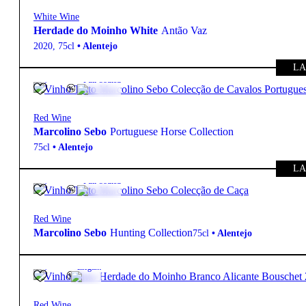
White Wine
Herdade do Moinho White
Antão Vaz
2020
,
75cl
•
Alentejo
LA
13.5º
95,00
€
Full-bodied
Red Wine
Marcolino Sebo
Portuguese Horse Collection
75cl
•
Alentejo
LA
13.5º
95,00
€
Full-bodied
Red Wine
Marcolino Sebo
Hunting Collection
75cl
•
Alentejo
14º
27,85
€
Elegant
Red Wine