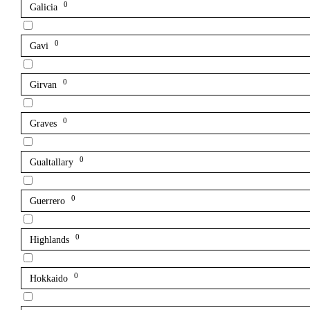
0
Galicia
0
Gavi
0
Girvan
0
Graves
0
Gualtallary
0
Guerrero
0
Highlands
0
Hokkaido