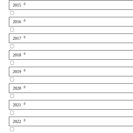
0
2015
0
2016
0
2017
0
2018
0
2019
0
2020
0
2021
0
2022