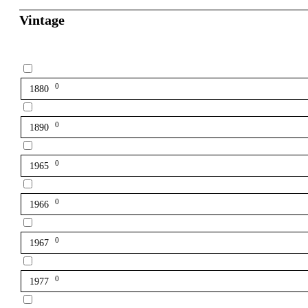
Vintage
0
1880
0
1890
0
1965
0
1966
0
1967
0
1977