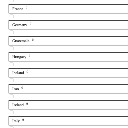
0
France
0
Germany
0
Guatemala
0
Hungary
0
Iceland
0
Iran
0
Ireland
0
Italy