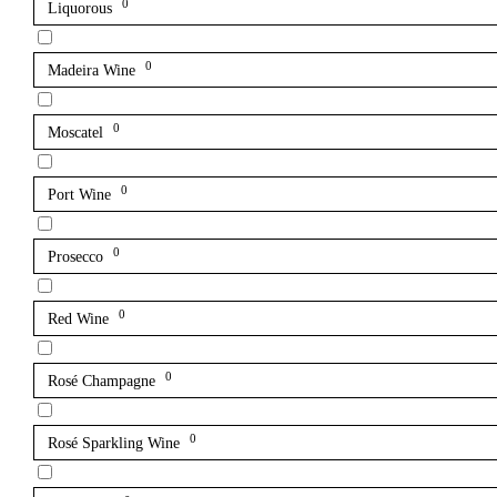
0
Liquorous
0
Madeira Wine
0
Moscatel
0
Port Wine
0
Prosecco
0
Red Wine
0
Rosé Champagne
0
Rosé Sparkling Wine