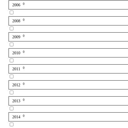
0
2006
0
2008
0
2009
0
2010
0
2011
0
2012
0
2013
0
2014