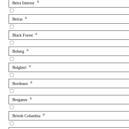
0
Beira Interior
0
Beiras
0
Black Forest
0
Boberg
0
Bolgheri
0
Bordeaux
0
Breganze
0
British Columbia