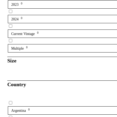
0
2023
0
2024
0
Current Vintage
0
Multiple
Size
Country
0
Argentina