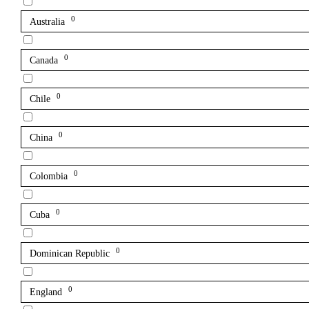
0
Australia
0
Canada
0
Chile
0
China
0
Colombia
0
Cuba
0
Dominican Republic
0
England