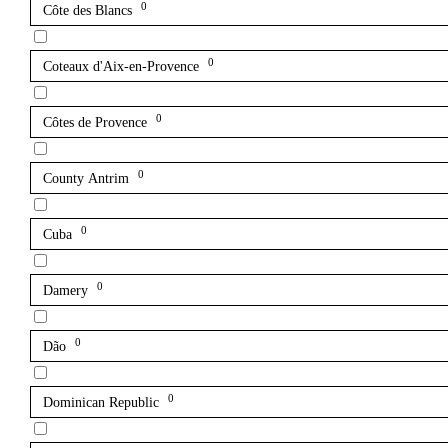
0
Côte des Blancs
0
Coteaux d'Aix-en-Provence
0
Côtes de Provence
0
County Antrim
0
Cuba
0
Damery
0
Dão
0
Dominican Republic