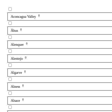
0
Aconcagua Valley
0
Åhus
0
Alenquer
0
Alentejo
0
Algarve
0
Alness
0
Alsace