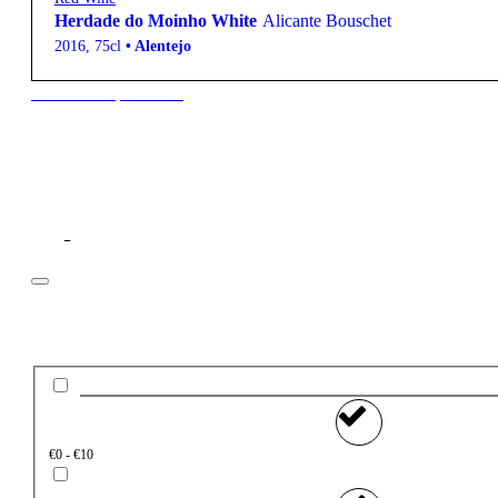
Herdade do Moinho White
Alicante Bouschet
2016
,
75cl
•
Alentejo
New to our products?
Filter
Price
€0 - €10