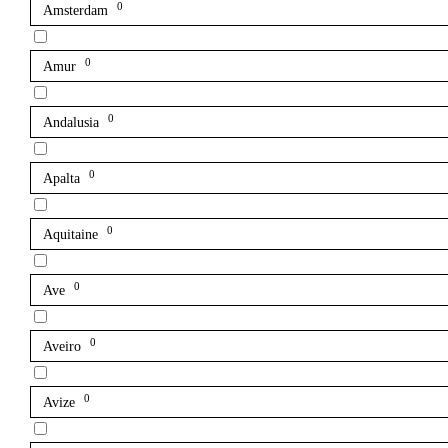
0
Amsterdam
0
Amur
0
Andalusia
0
Apalta
0
Aquitaine
0
Ave
0
Aveiro
0
Avize