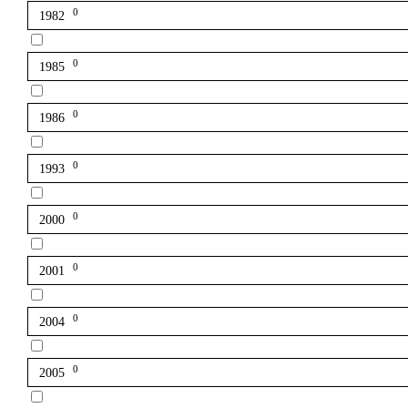
0
1982
0
1985
0
1986
0
1993
0
2000
0
2001
0
2004
0
2005