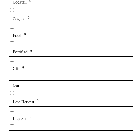
0
Cocktail
0
Cognac
0
Food
0
Fortified
0
Gift
0
Gin
0
Late Harvest
0
Liqueur