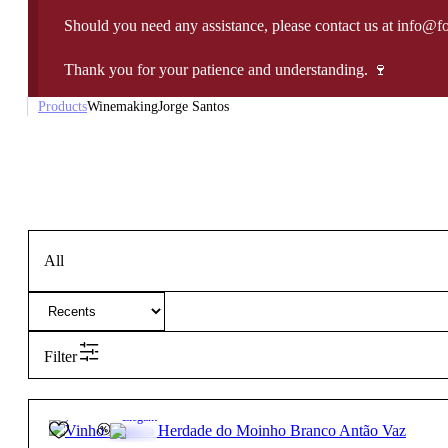
Should you need any assistance, please contact us at info@f
Thank you for your patience and understanding. 🍷
Products
Winemaking
Jorge Santos
All
Filter
13.5º
27,85
€
Elegant