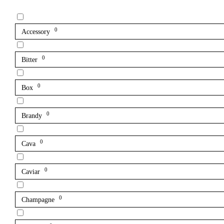
0
Accessory
0
Bitter
0
Box
0
Brandy
0
Cava
0
Caviar
0
Champagne