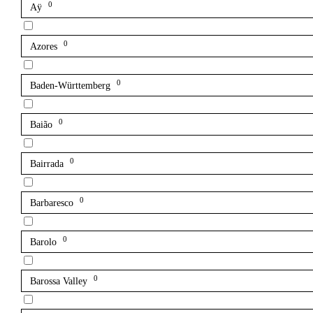
0
Aÿ
0
Azores
0
Baden-Württemberg
0
Baião
0
Bairrada
0
Barbaresco
0
Barolo
0
Barossa Valley