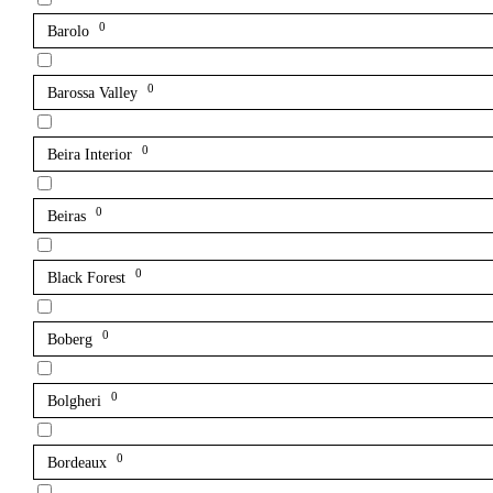
0
Barolo
0
Barossa Valley
0
Beira Interior
0
Beiras
0
Black Forest
0
Boberg
0
Bolgheri
0
Bordeaux