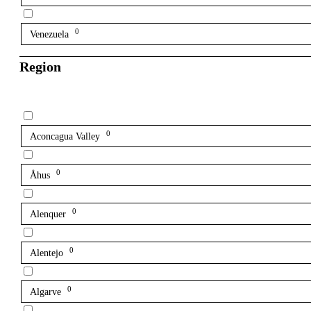
0
Venezuela
Region
0
Aconcagua Valley
0
Åhus
0
Alenquer
0
Alentejo
0
Algarve