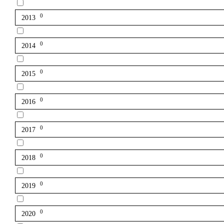
0
2013
0
2014
0
2015
0
2016
0
2017
0
2018
0
2019
0
2020