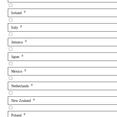
0
Ireland
0
Italy
0
Jamaica
0
Japan
0
Mexico
0
Netherlands
0
New Zealand
0
Poland