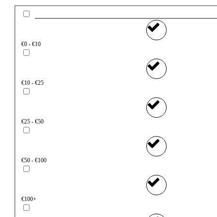
€0 - €10
€10 - €25
€25 - €50
€50 - €100
€100+