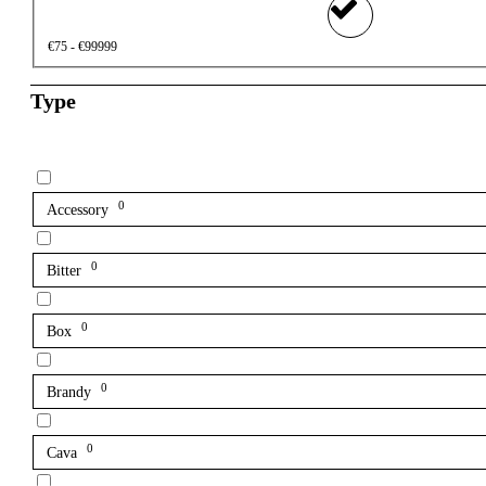
€75 - €99999
Type
0
Accessory
0
Bitter
0
Box
0
Brandy
0
Cava