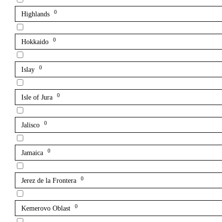
0
Highlands
0
Hokkaido
0
Islay
0
Isle of Jura
0
Jalisco
0
Jamaica
0
Jerez de la Frontera
0
Kemerovo Oblast