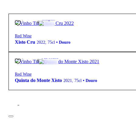
40,15
€
12º
Complex
Red Wine
Xisto Cru
2022
,
75cl
•
Douro
77,30
€
15º
Full-bodied
Red Wine
Quinta do Monte Xisto
2021
,
75cl
•
Douro
Filter
Price