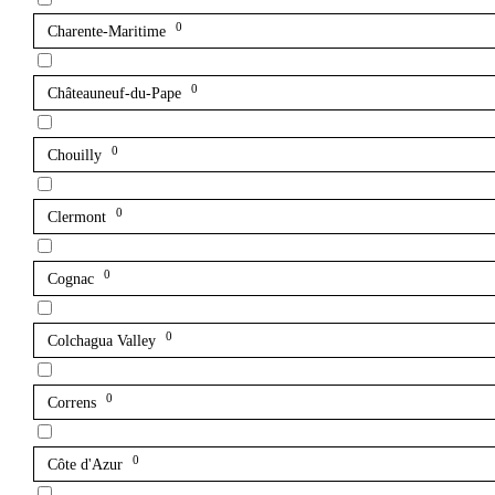
0
Charente-Maritime
0
Châteauneuf-du-Pape
0
Chouilly
0
Clermont
0
Cognac
0
Colchagua Valley
0
Correns
0
Côte d'Azur