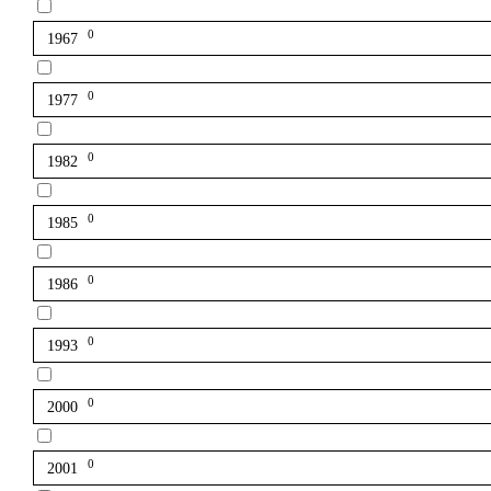
0
1967
0
1977
0
1982
0
1985
0
1986
0
1993
0
2000
0
2001