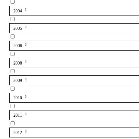
0
2004
0
2005
0
2006
0
2008
0
2009
0
2010
0
2011
0
2012