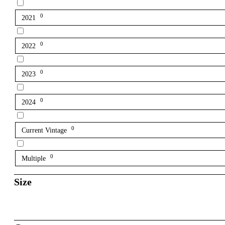
0
2021
0
2022
0
2023
0
2024
0
Current Vintage
0
Multiple
Size