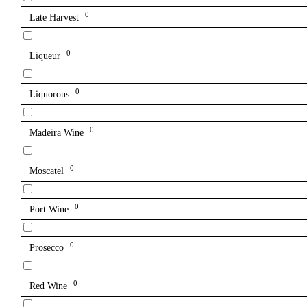
0
Late Harvest
0
Liqueur
0
Liquorous
0
Madeira Wine
0
Moscatel
0
Port Wine
0
Prosecco
0
Red Wine