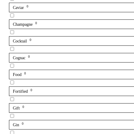
0
Caviar
0
Champagne
0
Cocktail
0
Cognac
0
Food
0
Fortified
0
Gift
0
Gin