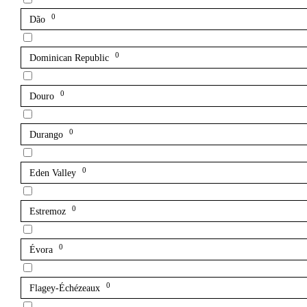
0
Dão
0
Dominican Republic
0
Douro
0
Durango
0
Eden Valley
0
Estremoz
0
Évora
0
Flagey-Échézeaux