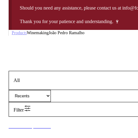
Should you need any assistance, please contact us at info@f
Thank you for your patience and understanding. 🍷
Products
Winemaking
João Pedro Ramalho
All
Filter
New to our products?