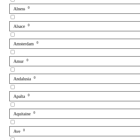
0
Alness
0
Alsace
0
Amsterdam
0
Amur
0
Andalusia
0
Apalta
0
Aquitaine
0
Ave