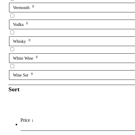
0
Vermouth
0
Vodka
0
Whisky
0
White Wine
0
Wine Set
Sort
Price ↓