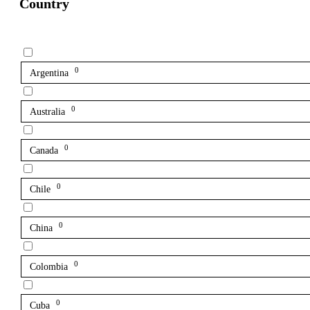
Country
0
Argentina
0
Australia
0
Canada
0
Chile
0
China
0
Colombia
0
Cuba