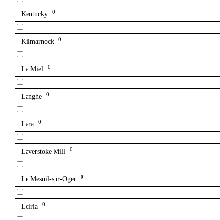
0
Kentucky
0
Kilmarnock
0
La Miel
0
Langhe
0
Lara
0
Laverstoke Mill
0
Le Mesnil-sur-Oger
0
Leiria