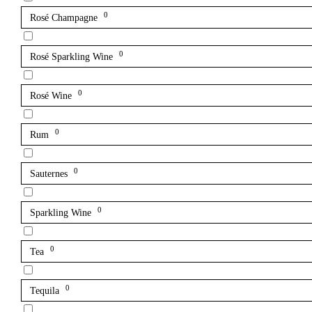
0
Rosé Champagne
0
Rosé Sparkling Wine
0
Rosé Wine
0
Rum
0
Sauternes
0
Sparkling Wine
0
Tea
0
Tequila