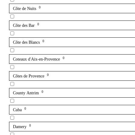
0
Côte de Nuits
0
Côte des Bar
0
Côte des Blancs
0
Coteaux d'Aix-en-Provence
0
Côtes de Provence
0
County Antrim
0
Cuba
0
Damery