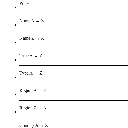
Price ↑
Name A → Z
Name Z → A
Type A → Z
Type A → Z
Region A → Z
Region Z → A
Country A → Z