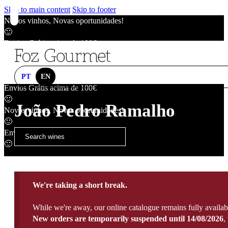
Skip to main content
Skip to footer
Novos vinhos, Novas oportunidades!
🙂
Envios Grátis acima de 100€
🙂
Novos vinhos, Novas oportunidades!
🙂
PT
EN
Envios Grátis acima de 100€
🙂
João Pedro Ramalho
Novos vinhos, Novas oportunidades!
🙂
Envios Grátis acima de 100€
🙂
We're taking a short break.
While we're away, our online catalogue remains fully availab
New orders are temporarily suspended until 14/08/2026
,