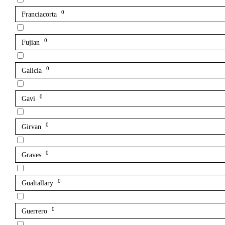
0
Franciacorta
0
Fujian
0
Galicia
0
Gavi
0
Girvan
0
Graves
0
Gualtallary
0
Guerrero