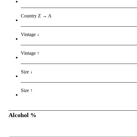
Country Z → A
Vintage ↓
Vintage ↑
Size ↓
Size ↑
Alcohol %