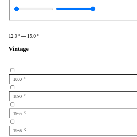
12.0
º
—
15.0
º
Vintage
0
1880
0
1890
0
1965
0
1966