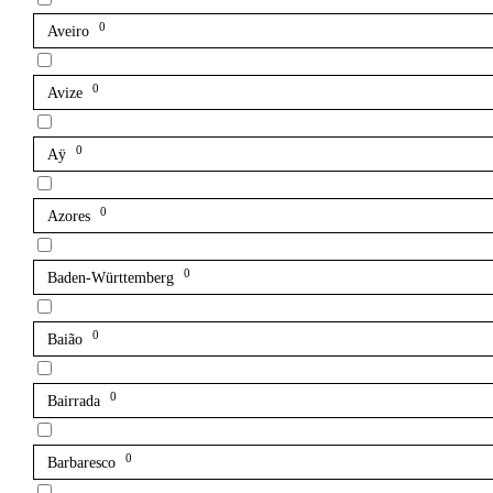
0
Aveiro
0
Avize
0
Aÿ
0
Azores
0
Baden-Württemberg
0
Baião
0
Bairrada
0
Barbaresco