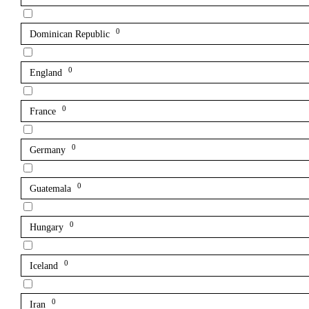
0
Dominican Republic
0
England
0
France
0
Germany
0
Guatemala
0
Hungary
0
Iceland
0
Iran