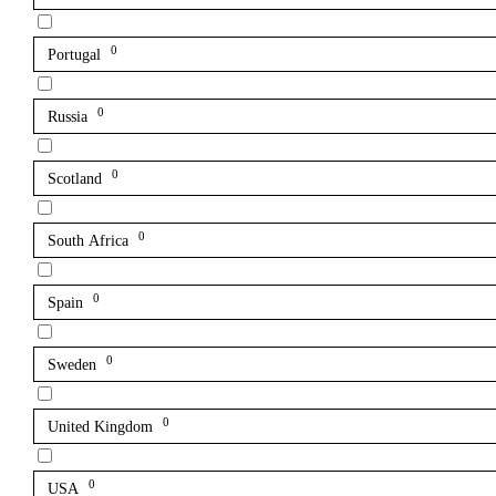
0
Portugal
0
Russia
0
Scotland
0
South Africa
0
Spain
0
Sweden
0
United Kingdom
0
USA