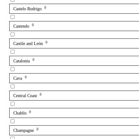
0
Castelo Rodrigo
0
Castendo
0
Castile and León
0
Catalonia
0
Cava
0
Central Coast
0
Chablis
0
Champagne