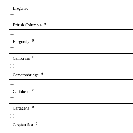
0
Breganze
0
British Columbia
0
Burgundy
0
California
0
Cameronbridge
0
Caribbean
0
Cartagena
0
Caspian Sea