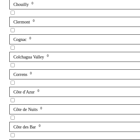
0
Chouilly
0
Clermont
0
Cognac
0
Colchagua Valley
0
Correns
0
Côte d'Azur
0
Côte de Nuits
0
Côte des Bar