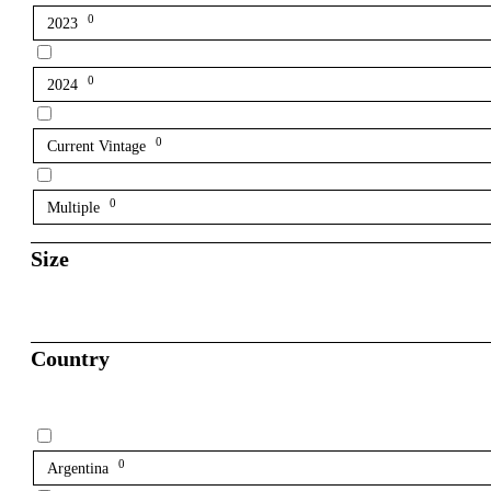
0
2023
0
2024
0
Current Vintage
0
Multiple
Size
Country
0
Argentina