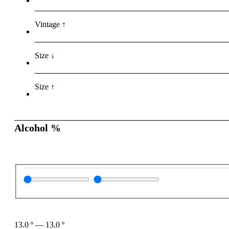
Vintage ↑
Size ↓
Size ↑
Alcohol %
13.0
º
—
13.0
º