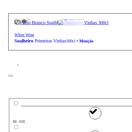
105,00
€
13º
Light and Fresh
FREE
White Wine
Soalheiro
Primeiras Vinhas
300cl
•
Monção
Filter
Price
€0 - €10