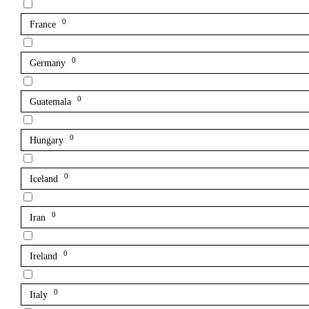
0
France
0
Germany
0
Guatemala
0
Hungary
0
Iceland
0
Iran
0
Ireland
0
Italy