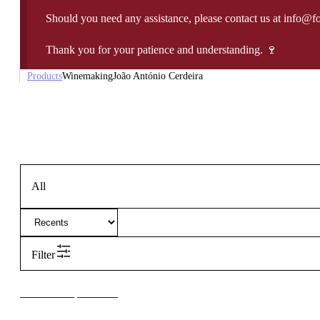
Should you need any assistance, please contact us at info@f
Thank you for your patience and understanding. 🍷
Products
Winemaking
João António Cerdeira
All
Filter
New to our products?