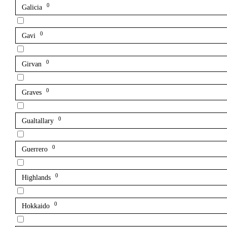
0
Galicia
0
Gavi
0
Girvan
0
Graves
0
Gualtallary
0
Guerrero
0
Highlands
0
Hokkaido