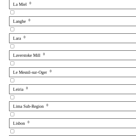
0
La Miel
0
Langhe
0
Lara
0
Laverstoke Mill
0
Le Mesnil-sur-Oger
0
Leiria
0
Lima Sub-Region
0
Lisbon