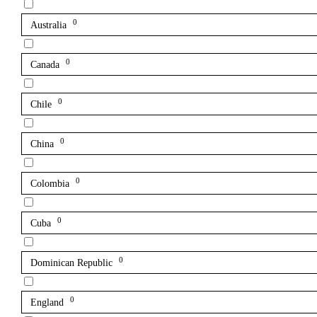
0
Australia
0
Canada
0
Chile
0
China
0
Colombia
0
Cuba
0
Dominican Republic
0
England