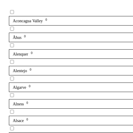
0
Aconcagua Valley
0
Åhus
0
Alenquer
0
Alentejo
0
Algarve
0
Alness
0
Alsace