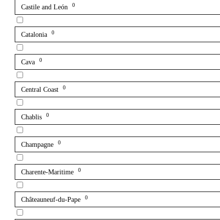
0
Castile and León
0
Catalonia
0
Cava
0
Central Coast
0
Chablis
0
Champagne
0
Charente-Maritime
0
Châteauneuf-du-Pape