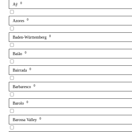
0
Aÿ
0
Azores
0
Baden-Württemberg
0
Baião
0
Bairrada
0
Barbaresco
0
Barolo
0
Barossa Valley