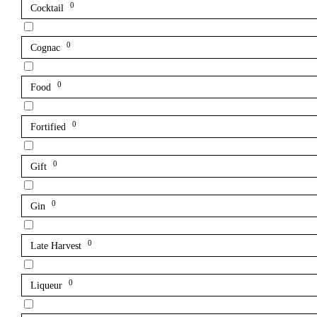
0
Cocktail
0
Cognac
0
Food
0
Fortified
0
Gift
0
Gin
0
Late Harvest
0
Liqueur