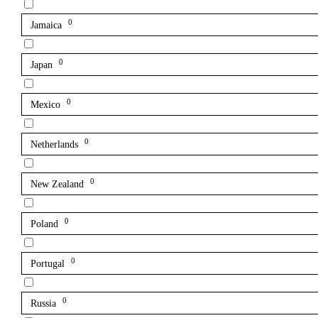
0
Jamaica
0
Japan
0
Mexico
0
Netherlands
0
New Zealand
0
Poland
0
Portugal
0
Russia