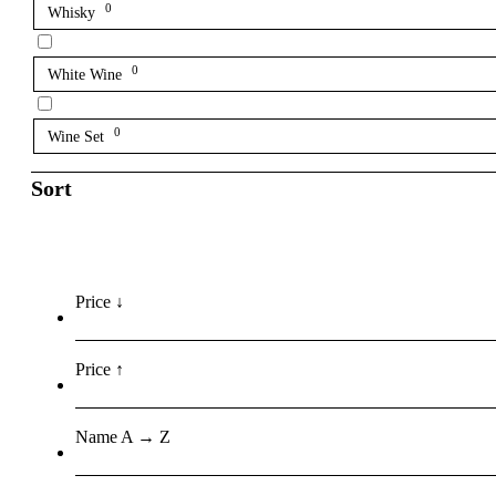
0
Whisky
0
White Wine
0
Wine Set
Sort
Price ↓
Price ↑
Name A → Z