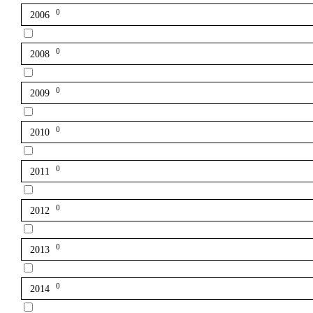
0
2006
0
2008
0
2009
0
2010
0
2011
0
2012
0
2013
0
2014