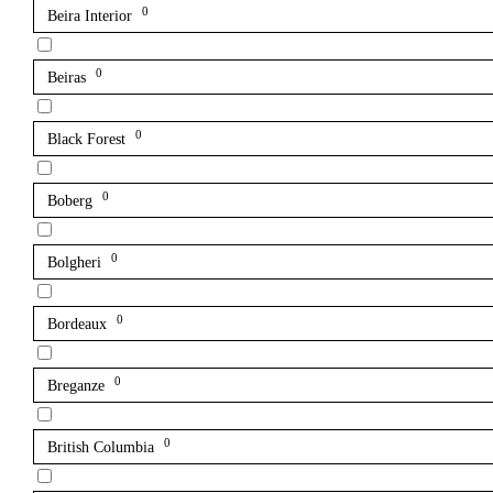
0
Beira Interior
0
Beiras
0
Black Forest
0
Boberg
0
Bolgheri
0
Bordeaux
0
Breganze
0
British Columbia