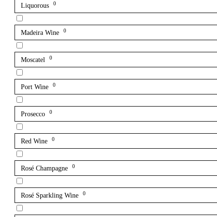
0
Liquorous
0
Madeira Wine
0
Moscatel
0
Port Wine
0
Prosecco
0
Red Wine
0
Rosé Champagne
0
Rosé Sparkling Wine