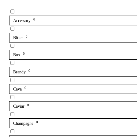
0
Accessory
0
Bitter
0
Box
0
Brandy
0
Cava
0
Caviar
0
Champagne