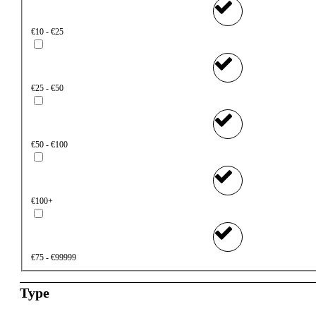
€10 - €25
€25 - €50
€50 - €100
€100+
€75 - €99999
Type