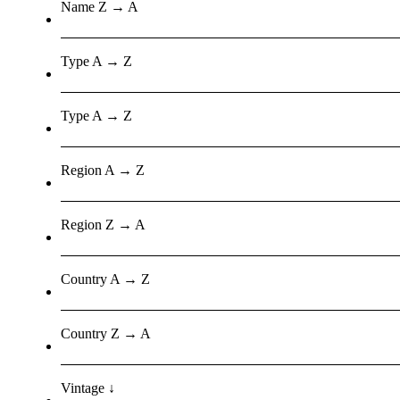
Name Z → A
Type A → Z
Type A → Z
Region A → Z
Region Z → A
Country A → Z
Country Z → A
Vintage ↓