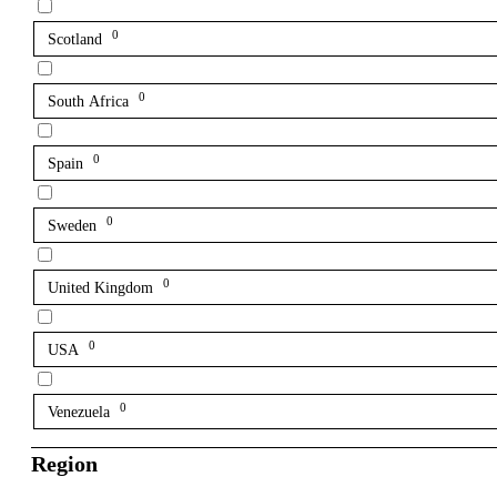
0
Scotland
0
South Africa
0
Spain
0
Sweden
0
United Kingdom
0
USA
0
Venezuela
Region