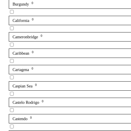
0
Burgundy
0
California
0
Cameronbridge
0
Caribbean
0
Cartagena
0
Caspian Sea
0
Castelo Rodrigo
0
Castendo