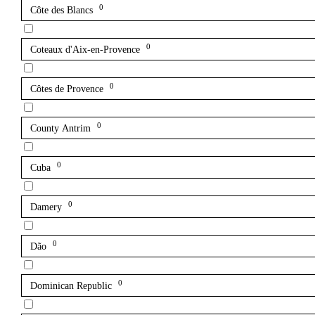
0
Côte des Blancs
0
Coteaux d'Aix-en-Provence
0
Côtes de Provence
0
County Antrim
0
Cuba
0
Damery
0
Dão
0
Dominican Republic