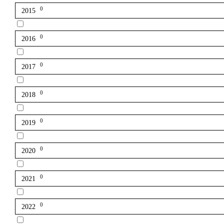
0
2015
0
2016
0
2017
0
2018
0
2019
0
2020
0
2021
0
2022