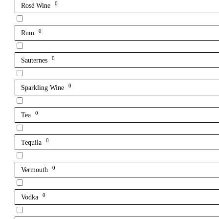
0
Rosé Wine
0
Rum
0
Sauternes
0
Sparkling Wine
0
Tea
0
Tequila
0
Vermouth
0
Vodka