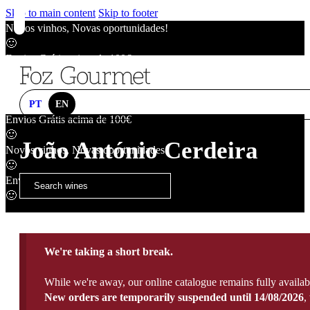
Skip to main content
Skip to footer
Novos vinhos, Novas oportunidades!
🙂
Envios Grátis acima de 100€
🙂
Novos vinhos, Novas oportunidades!
🙂
PT
EN
Envios Grátis acima de 100€
🙂
João António Cerdeira
Novos vinhos, Novas oportunidades!
🙂
Envios Grátis acima de 100€
🙂
We're taking a short break.
While we're away, our online catalogue remains fully availab
New orders are temporarily suspended until 14/08/2026
,