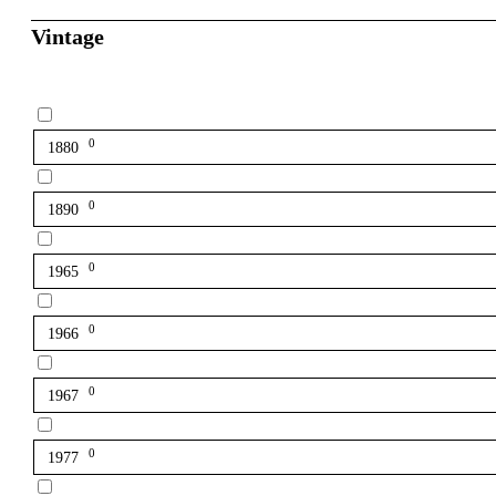
Vintage
0
1880
0
1890
0
1965
0
1966
0
1967
0
1977