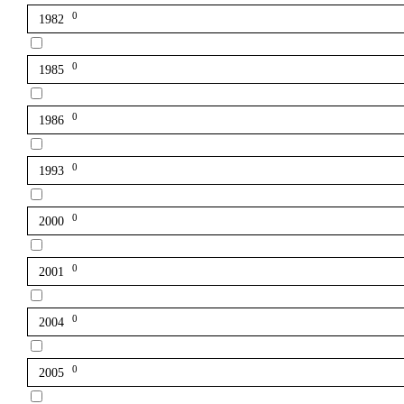
0
1982
0
1985
0
1986
0
1993
0
2000
0
2001
0
2004
0
2005