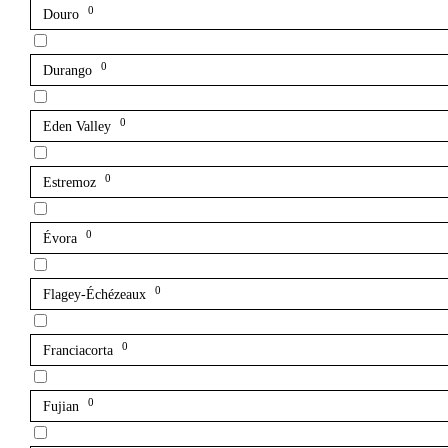
0
Douro
0
Durango
0
Eden Valley
0
Estremoz
0
Évora
0
Flagey-Échézeaux
0
Franciacorta
0
Fujian