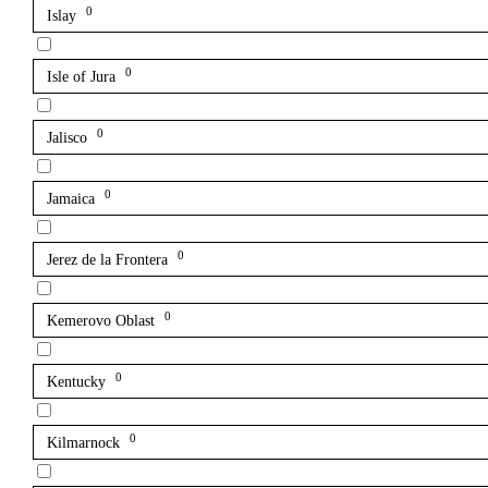
0
Islay
0
Isle of Jura
0
Jalisco
0
Jamaica
0
Jerez de la Frontera
0
Kemerovo Oblast
0
Kentucky
0
Kilmarnock