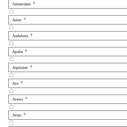
0
Amsterdam
0
Amur
0
Andalusia
0
Apalta
0
Aquitaine
0
Ave
0
Aveiro
0
Avize