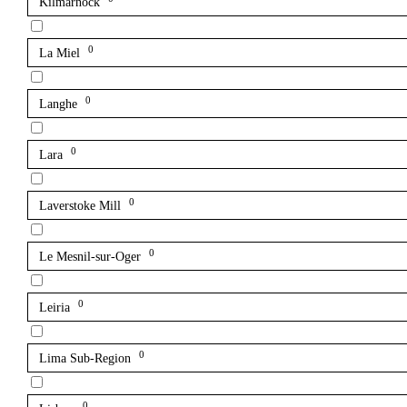
Kilmarnock
0
La Miel
0
Langhe
0
Lara
0
Laverstoke Mill
0
Le Mesnil-sur-Oger
0
Leiria
0
Lima Sub-Region
0