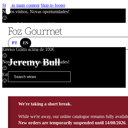
Skip to main content
Skip to footer
Novos vinhos, Novas oportunidades!
🙂
Envios Grátis acima de 100€
🙂
Novos vinhos, Novas oportunidades!
🙂
PT
EN
Envios Grátis acima de 100€
🙂
Jeremy Bull
Novos vinhos, Novas oportunidades!
🙂
Envios Grátis acima de 100€
🙂
We're taking a short break.
While we're away, our online catalogue remains fully availab
New orders are temporarily suspended until 14/08/2026
,