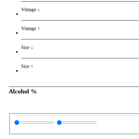
Vintage ↓
Vintage ↑
Size ↓
Size ↑
Alcohol %