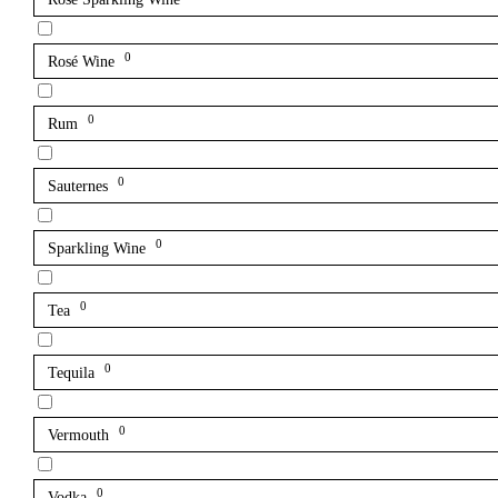
0
Rosé Wine
0
Rum
0
Sauternes
0
Sparkling Wine
0
Tea
0
Tequila
0
Vermouth
0
Vodka