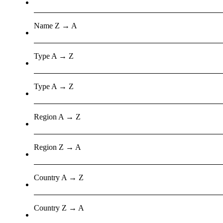
Name Z → A
Type A → Z
Type A → Z
Region A → Z
Region Z → A
Country A → Z
Country Z → A