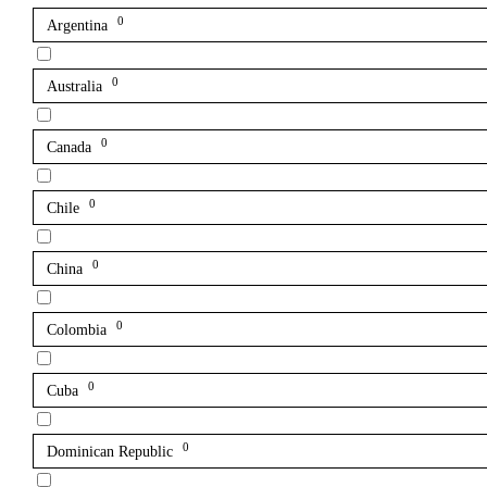
0
Argentina
0
Australia
0
Canada
0
Chile
0
China
0
Colombia
0
Cuba
0
Dominican Republic