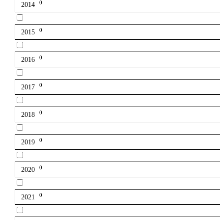
0
2014
0
2015
0
2016
0
2017
0
2018
0
2019
0
2020
0
2021