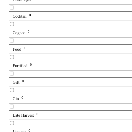
0
Cocktail
0
Cognac
0
Food
0
Fortified
0
Gift
0
Gin
0
Late Harvest
0
Liqueur