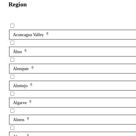
Region
0
Aconcagua Valley
0
Åhus
0
Alenquer
0
Alentejo
0
Algarve
0
Alness
0