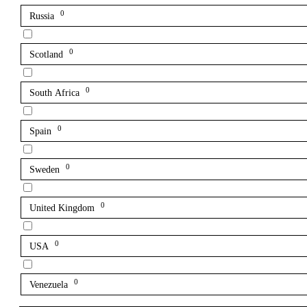
0
Russia
0
Scotland
0
South Africa
0
Spain
0
Sweden
0
United Kingdom
0
USA
0
Venezuela