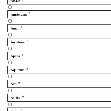
Alsace
0
Amsterdam
0
Amur
0
Andalusia
0
Apalta
0
Aquitaine
0
Ave
0
Aveiro
0