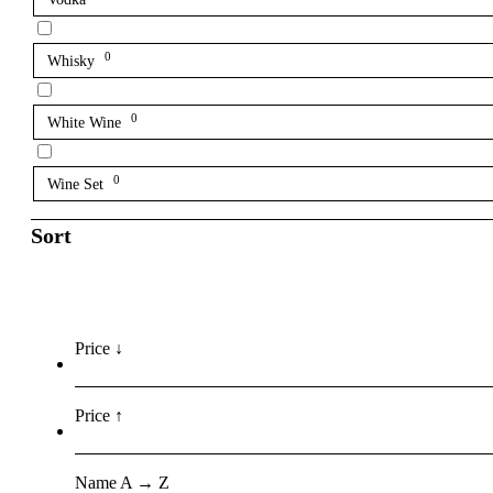
0
Whisky
0
White Wine
0
Wine Set
Sort
Price ↓
Price ↑
Name A → Z