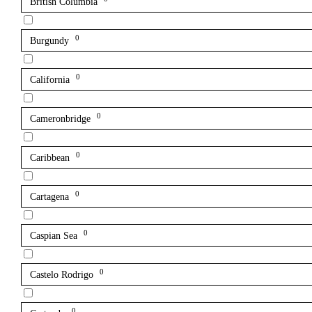
British Columbia
0
Burgundy
0
California
0
Cameronbridge
0
Caribbean
0
Cartagena
0
Caspian Sea
0
Castelo Rodrigo
0