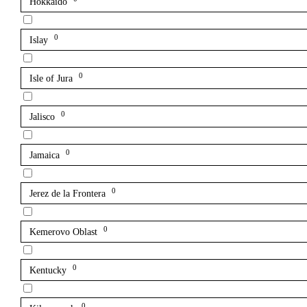
Hokkaido
0
Islay
0
Isle of Jura
0
Jalisco
0
Jamaica
0
Jerez de la Frontera
0
Kemerovo Oblast
0
Kentucky
0