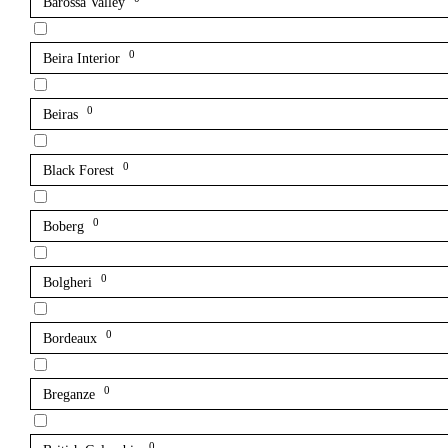
Barossa Valley
0
Beira Interior
0
Beiras
0
Black Forest
0
Boberg
0
Bolgheri
0
Bordeaux
0
Breganze
0