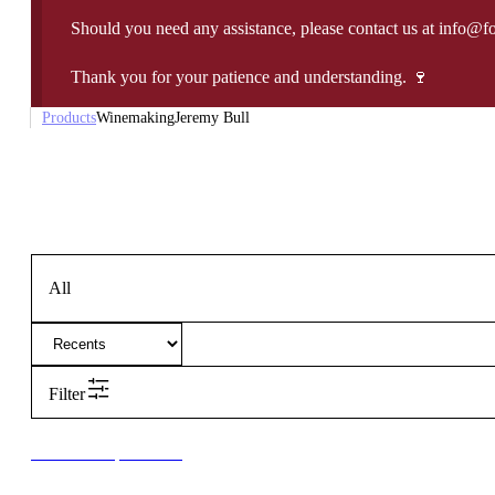
Should you need any assistance, please contact us at info@f
Thank you for your patience and understanding. 🍷
Products
Winemaking
Jeremy Bull
All
Filter
New to our products?