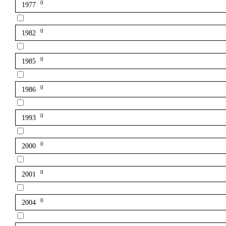
0
1977
0
1982
0
1985
0
1986
0
1993
0
2000
0
2001
0
2004