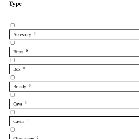
Type
0
Accessory
0
Bitter
0
Box
0
Brandy
0
Cava
0
Caviar
0
Champagne