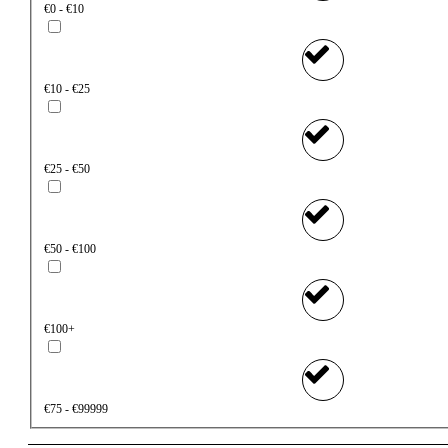
€0 - €10
€10 - €25
€25 - €50
€50 - €100
€100+
€75 - €99999