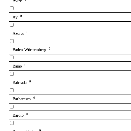
Avize
0
Aÿ
0
Azores
0
Baden-Württemberg
0
Baião
0
Bairrada
0
Barbaresco
0
Barolo
0