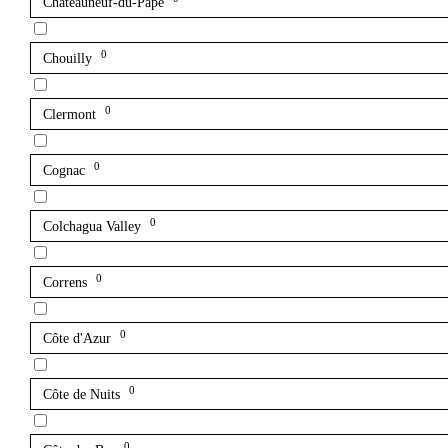
Châteauneuf-du-Pape
0
Chouilly
0
Clermont
0
Cognac
0
Colchagua Valley
0
Correns
0
Côte d'Azur
0
Côte de Nuits
0