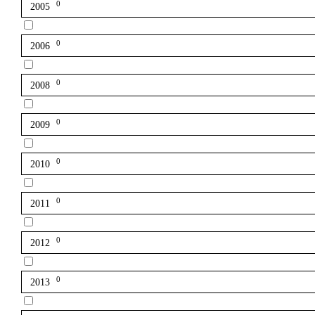
0
2005
0
2006
0
2008
0
2009
0
2010
0
2011
0
2012
0
2013