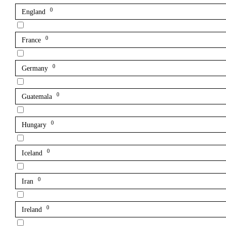
0
England
0
France
0
Germany
0
Guatemala
0
Hungary
0
Iceland
0
Iran
0
Ireland