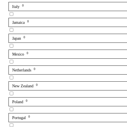
0
Italy
0
Jamaica
0
Japan
0
Mexico
0
Netherlands
0
New Zealand
0
Poland
0
Portugal