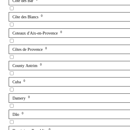
Côte des Bar
0
Côte des Blancs
0
Coteaux d'Aix-en-Provence
0
Côtes de Provence
0
County Antrim
0
Cuba
0
Damery
0
Dão
0