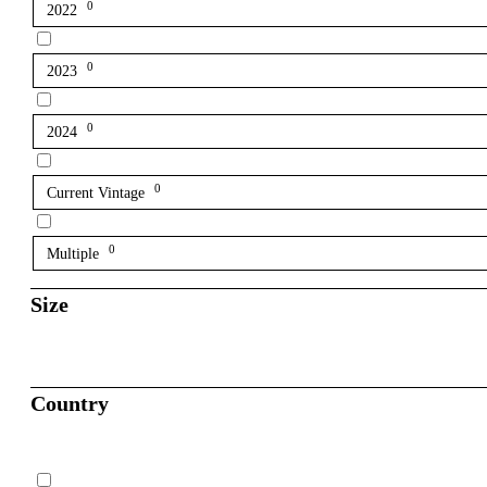
0
2022
0
2023
0
2024
0
Current Vintage
0
Multiple
Size
Country