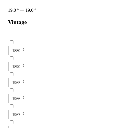
19.0
º
—
19.0
º
Vintage
0
1880
0
1890
0
1965
0
1966
0
1967