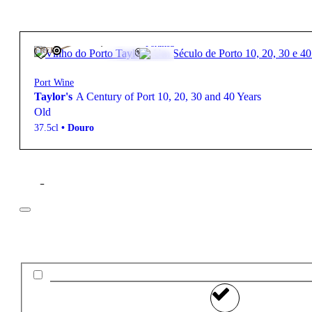
250,00
€
19º
Fortified
FREE
Port Wine
Taylor's
A Century of Port 10, 20, 30 and 40 Years
Old
37.5cl
•
Douro
Filter
Price