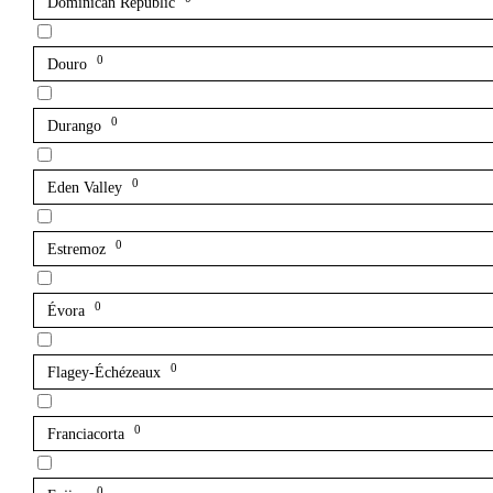
Dominican Republic
0
Douro
0
Durango
0
Eden Valley
0
Estremoz
0
Évora
0
Flagey-Échézeaux
0
Franciacorta
0