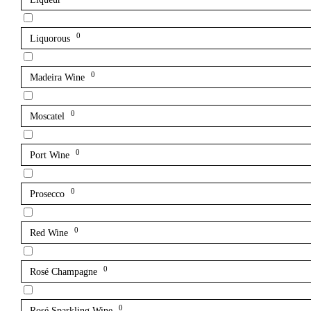
0
Liquorous
0
Madeira Wine
0
Moscatel
0
Port Wine
0
Prosecco
0
Red Wine
0
Rosé Champagne
0
Rosé Sparkling Wine