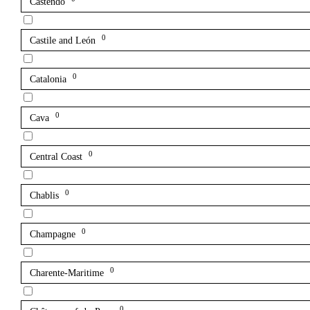
Castendo
0
Castile and León
0
Catalonia
0
Cava
0
Central Coast
0
Chablis
0
Champagne
0
Charente-Maritime
0