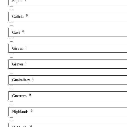
Fujian
0
Galicia
0
Gavi
0
Girvan
0
Graves
0
Gualtallary
0
Guerrero
0
Highlands
0