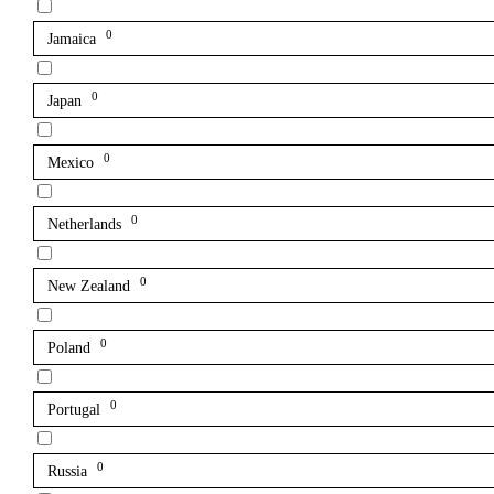
0
Jamaica
0
Japan
0
Mexico
0
Netherlands
0
New Zealand
0
Poland
0
Portugal
0
Russia