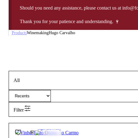
Should you need any assistance, please contact us at info@f
Thank you for your patience and understanding. 🍷
Products
Winemaking
Hugo Carvalho
All
Filter
14.5º
17,85
€
Light and Fruity