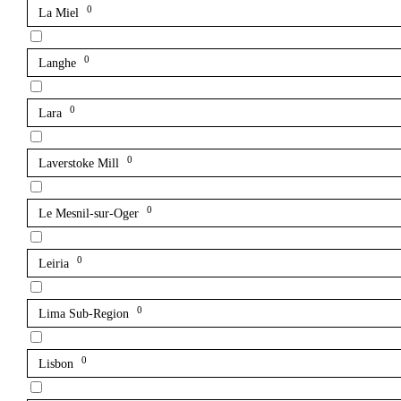
0
La Miel
0
Langhe
0
Lara
0
Laverstoke Mill
0
Le Mesnil-sur-Oger
0
Leiria
0
Lima Sub-Region
0
Lisbon