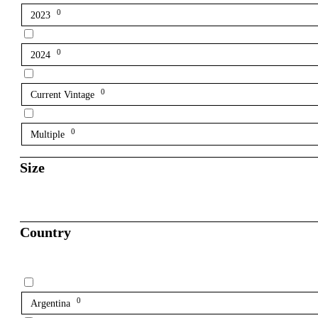
0
2023
0
2024
0
Current Vintage
0
Multiple
Size
Country
0
Argentina