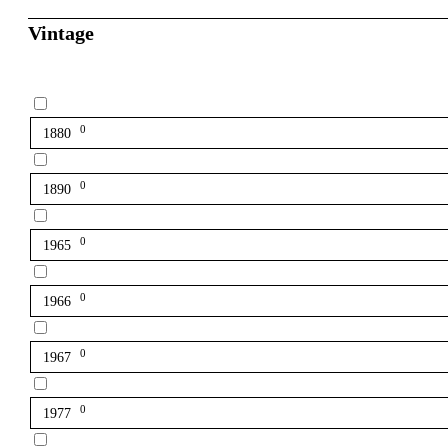
Vintage
0
1880
0
1890
0
1965
0
1966
0
1967
0
1977