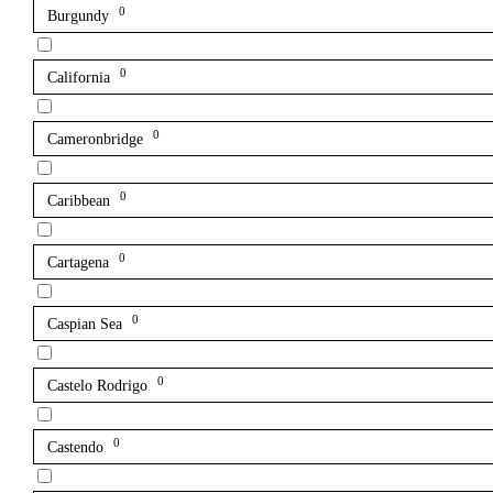
0
Burgundy
0
California
0
Cameronbridge
0
Caribbean
0
Cartagena
0
Caspian Sea
0
Castelo Rodrigo
0
Castendo