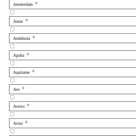
0
Amsterdam
0
Amur
0
Andalusia
0
Apalta
0
Aquitaine
0
Ave
0
Aveiro
0
Avize