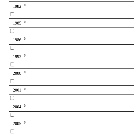
0
1982
0
1985
0
1986
0
1993
0
2000
0
2001
0
2004
0
2005