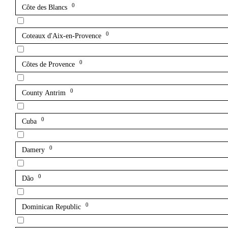
0
Côte des Blancs
0
Coteaux d'Aix-en-Provence
0
Côtes de Provence
0
County Antrim
0
Cuba
0
Damery
0
Dão
0
Dominican Republic