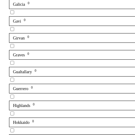
0
Galicia
0
Gavi
0
Girvan
0
Graves
0
Gualtallary
0
Guerrero
0
Highlands
0
Hokkaido