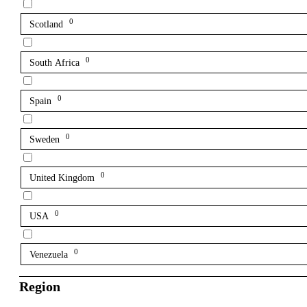
0
Scotland
0
South Africa
0
Spain
0
Sweden
0
United Kingdom
0
USA
0
Venezuela
Region