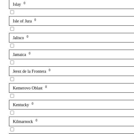
0
Islay
0
Isle of Jura
0
Jalisco
0
Jamaica
0
Jerez de la Frontera
0
Kemerovo Oblast
0
Kentucky
0
Kilmarnock