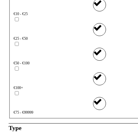
€10 - €25
€25 - €50
€50 - €100
€100+
€75 - €99999
Type