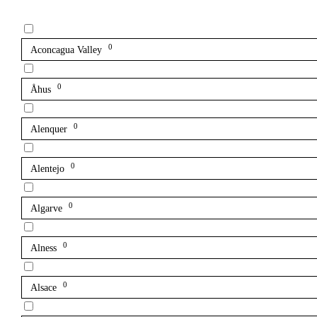
0
Aconcagua Valley
0
Åhus
0
Alenquer
0
Alentejo
0
Algarve
0
Alness
0
Alsace