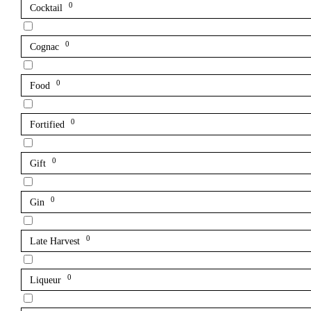
0
Cocktail
0
Cognac
0
Food
0
Fortified
0
Gift
0
Gin
0
Late Harvest
0
Liqueur