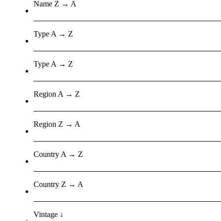
Name Z → A
Type A → Z
Type A → Z
Region A → Z
Region Z → A
Country A → Z
Country Z → A
Vintage ↓