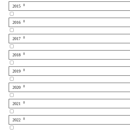
0
2015
0
2016
0
2017
0
2018
0
2019
0
2020
0
2021
0
2022