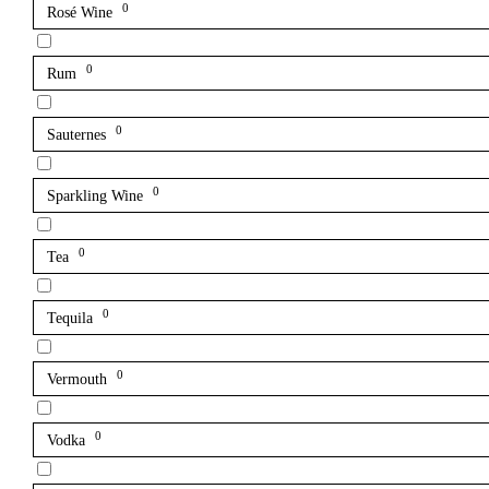
0
Rosé Wine
0
Rum
0
Sauternes
0
Sparkling Wine
0
Tea
0
Tequila
0
Vermouth
0
Vodka