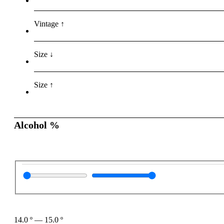
Vintage ↑
Size ↓
Size ↑
Alcohol %
14.0
º
—
15.0
º