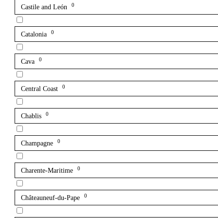
0
Castile and León
0
Catalonia
0
Cava
0
Central Coast
0
Chablis
0
Champagne
0
Charente-Maritime
0
Châteauneuf-du-Pape