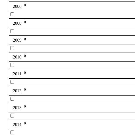
0
2006
0
2008
0
2009
0
2010
0
2011
0
2012
0
2013
0
2014