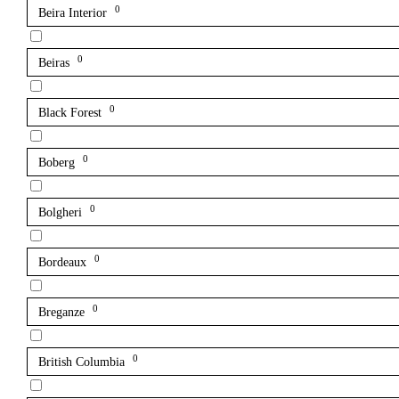
0
Beira Interior
0
Beiras
0
Black Forest
0
Boberg
0
Bolgheri
0
Bordeaux
0
Breganze
0
British Columbia