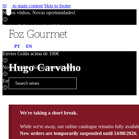
Skip to main content
Skip to footer
Novos vinhos, Novas oportunidades!
🙂
Envios Grátis acima de 100€
🙂
Novos vinhos, Novas oportunidades!
PT
EN
🙂
Envios Grátis acima de 100€
🙂
Hugo Carvalho
Novos vinhos, Novas oportunidades!
🙂
Envios Grátis acima de 100€
🙂
We're taking a short break.
While we're away, our online catalogue remains fully availab
New orders are temporarily suspended until 14/08/2026
,