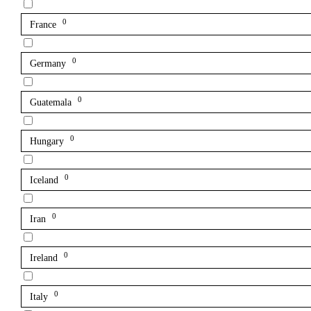
0
France
0
Germany
0
Guatemala
0
Hungary
0
Iceland
0
Iran
0
Ireland
0
Italy