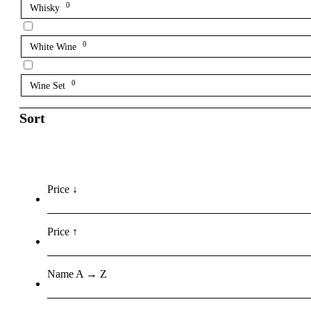
0
Whisky
0
White Wine
0
Wine Set
Sort
Price ↓
Price ↑
Name A → Z