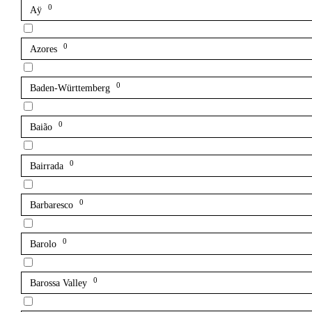
0
Aÿ
0
Azores
0
Baden-Württemberg
0
Baião
0
Bairrada
0
Barbaresco
0
Barolo
0
Barossa Valley