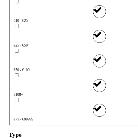
€10 - €25
€25 - €50
€50 - €100
€100+
€75 - €99999
Type