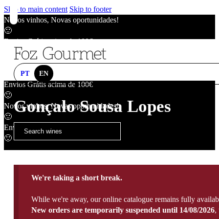
Skip to main content
Skip to footer
Novos vinhos, Novas oportunidades!
🙂
Envios Grátis acima de 100€
🙂
Novos vinhos, Novas oportunidades!
🙂
PT
EN
Envios Grátis acima de 100€
🙂
Gonçalo Sousa Lopes
Novos vinhos, Novas oportunidades!
🙂
Envios Grátis acima de 100€
🙂
We're taking a short break.
While we're away, our online catalogue remains fully availab
New orders are temporarily suspended until 14/08/2026
,