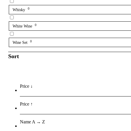
0
Whisky
0
White Wine
0
Wine Set
Sort
Price ↓
Price ↑
Name A → Z