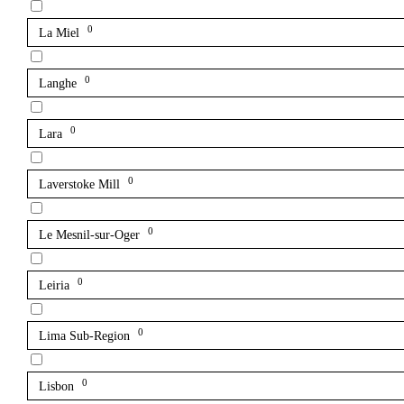
0
La Miel
0
Langhe
0
Lara
0
Laverstoke Mill
0
Le Mesnil-sur-Oger
0
Leiria
0
Lima Sub-Region
0
Lisbon