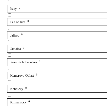
0
Islay
0
Isle of Jura
0
Jalisco
0
Jamaica
0
Jerez de la Frontera
0
Kemerovo Oblast
0
Kentucky
0
Kilmarnock