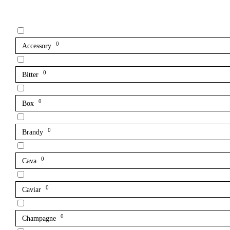
0
Accessory
0
Bitter
0
Box
0
Brandy
0
Cava
0
Caviar
0
Champagne