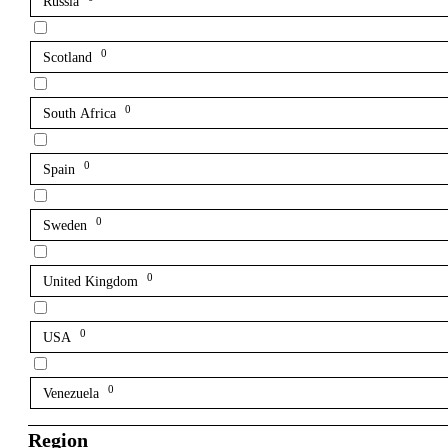
Russia
0
Scotland
0
South Africa
0
Spain
0
Sweden
0
United Kingdom
0
USA
0
Venezuela
Region