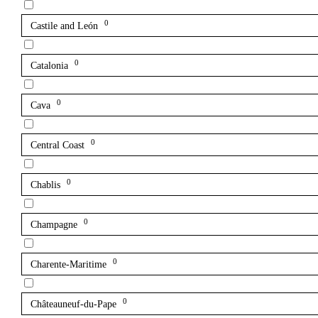
0
Castile and León
0
Catalonia
0
Cava
0
Central Coast
0
Chablis
0
Champagne
0
Charente-Maritime
0
Châteauneuf-du-Pape