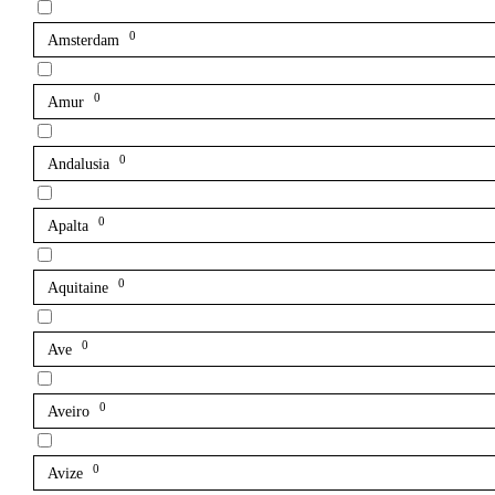
0
Amsterdam
0
Amur
0
Andalusia
0
Apalta
0
Aquitaine
0
Ave
0
Aveiro
0
Avize