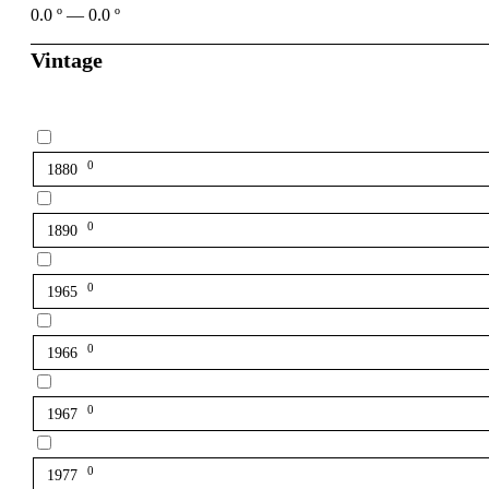
0.0
º
—
0.0
º
Vintage
0
1880
0
1890
0
1965
0
1966
0
1967
0
1977