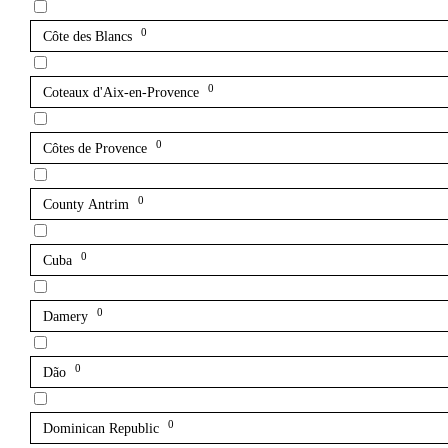
0
Côte des Blancs
0
Coteaux d'Aix-en-Provence
0
Côtes de Provence
0
County Antrim
0
Cuba
0
Damery
0
Dão
0
Dominican Republic