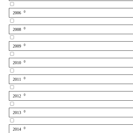
0
2006
0
2008
0
2009
0
2010
0
2011
0
2012
0
2013
0
2014