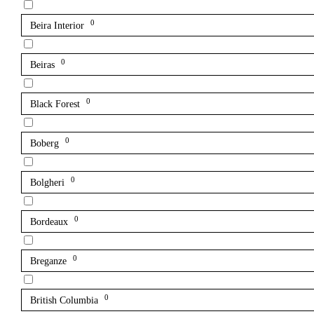
0
Beira Interior
0
Beiras
0
Black Forest
0
Boberg
0
Bolgheri
0
Bordeaux
0
Breganze
0
British Columbia