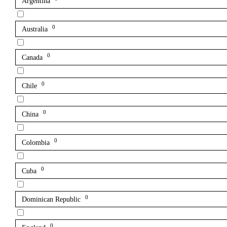
Argentina
0
Australia
0
Canada
0
Chile
0
China
0
Colombia
0
Cuba
0
Dominican Republic
0