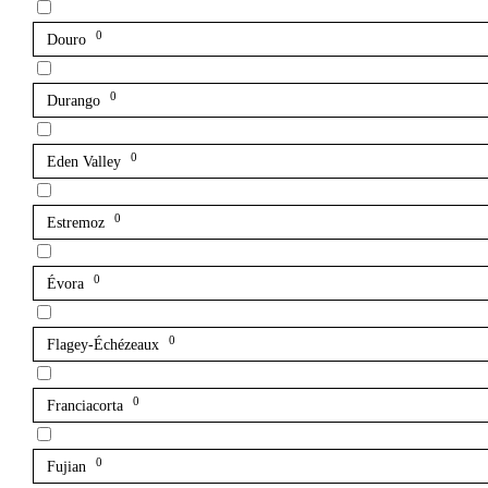
0
Douro
0
Durango
0
Eden Valley
0
Estremoz
0
Évora
0
Flagey-Échézeaux
0
Franciacorta
0
Fujian