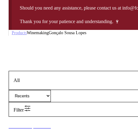
Should you need any assistance, please contact us at info@f
Thank you for your patience and understanding. 🍷
Products
Winemaking
Gonçalo Sousa Lopes
All
Filter
New to our products?