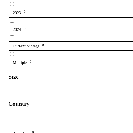
0
2023
0
2024
0
Current Vintage
0
Multiple
Size
Country
0