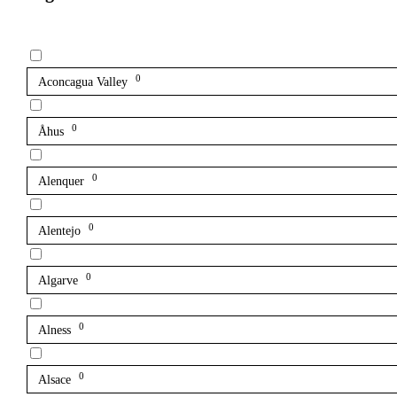
0
Aconcagua Valley
0
Åhus
0
Alenquer
0
Alentejo
0
Algarve
0
Alness
0
Alsace