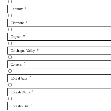
0
Chouilly
0
Clermont
0
Cognac
0
Colchagua Valley
0
Correns
0
Côte d'Azur
0
Côte de Nuits
0
Côte des Bar