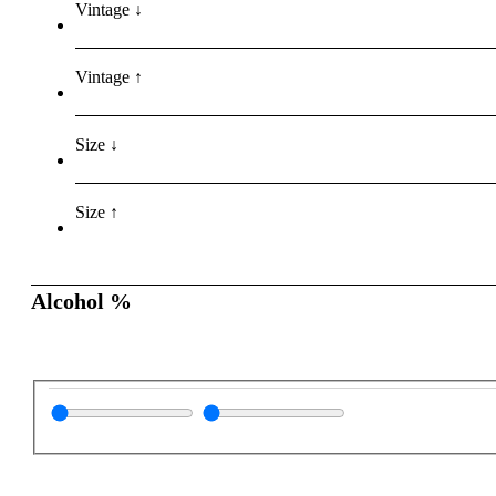
Vintage ↓
Vintage ↑
Size ↓
Size ↑
Alcohol %