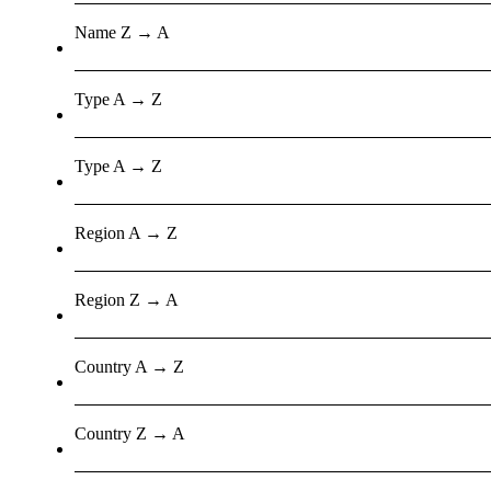
Name Z → A
Type A → Z
Type A → Z
Region A → Z
Region Z → A
Country A → Z
Country Z → A