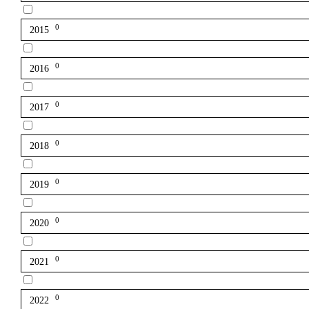
0
2015
0
2016
0
2017
0
2018
0
2019
0
2020
0
2021
0
2022