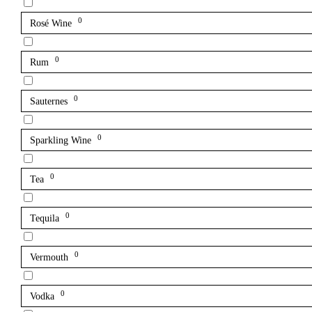
0
Rosé Wine
0
Rum
0
Sauternes
0
Sparkling Wine
0
Tea
0
Tequila
0
Vermouth
0
Vodka