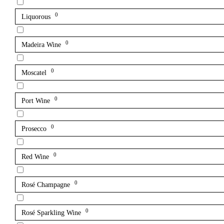
0
Liquorous
0
Madeira Wine
0
Moscatel
0
Port Wine
0
Prosecco
0
Red Wine
0
Rosé Champagne
0
Rosé Sparkling Wine