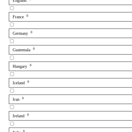
England
0
France
0
Germany
0
Guatemala
0
Hungary
0
Iceland
0
Iran
0
Ireland
0