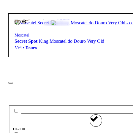
915,00
€
Fortified
FREE
Moscatel
Secret Spot
King Moscatel do Douro Very Old
50cl
•
Douro
Filter
Price
€0 - €10