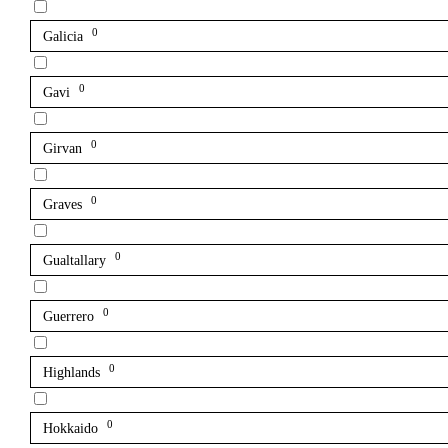
0
Galicia
0
Gavi
0
Girvan
0
Graves
0
Gualtallary
0
Guerrero
0
Highlands
0
Hokkaido