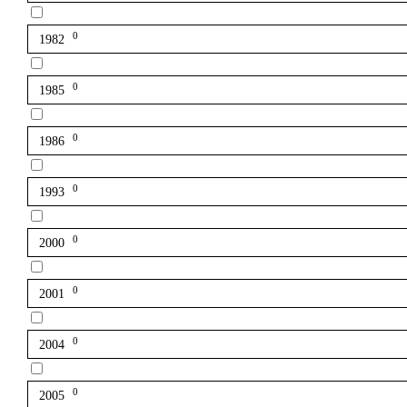
0
1982
0
1985
0
1986
0
1993
0
2000
0
2001
0
2004
0
2005