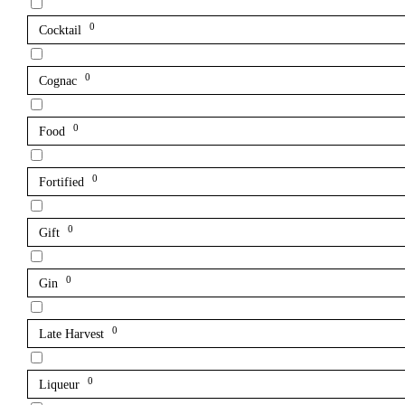
0
Cocktail
0
Cognac
0
Food
0
Fortified
0
Gift
0
Gin
0
Late Harvest
0
Liqueur