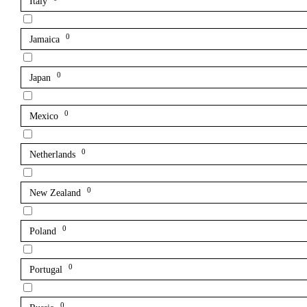
Italy
0
Jamaica
0
Japan
0
Mexico
0
Netherlands
0
New Zealand
0
Poland
0
Portugal
0