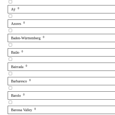
0
Aÿ
0
Azores
0
Baden-Württemberg
0
Baião
0
Bairrada
0
Barbaresco
0
Barolo
0
Barossa Valley