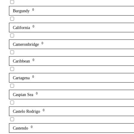
0
Burgundy
0
California
0
Cameronbridge
0
Caribbean
0
Cartagena
0
Caspian Sea
0
Castelo Rodrigo
0
Castendo