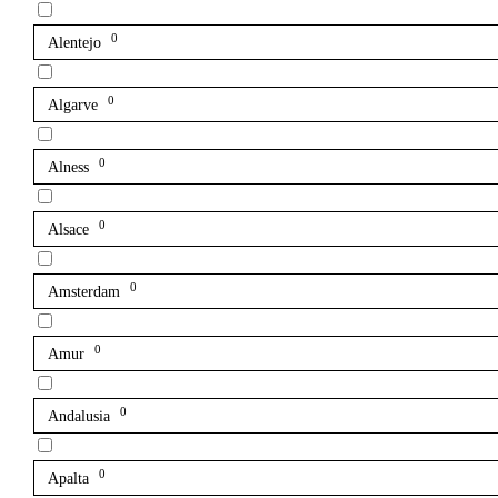
0
Alentejo
0
Algarve
0
Alness
0
Alsace
0
Amsterdam
0
Amur
0
Andalusia
0
Apalta