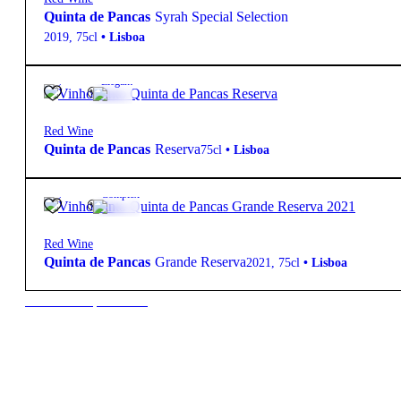
Quinta de Pancas
Syrah Special Selection
2019
,
75cl
•
Lisboa
14º
11,00
€
Elegant
Red Wine
Quinta de Pancas
Reserva
75cl
•
Lisboa
13º
18,00
€
Complex
Red Wine
Quinta de Pancas
Grande Reserva
2021
,
75cl
•
Lisboa
New to our products?