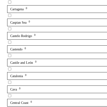
0
Cartagena
0
Caspian Sea
0
Castelo Rodrigo
0
Castendo
0
Castile and León
0
Catalonia
0
Cava
0
Central Coast