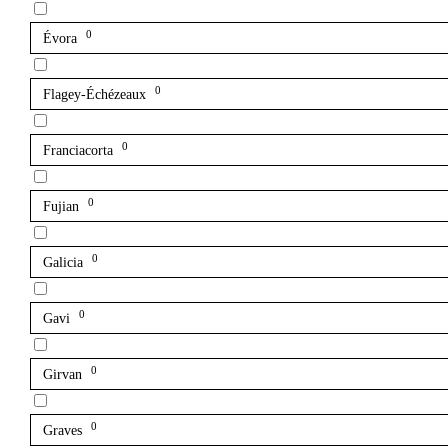
0
Évora
0
Flagey-Échézeaux
0
Franciacorta
0
Fujian
0
Galicia
0
Gavi
0
Girvan
0
Graves