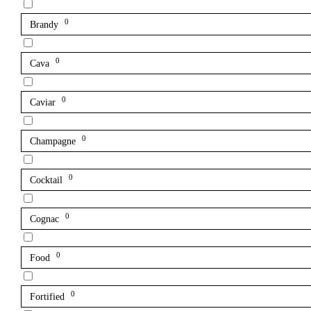
0
Brandy
0
Cava
0
Caviar
0
Champagne
0
Cocktail
0
Cognac
0
Food
0
Fortified