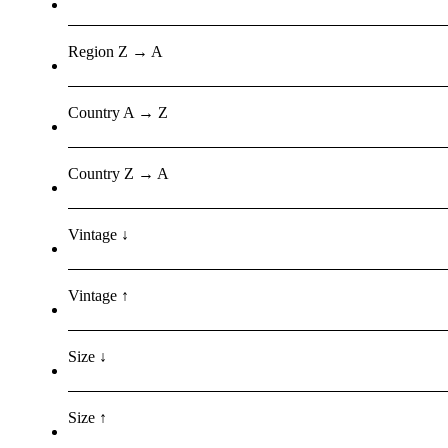
Region Z → A
Country A → Z
Country Z → A
Vintage ↓
Vintage ↑
Size ↓
Size ↑