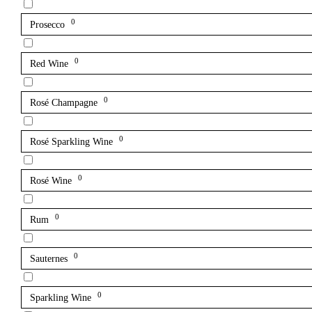
0
Prosecco
0
Red Wine
0
Rosé Champagne
0
Rosé Sparkling Wine
0
Rosé Wine
0
Rum
0
Sauternes
0
Sparkling Wine