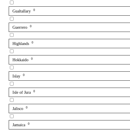
0
Gualtallary
0
Guerrero
0
Highlands
0
Hokkaido
0
Islay
0
Isle of Jura
0
Jalisco
0
Jamaica