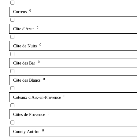
0
Correns
0
Côte d'Azur
0
Côte de Nuits
0
Côte des Bar
0
Côte des Blancs
0
Coteaux d'Aix-en-Provence
0
Côtes de Provence
0
County Antrim