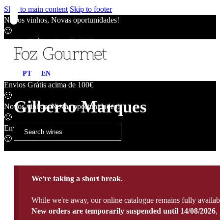
Skip to main content
Skip to footer
Novos vinhos, Novas oportunidades!
🙂
Envios Grátis acima de 100€
🙂
Novos vinhos, Novas oportunidades!
PT
EN
🙂
Envios Grátis acima de 100€
🙂
Gilberto Marques
Novos vinhos, Novas oportunidades!
🙂
Envios Grátis acima de 100€
🙂
We're taking a short break.
While we're away, our online catalogue remains fully availab
New orders are temporarily suspended until 14/08/2026
,