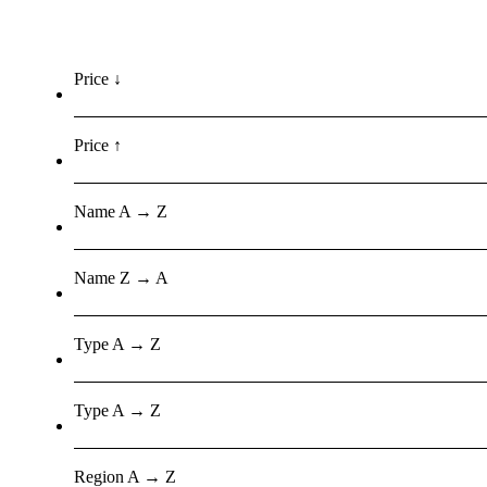
Price ↓
Price ↑
Name A → Z
Name Z → A
Type A → Z
Type A → Z
Region A → Z