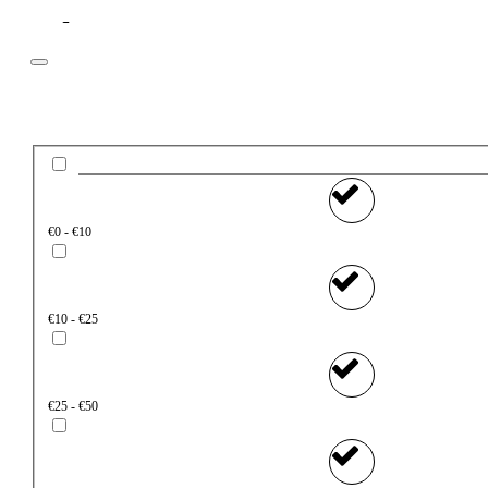
Filter
Price
€0 - €10
€10 - €25
€25 - €50