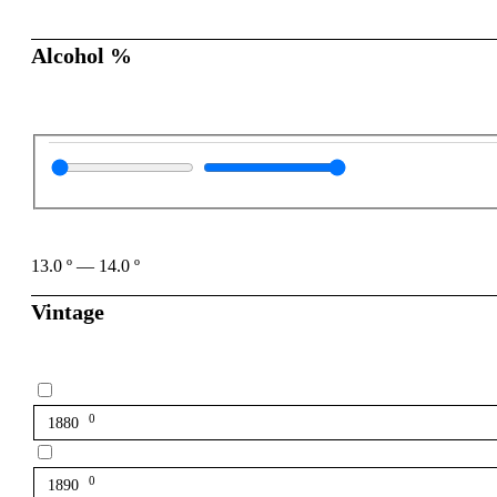
Alcohol %
13.0
º
—
14.0
º
Vintage
0
1880
0
1890