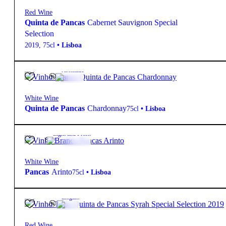
Red Wine
Quinta de Pancas
Cabernet Sauvignon Special
Selection
2019
,
75cl
•
Lisboa
13.5º
10,85
€
Aromatic
White Wine
Quinta de Pancas
Chardonnay
75cl
•
Lisboa
13º
4,50
€
Light and Fresh
White Wine
Pancas
Arinto
75cl
•
Lisboa
13.5º
36,00
€
Elegant
Red Wine