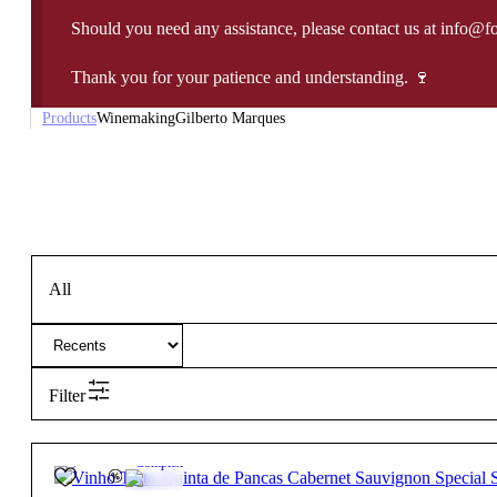
Should you need any assistance, please contact us at info@f
Thank you for your patience and understanding. 🍷
Products
Winemaking
Gilberto Marques
All
Filter
13.5º
29,85
€
Complex