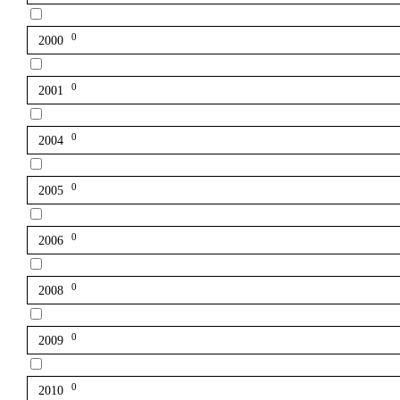
0
2000
0
2001
0
2004
0
2005
0
2006
0
2008
0
2009
0
2010