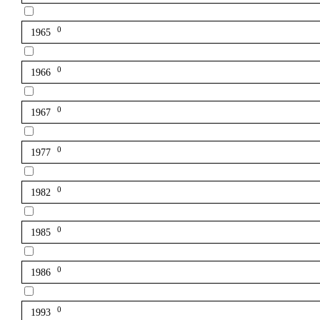
0
1965
0
1966
0
1967
0
1977
0
1982
0
1985
0
1986
0
1993