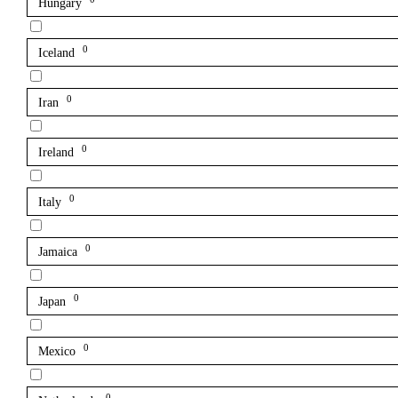
Hungary
0
Iceland
0
Iran
0
Ireland
0
Italy
0
Jamaica
0
Japan
0
Mexico
0