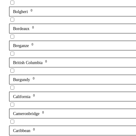
0
Bolgheri
0
Bordeaux
0
Breganze
0
British Columbia
0
Burgundy
0
California
0
Cameronbridge
0
Caribbean