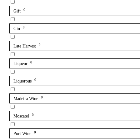
0
Gift
0
Gin
0
Late Harvest
0
Liqueur
0
Liquorous
0
Madeira Wine
0
Moscatel
0
Port Wine