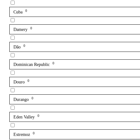
0
Cuba
0
Damery
0
Dão
0
Dominican Republic
0
Douro
0
Durango
0
Eden Valley
0
Estremoz