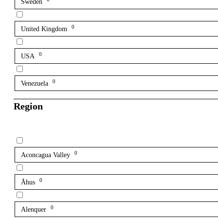
Sweden
0
United Kingdom
0
USA
0
Venezuela
Region
0
Aconcagua Valley
0
Åhus
0
Alenquer