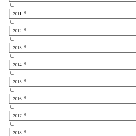
0
2011
0
2012
0
2013
0
2014
0
2015
0
2016
0
2017
0
2018