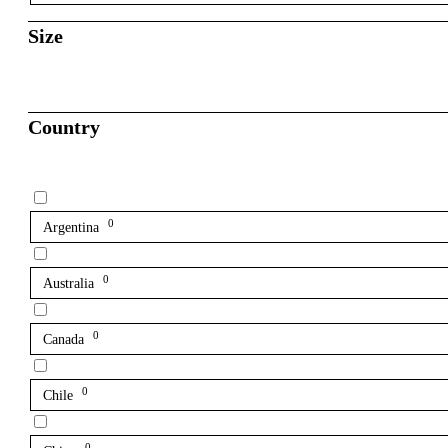
Size
Country
0
Argentina
0
Australia
0
Canada
0
Chile
0