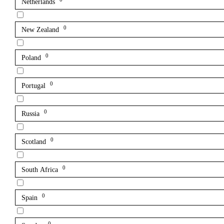
Netherlands
0
New Zealand
0
Poland
0
Portugal
0
Russia
0
Scotland
0
South Africa
0
Spain
0