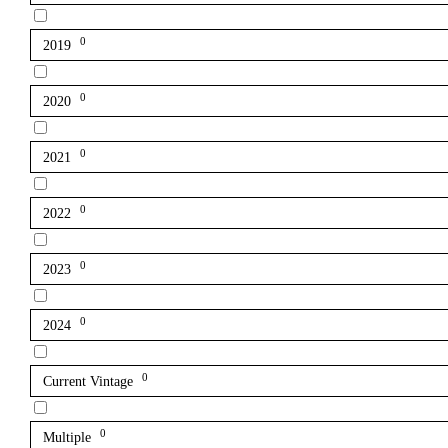
0
2019
0
2020
0
2021
0
2022
0
2023
0
2024
0
Current Vintage
0
Multiple