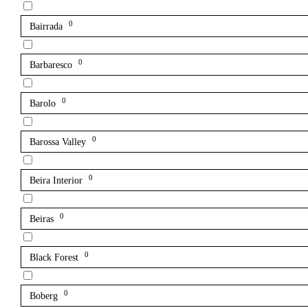
0
Bairrada
0
Barbaresco
0
Barolo
0
Barossa Valley
0
Beira Interior
0
Beiras
0
Black Forest
0
Boberg