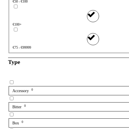
€50 - €100
€100+
€75 - €99999
Type
0
Accessory
0
Bitter
0
Box