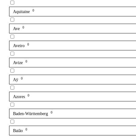
0
Aquitaine
0
Ave
0
Aveiro
0
Avize
0
Aÿ
0
Azores
0
Baden-Württemberg
0
Baião