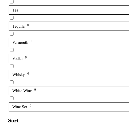
0
Tea
0
Tequila
0
Vermouth
0
Vodka
0
Whisky
0
White Wine
0
Wine Set
Sort