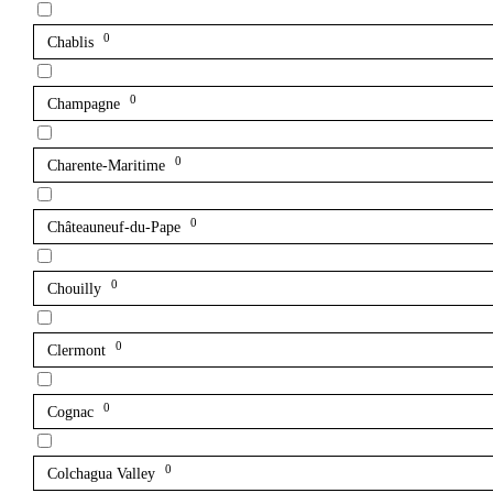
0
Chablis
0
Champagne
0
Charente-Maritime
0
Châteauneuf-du-Pape
0
Chouilly
0
Clermont
0
Cognac
0
Colchagua Valley