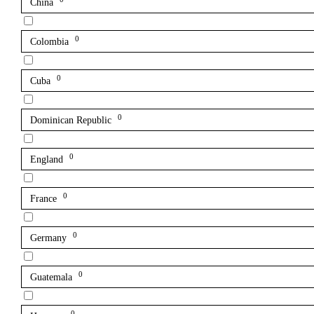
China
0
Colombia
0
Cuba
0
Dominican Republic
0
England
0
France
0
Germany
0
Guatemala
0