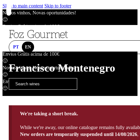
Skip to main content
Skip to footer
Novos vinhos, Novas oportunidades!
🙂
Envios Grátis acima de 100€
🙂
Novos vinhos, Novas oportunidades!
🙂
PT
EN
Envios Grátis acima de 100€
🙂
Francisco Montenegro
Novos vinhos, Novas oportunidades!
🙂
Envios Grátis acima de 100€
🙂
We're taking a short break.
While we're away, our online catalogue remains fully availab
New orders are temporarily suspended until 14/08/2026
,