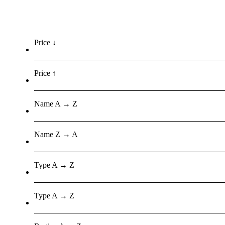
Price ↓
Price ↑
Name A → Z
Name Z → A
Type A → Z
Type A → Z