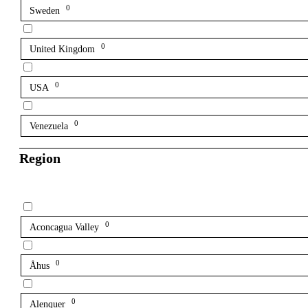
0
Sweden
0
United Kingdom
0
USA
0
Venezuela
Region
0
Aconcagua Valley
0
Åhus
0
Alenquer