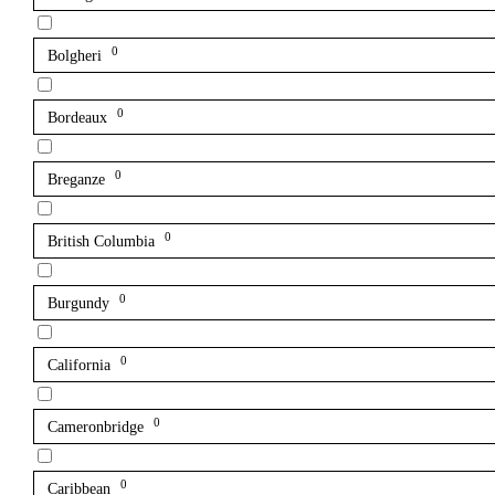
0
Bolgheri
0
Bordeaux
0
Breganze
0
British Columbia
0
Burgundy
0
California
0
Cameronbridge
0
Caribbean