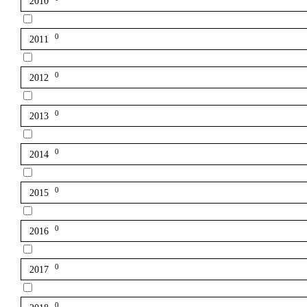
2010
0
2011
0
2012
0
2013
0
2014
0
2015
0
2016
0
2017
0