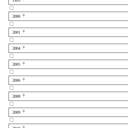
1993
0
2000
0
2001
0
2004
0
2005
0
2006
0
2008
0
2009
0