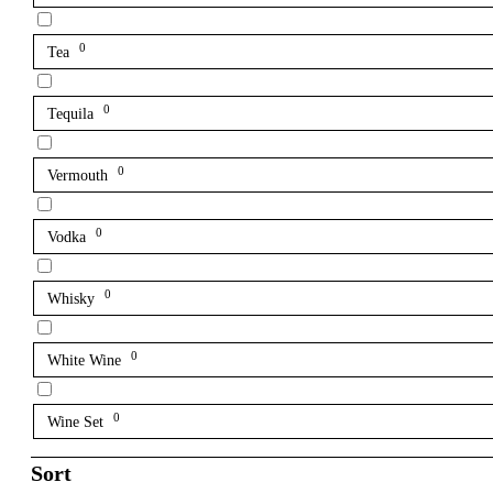
0
Tea
0
Tequila
0
Vermouth
0
Vodka
0
Whisky
0
White Wine
0
Wine Set
Sort