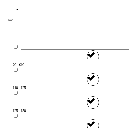
Filter
Price
€0 - €10
€10 - €25
€25 - €50