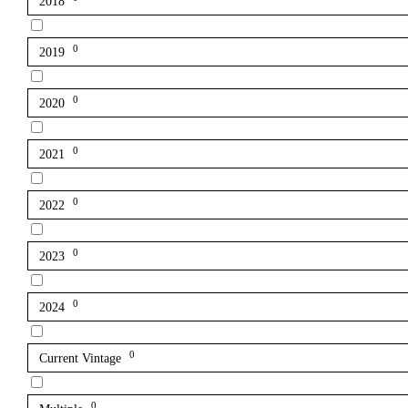
2018
0
2019
0
2020
0
2021
0
2022
0
2023
0
2024
0
Current Vintage
0