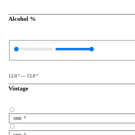
Alcohol %
12.0
º
—
15.0
º
Vintage
0
1880
0