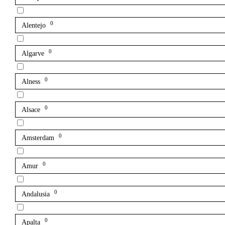
0
Alentejo
0
Algarve
0
Alness
0
Alsace
0
Amsterdam
0
Amur
0
Andalusia
0
Apalta