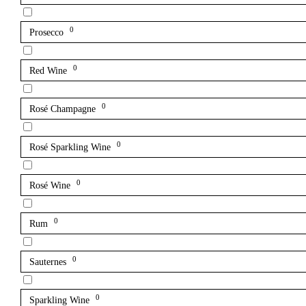
0
Prosecco
0
Red Wine
0
Rosé Champagne
0
Rosé Sparkling Wine
0
Rosé Wine
0
Rum
0
Sauternes
0
Sparkling Wine