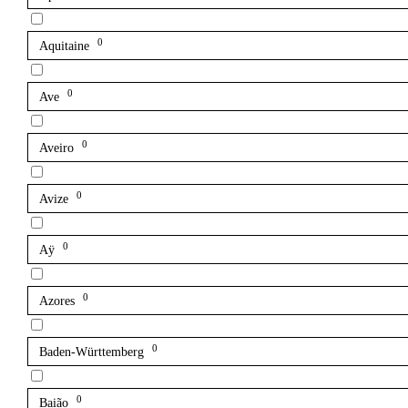
0
Aquitaine
0
Ave
0
Aveiro
0
Avize
0
Aÿ
0
Azores
0
Baden-Württemberg
0
Baião