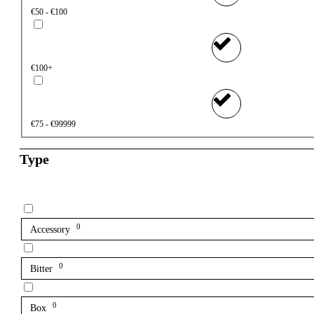
€50 - €100
€100+
€75 - €99999
Type
0
Accessory
0
Bitter
0
Box