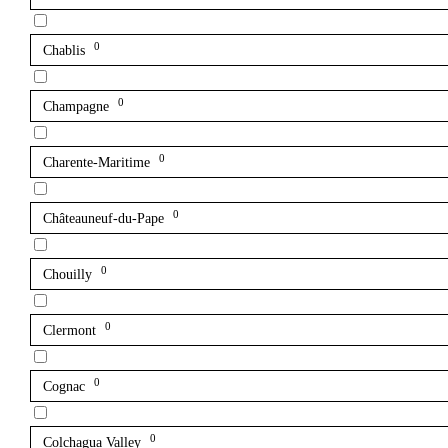
0
Chablis
0
Champagne
0
Charente-Maritime
0
Châteauneuf-du-Pape
0
Chouilly
0
Clermont
0
Cognac
0
Colchagua Valley