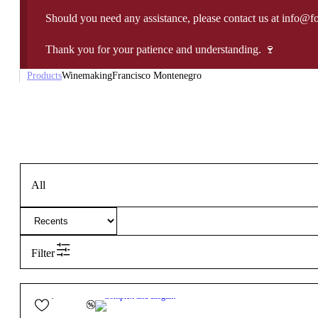
Should you need any assistance, please contact us at info@f
Thank you for your patience and understanding. 🍷
Products
Winemaking
Francisco Montenegro
All
Filter
18,10
€
13.5º
Complex and Elegant