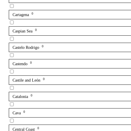
0
Cartagena
0
Caspian Sea
0
Castelo Rodrigo
0
Castendo
0
Castile and León
0
Catalonia
0
Cava
0
Central Coast