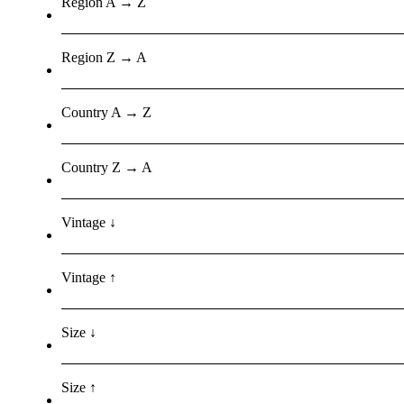
Region A → Z
Region Z → A
Country A → Z
Country Z → A
Vintage ↓
Vintage ↑
Size ↓
Size ↑