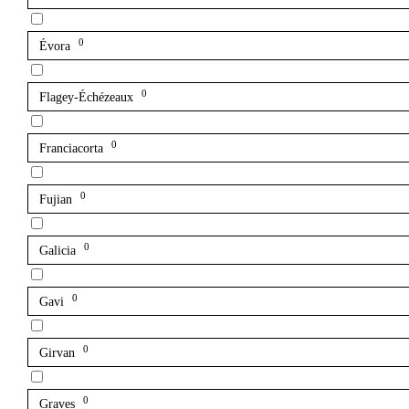
0
Évora
0
Flagey-Échézeaux
0
Franciacorta
0
Fujian
0
Galicia
0
Gavi
0
Girvan
0
Graves