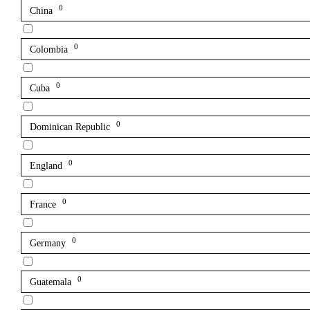
0
China
0
Colombia
0
Cuba
0
Dominican Republic
0
England
0
France
0
Germany
0
Guatemala