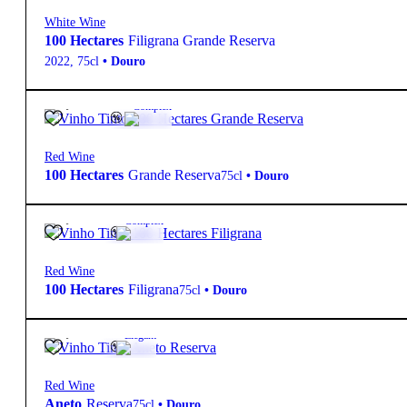
White Wine
100 Hectares
Filigrana Grande Reserva
2022
,
75cl
•
Douro
20,30
€
13.5º
Complex
Red Wine
100 Hectares
Grande Reserva
75cl
•
Douro
20,10
€
14º
Complex
Red Wine
100 Hectares
Filigrana
75cl
•
Douro
10,90
€
14º
Elegant
Red Wine
Aneto
Reserva
75cl
•
Douro