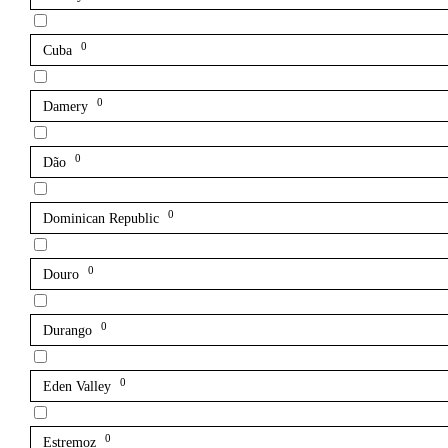
0
Cuba
0
Damery
0
Dão
0
Dominican Republic
0
Douro
0
Durango
0
Eden Valley
0
Estremoz