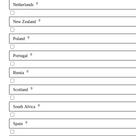
0
Netherlands
0
New Zealand
0
Poland
0
Portugal
0
Russia
0
Scotland
0
South Africa
0
Spain