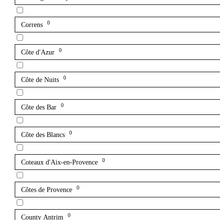
0
Correns
0
Côte d'Azur
0
Côte de Nuits
0
Côte des Bar
0
Côte des Blancs
0
Coteaux d'Aix-en-Provence
0
Côtes de Provence
0
County Antrim