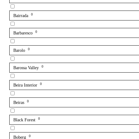
0
Bairrada
0
Barbaresco
0
Barolo
0
Barossa Valley
0
Beira Interior
0
Beiras
0
Black Forest
0
Boberg