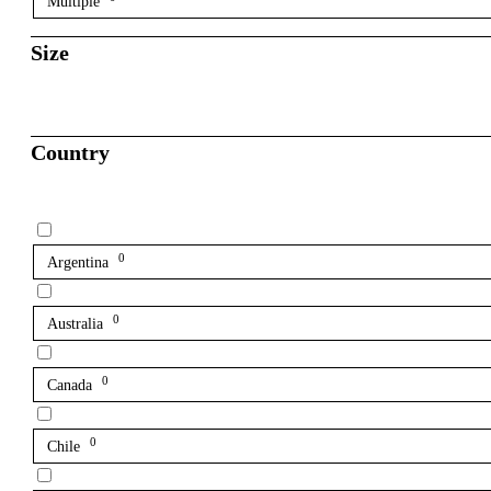
Multiple
Size
Country
0
Argentina
0
Australia
0
Canada
0
Chile