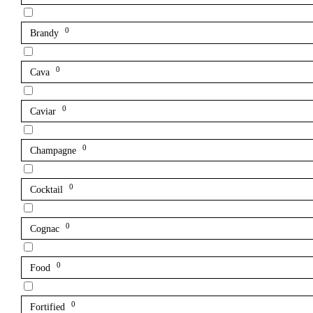
0
Brandy
0
Cava
0
Caviar
0
Champagne
0
Cocktail
0
Cognac
0
Food
0
Fortified