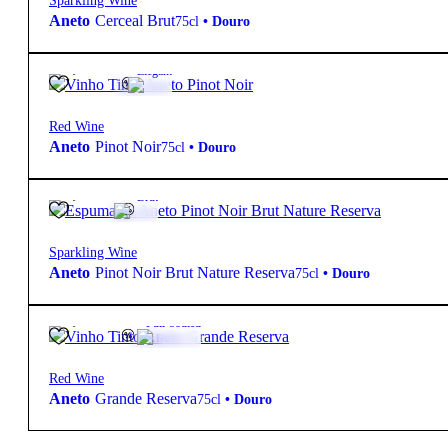
Sparkling Wine
Aneto
Cerceal Brut
75cl
•
Douro
19,90
€
14º
Elegant
Red Wine
Aneto
Pinot Noir
75cl
•
Douro
27,70
€
13º
Brut
Sparkling Wine
Aneto
Pinot Noir Brut Nature Reserva
75cl
•
Douro
25,50
€
14.5º
Full-bodied
Red Wine
Aneto
Grande Reserva
75cl
•
Douro