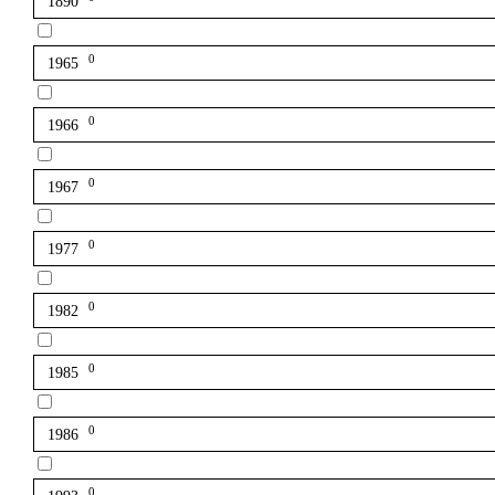
1890
0
1965
0
1966
0
1967
0
1977
0
1982
0
1985
0
1986
0