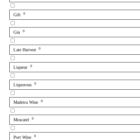
0
Gift
0
Gin
0
Late Harvest
0
Liqueur
0
Liquorous
0
Madeira Wine
0
Moscatel
0
Port Wine