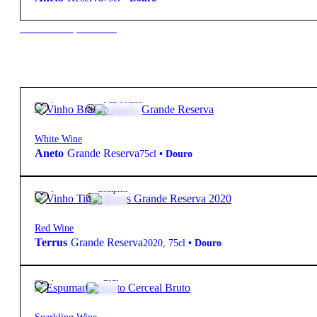
New to our products?
19,95
€
12.5º
Full-bodied
White Wine
Aneto
Grande Reserva
75cl
•
Douro
35,00
€
14º
Complex
Red Wine
Terrus
Grande Reserva
2020
,
75cl
•
Douro
27,70
€
12.5º
Brut