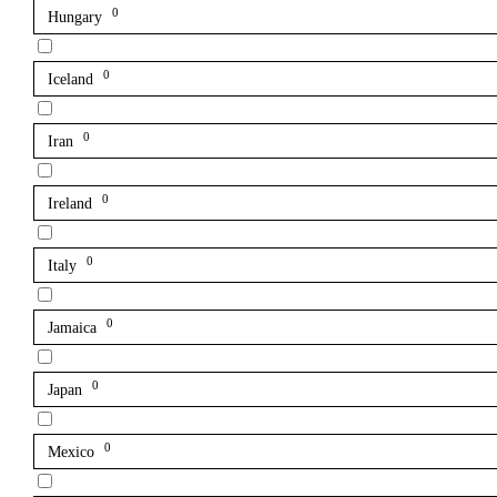
0
Hungary
0
Iceland
0
Iran
0
Ireland
0
Italy
0
Jamaica
0
Japan
0
Mexico