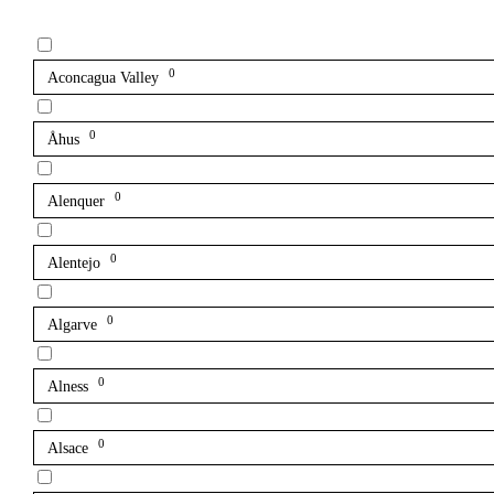
0
Aconcagua Valley
0
Åhus
0
Alenquer
0
Alentejo
0
Algarve
0
Alness
0
Alsace