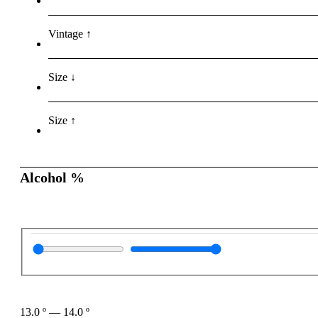
Vintage ↑
Size ↓
Size ↑
Alcohol %
13.0
º
—
14.0
º