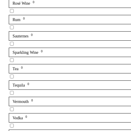
0
Rosé Wine
0
Rum
0
Sauternes
0
Sparkling Wine
0
Tea
0
Tequila
0
Vermouth
0
Vodka