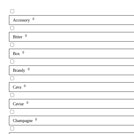
0
Accessory
0
Bitter
0
Box
0
Brandy
0
Cava
0
Caviar
0
Champagne