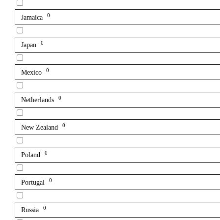
0
Jamaica
0
Japan
0
Mexico
0
Netherlands
0
New Zealand
0
Poland
0
Portugal
0
Russia