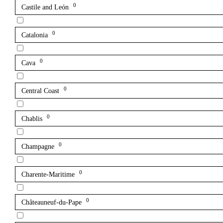
0
Castile and León
0
Catalonia
0
Cava
0
Central Coast
0
Chablis
0
Champagne
0
Charente-Maritime
0
Châteauneuf-du-Pape