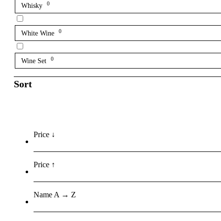
0
Whisky
0
White Wine
0
Wine Set
Sort
Price ↓
Price ↑
Name A → Z