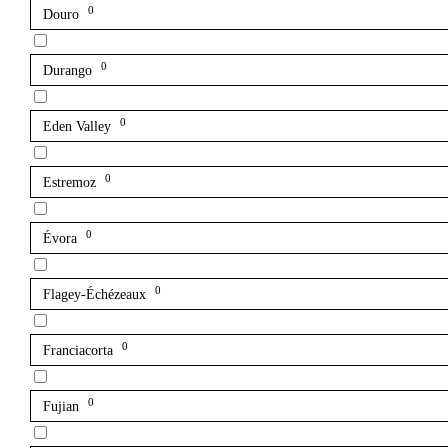
0
Douro
0
Durango
0
Eden Valley
0
Estremoz
0
Évora
0
Flagey-Échézeaux
0
Franciacorta
0
Fujian