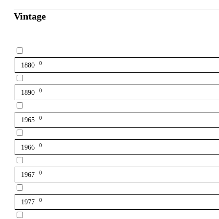
Vintage
0
1880
0
1890
0
1965
0
1966
0
1967
0
1977