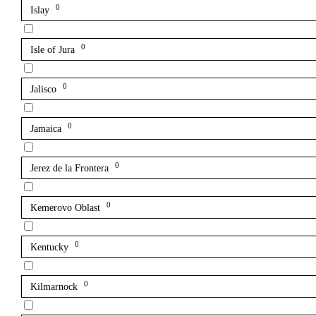
0
Islay
0
Isle of Jura
0
Jalisco
0
Jamaica
0
Jerez de la Frontera
0
Kemerovo Oblast
0
Kentucky
0
Kilmarnock