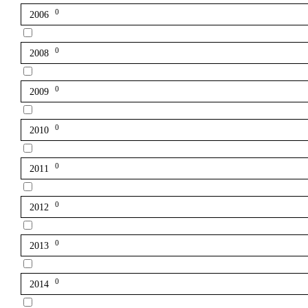
0
2006
0
2008
0
2009
0
2010
0
2011
0
2012
0
2013
0
2014