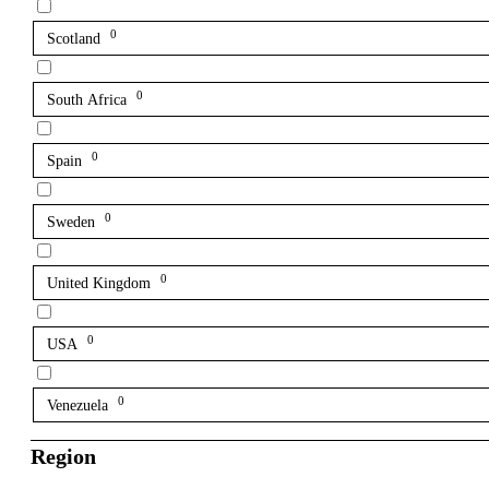
0
Scotland
0
South Africa
0
Spain
0
Sweden
0
United Kingdom
0
USA
0
Venezuela
Region