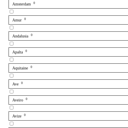
0
Amsterdam
0
Amur
0
Andalusia
0
Apalta
0
Aquitaine
0
Ave
0
Aveiro
0
Avize