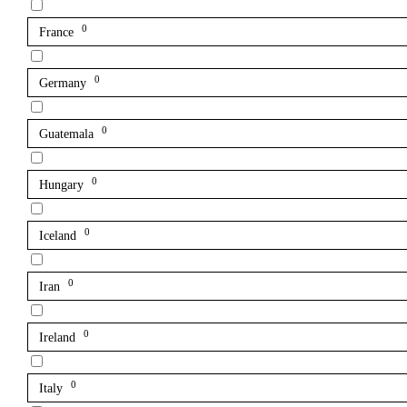
0
France
0
Germany
0
Guatemala
0
Hungary
0
Iceland
0
Iran
0
Ireland
0
Italy