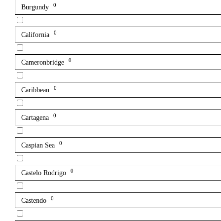
0
Burgundy
0
California
0
Cameronbridge
0
Caribbean
0
Cartagena
0
Caspian Sea
0
Castelo Rodrigo
0
Castendo