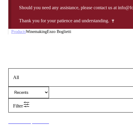
Should you need any assistance, please contact us at info@f
Thank you for your patience and understanding. 🍷
Products
Winemaking
Enzo Boglietti
All
Filter
New to our products?