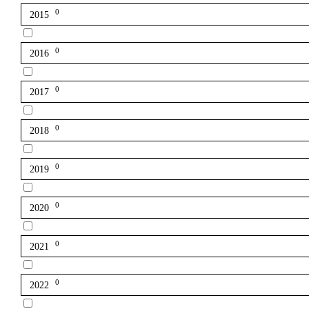
0
2015
0
2016
0
2017
0
2018
0
2019
0
2020
0
2021
0
2022