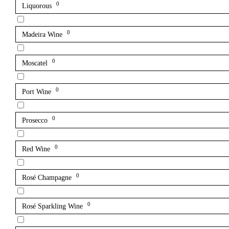
0
Liquorous
0
Madeira Wine
0
Moscatel
0
Port Wine
0
Prosecco
0
Red Wine
0
Rosé Champagne
0
Rosé Sparkling Wine