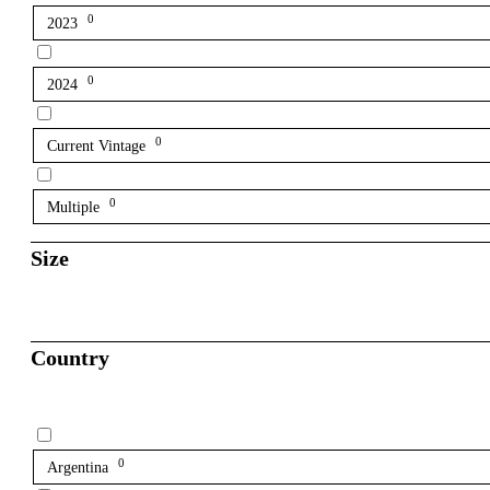
0
2023
0
2024
0
Current Vintage
0
Multiple
Size
Country
0
Argentina