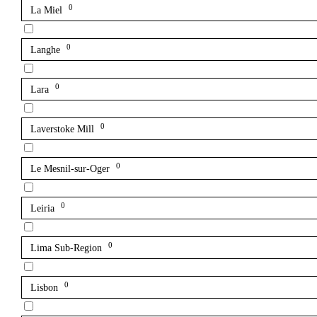
0
La Miel
0
Langhe
0
Lara
0
Laverstoke Mill
0
Le Mesnil-sur-Oger
0
Leiria
0
Lima Sub-Region
0
Lisbon