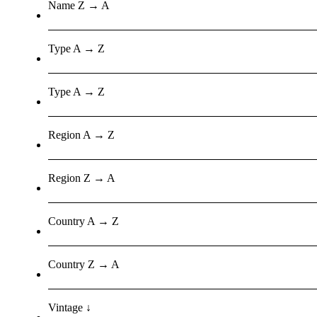
Name Z → A
Type A → Z
Type A → Z
Region A → Z
Region Z → A
Country A → Z
Country Z → A
Vintage ↓