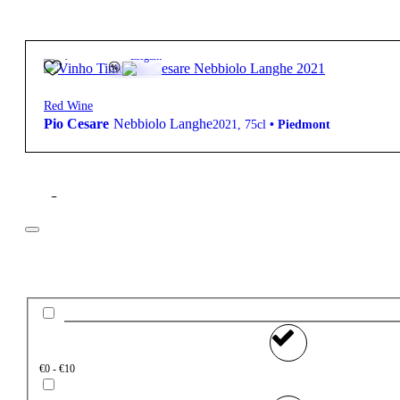
30,50
€
13.5º
Elegant
Red Wine
Pio Cesare
Nebbiolo Langhe
2021
,
75cl
•
Piedmont
Filter
Price
€0 - €10