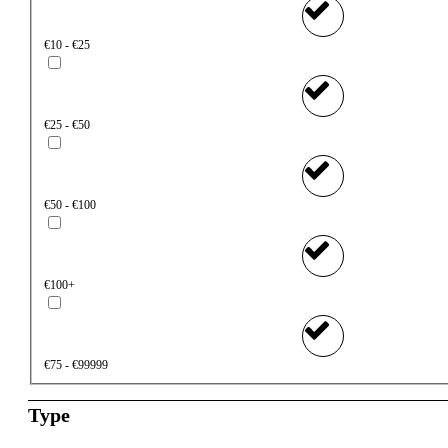
€10 - €25
€25 - €50
€50 - €100
€100+
€75 - €99999
Type