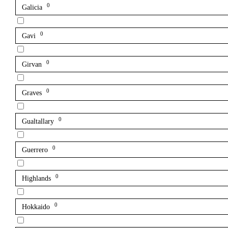
0
Galicia
0
Gavi
0
Girvan
0
Graves
0
Gualtallary
0
Guerrero
0
Highlands
0
Hokkaido