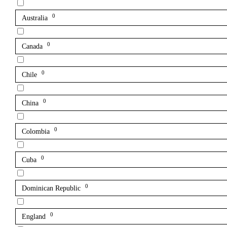
0
Australia
0
Canada
0
Chile
0
China
0
Colombia
0
Cuba
0
Dominican Republic
0
England