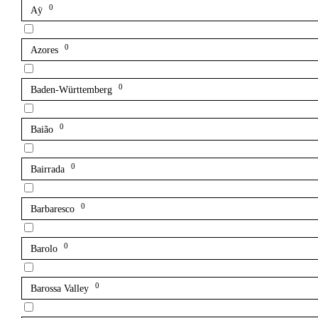
0
Aÿ
0
Azores
0
Baden-Württemberg
0
Baião
0
Bairrada
0
Barbaresco
0
Barolo
0
Barossa Valley