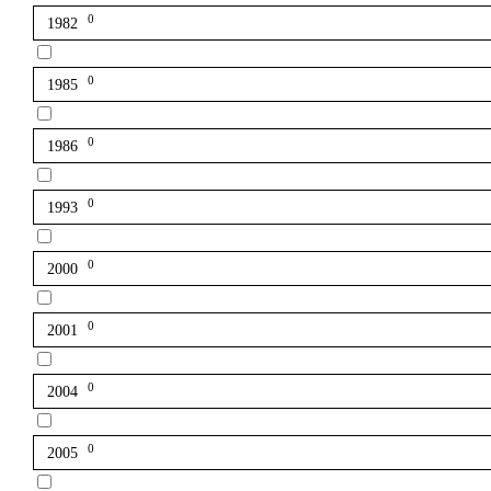
0
1982
0
1985
0
1986
0
1993
0
2000
0
2001
0
2004
0
2005