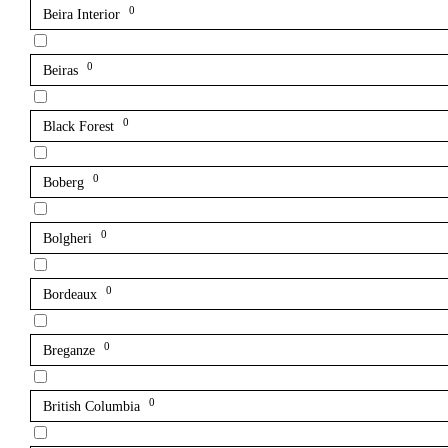
0
Beira Interior
0
Beiras
0
Black Forest
0
Boberg
0
Bolgheri
0
Bordeaux
0
Breganze
0
British Columbia