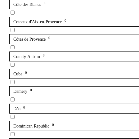
0
Côte des Blancs
0
Coteaux d'Aix-en-Provence
0
Côtes de Provence
0
County Antrim
0
Cuba
0
Damery
0
Dão
0
Dominican Republic