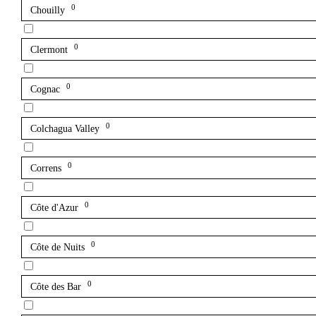
0
Chouilly
0
Clermont
0
Cognac
0
Colchagua Valley
0
Correns
0
Côte d'Azur
0
Côte de Nuits
0
Côte des Bar