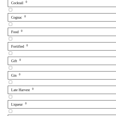
0
Cocktail
0
Cognac
0
Food
0
Fortified
0
Gift
0
Gin
0
Late Harvest
0
Liqueur