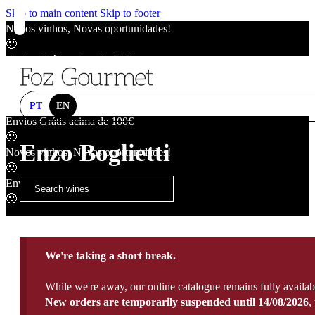
Skip to main content
Skip to footer
Novos vinhos, Novas oportunidades!
🙂
Envios Grátis acima de 100€
🙂
Novos vinhos, Novas oportunidades!
🙂
PT
EN
Envios Grátis acima de 100€
🙂
Enzo Boglietti
Novos vinhos, Novas oportunidades!
🙂
Envios Grátis acima de 100€
🙂
We're taking a short break.
While we're away, our online catalogue remains fully availab
New orders are temporarily suspended until 14/08/2026
,