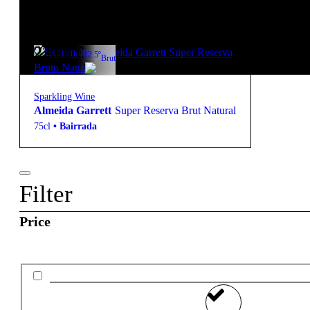
starter pack
22,00
€
12.5º
Brut
Sparkling Wine
Almeida Garrett
Super Reserva Brut Natural
75cl
•
Bairrada
Filter
Price