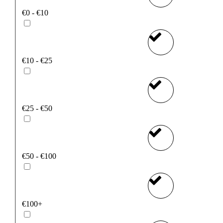
€0 - €10
€10 - €25
€25 - €50
€50 - €100
€100+