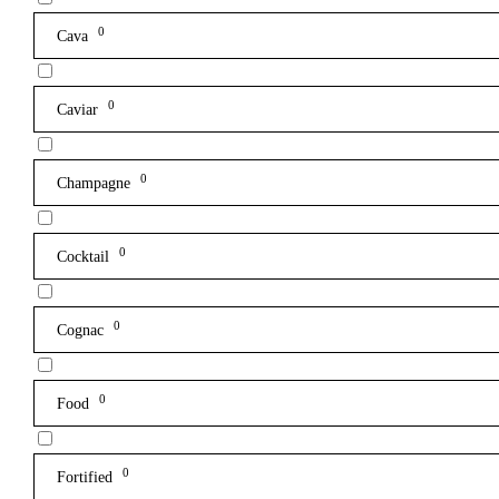
0
Cava
0
Caviar
0
Champagne
0
Cocktail
0
Cognac
0
Food
0
Fortified