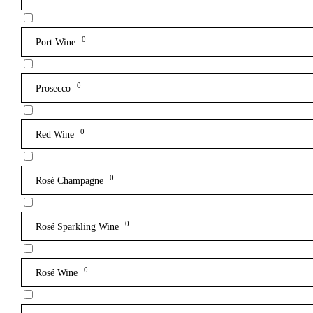
0
Port Wine
0
Prosecco
0
Red Wine
0
Rosé Champagne
0
Rosé Sparkling Wine
0
Rosé Wine