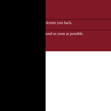
le to browse.
 when we'll be delighted to welcome you back.
ozgourmet.com, and we'll respond as soon as possible.