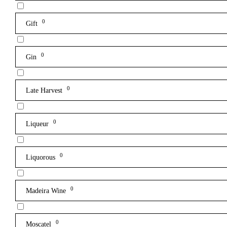
0
Gift
0
Gin
0
Late Harvest
0
Liqueur
0
Liquorous
0
Madeira Wine
0
Moscatel