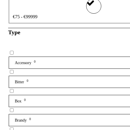
€75 - €99999
Type
0
Accessory
0
Bitter
0
Box
0
Brandy