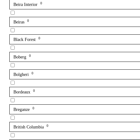
0
Beira Interior
0
Beiras
0
Black Forest
0
Boberg
0
Bolgheri
0
Bordeaux
0
Breganze
0
British Columbia