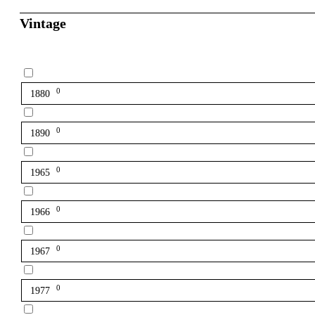
Vintage
0
1880
0
1890
0
1965
0
1966
0
1967
0
1977