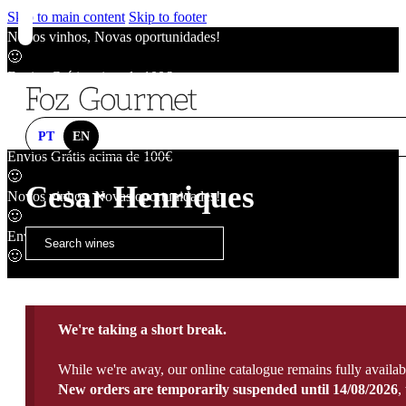
Skip to main content
Skip to footer
Novos vinhos, Novas oportunidades!
🙂
Envios Grátis acima de 100€
🙂
Novos vinhos, Novas oportunidades!
🙂
PT
EN
Envios Grátis acima de 100€
🙂
Cesar Henriques
Novos vinhos, Novas oportunidades!
🙂
Envios Grátis acima de 100€
🙂
We're taking a short break.
While we're away, our online catalogue remains fully availab
New orders are temporarily suspended until 14/08/2026
,