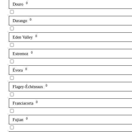
0
Douro
0
Durango
0
Eden Valley
0
Estremoz
0
Évora
0
Flagey-Échézeaux
0
Franciacorta
0
Fujian