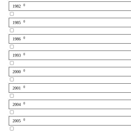
0
1982
0
1985
0
1986
0
1993
0
2000
0
2001
0
2004
0
2005