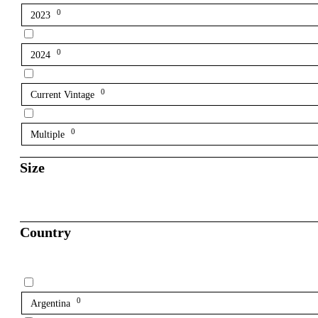
0
2023
0
2024
0
Current Vintage
0
Multiple
Size
Country
0
Argentina