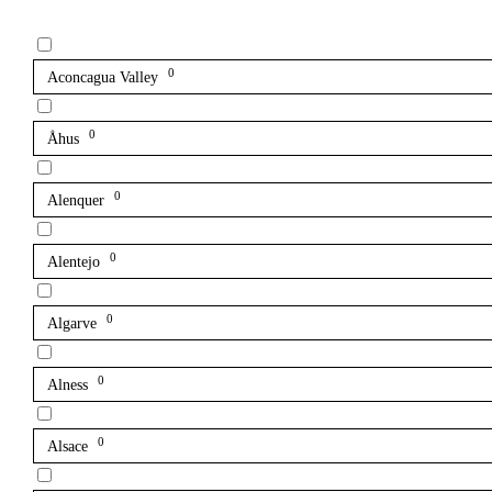
0
Aconcagua Valley
0
Åhus
0
Alenquer
0
Alentejo
0
Algarve
0
Alness
0
Alsace