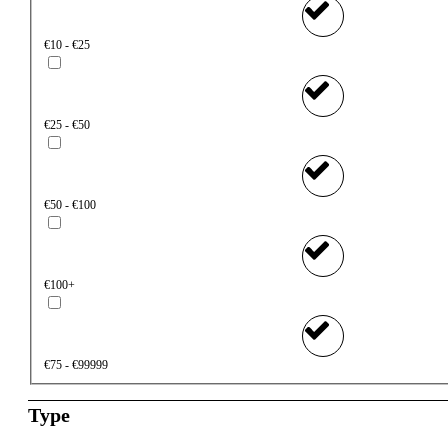
€10 - €25
€25 - €50
€50 - €100
€100+
€75 - €99999
Type