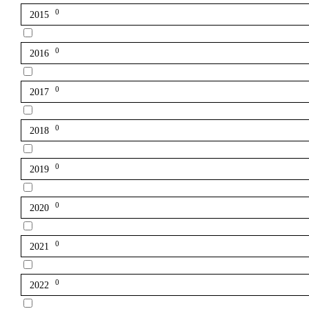
0
2015
0
2016
0
2017
0
2018
0
2019
0
2020
0
2021
0
2022