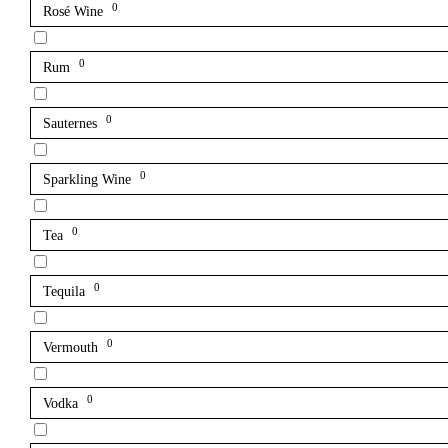
0
Rosé Wine
0
Rum
0
Sauternes
0
Sparkling Wine
0
Tea
0
Tequila
0
Vermouth
0
Vodka