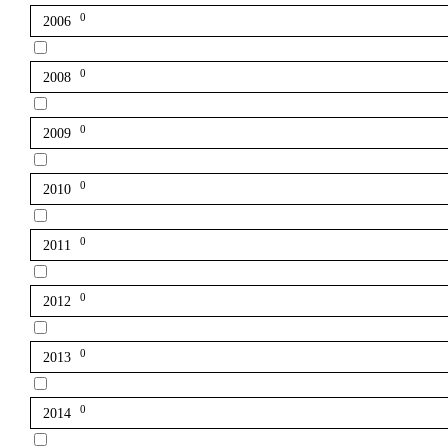
0
2006
0
2008
0
2009
0
2010
0
2011
0
2012
0
2013
0
2014