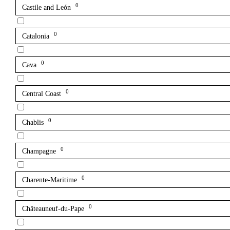
0
Castile and León
0
Catalonia
0
Cava
0
Central Coast
0
Chablis
0
Champagne
0
Charente-Maritime
0
Châteauneuf-du-Pape