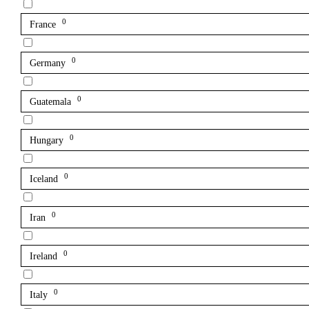
0
France
0
Germany
0
Guatemala
0
Hungary
0
Iceland
0
Iran
0
Ireland
0
Italy