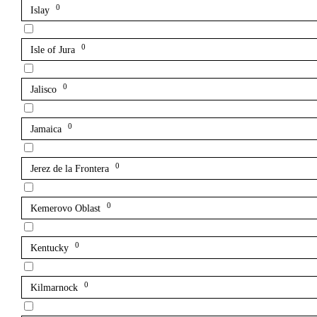
0
Islay
0
Isle of Jura
0
Jalisco
0
Jamaica
0
Jerez de la Frontera
0
Kemerovo Oblast
0
Kentucky
0
Kilmarnock