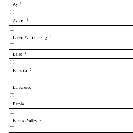
0
Aÿ
0
Azores
0
Baden-Württemberg
0
Baião
0
Bairrada
0
Barbaresco
0
Barolo
0
Barossa Valley