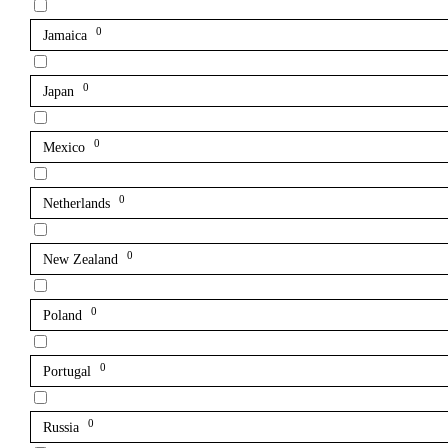
0
Jamaica
0
Japan
0
Mexico
0
Netherlands
0
New Zealand
0
Poland
0
Portugal
0
Russia