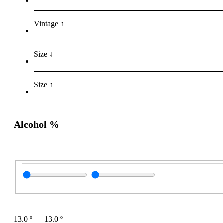
Vintage ↑
Size ↓
Size ↑
Alcohol %
13.0
º
—
13.0
º