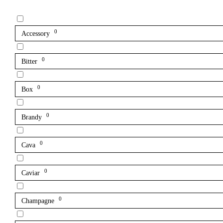
0
Accessory
0
Bitter
0
Box
0
Brandy
0
Cava
0
Caviar
0
Champagne