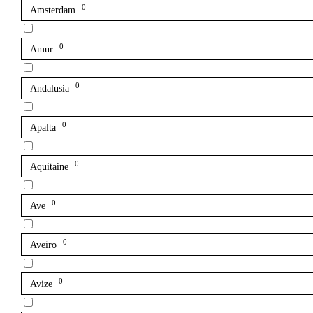
0
Amsterdam
0
Amur
0
Andalusia
0
Apalta
0
Aquitaine
0
Ave
0
Aveiro
0
Avize