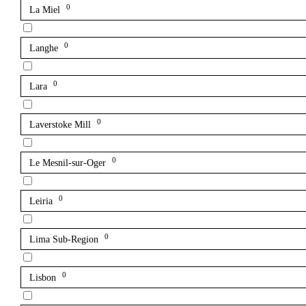
0
La Miel
0
Langhe
0
Lara
0
Laverstoke Mill
0
Le Mesnil-sur-Oger
0
Leiria
0
Lima Sub-Region
0
Lisbon