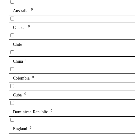
0
Australia
0
Canada
0
Chile
0
China
0
Colombia
0
Cuba
0
Dominican Republic
0
England