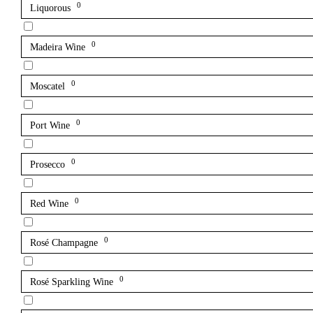
0
Liquorous
0
Madeira Wine
0
Moscatel
0
Port Wine
0
Prosecco
0
Red Wine
0
Rosé Champagne
0
Rosé Sparkling Wine