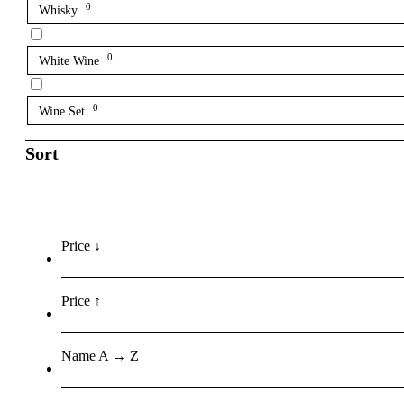
0
Whisky
0
White Wine
0
Wine Set
Sort
Price ↓
Price ↑
Name A → Z