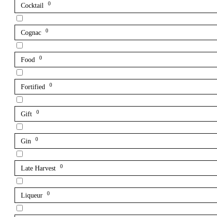
0
Cocktail
0
Cognac
0
Food
0
Fortified
0
Gift
0
Gin
0
Late Harvest
0
Liqueur