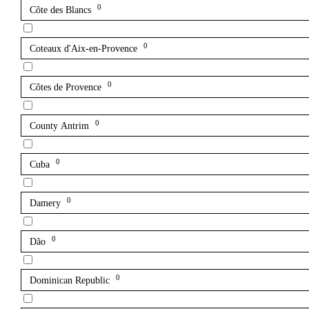
0
Côte des Blancs
0
Coteaux d'Aix-en-Provence
0
Côtes de Provence
0
County Antrim
0
Cuba
0
Damery
0
Dão
0
Dominican Republic