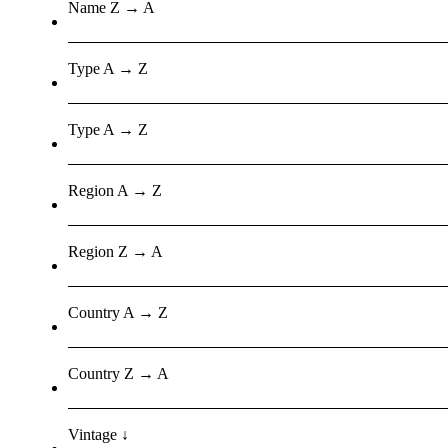
Name Z → A
Type A → Z
Type A → Z
Region A → Z
Region Z → A
Country A → Z
Country Z → A
Vintage ↓