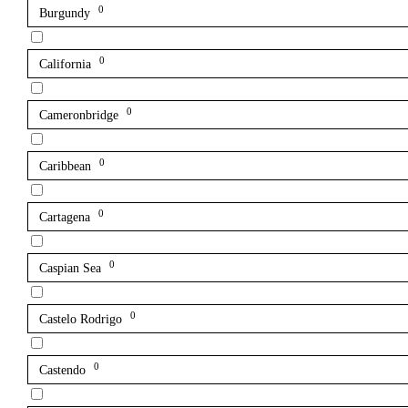
0
Burgundy
0
California
0
Cameronbridge
0
Caribbean
0
Cartagena
0
Caspian Sea
0
Castelo Rodrigo
0
Castendo