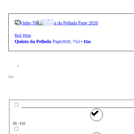
40,70
€
13º
Complex
Red Wine
Quinta da Pellada
Pape
2020
,
75cl
•
Dão
Filter
Price
€0 - €10