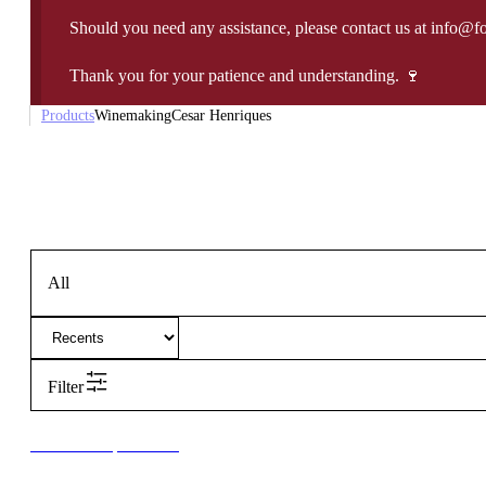
Should you need any assistance, please contact us at info@f
Thank you for your patience and understanding. 🍷
Products
Winemaking
Cesar Henriques
All
Filter
New to our products?