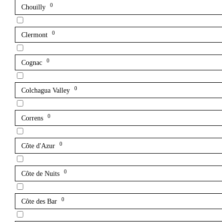
0
Chouilly
0
Clermont
0
Cognac
0
Colchagua Valley
0
Correns
0
Côte d'Azur
0
Côte de Nuits
0
Côte des Bar