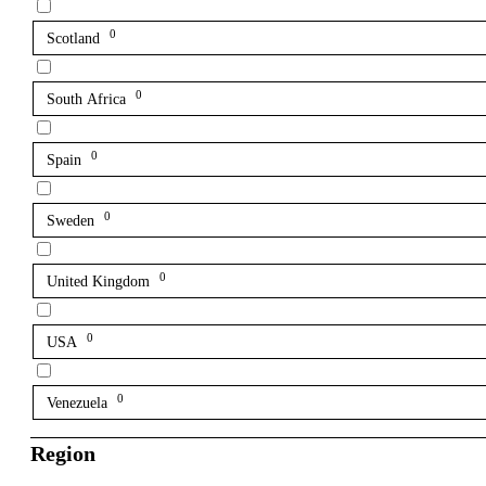
0
Scotland
0
South Africa
0
Spain
0
Sweden
0
United Kingdom
0
USA
0
Venezuela
Region