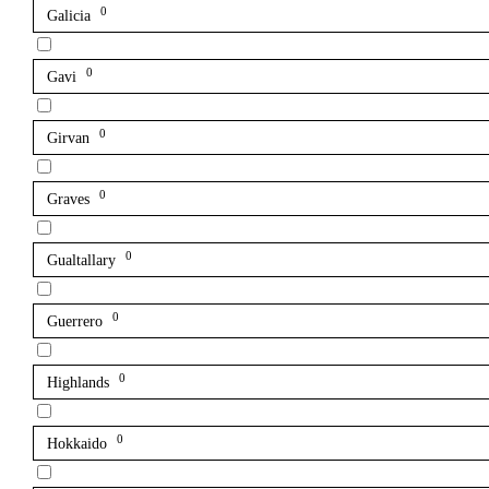
0
Galicia
0
Gavi
0
Girvan
0
Graves
0
Gualtallary
0
Guerrero
0
Highlands
0
Hokkaido