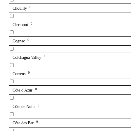
0
Chouilly
0
Clermont
0
Cognac
0
Colchagua Valley
0
Correns
0
Côte d'Azur
0
Côte de Nuits
0
Côte des Bar