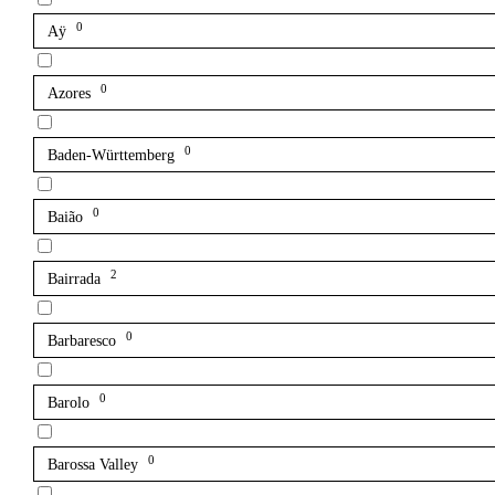
0
Aÿ
0
Azores
0
Baden-Württemberg
0
Baião
2
Bairrada
0
Barbaresco
0
Barolo
0
Barossa Valley