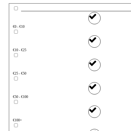
€0 - €10
€10 - €25
€25 - €50
€50 - €100
€100+