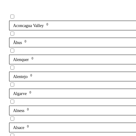
0
Aconcagua Valley
0
Åhus
0
Alenquer
0
Alentejo
0
Algarve
0
Alness
0
Alsace