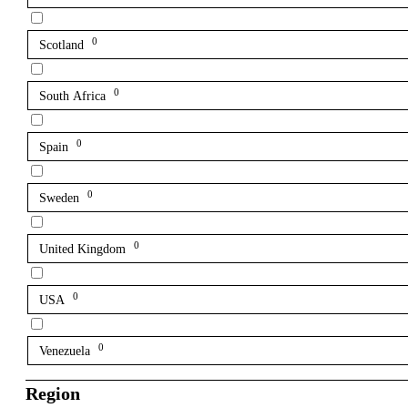
0
Scotland
0
South Africa
0
Spain
0
Sweden
0
United Kingdom
0
USA
0
Venezuela
Region