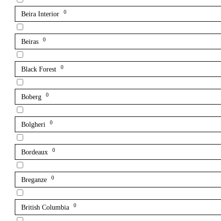
0
Beira Interior
0
Beiras
0
Black Forest
0
Boberg
0
Bolgheri
0
Bordeaux
0
Breganze
0
British Columbia