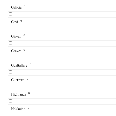
0
Galicia
0
Gavi
0
Girvan
0
Graves
0
Gualtallary
0
Guerrero
0
Highlands
0
Hokkaido