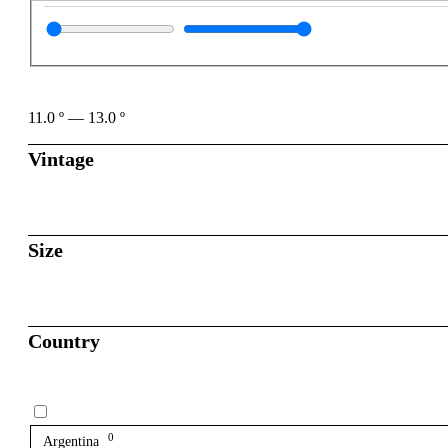
11.0
º
—
13.0
º
Vintage
Size
Country
0
Argentina