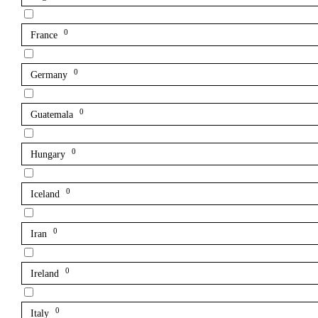
0
France
0
Germany
0
Guatemala
0
Hungary
0
Iceland
0
Iran
0
Ireland
0
Italy