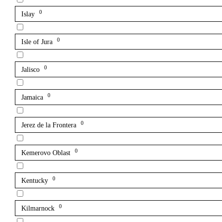
0
Islay
0
Isle of Jura
0
Jalisco
0
Jamaica
0
Jerez de la Frontera
0
Kemerovo Oblast
0
Kentucky
0
Kilmarnock