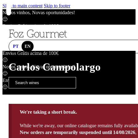
Skip to main content
Skip to footer
Novos vinhos, Novas oportunidades!
🙂
Envios Grátis acima de 100€
🙂
Novos vinhos, Novas oportunidades!
🙂
PT
EN
Envios Grátis acima de 100€
🙂
Carlos Campolargo
Novos vinhos, Novas oportunidades!
🙂
Envios Grátis acima de 100€
🙂
We're taking a short break.
While we're away, our online catalogue remains fully availab
New orders are temporarily suspended until 14/08/2026
,