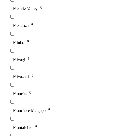
0
Mendiz Valley
0
Mendoza
0
Minho
0
Miyagi
0
Miyazaki
0
Monção
0
Monção e Melgaço
0
Montalcino