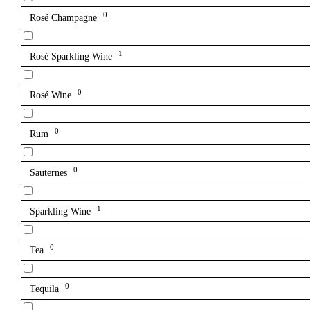
0
Rosé Champagne
1
Rosé Sparkling Wine
0
Rosé Wine
0
Rum
0
Sauternes
1
Sparkling Wine
0
Tea
0
Tequila