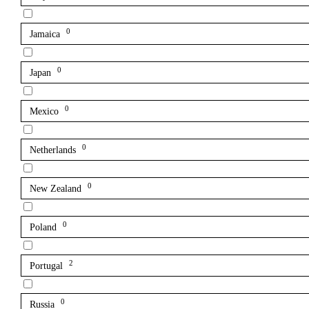
0
Jamaica
0
Japan
0
Mexico
0
Netherlands
0
New Zealand
0
Poland
2
Portugal
0
Russia