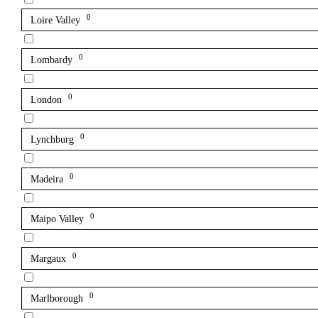
0
Loire Valley
0
Lombardy
0
London
0
Lynchburg
0
Madeira
0
Maipo Valley
0
Margaux
0
Marlborough