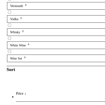
0
Vermouth
0
Vodka
0
Whisky
0
White Wine
0
Wine Set
Sort
Price ↓