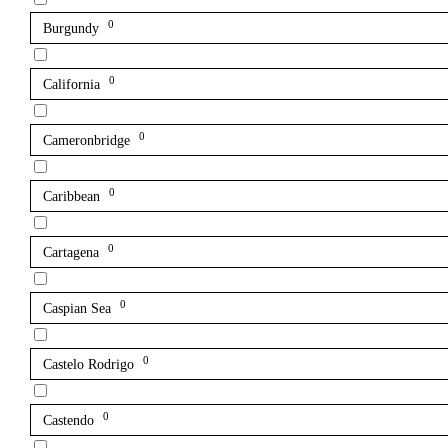
0
Burgundy
0
California
0
Cameronbridge
0
Caribbean
0
Cartagena
0
Caspian Sea
0
Castelo Rodrigo
0
Castendo