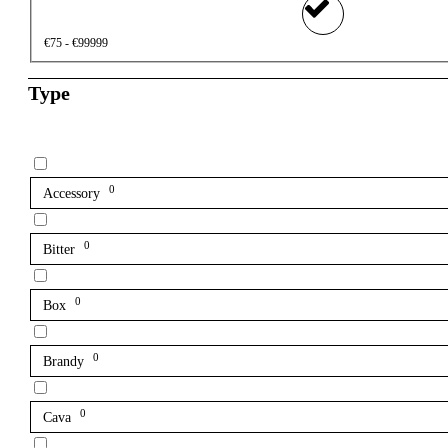
€75 - €99999
Type
0
Accessory
0
Bitter
0
Box
0
Brandy
0
Cava