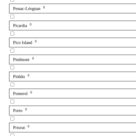
0
Pessac-Léognan
0
Picardia
0
Pico Island
0
Piedmont
0
Pinhão
0
Pomerol
0
Porto
0
Priorat