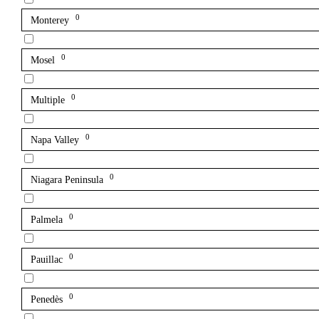
0
Monterey
0
Mosel
0
Multiple
0
Napa Valley
0
Niagara Peninsula
0
Palmela
0
Pauillac
0
Penedès