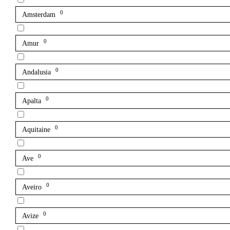
0
Amsterdam
0
Amur
0
Andalusia
0
Apalta
0
Aquitaine
0
Ave
0
Aveiro
0
Avize