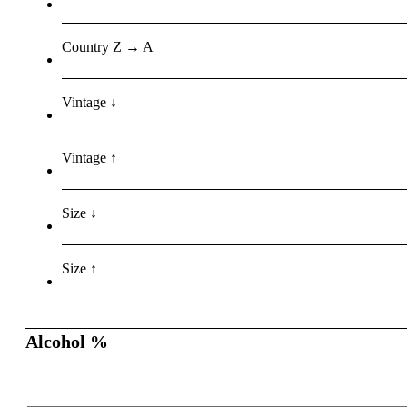
Country Z → A
Vintage ↓
Vintage ↑
Size ↓
Size ↑
Alcohol %