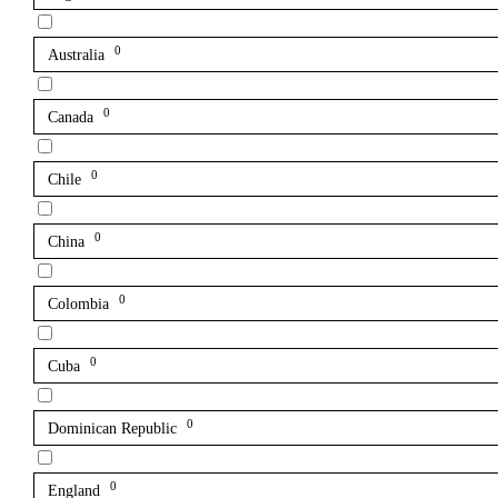
0
Australia
0
Canada
0
Chile
0
China
0
Colombia
0
Cuba
0
Dominican Republic
0
England