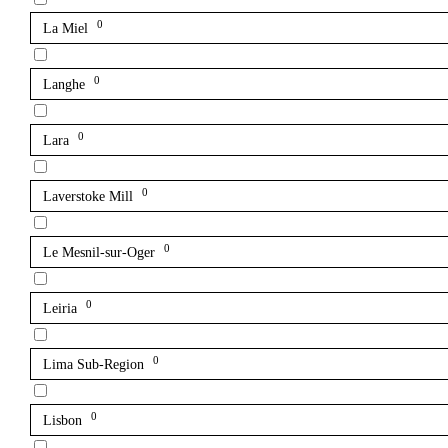
0
La Miel
0
Langhe
0
Lara
0
Laverstoke Mill
0
Le Mesnil-sur-Oger
0
Leiria
0
Lima Sub-Region
0
Lisbon