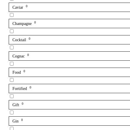
0
Caviar
0
Champagne
0
Cocktail
0
Cognac
0
Food
0
Fortified
0
Gift
0
Gin