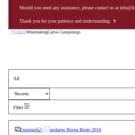
Should you need any assistance, please contact us at info@f
Thank you for your patience and understanding. 🍷
Products
Winemaking
Carlos Campolargo
All
Filter
25,95
€
12.5º
Brut