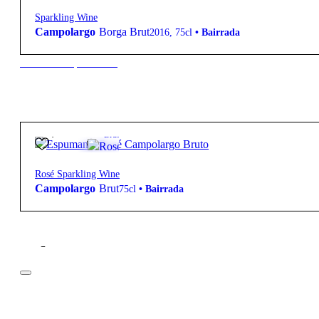
Sparkling Wine
Campolargo
Borga Brut
2016
,
75cl
•
Bairrada
New to our products?
22,50
€
11.5º
Brut
Rosé Sparkling Wine
Campolargo
Brut
75cl
•
Bairrada
Filter
Price