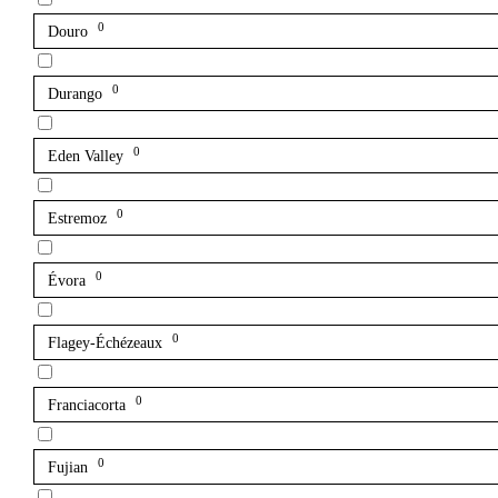
0
Douro
0
Durango
0
Eden Valley
0
Estremoz
0
Évora
0
Flagey-Échézeaux
0
Franciacorta
0
Fujian