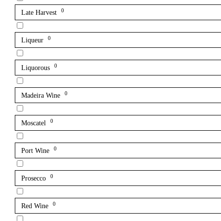
0
Late Harvest
0
Liqueur
0
Liquorous
0
Madeira Wine
0
Moscatel
0
Port Wine
0
Prosecco
0
Red Wine