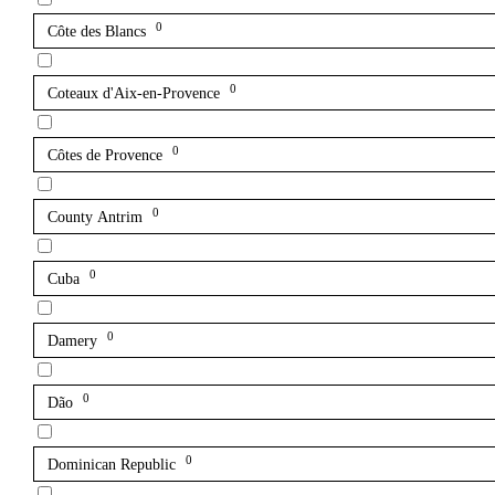
0
Côte des Blancs
0
Coteaux d'Aix-en-Provence
0
Côtes de Provence
0
County Antrim
0
Cuba
0
Damery
0
Dão
0
Dominican Republic