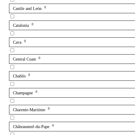
0
Castile and León
0
Catalonia
0
Cava
0
Central Coast
0
Chablis
0
Champagne
0
Charente-Maritime
0
Châteauneuf-du-Pape