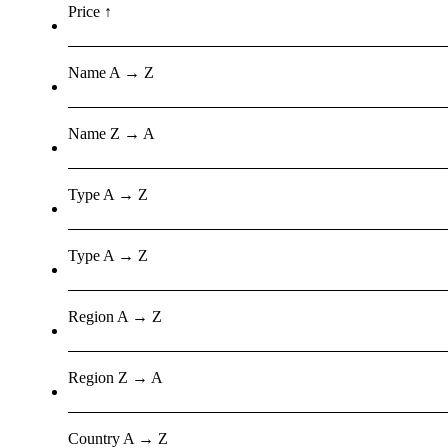
Price ↑
Name A → Z
Name Z → A
Type A → Z
Type A → Z
Region A → Z
Region Z → A
Country A → Z