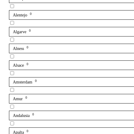
0
Alentejo
0
Algarve
0
Alness
0
Alsace
0
Amsterdam
0
Amur
0
Andalusia
0
Apalta