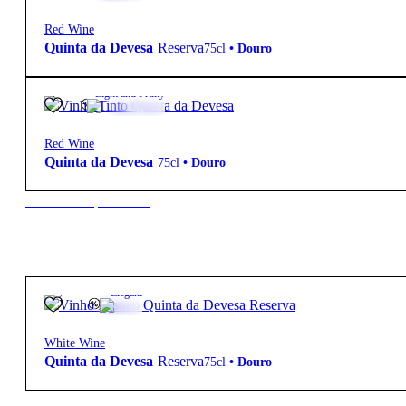
Red Wine
Quinta da Devesa
Reserva
75cl
•
Douro
14º
6,50
€
Light and Fruity
Red Wine
Quinta da Devesa
75cl
•
Douro
New to our products?
13.5º
11,50
€
Elegant
White Wine
Quinta da Devesa
Reserva
75cl
•
Douro