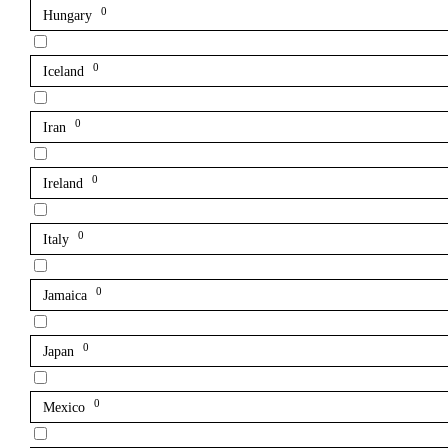
0
Hungary
0
Iceland
0
Iran
0
Ireland
0
Italy
0
Jamaica
0
Japan
0
Mexico