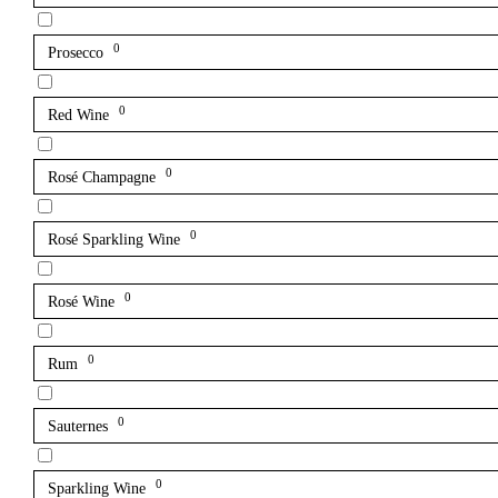
0
Prosecco
0
Red Wine
0
Rosé Champagne
0
Rosé Sparkling Wine
0
Rosé Wine
0
Rum
0
Sauternes
0
Sparkling Wine