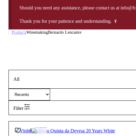
Should you need any assistance, please contact us at info@f
Thank you for your patience and understanding. 🍷
Products
Winemaking
Bernardo Lencastre
All
Filter
20º
32,50
€
Fortified