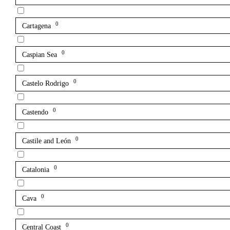
0
Cartagena
0
Caspian Sea
0
Castelo Rodrigo
0
Castendo
0
Castile and León
0
Catalonia
0
Cava
0
Central Coast