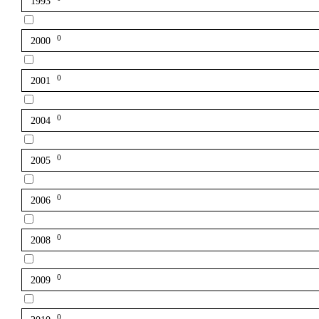
1993
0
2000
0
2001
0
2004
0
2005
0
2006
0
2008
0
2009
0