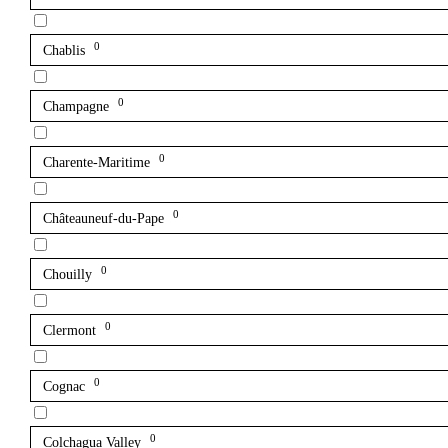
0
Chablis
0
Champagne
0
Charente-Maritime
0
Châteauneuf-du-Pape
0
Chouilly
0
Clermont
0
Cognac
0
Colchagua Valley