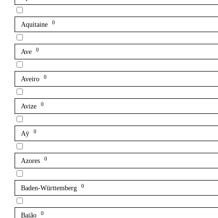
0
Aquitaine
0
Ave
0
Aveiro
0
Avize
0
Aÿ
0
Azores
0
Baden-Württemberg
0
Baião