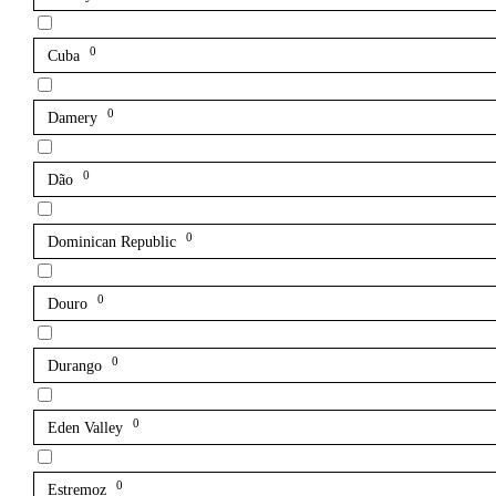
0
Cuba
0
Damery
0
Dão
0
Dominican Republic
0
Douro
0
Durango
0
Eden Valley
0
Estremoz