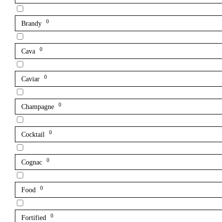
0
Brandy
0
Cava
0
Caviar
0
Champagne
0
Cocktail
0
Cognac
0
Food
0
Fortified