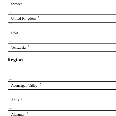
0
Sweden
0
United Kingdom
0
USA
0
Venezuela
Region
0
Aconcagua Valley
0
Åhus
0
Alenquer