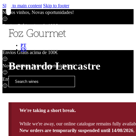
Skip to main content
Skip to footer
Novos vinhos, Novas oportunidades!
🙂
Envios Grátis acima de 100€
🙂
Novos vinhos, Novas oportunidades!
🙂
PT
EN
Envios Grátis acima de 100€
🙂
Bernardo Lencastre
Novos vinhos, Novas oportunidades!
🙂
Envios Grátis acima de 100€
🙂
We're taking a short break.
While we're away, our online catalogue remains fully availab
New orders are temporarily suspended until 14/08/2026
,