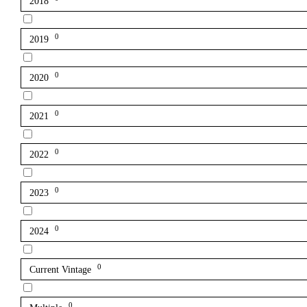
2018
0
2019
0
2020
0
2021
0
2022
0
2023
0
2024
0
Current Vintage
0