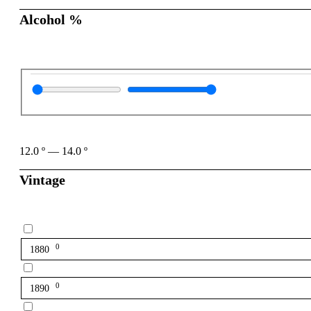
Alcohol %
12.0
º
—
14.0
º
Vintage
0
1880
0
1890