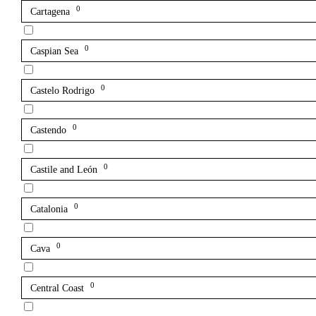
0
Cartagena
0
Caspian Sea
0
Castelo Rodrigo
0
Castendo
0
Castile and León
0
Catalonia
0
Cava
0
Central Coast