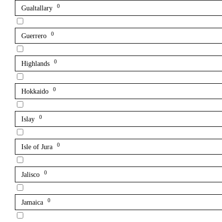
0
Gualtallary
0
Guerrero
0
Highlands
0
Hokkaido
0
Islay
0
Isle of Jura
0
Jalisco
0
Jamaica