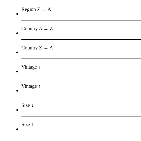
Region Z → A
Country A → Z
Country Z → A
Vintage ↓
Vintage ↑
Size ↓
Size ↑