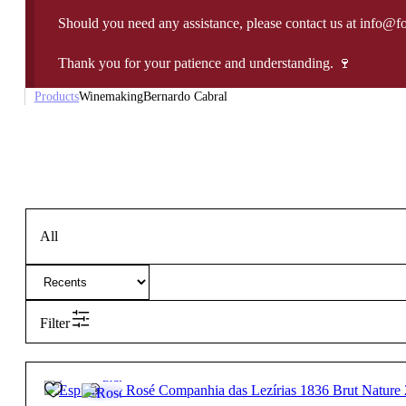
Should you need any assistance, please contact us at info@f
Thank you for your patience and understanding. 🍷
Products
Winemaking
Bernardo Cabral
All
Filter
12º
32,50
€
Brut