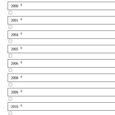
0
2000
0
2001
0
2004
0
2005
0
2006
0
2008
0
2009
0
2010