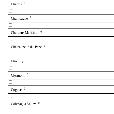
0
Chablis
0
Champagne
0
Charente-Maritime
0
Châteauneuf-du-Pape
0
Chouilly
0
Clermont
0
Cognac
0
Colchagua Valley