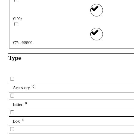
€100+
€75 - €99999
Type
0
Accessory
0
Bitter
0
Box