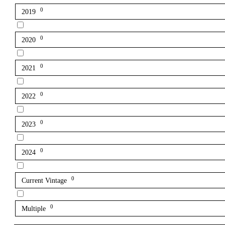
0
2019
0
2020
0
2021
0
2022
0
2023
0
2024
0
Current Vintage
0
Multiple