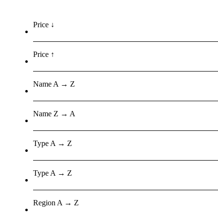
Price ↓
Price ↑
Name A → Z
Name Z → A
Type A → Z
Type A → Z
Region A → Z