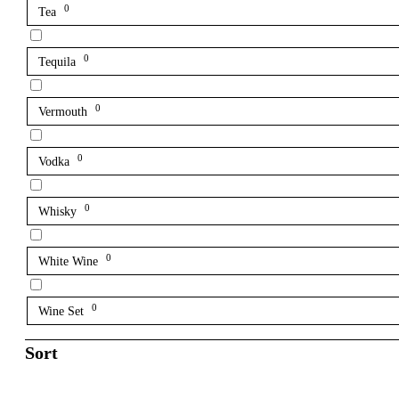
0
Tea
0
Tequila
0
Vermouth
0
Vodka
0
Whisky
0
White Wine
0
Wine Set
Sort