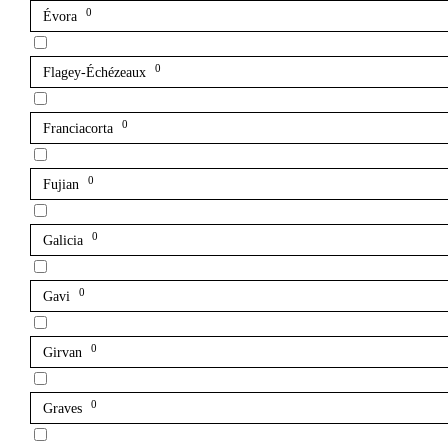
0
Évora
0
Flagey-Échézeaux
0
Franciacorta
0
Fujian
0
Galicia
0
Gavi
0
Girvan
0
Graves