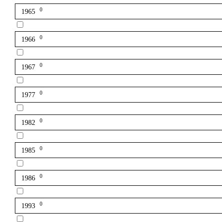
0
1965
0
1966
0
1967
0
1977
0
1982
0
1985
0
1986
0
1993