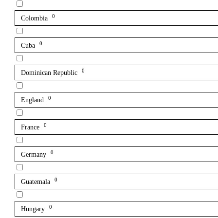
0
Colombia
0
Cuba
0
Dominican Republic
0
England
0
France
0
Germany
0
Guatemala
0
Hungary