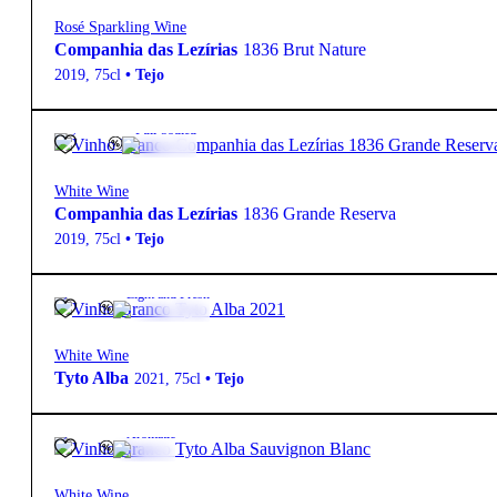
Rosé Sparkling Wine
Companhia das Lezírias
1836 Brut Nature
2019
,
75cl
•
Tejo
12.5º
30,50
€
Full-bodied
White Wine
Companhia das Lezírias
1836 Grande Reserva
2019
,
75cl
•
Tejo
13.5º
7,95
€
Light and Fresh
White Wine
Tyto Alba
2021
,
75cl
•
Tejo
13.5º
8,85
€
Aromatic
White Wine