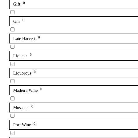
0
Gift
0
Gin
0
Late Harvest
0
Liqueur
0
Liquorous
0
Madeira Wine
0
Moscatel
0
Port Wine