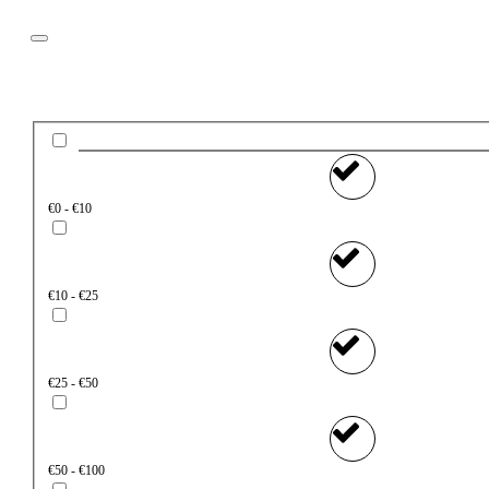
Filter
Price
€0 - €10
€10 - €25
€25 - €50
€50 - €100