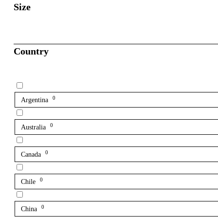
Size
Country
0
Argentina
0
Australia
0
Canada
0
Chile
0
China