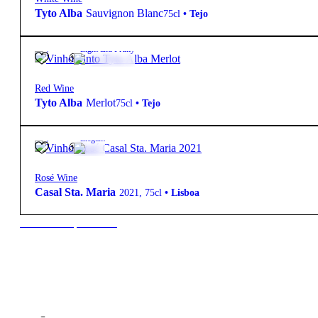
Tyto Alba
Sauvignon Blanc
75cl
•
Tejo
14º
16,10
€
Light and Fruity
Red Wine
Tyto Alba
Merlot
75cl
•
Tejo
13º
18,50
€
Elegant
Rosé Wine
Casal Sta. Maria
2021
,
75cl
•
Lisboa
New to our products?