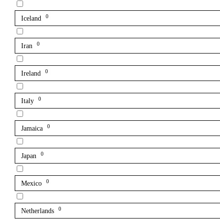
0
Iceland
0
Iran
0
Ireland
0
Italy
0
Jamaica
0
Japan
0
Mexico
0
Netherlands