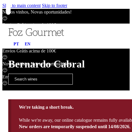
Skip to main content
Skip to footer
Novos vinhos, Novas oportunidades!
🙂
Envios Grátis acima de 100€
🙂
Novos vinhos, Novas oportunidades!
PT
EN
🙂
Envios Grátis acima de 100€
🙂
Bernardo Cabral
Novos vinhos, Novas oportunidades!
🙂
Envios Grátis acima de 100€
🙂
We're taking a short break.
While we're away, our online catalogue remains fully availab
New orders are temporarily suspended until 14/08/2026
,