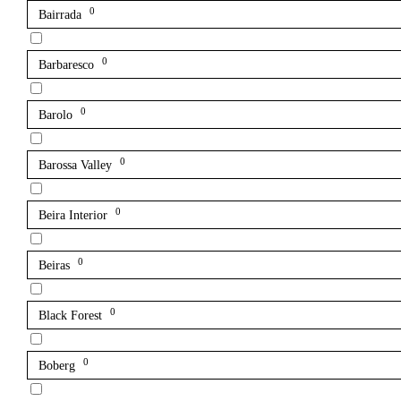
0
Bairrada
0
Barbaresco
0
Barolo
0
Barossa Valley
0
Beira Interior
0
Beiras
0
Black Forest
0
Boberg