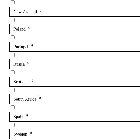
0
New Zealand
0
Poland
0
Portugal
0
Russia
0
Scotland
0
South Africa
0
Spain
0
Sweden