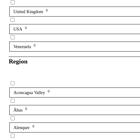
0
United Kingdom
0
USA
0
Venezuela
Region
0
Aconcagua Valley
0
Åhus
0
Alenquer