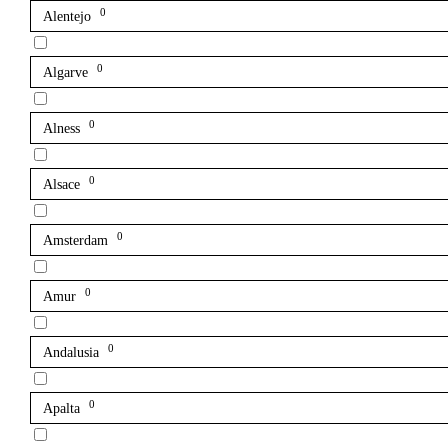
0
Alentejo
0
Algarve
0
Alness
0
Alsace
0
Amsterdam
0
Amur
0
Andalusia
0
Apalta