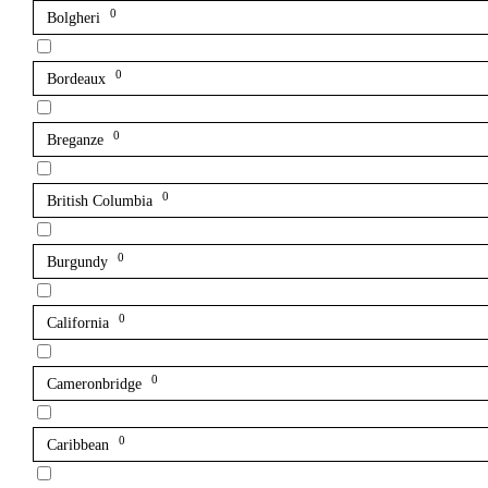
0
Bolgheri
0
Bordeaux
0
Breganze
0
British Columbia
0
Burgundy
0
California
0
Cameronbridge
0
Caribbean