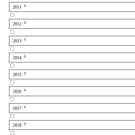
0
2011
0
2012
0
2013
0
2014
0
2015
0
2016
0
2017
0
2018