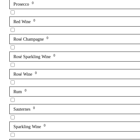
0
Prosecco
0
Red Wine
0
Rosé Champagne
0
Rosé Sparkling Wine
0
Rosé Wine
0
Rum
0
Sauternes
0
Sparkling Wine