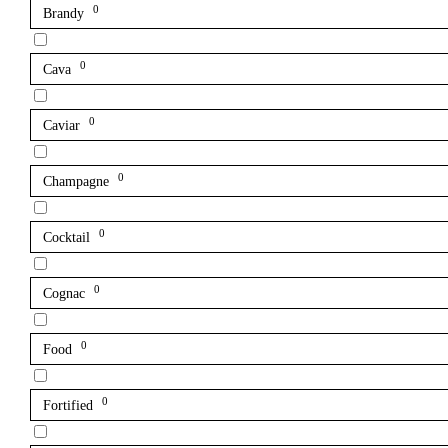
0
Brandy
0
Cava
0
Caviar
0
Champagne
0
Cocktail
0
Cognac
0
Food
0
Fortified