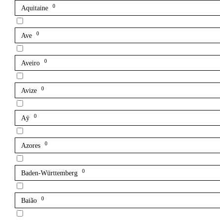
0
Aquitaine
0
Ave
0
Aveiro
0
Avize
0
Aÿ
0
Azores
0
Baden-Württemberg
0
Baião