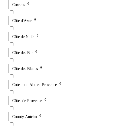
0
Correns
0
Côte d'Azur
0
Côte de Nuits
0
Côte des Bar
0
Côte des Blancs
0
Coteaux d'Aix-en-Provence
0
Côtes de Provence
0
County Antrim