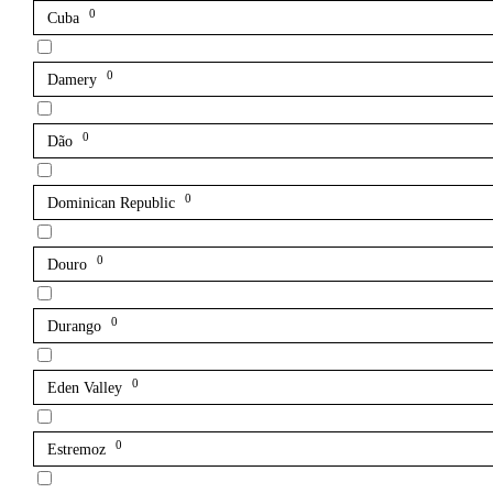
0
Cuba
0
Damery
0
Dão
0
Dominican Republic
0
Douro
0
Durango
0
Eden Valley
0
Estremoz