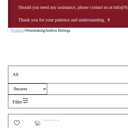
Should you need any assistance, please contact us at info@f
Thank you for your patience and understanding. 🍷
Products
Winemaking
Andrea Bottega
All
Filter
24,50
€
11.5º
Medium Dry