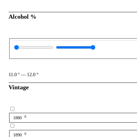
Alcohol %
11.0
º
—
12.0
º
Vintage
0
1880
0
1890