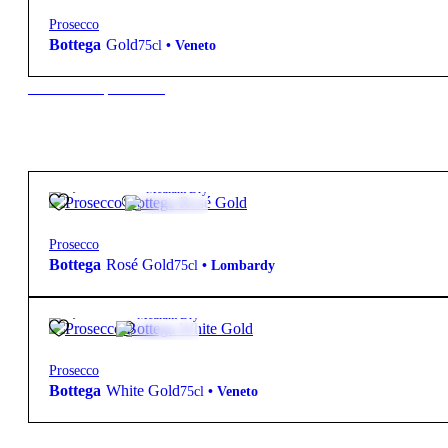
Prosecco
Bottega
Gold
75cl
•
Veneto
New to our products?
24,50
€
11.5º
Medium Dry
Prosecco
Bottega
Rosé Gold
75cl
•
Lombardy
24,50
€
11º
Medium Dry
Prosecco
Bottega
White Gold
75cl
•
Veneto