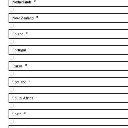
0
Netherlands
0
New Zealand
0
Poland
0
Portugal
0
Russia
0
Scotland
0
South Africa
0
Spain