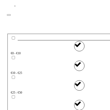
Filter
Price
€0 - €10
€10 - €25
€25 - €50