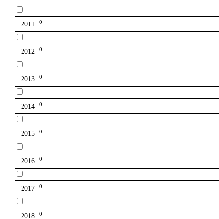
0
2011
0
2012
0
2013
0
2014
0
2015
0
2016
0
2017
0
2018