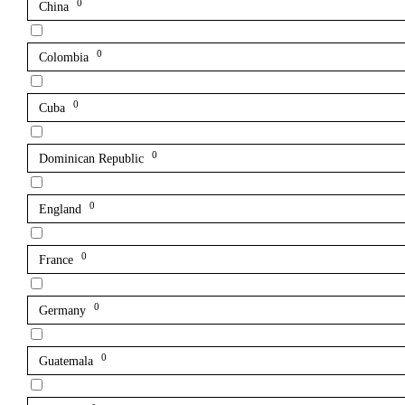
0
China
0
Colombia
0
Cuba
0
Dominican Republic
0
England
0
France
0
Germany
0
Guatemala