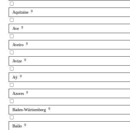
0
Aquitaine
0
Ave
0
Aveiro
0
Avize
0
Aÿ
0
Azores
0
Baden-Württemberg
0
Baião