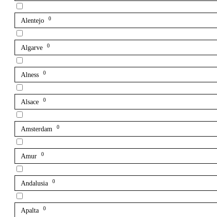
0
Alentejo
0
Algarve
0
Alness
0
Alsace
0
Amsterdam
0
Amur
0
Andalusia
0
Apalta