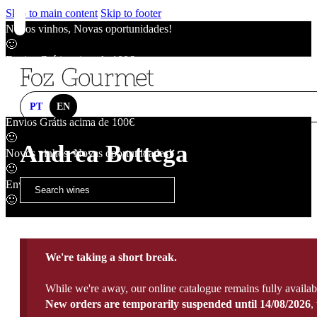
Skip to main content
Skip to footer
Novos vinhos, Novas oportunidades!
🙂
Envios Grátis acima de 100€
🙂
Novos vinhos, Novas oportunidades!
🙂
PT
EN
Envios Grátis acima de 100€
🙂
Andrea Bottega
Novos vinhos, Novas oportunidades!
🙂
Envios Grátis acima de 100€
🙂
We're taking a short break.
While we're away, our online catalogue remains fully availab
New orders are temporarily suspended until 14/08/2026
,