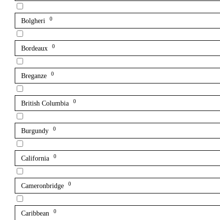
0
Bolgheri
0
Bordeaux
0
Breganze
0
British Columbia
0
Burgundy
0
California
0
Cameronbridge
0
Caribbean