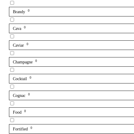
0
Brandy
0
Cava
0
Caviar
0
Champagne
0
Cocktail
0
Cognac
0
Food
0
Fortified