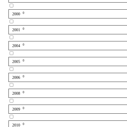
0
2000
0
2001
0
2004
0
2005
0
2006
0
2008
0
2009
0
2010