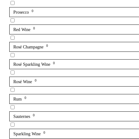
0
Prosecco
0
Red Wine
0
Rosé Champagne
0
Rosé Sparkling Wine
0
Rosé Wine
0
Rum
0
Sauternes
0
Sparkling Wine