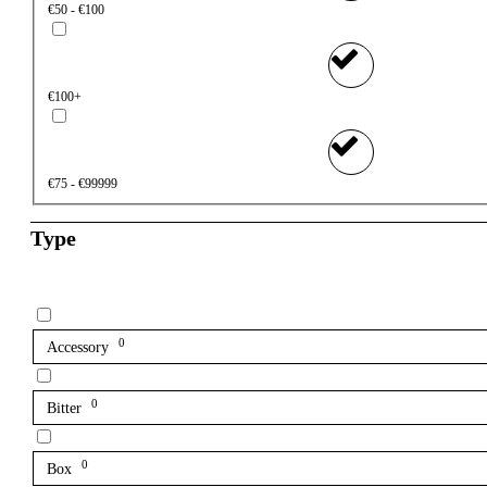
€50 - €100
€100+
€75 - €99999
Type
0
Accessory
0
Bitter
0
Box