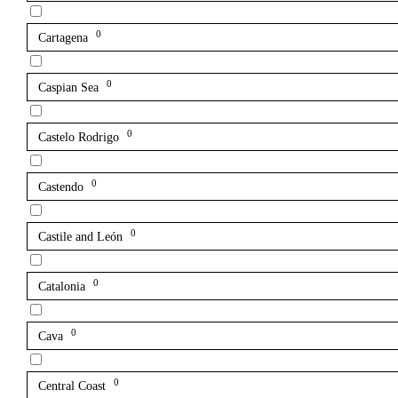
0
Cartagena
0
Caspian Sea
0
Castelo Rodrigo
0
Castendo
0
Castile and León
0
Catalonia
0
Cava
0
Central Coast