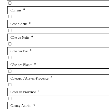
0
Correns
0
Côte d'Azur
0
Côte de Nuits
0
Côte des Bar
0
Côte des Blancs
0
Coteaux d'Aix-en-Provence
0
Côtes de Provence
0
County Antrim