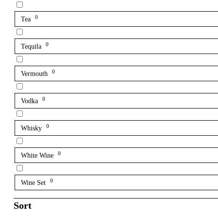
0
Tea
0
Tequila
0
Vermouth
0
Vodka
0
Whisky
0
White Wine
0
Wine Set
Sort