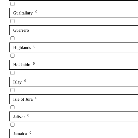
0
Gualtallary
0
Guerrero
0
Highlands
0
Hokkaido
0
Islay
0
Isle of Jura
0
Jalisco
0
Jamaica