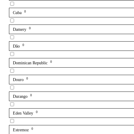
0
Cuba
0
Damery
0
Dão
0
Dominican Republic
0
Douro
0
Durango
0
Eden Valley
0
Estremoz