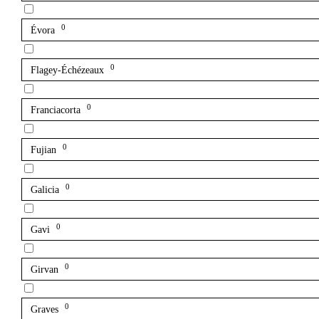
0
Évora
0
Flagey-Échézeaux
0
Franciacorta
0
Fujian
0
Galicia
0
Gavi
0
Girvan
0
Graves