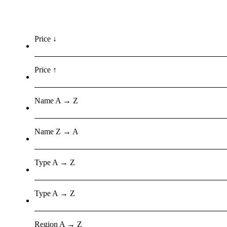
Price ↓
Price ↑
Name A → Z
Name Z → A
Type A → Z
Type A → Z
Region A → Z