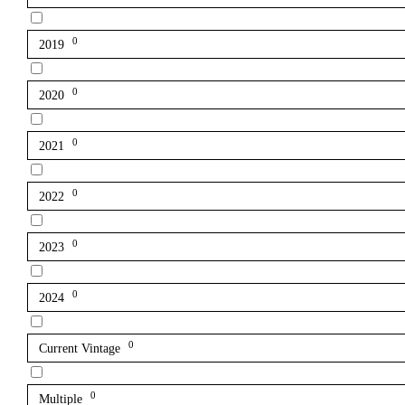
0
2019
0
2020
0
2021
0
2022
0
2023
0
2024
0
Current Vintage
0
Multiple