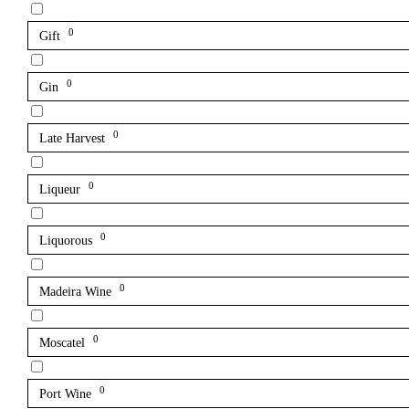
0
Gift
0
Gin
0
Late Harvest
0
Liqueur
0
Liquorous
0
Madeira Wine
0
Moscatel
0
Port Wine