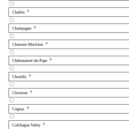
0
Chablis
0
Champagne
0
Charente-Maritime
0
Châteauneuf-du-Pape
0
Chouilly
0
Clermont
0
Cognac
0
Colchagua Valley