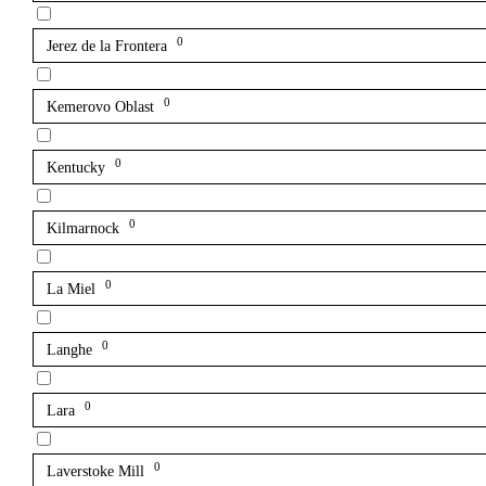
0
Jerez de la Frontera
0
Kemerovo Oblast
0
Kentucky
0
Kilmarnock
0
La Miel
0
Langhe
0
Lara
0
Laverstoke Mill