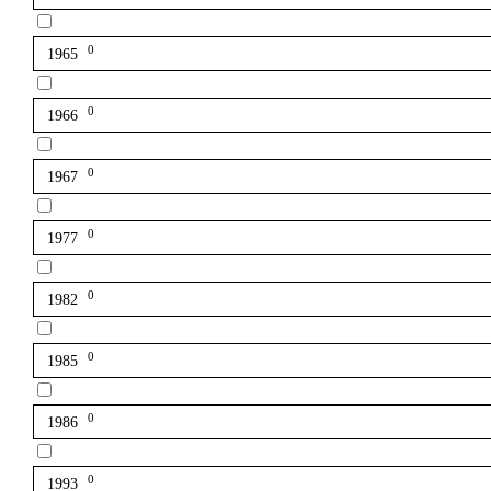
0
1965
0
1966
0
1967
0
1977
0
1982
0
1985
0
1986
0
1993