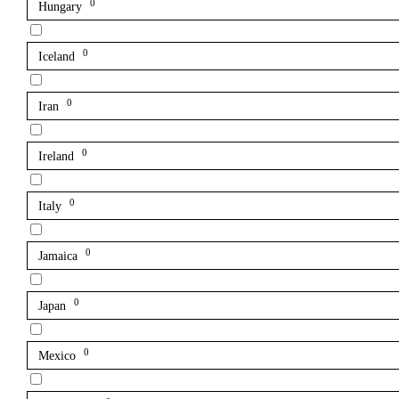
0
Hungary
0
Iceland
0
Iran
0
Ireland
0
Italy
0
Jamaica
0
Japan
0
Mexico