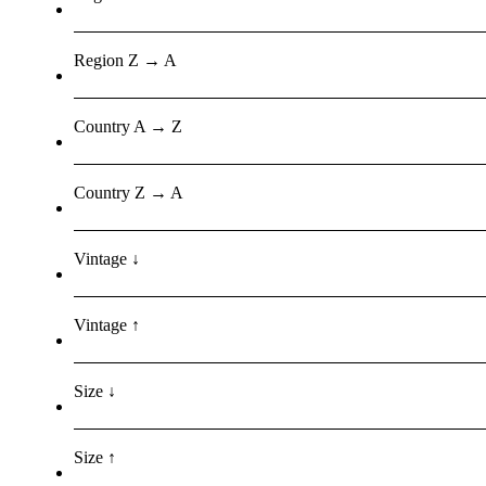
Region Z → A
Country A → Z
Country Z → A
Vintage ↓
Vintage ↑
Size ↓
Size ↑