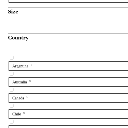
Size
Country
0
Argentina
0
Australia
0
Canada
0
Chile