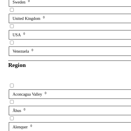
0
Sweden
0
United Kingdom
0
USA
0
Venezuela
Region
0
Aconcagua Valley
0
Åhus
0
Alenquer