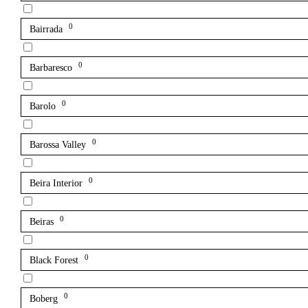
0
Bairrada
0
Barbaresco
0
Barolo
0
Barossa Valley
0
Beira Interior
0
Beiras
0
Black Forest
0
Boberg