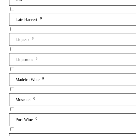
0
Late Harvest
0
Liqueur
0
Liquorous
0
Madeira Wine
0
Moscatel
0
Port Wine