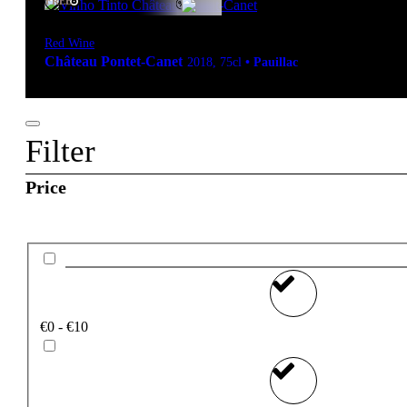
FREE
Red Wine
Château Pontet-Canet
2018
,
75cl
•
Pauillac
Filter
Price
€0 - €10