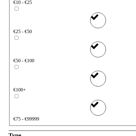
€10 - €25
€25 - €50
€50 - €100
€100+
€75 - €99999
Type