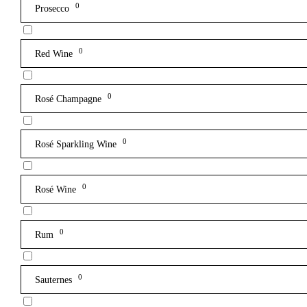
0
Prosecco
0
Red Wine
0
Rosé Champagne
0
Rosé Sparkling Wine
0
Rosé Wine
0
Rum
0
Sauternes