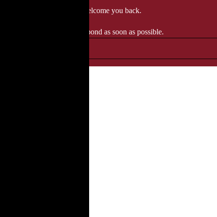
 when we'll be delighted to welcome you back.
ozgourmet.com, and we'll respond as soon as possible.