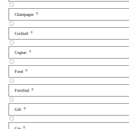
0
Champagne
0
Cocktail
0
Cognac
0
Food
0
Fortified
0
Gift
0
Gin