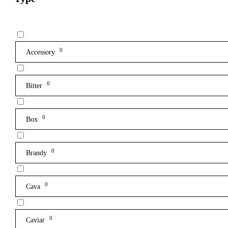
0
Accessory
0
Bitter
0
Box
0
Brandy
0
Cava
0
Caviar