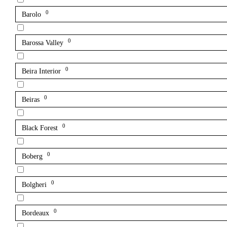
0
Barolo
0
Barossa Valley
0
Beira Interior
0
Beiras
0
Black Forest
0
Boberg
0
Bolgheri
0
Bordeaux