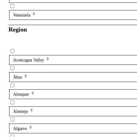
0
Venezuela
Region
0
Aconcagua Valley
0
Åhus
0
Alenquer
0
Alentejo
0
Algarve