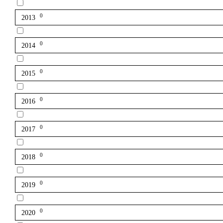
0
2013
0
2014
0
2015
0
2016
0
2017
0
2018
0
2019
0
2020