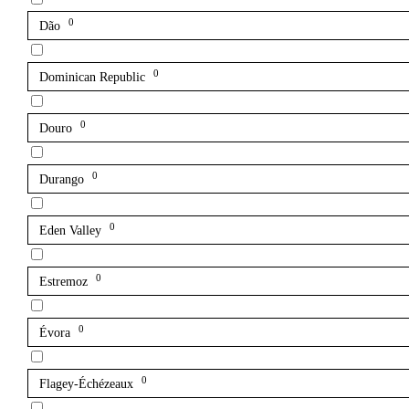
0
Dão
0
Dominican Republic
0
Douro
0
Durango
0
Eden Valley
0
Estremoz
0
Évora
0
Flagey-Échézeaux