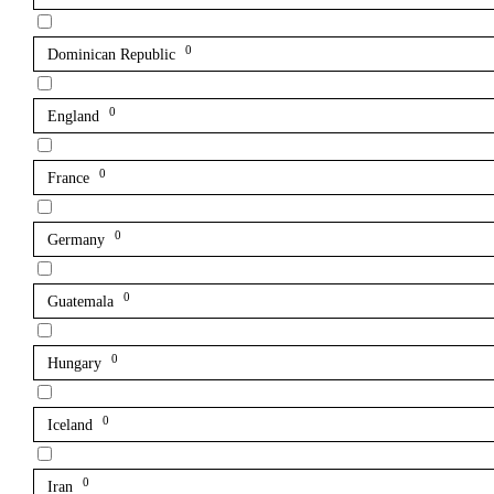
0
Dominican Republic
0
England
0
France
0
Germany
0
Guatemala
0
Hungary
0
Iceland
0
Iran