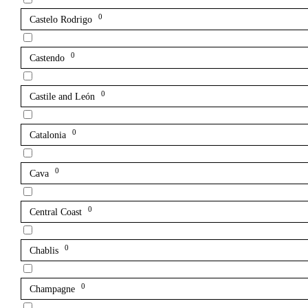
0
Castelo Rodrigo
0
Castendo
0
Castile and León
0
Catalonia
0
Cava
0
Central Coast
0
Chablis
0
Champagne