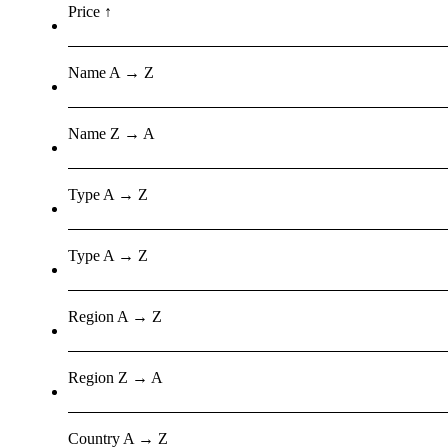
Price ↑
Name A → Z
Name Z → A
Type A → Z
Type A → Z
Region A → Z
Region Z → A
Country A → Z