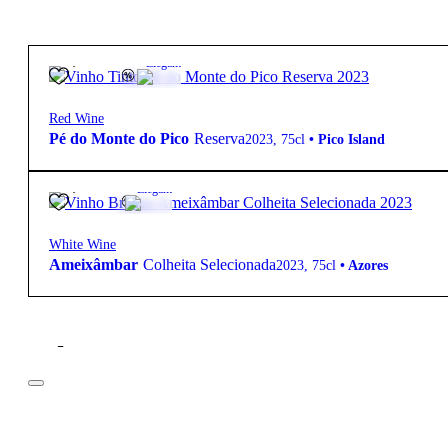
49,50
€
13.5º
Elegant
Red Wine
Pé do Monte do Pico
Reserva
2023
,
75cl
•
Pico Island
29,95
€
13º
Elegant
White Wine
Ameixâmbar
Colheita Selecionada
2023
,
75cl
•
Azores
Filter
Price