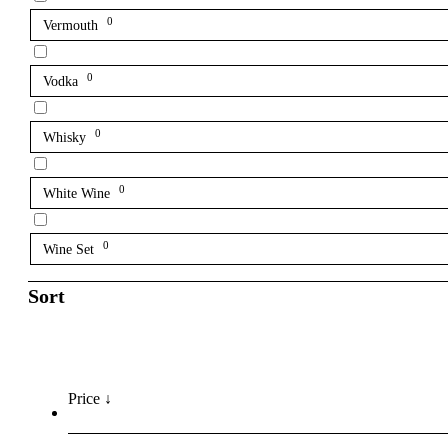
0
Vermouth
0
Vodka
0
Whisky
0
White Wine
0
Wine Set
Sort
Price ↓