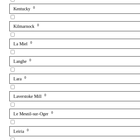
0
Kentucky
0
Kilmarnock
0
La Miel
0
Langhe
0
Lara
0
Laverstoke Mill
0
Le Mesnil-sur-Oger
0
Leiria