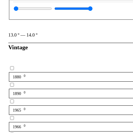
13.0
º
—
14.0
º
Vintage
0
1880
0
1890
0
1965
0
1966