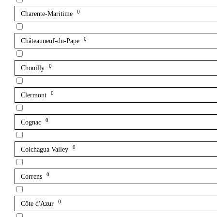
0
Charente-Maritime
0
Châteauneuf-du-Pape
0
Chouilly
0
Clermont
0
Cognac
0
Colchagua Valley
0
Correns
0
Côte d'Azur