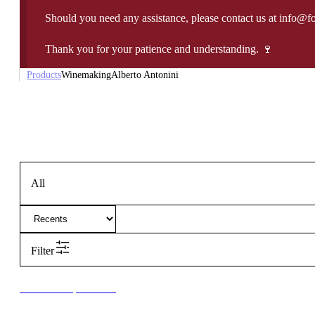
Should you need any assistance, please contact us at info@f
Thank you for your patience and understanding. 🍷
Products
Winemaking
Alberto Antonini
All
Filter
New to our products?