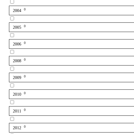
0
2004
0
2005
0
2006
0
2008
0
2009
0
2010
0
2011
0
2012