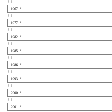
0
1967
0
1977
0
1982
0
1985
0
1986
0
1993
0
2000
0
2001