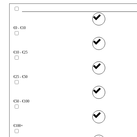
€0 - €10
€10 - €25
€25 - €50
€50 - €100
€100+