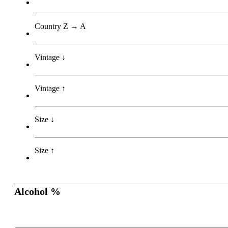
Country Z → A
Vintage ↓
Vintage ↑
Size ↓
Size ↑
Alcohol %