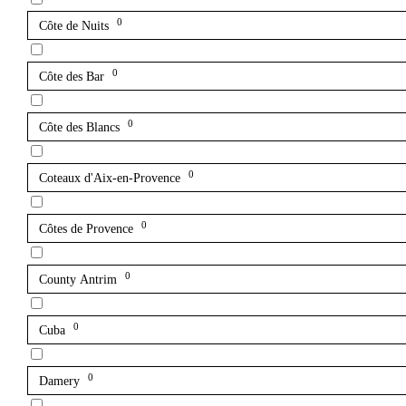
0
Côte de Nuits
0
Côte des Bar
0
Côte des Blancs
0
Coteaux d'Aix-en-Provence
0
Côtes de Provence
0
County Antrim
0
Cuba
0
Damery