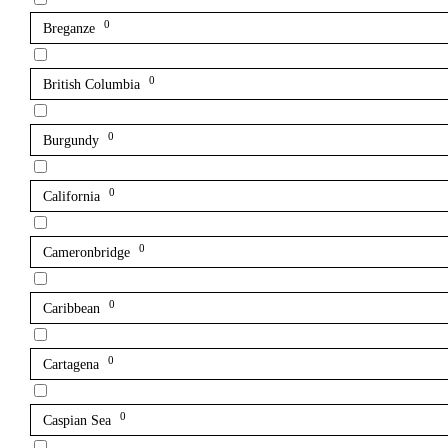
0
Breganze
0
British Columbia
0
Burgundy
0
California
0
Cameronbridge
0
Caribbean
0
Cartagena
0
Caspian Sea