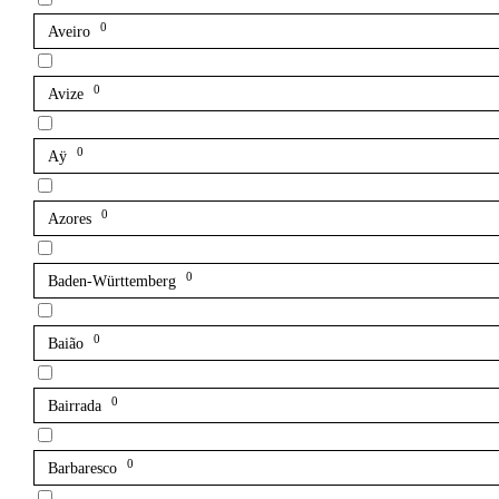
0
Aveiro
0
Avize
0
Aÿ
0
Azores
0
Baden-Württemberg
0
Baião
0
Bairrada
0
Barbaresco