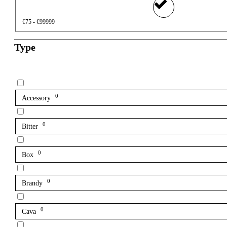
€75 - €99999
Type
0
Accessory
0
Bitter
0
Box
0
Brandy
0
Cava