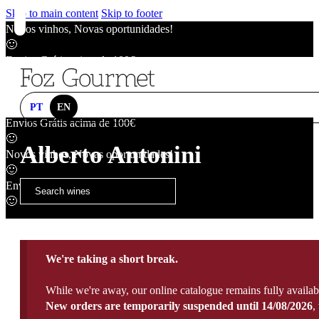
Skip to main content
Skip to footer
Novos vinhos, Novas oportunidades!
🙂
Envios Grátis acima de 100€
🙂
Novos vinhos, Novas oportunidades!
🙂
PT
EN
Envios Grátis acima de 100€
🙂
Alberto Antonini
Novos vinhos, Novas oportunidades!
🙂
Envios Grátis acima de 100€
🙂
We're taking a short break.
While we're away, our online catalogue remains fully availab
New orders are temporarily suspended until 14/08/2026
,