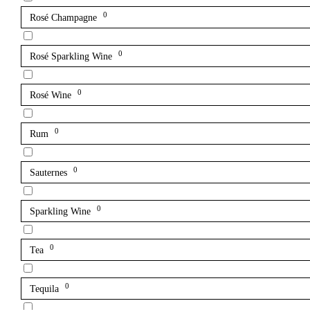
0
Rosé Champagne
0
Rosé Sparkling Wine
0
Rosé Wine
0
Rum
0
Sauternes
0
Sparkling Wine
0
Tea
0
Tequila