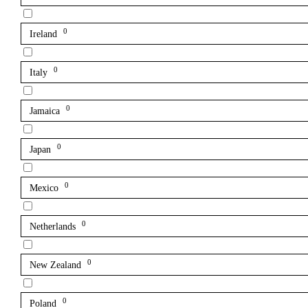
0
Ireland
0
Italy
0
Jamaica
0
Japan
0
Mexico
0
Netherlands
0
New Zealand
0
Poland