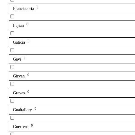
0
Franciacorta
0
Fujian
0
Galicia
0
Gavi
0
Girvan
0
Graves
0
Gualtallary
0
Guerrero