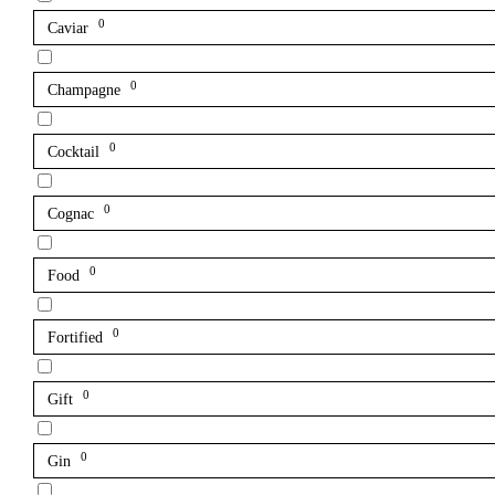
0
Caviar
0
Champagne
0
Cocktail
0
Cognac
0
Food
0
Fortified
0
Gift
0
Gin