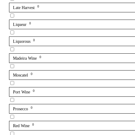
0
Late Harvest
0
Liqueur
0
Liquorous
0
Madeira Wine
0
Moscatel
0
Port Wine
0
Prosecco
0
Red Wine