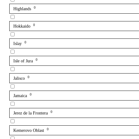
0
Highlands
0
Hokkaido
0
Islay
0
Isle of Jura
0
Jalisco
0
Jamaica
0
Jerez de la Frontera
0
Kemerovo Oblast