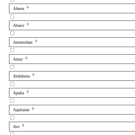
0
Alness
0
Alsace
0
Amsterdam
0
Amur
0
Andalusia
0
Apalta
0
Aquitaine
0
Ave