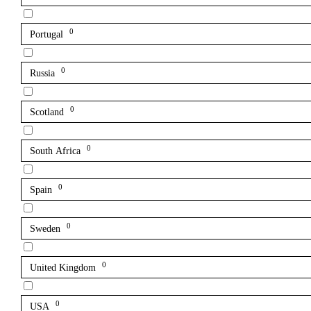
0
Portugal
0
Russia
0
Scotland
0
South Africa
0
Spain
0
Sweden
0
United Kingdom
0
USA