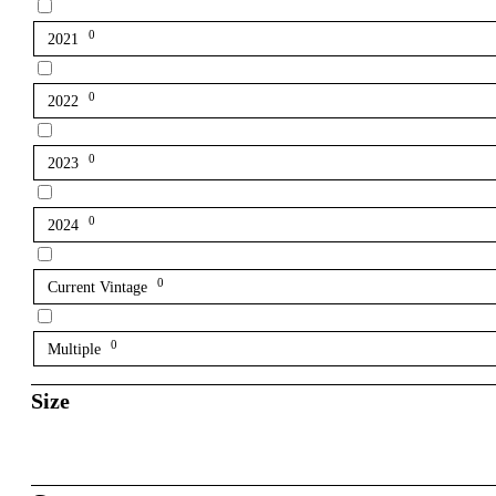
0
2021
0
2022
0
2023
0
2024
0
Current Vintage
0
Multiple
Size