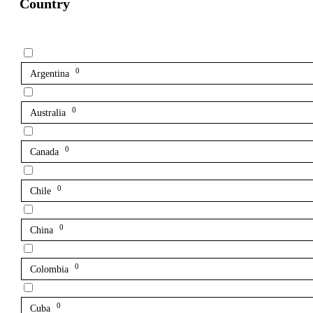
Country
0
Argentina
0
Australia
0
Canada
0
Chile
0
China
0
Colombia
0
Cuba