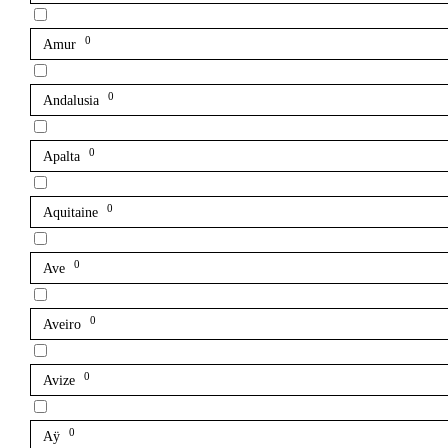
0
Amur
0
Andalusia
0
Apalta
0
Aquitaine
0
Ave
0
Aveiro
0
Avize
0
Aÿ