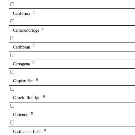
0
California
0
Cameronbridge
0
Caribbean
0
Cartagena
0
Caspian Sea
0
Castelo Rodrigo
0
Castendo
0
Castile and León