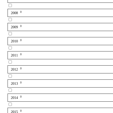
0
2008
0
2009
0
2010
0
2011
0
2012
0
2013
0
2014
0
2015