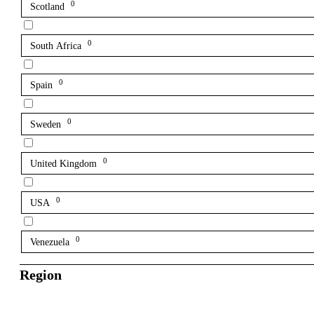
0
Scotland
0
South Africa
0
Spain
0
Sweden
0
United Kingdom
0
USA
0
Venezuela
Region