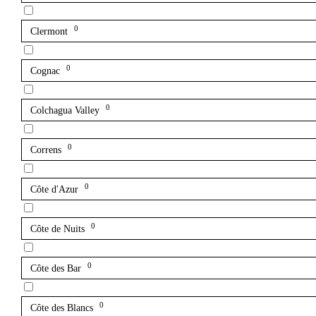
0
Clermont
0
Cognac
0
Colchagua Valley
0
Correns
0
Côte d'Azur
0
Côte de Nuits
0
Côte des Bar
0
Côte des Blancs