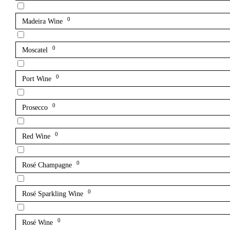
0
Madeira Wine
0
Moscatel
0
Port Wine
0
Prosecco
0
Red Wine
0
Rosé Champagne
0
Rosé Sparkling Wine
0
Rosé Wine