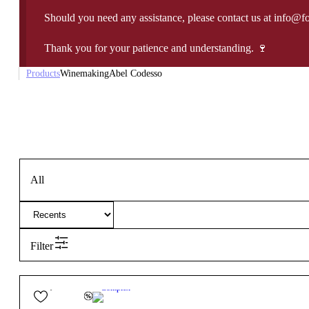
Should you need any assistance, please contact us at info@f
Thank you for your patience and understanding. 🍷
Products
Winemaking
Abel Codesso
All
Filter
25,85
€
13.5º
Complex