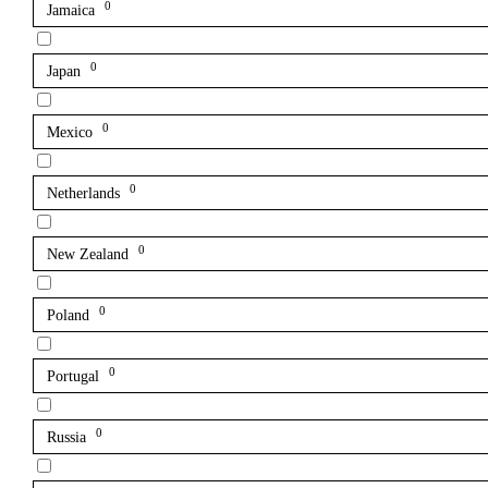
0
Jamaica
0
Japan
0
Mexico
0
Netherlands
0
New Zealand
0
Poland
0
Portugal
0
Russia