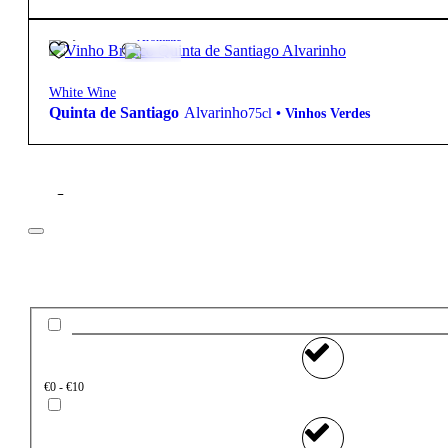
11,75
€
13º
Aromatic
White Wine
Quinta de Santiago
Alvarinho
75cl
•
Vinhos Verdes
Filter
Price
€0 - €10