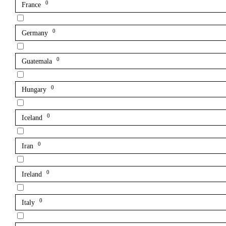
0
France
0
Germany
0
Guatemala
0
Hungary
0
Iceland
0
Iran
0
Ireland
0
Italy