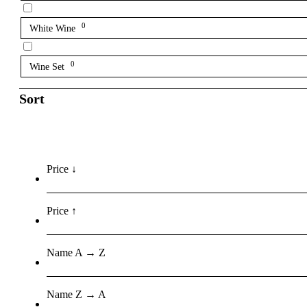
0
White Wine
0
Wine Set
Sort
Price ↓
Price ↑
Name A → Z
Name Z → A