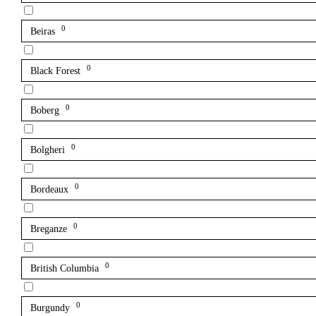
0
Beiras
0
Black Forest
0
Boberg
0
Bolgheri
0
Bordeaux
0
Breganze
0
British Columbia
0
Burgundy