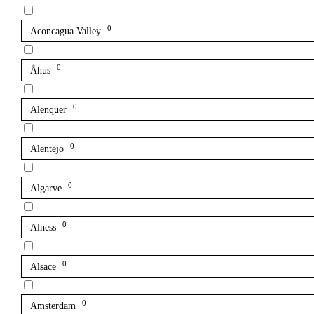
0
Aconcagua Valley
0
Åhus
0
Alenquer
0
Alentejo
0
Algarve
0
Alness
0
Alsace
0
Amsterdam