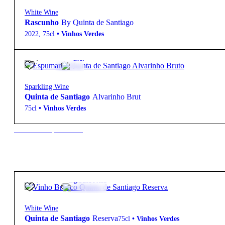
White Wine
Rascunho
By Quinta de Santiago
2022
,
75cl
•
Vinhos Verdes
19,95
€
12.5º
Brut
Sparkling Wine
Quinta de Santiago
Alvarinho Brut
75cl
•
Vinhos Verdes
New to our products?
17,95
€
13º
Light and Fresh
White Wine
Quinta de Santiago
Reserva
75cl
•
Vinhos Verdes