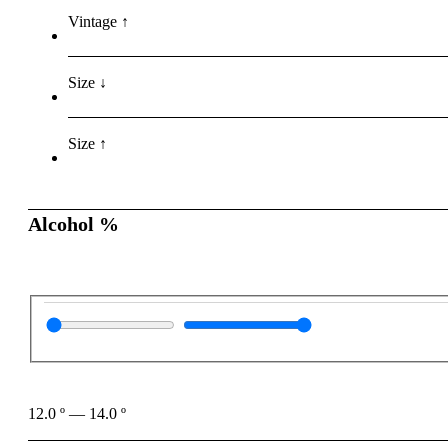
Vintage ↑
Size ↓
Size ↑
Alcohol %
12.0
º
—
14.0
º