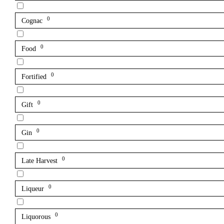
0
Cognac
0
Food
0
Fortified
0
Gift
0
Gin
0
Late Harvest
0
Liqueur
0
Liquorous