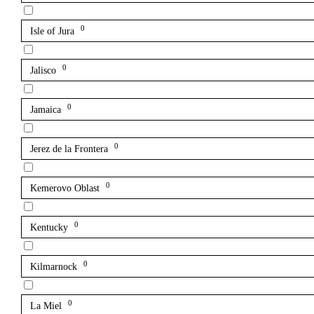
0
Isle of Jura
0
Jalisco
0
Jamaica
0
Jerez de la Frontera
0
Kemerovo Oblast
0
Kentucky
0
Kilmarnock
0
La Miel