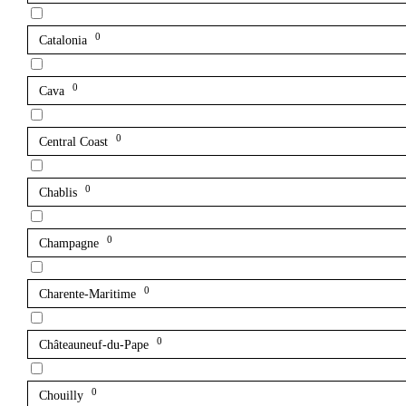
0
Catalonia
0
Cava
0
Central Coast
0
Chablis
0
Champagne
0
Charente-Maritime
0
Châteauneuf-du-Pape
0
Chouilly