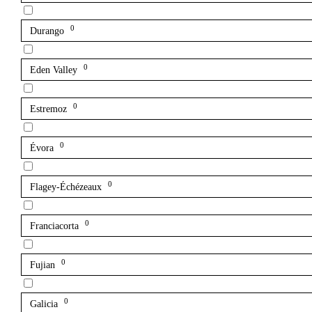
0
Durango
0
Eden Valley
0
Estremoz
0
Évora
0
Flagey-Échézeaux
0
Franciacorta
0
Fujian
0
Galicia