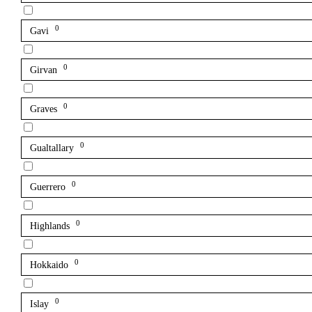
0
Gavi
0
Girvan
0
Graves
0
Gualtallary
0
Guerrero
0
Highlands
0
Hokkaido
0
Islay