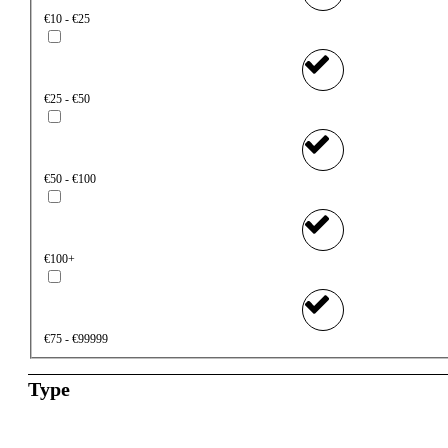
€10 - €25
€25 - €50
€50 - €100
€100+
€75 - €99999
Type