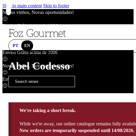
Skip to main content
Skip to footer
Novos vinhos, Novas oportunidades!
🙂
Envios Grátis acima de 100€
🙂
Novos vinhos, Novas oportunidades!
🙂
PT
EN
Envios Grátis acima de 100€
🙂
Abel Codesso
Novos vinhos, Novas oportunidades!
🙂
Envios Grátis acima de 100€
🙂
We're taking a short break.
While we're away, our online catalogue remains fully availab
New orders are temporarily suspended until 14/08/2026
,