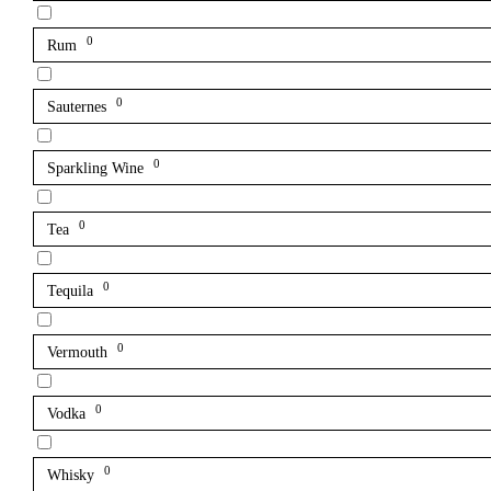
0
Rum
0
Sauternes
0
Sparkling Wine
0
Tea
0
Tequila
0
Vermouth
0
Vodka
0
Whisky