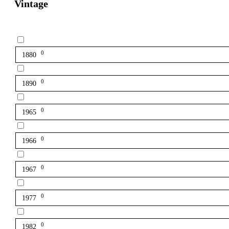
Vintage
0
1880
0
1890
0
1965
0
1966
0
1967
0
1977
0
1982