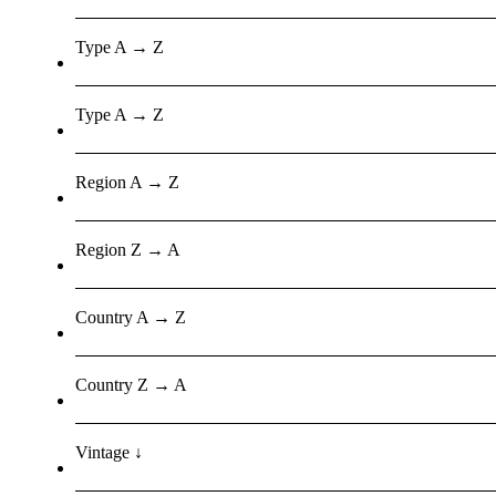
Type A → Z
Type A → Z
Region A → Z
Region Z → A
Country A → Z
Country Z → A
Vintage ↓