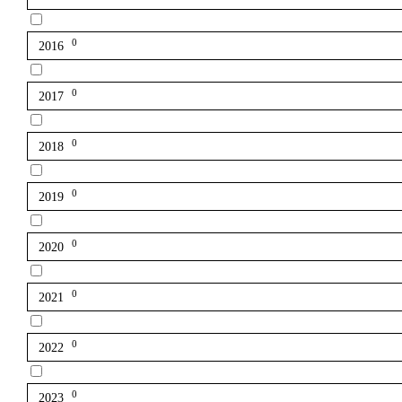
0
2016
0
2017
0
2018
0
2019
0
2020
0
2021
0
2022
0
2023