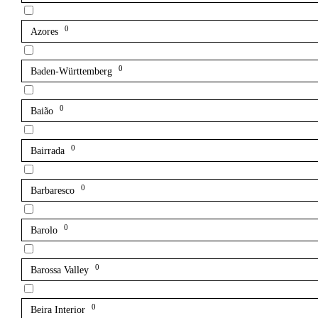
0
Azores
0
Baden-Württemberg
0
Baião
0
Bairrada
0
Barbaresco
0
Barolo
0
Barossa Valley
0
Beira Interior