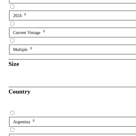
0
2024
0
Current Vintage
0
Multiple
Size
Country
0
Argentina