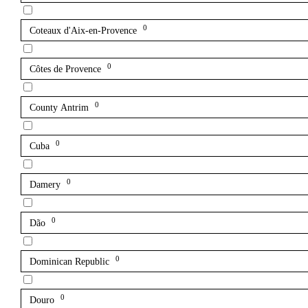
0
Coteaux d'Aix-en-Provence
0
Côtes de Provence
0
County Antrim
0
Cuba
0
Damery
0
Dão
0
Dominican Republic
0
Douro