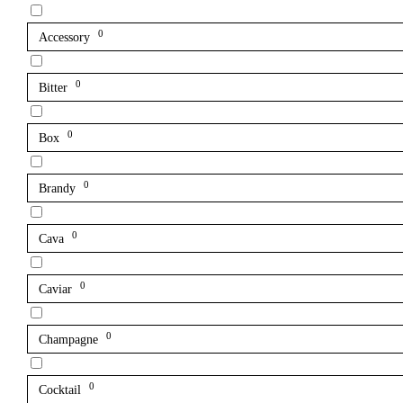
0
Accessory
0
Bitter
0
Box
0
Brandy
0
Cava
0
Caviar
0
Champagne
0
Cocktail