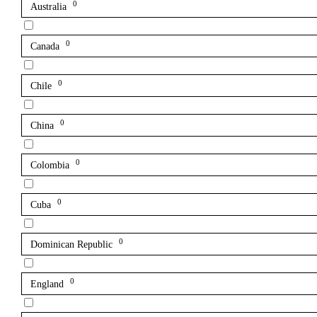
0
Australia
0
Canada
0
Chile
0
China
0
Colombia
0
Cuba
0
Dominican Republic
0
England