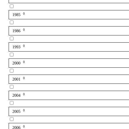
0
1985
0
1986
0
1993
0
2000
0
2001
0
2004
0
2005
0
2006