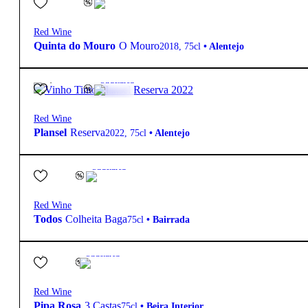
Red Wine
Quinta do Mouro
O Mouro
2018
,
75cl
•
Alentejo
14,70
€
14.5º
Structured
Red Wine
Plansel
Reserva
2022
,
75cl
•
Alentejo
5,10
€
13.5º
Structured
Red Wine
Todos
Colheita Baga
75cl
•
Bairrada
4,75
€
14º
Structured
Red Wine
Pipa Rosa
3 Castas
75cl
•
Beira Interior