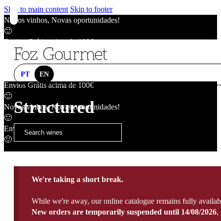
Skip to main content
Skip to footer
Novos vinhos, Novas oportunidades!
🙂
Envios Grátis acima de 100€
🙂
Novos vinhos, Novas oportunidades!
🙂
PT
EN
Envios Grátis acima de 100€
🙂
Structured
Novos vinhos, Novas oportunidades!
🙂
Envios Grátis acima de 100€
🙂
We're taking a short break.
While we're away, our online catalogue remains fully availab
New orders are temporarily suspended until 14/08/2026
,