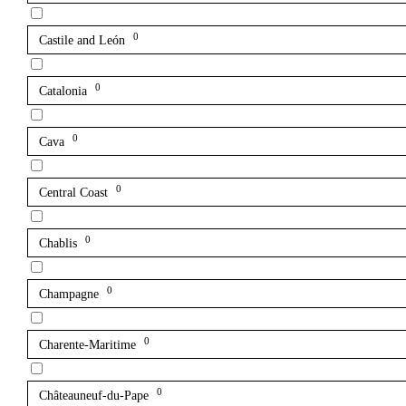
0
Castile and León
0
Catalonia
0
Cava
0
Central Coast
0
Chablis
0
Champagne
0
Charente-Maritime
0
Châteauneuf-du-Pape