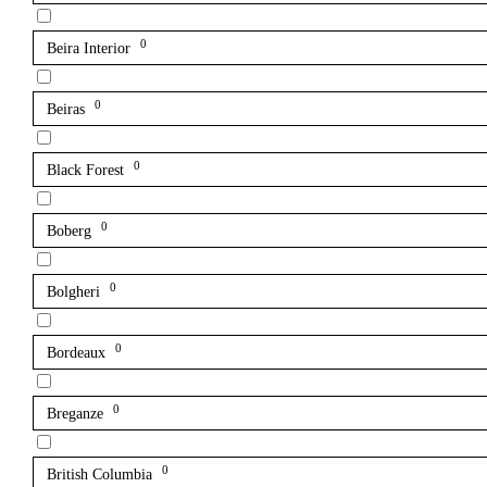
0
Beira Interior
0
Beiras
0
Black Forest
0
Boberg
0
Bolgheri
0
Bordeaux
0
Breganze
0
British Columbia