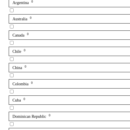
0
Argentina
0
Australia
0
Canada
0
Chile
0
China
0
Colombia
0
Cuba
0
Dominican Republic