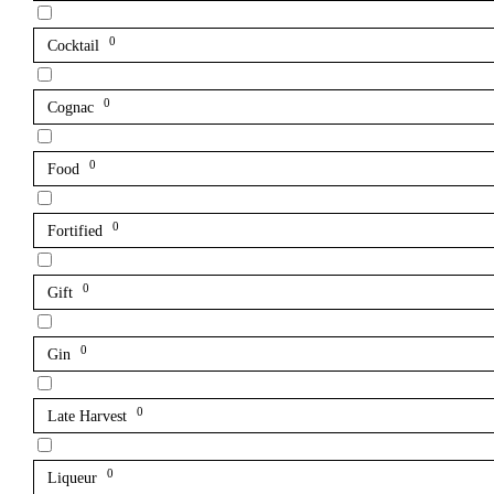
0
Cocktail
0
Cognac
0
Food
0
Fortified
0
Gift
0
Gin
0
Late Harvest
0
Liqueur