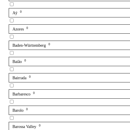
0
Aÿ
0
Azores
0
Baden-Württemberg
0
Baião
0
Bairrada
0
Barbaresco
0
Barolo
0
Barossa Valley