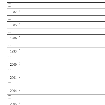
0
1982
0
1985
0
1986
0
1993
0
2000
0
2001
0
2004
0
2005