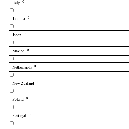
0
Italy
0
Jamaica
0
Japan
0
Mexico
0
Netherlands
0
New Zealand
0
Poland
0
Portugal