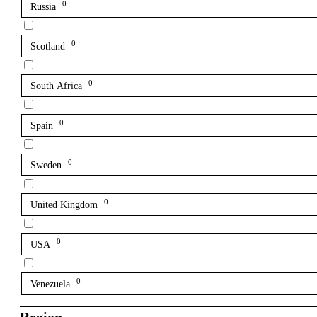
0
Russia
0
Scotland
0
South Africa
0
Spain
0
Sweden
0
United Kingdom
0
USA
0
Venezuela