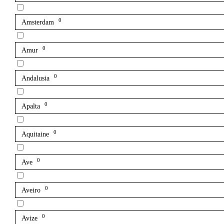
0
Amsterdam
0
Amur
0
Andalusia
0
Apalta
0
Aquitaine
0
Ave
0
Aveiro
0
Avize