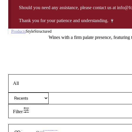
Should you need any assistance, please contact us at info@f
Thank you for your patience and understanding. 🍷
Products
Style
Structured
Wines with a firm palate presence, featuring t
All
Filter
55,00
€
14.5º
Structured