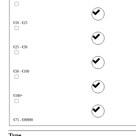
€10 - €25
€25 - €50
€50 - €100
€100+
€75 - €99999
Type