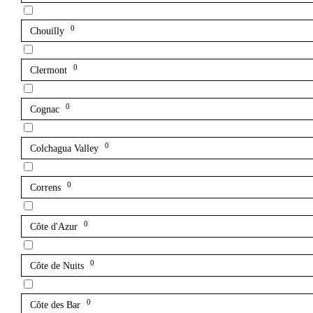
0
Chouilly
0
Clermont
0
Cognac
0
Colchagua Valley
0
Correns
0
Côte d'Azur
0
Côte de Nuits
0
Côte des Bar