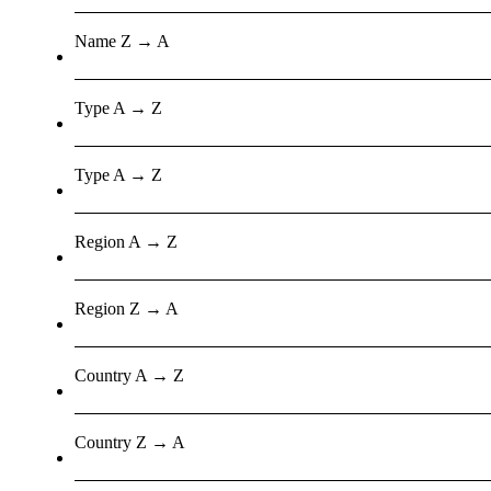
Name Z → A
Type A → Z
Type A → Z
Region A → Z
Region Z → A
Country A → Z
Country Z → A