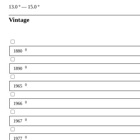
13.0
º
—
15.0
º
Vintage
0
1880
0
1890
0
1965
0
1966
0
1967
0
1977