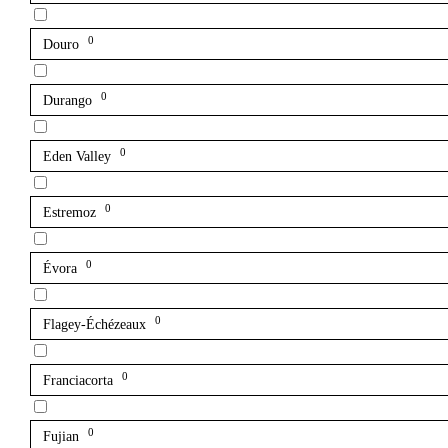
0
Douro
0
Durango
0
Eden Valley
0
Estremoz
0
Évora
0
Flagey-Échézeaux
0
Franciacorta
0
Fujian