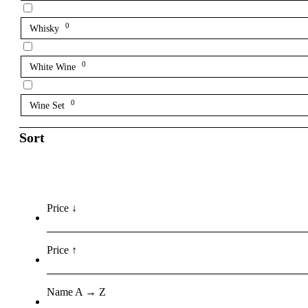
0
Whisky
0
White Wine
0
Wine Set
Sort
Price ↓
Price ↑
Name A → Z