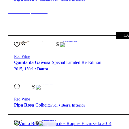
New to our products?
LA
145,00
€
14.5º
Structured
FREE
Red Wine
Quinta da Gaivosa
Special Limited Re-Edition
2015
,
150cl
•
Douro
4,10
€
13.5º
Structured
Red Wine
Pipa Rosa
Colheita
75cl
•
Beira Interior
39,95
€
13.5º
Structured