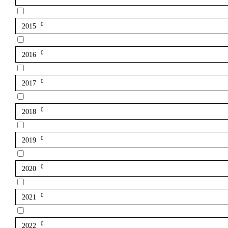
0
2015
0
2016
0
2017
0
2018
0
2019
0
2020
0
2021
0
2022