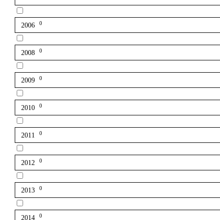
0
2006
0
2008
0
2009
0
2010
0
2011
0
2012
0
2013
0
2014