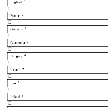
0
England
0
France
0
Germany
0
Guatemala
0
Hungary
0
Iceland
0
Iran
0
Ireland