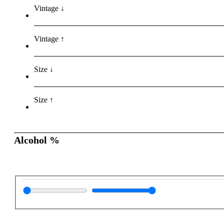
Vintage ↓
Vintage ↑
Size ↓
Size ↑
Alcohol %