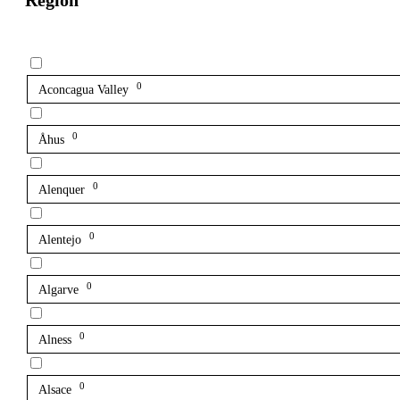
Region
0
Aconcagua Valley
0
Åhus
0
Alenquer
0
Alentejo
0
Algarve
0
Alness
0
Alsace