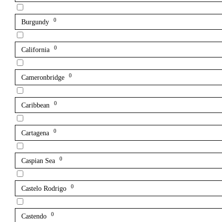
0
Burgundy
0
California
0
Cameronbridge
0
Caribbean
0
Cartagena
0
Caspian Sea
0
Castelo Rodrigo
0
Castendo