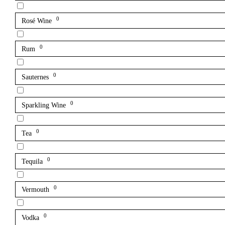
0
Rosé Wine
0
Rum
0
Sauternes
0
Sparkling Wine
0
Tea
0
Tequila
0
Vermouth
0
Vodka