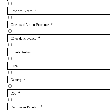
0
Côte des Blancs
0
Coteaux d'Aix-en-Provence
0
Côtes de Provence
0
County Antrim
0
Cuba
0
Damery
0
Dão
0
Dominican Republic