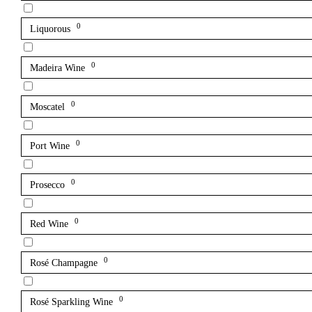
0
Liquorous
0
Madeira Wine
0
Moscatel
0
Port Wine
0
Prosecco
0
Red Wine
0
Rosé Champagne
0
Rosé Sparkling Wine