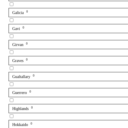
0
Galicia
0
Gavi
0
Girvan
0
Graves
0
Gualtallary
0
Guerrero
0
Highlands
0
Hokkaido