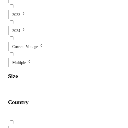
0
2023
0
2024
0
Current Vintage
0
Multiple
Size
Country