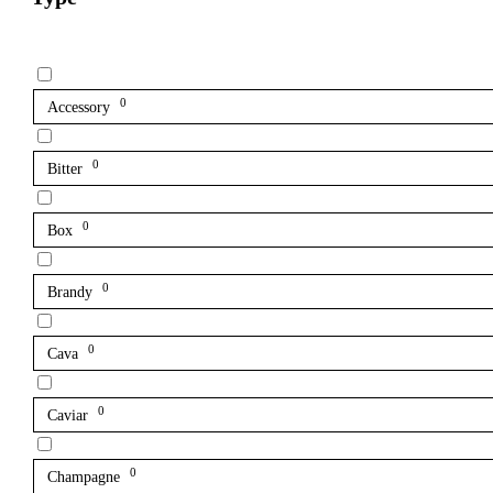
0
Accessory
0
Bitter
0
Box
0
Brandy
0
Cava
0
Caviar
0
Champagne