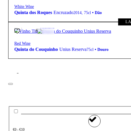
White Wine
Quinta dos Roques
Encruzado
2014
,
75cl
•
Dão
LA
47,50
€
15º
Structured
Red Wine
Quinta do Couquinho
Unius Reserva
75cl
•
Douro
Filter
Price
€0 - €10