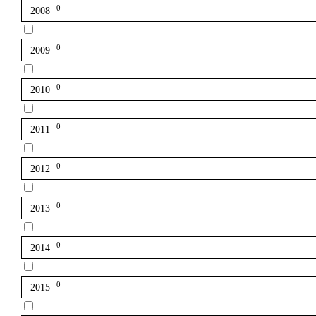
0
2008
0
2009
0
2010
0
2011
0
2012
0
2013
0
2014
0
2015