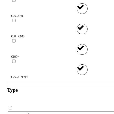
€25 - €50
€50 - €100
€100+
€75 - €99999
Type