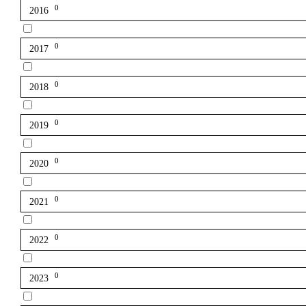
0
2016
0
2017
0
2018
0
2019
0
2020
0
2021
0
2022
0
2023