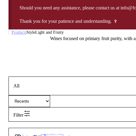
Should you need any assistance, please contact us at info@f
Thank you for your patience and understanding. 🍷
Products
Style
Light and Fruity
Wines focused on primary fruit purity, with a 
All
Filter
6,00
€
13.5º
Light and Fruity