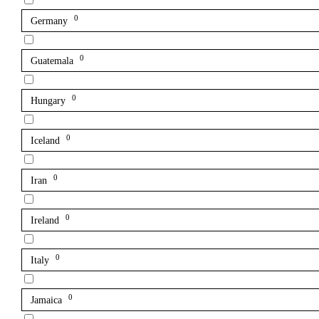
0
Germany
0
Guatemala
0
Hungary
0
Iceland
0
Iran
0
Ireland
0
Italy
0
Jamaica