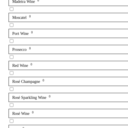
0
Madeira Wine
0
Moscatel
0
Port Wine
0
Prosecco
0
Red Wine
0
Rosé Champagne
0
Rosé Sparkling Wine
0
Rosé Wine