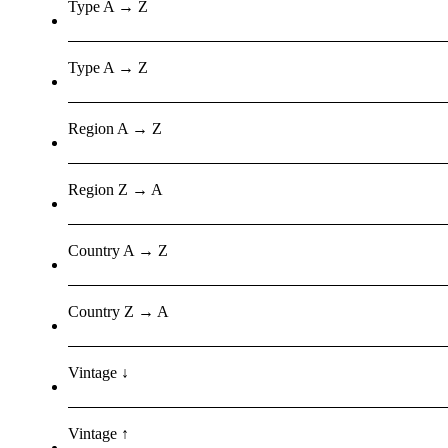
Type A → Z
Type A → Z
Region A → Z
Region Z → A
Country A → Z
Country Z → A
Vintage ↓
Vintage ↑