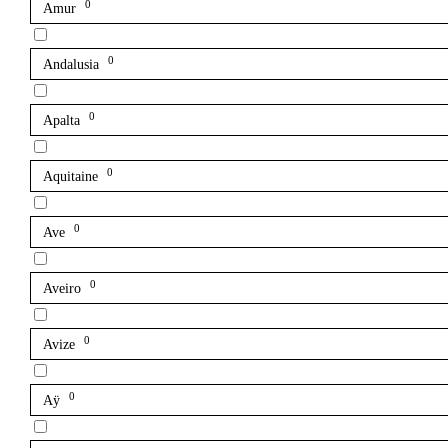
0
Amur
0
Andalusia
0
Apalta
0
Aquitaine
0
Ave
0
Aveiro
0
Avize
0
Aÿ