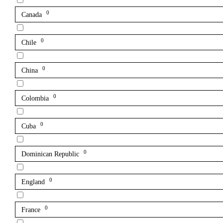
0
Canada
0
Chile
0
China
0
Colombia
0
Cuba
0
Dominican Republic
0
England
0
France