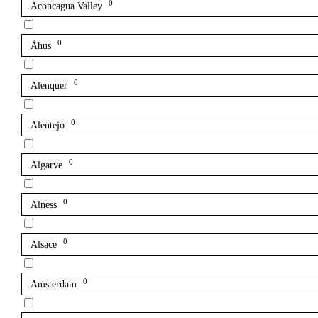
0
Aconcagua Valley
0
Åhus
0
Alenquer
0
Alentejo
0
Algarve
0
Alness
0
Alsace
0
Amsterdam