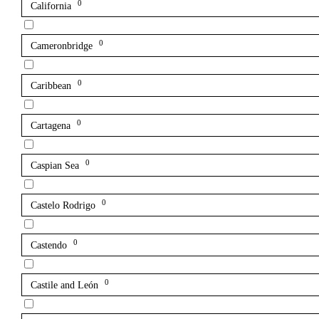
0
California
0
Cameronbridge
0
Caribbean
0
Cartagena
0
Caspian Sea
0
Castelo Rodrigo
0
Castendo
0
Castile and León