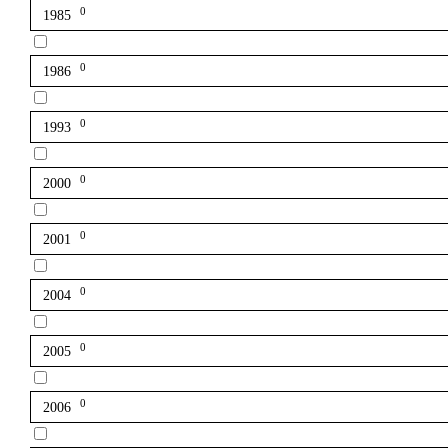
0
1985
0
1986
0
1993
0
2000
0
2001
0
2004
0
2005
0
2006