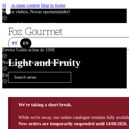
Skip to main content
Skip to footer
Novos vinhos, Novas oportunidades!
🙂
Envios Grátis acima de 100€
🙂
Novos vinhos, Novas oportunidades!
🙂
PT
EN
Envios Grátis acima de 100€
🙂
Light and Fruity
Novos vinhos, Novas oportunidades!
🙂
Envios Grátis acima de 100€
🙂
We're taking a short break.
While we're away, our online catalogue remains fully availab
New orders are temporarily suspended until 14/08/2026
,