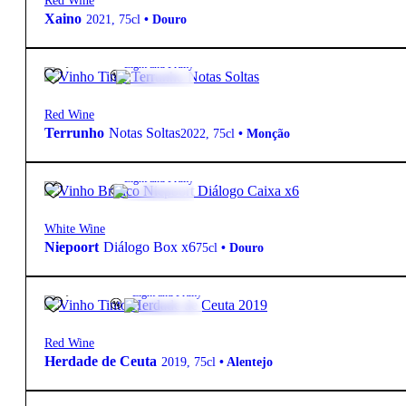
Red Wine
Xaino
2021
,
75cl
•
Douro
21,80
€
11º
Light and Fruity
Red Wine
41,40
€
Terrunho
Notas Soltas
2022
,
75cl
•
Monção
–
6,95
€
13º
Light and Fruity
Price
range:
White Wine
6,95 €
Niepoort
Diálogo Box x6
75cl
•
Douro
through
41,40 €
10,50
€
13.5º
Light and Fruity
Red Wine
Herdade de Ceuta
2019
,
75cl
•
Alentejo
9,95
€
14º