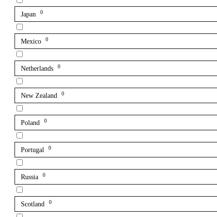
0
Japan
0
Mexico
0
Netherlands
0
New Zealand
0
Poland
0
Portugal
0
Russia
0
Scotland