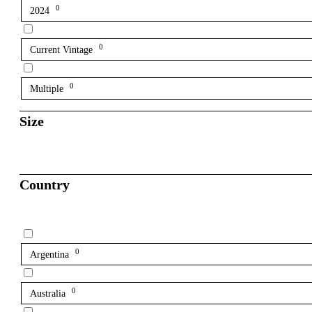
0
2024
0
Current Vintage
0
Multiple
Size
Country
0
Argentina
0
Australia