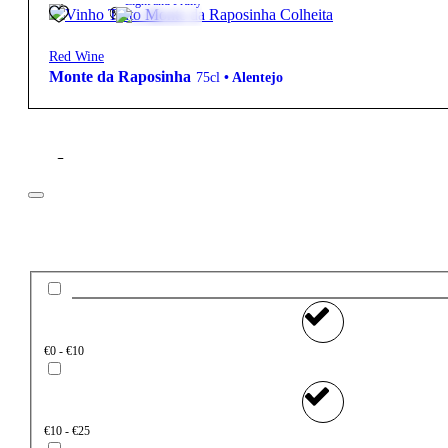
Light and Fruity
Red Wine
Monte da Raposinha
75cl
•
Alentejo
Filter
Price
€0 - €10
€10 - €25