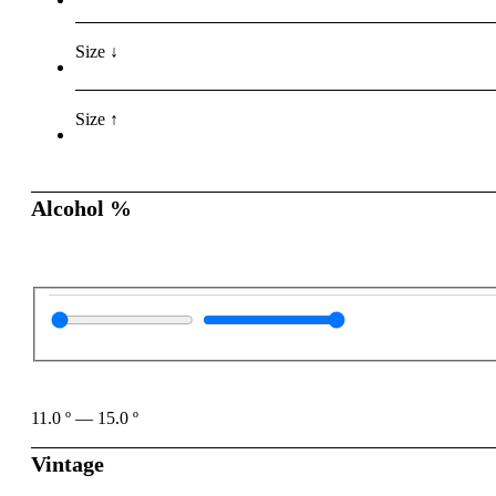
Size ↓
Size ↑
Alcohol %
11.0
º
—
15.0
º
Vintage