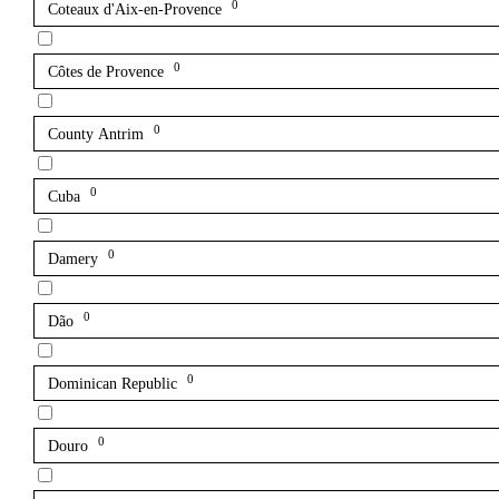
0
Coteaux d'Aix-en-Provence
0
Côtes de Provence
0
County Antrim
0
Cuba
0
Damery
0
Dão
0
Dominican Republic
0
Douro