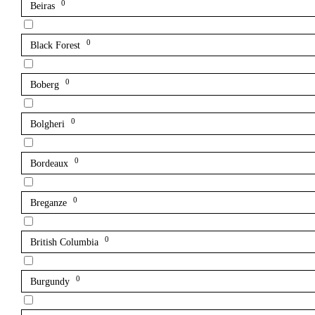
0
Beiras
0
Black Forest
0
Boberg
0
Bolgheri
0
Bordeaux
0
Breganze
0
British Columbia
0
Burgundy