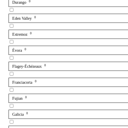
0
Durango
0
Eden Valley
0
Estremoz
0
Évora
0
Flagey-Échézeaux
0
Franciacorta
0
Fujian
0
Galicia