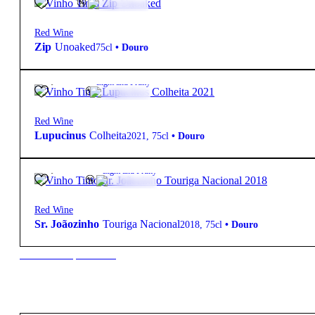
Red Wine
Zip
Unoaked
75cl
•
Douro
10,90
€
14º
Light and Fruity
Red Wine
Lupucinus
Colheita
2021
,
75cl
•
Douro
25,00
€
12.5º
Light and Fruity
Red Wine
Sr. Joãozinho
Touriga Nacional
2018
,
75cl
•
Douro
New to our products?