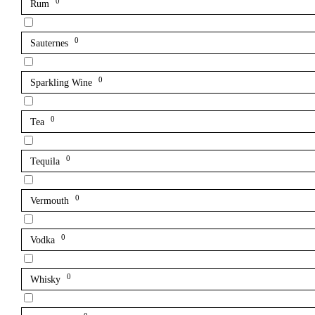
0
Rum
0
Sauternes
0
Sparkling Wine
0
Tea
0
Tequila
0
Vermouth
0
Vodka
0
Whisky