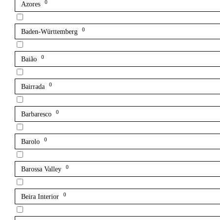
0
Azores
0
Baden-Württemberg
0
Baião
0
Bairrada
0
Barbaresco
0
Barolo
0
Barossa Valley
0
Beira Interior