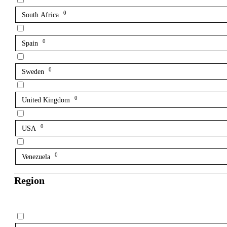
0
South Africa
0
Spain
0
Sweden
0
United Kingdom
0
USA
0
Venezuela
Region