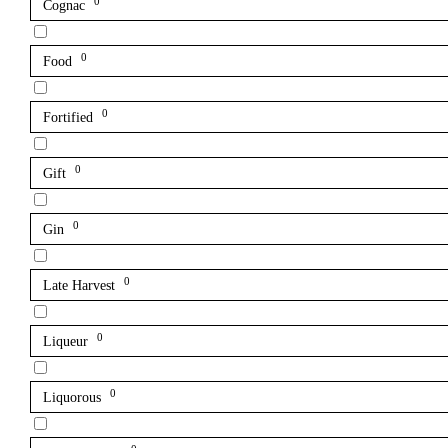
0
Cognac
0
Food
0
Fortified
0
Gift
0
Gin
0
Late Harvest
0
Liqueur
0
Liquorous