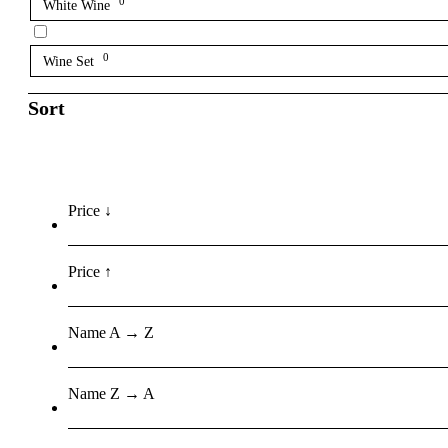
0
White Wine
0
Wine Set
Sort
Price ↓
Price ↑
Name A → Z
Name Z → A