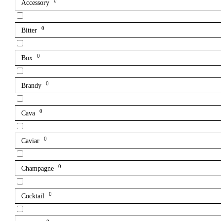
0
Accessory
0
Bitter
0
Box
0
Brandy
0
Cava
0
Caviar
0
Champagne
0
Cocktail