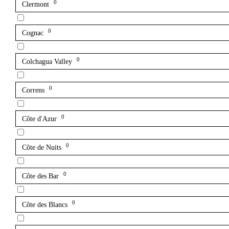
0
Clermont
0
Cognac
0
Colchagua Valley
0
Correns
0
Côte d'Azur
0
Côte de Nuits
0
Côte des Bar
0
Côte des Blancs