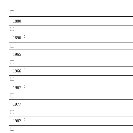
0
1880
0
1890
0
1965
0
1966
0
1967
0
1977
0
1982