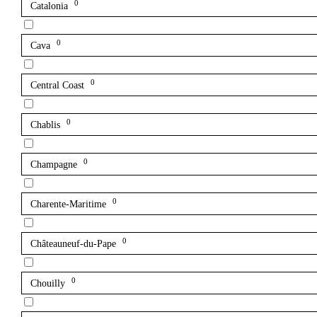
0
Catalonia
0
Cava
0
Central Coast
0
Chablis
0
Champagne
0
Charente-Maritime
0
Châteauneuf-du-Pape
0
Chouilly