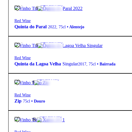
10,30
€
13º
Light and Fruity
Red Wine
Quinta do Paral
2022
,
75cl
•
Alentejo
20,80
€
13º
Light and Fruity
Red Wine
Quinta da Lagoa Velha
Singular
2017
,
75cl
•
Bairrada
5,90
€
14º
Light and Fruity
Red Wine
Zip
75cl
•
Douro
8,60
€
13.5º
Light and Fruity