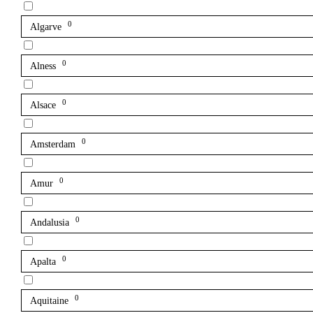
0
Algarve
0
Alness
0
Alsace
0
Amsterdam
0
Amur
0
Andalusia
0
Apalta
0
Aquitaine