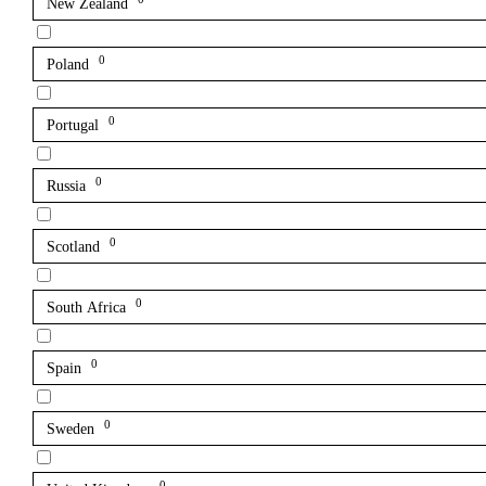
New Zealand
0
Poland
0
Portugal
0
Russia
0
Scotland
0
South Africa
0
Spain
0
Sweden
0