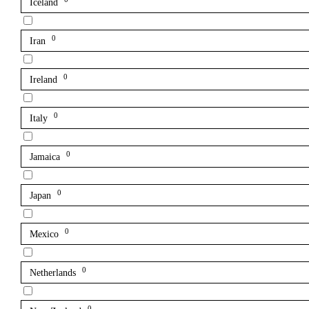
Iceland
0
Iran
0
Ireland
0
Italy
0
Jamaica
0
Japan
0
Mexico
0
Netherlands
0