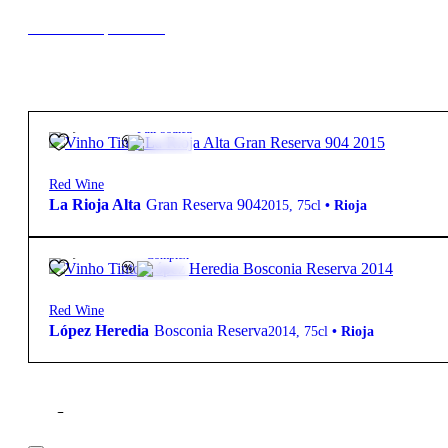
New to our products?
85,90
€
14º
Full-bodied
Red Wine
La Rioja Alta
Gran Reserva 904
2015
,
75cl
•
Rioja
28,50
€
12.5º
Complex
Red Wine
López Heredia
Bosconia Reserva
2014
,
75cl
•
Rioja
Filter