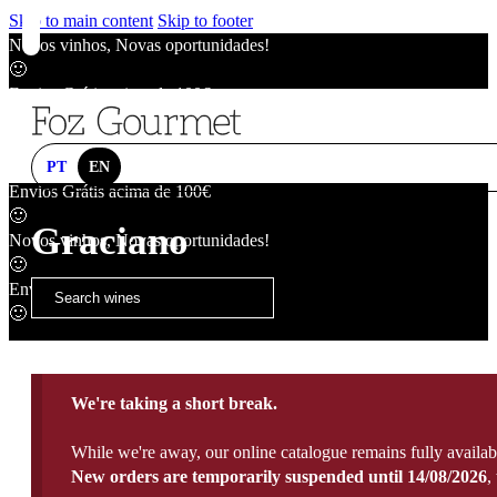
Skip to main content
Skip to footer
Novos vinhos, Novas oportunidades!
🙂
Envios Grátis acima de 100€
🙂
Novos vinhos, Novas oportunidades!
🙂
PT
EN
Envios Grátis acima de 100€
🙂
Graciano
Novos vinhos, Novas oportunidades!
🙂
Envios Grátis acima de 100€
🙂
We're taking a short break.
While we're away, our online catalogue remains fully availab
New orders are temporarily suspended until 14/08/2026
,