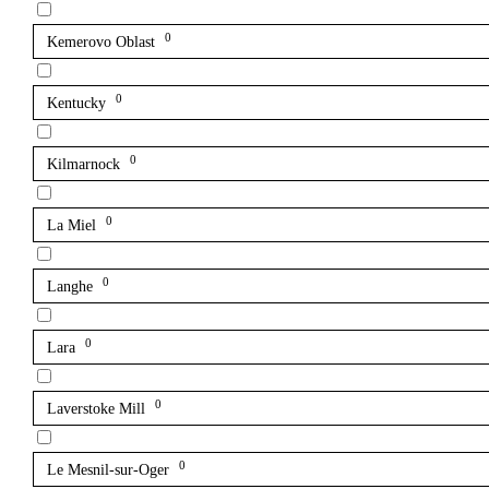
0
Kemerovo Oblast
0
Kentucky
0
Kilmarnock
0
La Miel
0
Langhe
0
Lara
0
Laverstoke Mill
0
Le Mesnil-sur-Oger