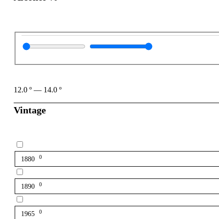
12.0
º
—
14.0
º
Vintage
0
1880
0
1890
0
1965