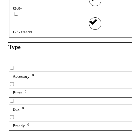
€100+
€75 - €99999
Type
0
Accessory
0
Bitter
0
Box
0
Brandy