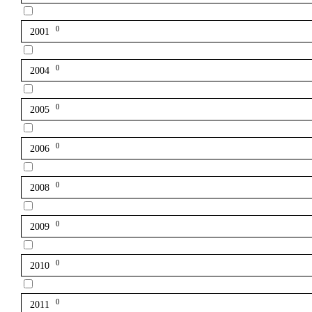
0
2001
0
2004
0
2005
0
2006
0
2008
0
2009
0
2010
0
2011