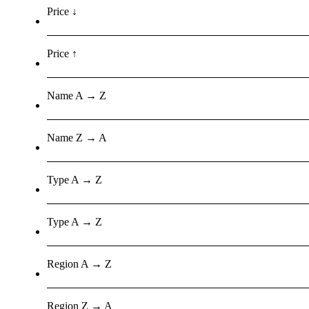
Price ↓
Price ↑
Name A → Z
Name Z → A
Type A → Z
Type A → Z
Region A → Z
Region Z → A