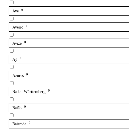
0
Ave
0
Aveiro
0
Avize
0
Aÿ
0
Azores
0
Baden-Württemberg
0
Baião
0
Bairrada