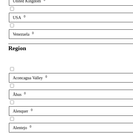
United Kingdom
0
USA
0
Venezuela
Region
0
Aconcagua Valley
0
Åhus
0
Alenquer
0
Alentejo