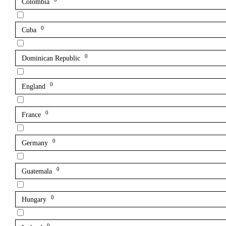
Colombia
0
Cuba
0
Dominican Republic
0
England
0
France
0
Germany
0
Guatemala
0
Hungary
0