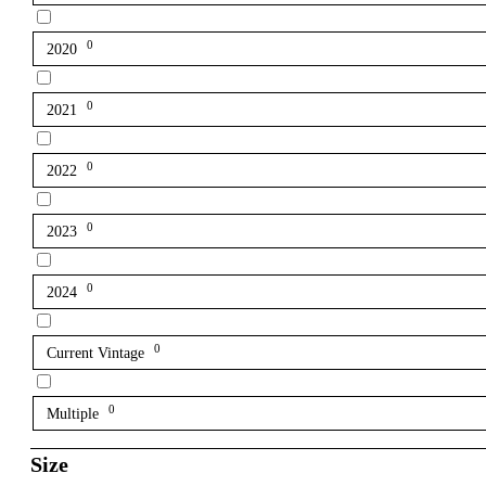
0
2020
0
2021
0
2022
0
2023
0
2024
0
Current Vintage
0
Multiple
Size