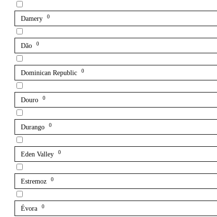
0
Damery
0
Dão
0
Dominican Republic
0
Douro
0
Durango
0
Eden Valley
0
Estremoz
0
Évora