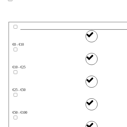
Price
€0 - €10
€10 - €25
€25 - €50
€50 - €100