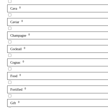
0
Cava
0
Caviar
0
Champagne
0
Cocktail
0
Cognac
0
Food
0
Fortified
0
Gift