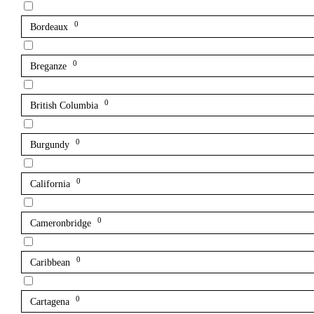
0
Bordeaux
0
Breganze
0
British Columbia
0
Burgundy
0
California
0
Cameronbridge
0
Caribbean
0
Cartagena