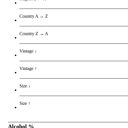
Country A → Z
Country Z → A
Vintage ↓
Vintage ↑
Size ↓
Size ↑
Alcohol %