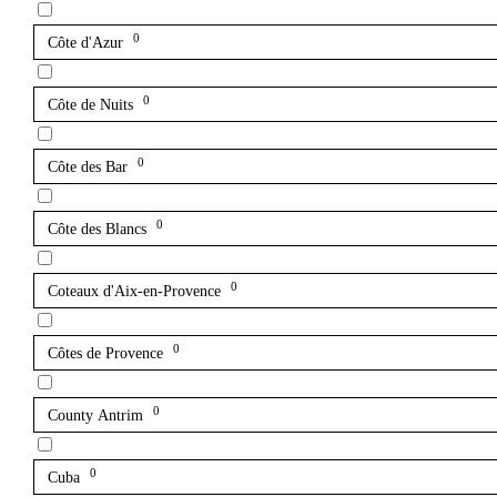
0
Côte d'Azur
0
Côte de Nuits
0
Côte des Bar
0
Côte des Blancs
0
Coteaux d'Aix-en-Provence
0
Côtes de Provence
0
County Antrim
0
Cuba