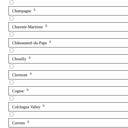
0
Champagne
0
Charente-Maritime
0
Châteauneuf-du-Pape
0
Chouilly
0
Clermont
0
Cognac
0
Colchagua Valley
0
Correns