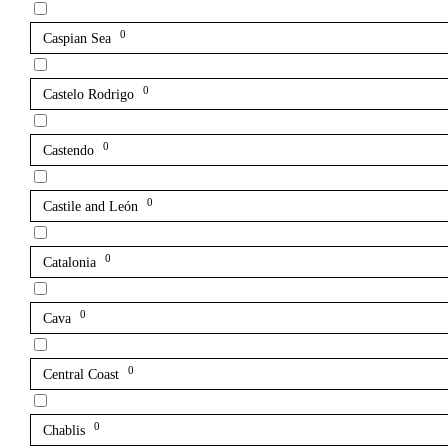
0
Caspian Sea
0
Castelo Rodrigo
0
Castendo
0
Castile and León
0
Catalonia
0
Cava
0
Central Coast
0
Chablis