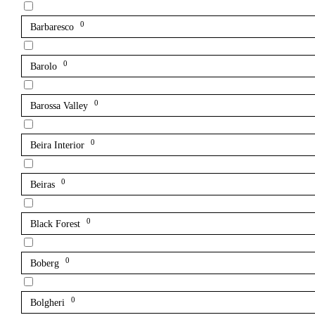
0
Barbaresco
0
Barolo
0
Barossa Valley
0
Beira Interior
0
Beiras
0
Black Forest
0
Boberg
0
Bolgheri