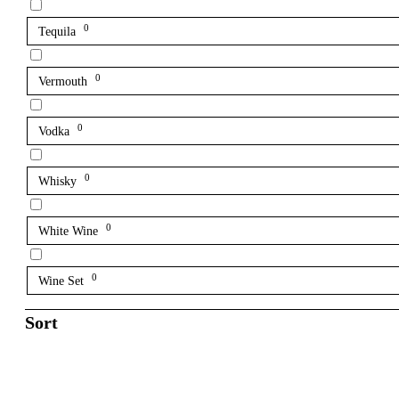
0
Tequila
0
Vermouth
0
Vodka
0
Whisky
0
White Wine
0
Wine Set
Sort