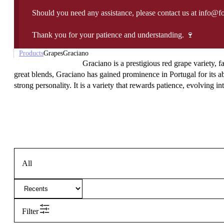
Should you need any assistance, please contact us at info@f
Thank you for your patience and understanding. 🍷
Products
Grapes
Graciano
Graciano is a prestigious red grape variety, f
great blends, Graciano has gained prominence in Portugal for its ab
strong personality. It is a variety that rewards patience, evolving in
All
Filter