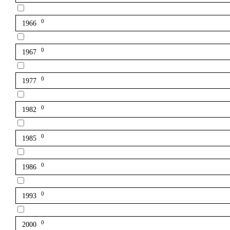
0
1966
0
1967
0
1977
0
1982
0
1985
0
1986
0
1993
0
2000