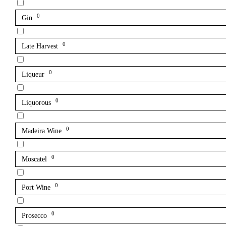
0
Gin
0
Late Harvest
0
Liqueur
0
Liquorous
0
Madeira Wine
0
Moscatel
0
Port Wine
0
Prosecco