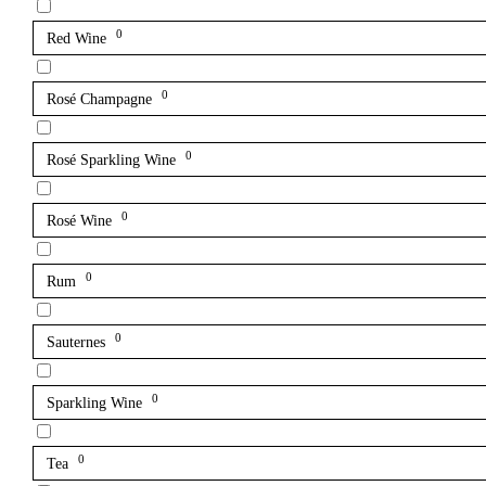
0
Red Wine
0
Rosé Champagne
0
Rosé Sparkling Wine
0
Rosé Wine
0
Rum
0
Sauternes
0
Sparkling Wine
0
Tea