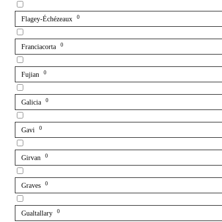
0
Flagey-Échézeaux
0
Franciacorta
0
Fujian
0
Galicia
0
Gavi
0
Girvan
0
Graves
0
Gualtallary