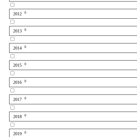
0
2012
0
2013
0
2014
0
2015
0
2016
0
2017
0
2018
0
2019