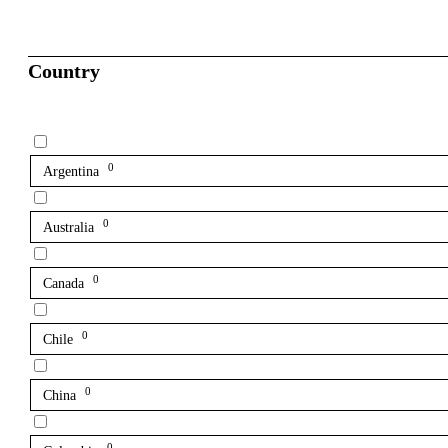
Country
0
Argentina
0
Australia
0
Canada
0
Chile
0
China
0