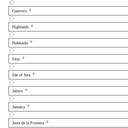
0
Guerrero
0
Highlands
0
Hokkaido
0
Islay
0
Isle of Jura
0
Jalisco
0
Jamaica
0
Jerez de la Frontera