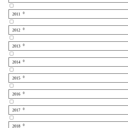
0
2011
0
2012
0
2013
0
2014
0
2015
0
2016
0
2017
0
2018