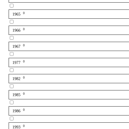
0
1965
0
1966
0
1967
0
1977
0
1982
0
1985
0
1986
0
1993