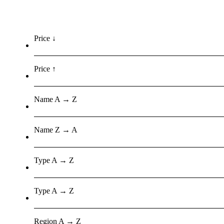
Price ↓
Price ↑
Name A → Z
Name Z → A
Type A → Z
Type A → Z
Region A → Z