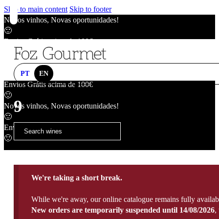
Skip to main content
Skip to footer
Novos vinhos, Novas oportunidades!
🙂
Envios Grátis acima de 100€
🙂
Novos vinhos, Novas oportunidades!
🙂
PT
EN
Envios Grátis acima de 100€
🙂
9
Novos vinhos, Novas oportunidades!
🙂
Envios Grátis acima de 100€
🙂
We're taking a short break.
While we're away, our online catalogue remains fully availab
New orders are temporarily suspended until 14/08/2026
,