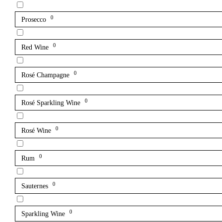
0
Prosecco
0
Red Wine
0
Rosé Champagne
0
Rosé Sparkling Wine
0
Rosé Wine
0
Rum
0
Sauternes
0
Sparkling Wine