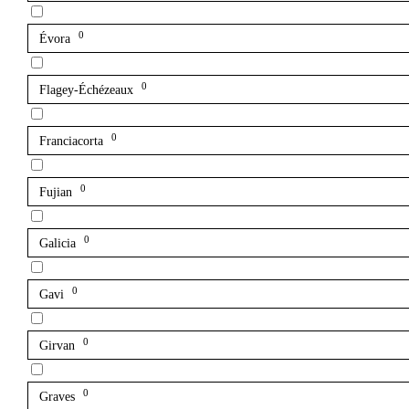
0
Évora
0
Flagey-Échézeaux
0
Franciacorta
0
Fujian
0
Galicia
0
Gavi
0
Girvan
0
Graves