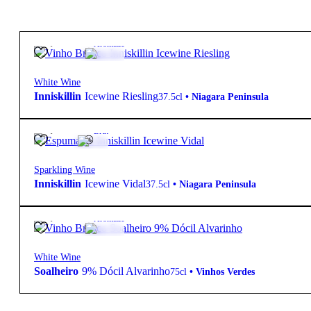
88,10
€
9º
Aromatic
White Wine
Inniskillin
Icewine Riesling
37.5cl
•
Niagara Peninsula
87,50
€
9º
Brut
Sparkling Wine
Inniskillin
Icewine Vidal
37.5cl
•
Niagara Peninsula
12,48
€
9º
Aromatic
White Wine
Soalheiro
9% Dócil Alvarinho
75cl
•
Vinhos Verdes