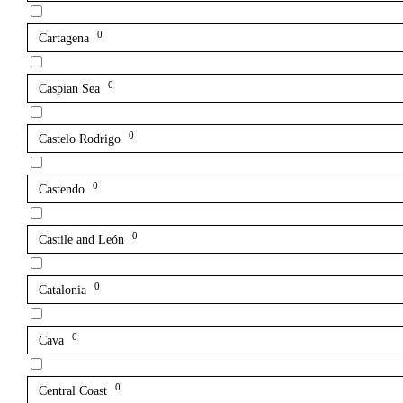
0
Cartagena
0
Caspian Sea
0
Castelo Rodrigo
0
Castendo
0
Castile and León
0
Catalonia
0
Cava
0
Central Coast