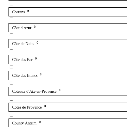
0
Correns
0
Côte d'Azur
0
Côte de Nuits
0
Côte des Bar
0
Côte des Blancs
0
Coteaux d'Aix-en-Provence
0
Côtes de Provence
0
County Antrim