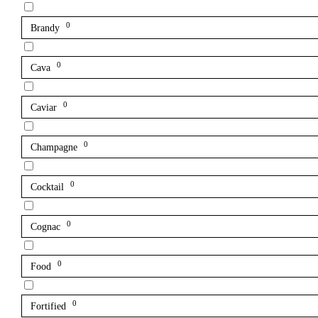
0
Brandy
0
Cava
0
Caviar
0
Champagne
0
Cocktail
0
Cognac
0
Food
0
Fortified