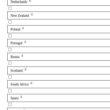
0
Netherlands
0
New Zealand
0
Poland
0
Portugal
0
Russia
0
Scotland
0
South Africa
0
Spain