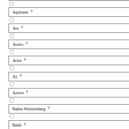
0
Aquitaine
0
Ave
0
Aveiro
0
Avize
0
Aÿ
0
Azores
0
Baden-Württemberg
0
Baião