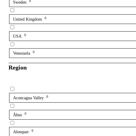
0
Sweden
0
United Kingdom
0
USA
0
Venezuela
Region
0
Aconcagua Valley
0
Åhus
0
Alenquer