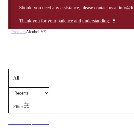
Should you need any assistance, please contact us at info@f
Thank you for your patience and understanding. 🍷
Products
Alcohol %
9
All
Filter
New to our products?