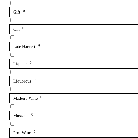
0
Gift
0
Gin
0
Late Harvest
0
Liqueur
0
Liquorous
0
Madeira Wine
0
Moscatel
0
Port Wine