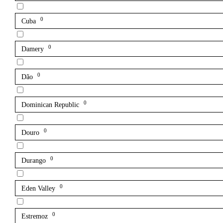
0
Cuba
0
Damery
0
Dão
0
Dominican Republic
0
Douro
0
Durango
0
Eden Valley
0
Estremoz