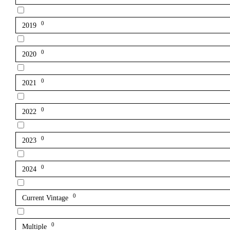
0
2019
0
2020
0
2021
0
2022
0
2023
0
2024
0
Current Vintage
0
Multiple