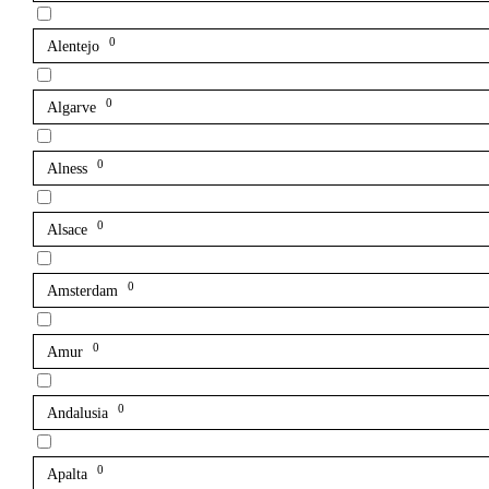
0
Alentejo
0
Algarve
0
Alness
0
Alsace
0
Amsterdam
0
Amur
0
Andalusia
0
Apalta