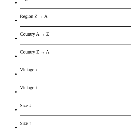
Region Z → A
Country A → Z
Country Z → A
Vintage ↓
Vintage ↑
Size ↓
Size ↑