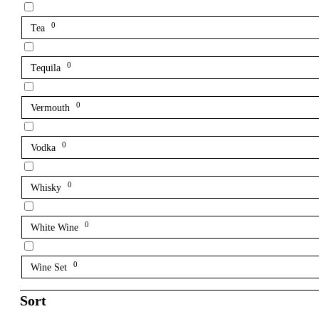
0
Tea
0
Tequila
0
Vermouth
0
Vodka
0
Whisky
0
White Wine
0
Wine Set
Sort