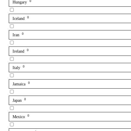
0
Hungary
0
Iceland
0
Iran
0
Ireland
0
Italy
0
Jamaica
0
Japan
0
Mexico