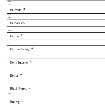
0
Bairrada
0
Barbaresco
0
Barolo
0
Barossa Valley
0
Beira Interior
0
Beiras
0
Black Forest
0
Boberg