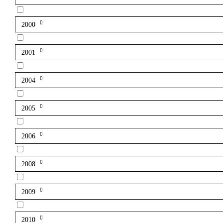
0
2000
0
2001
0
2004
0
2005
0
2006
0
2008
0
2009
0
2010