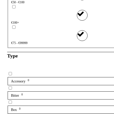
€50 - €100
€100+
€75 - €99999
Type
0
Accessory
0
Bitter
0
Box