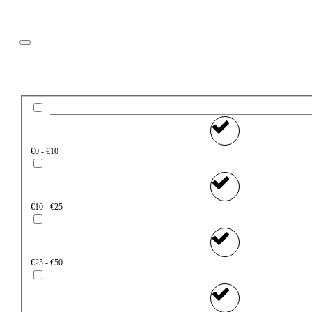
Filter
Price
€0 - €10
€10 - €25
€25 - €50