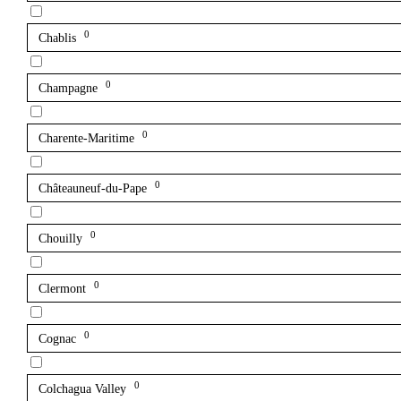
0
Chablis
0
Champagne
0
Charente-Maritime
0
Châteauneuf-du-Pape
0
Chouilly
0
Clermont
0
Cognac
0
Colchagua Valley