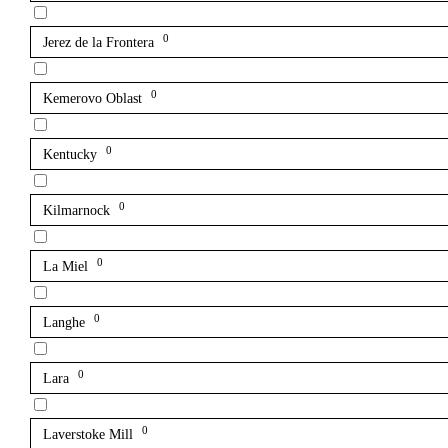
0
Jerez de la Frontera
0
Kemerovo Oblast
0
Kentucky
0
Kilmarnock
0
La Miel
0
Langhe
0
Lara
0
Laverstoke Mill