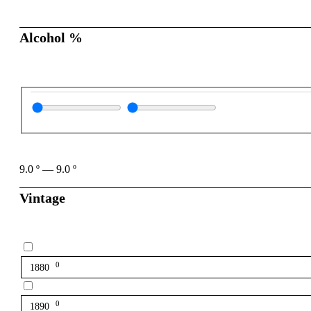
Alcohol %
9.0
º
—
9.0
º
Vintage
0
1880
0
1890