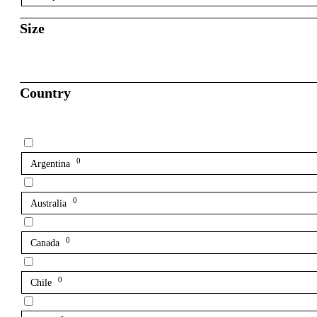
Size
Country
0
Argentina
0
Australia
0
Canada
0
Chile