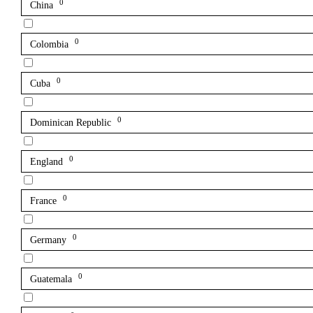
0
China
0
Colombia
0
Cuba
0
Dominican Republic
0
England
0
France
0
Germany
0
Guatemala