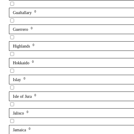
0
Gualtallary
0
Guerrero
0
Highlands
0
Hokkaido
0
Islay
0
Isle of Jura
0
Jalisco
0
Jamaica