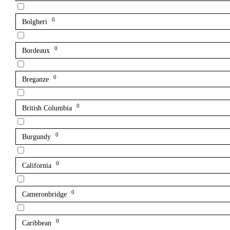
0
Bolgheri
0
Bordeaux
0
Breganze
0
British Columbia
0
Burgundy
0
California
0
Cameronbridge
0
Caribbean