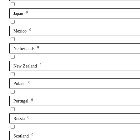
0
Japan
0
Mexico
0
Netherlands
0
New Zealand
0
Poland
0
Portugal
0
Russia
0
Scotland