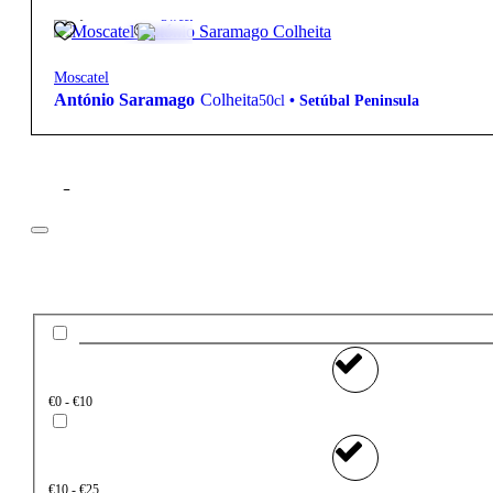
22,40
€
17.5º
Sweet
Moscatel
António Saramago
Colheita
50cl
•
Setúbal Peninsula
Filter
Price
€0 - €10
€10 - €25