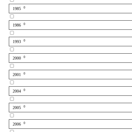
0
1985
0
1986
0
1993
0
2000
0
2001
0
2004
0
2005
0
2006