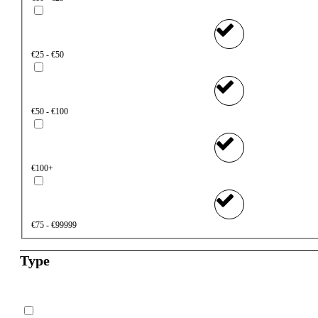
€25 - €50
€50 - €100
€100+
€75 - €99999
Type