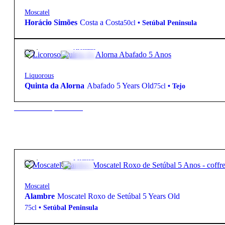
Moscatel
Horácio Simões
Costa a Costa
50cl
•
Setúbal Peninsula
12,50
€
17.5º
Aromatic
Liquorous
Quinta da Alorna
Abafado 5 Years Old
75cl
•
Tejo
New to our products?
13,50
€
17.5º
Fortified
Moscatel
Alambre
Moscatel Roxo de Setúbal 5 Years Old
75cl
•
Setúbal Peninsula