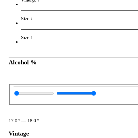
Size ↓
Size ↑
Alcohol %
17.0
º
—
18.0
º
Vintage