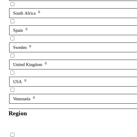
0
South Africa
0
Spain
0
Sweden
0
United Kingdom
0
USA
0
Venezuela
Region