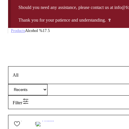
Should you need any assistance, please contact us at info@f
Thank you for your patience and understanding. 🍷
Products
Alcohol %
17.5
All
Filter
29,50
€
17.5º
Fortified