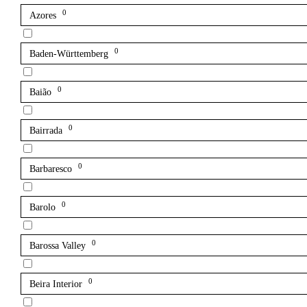
0
Azores
0
Baden-Württemberg
0
Baião
0
Bairrada
0
Barbaresco
0
Barolo
0
Barossa Valley
0
Beira Interior