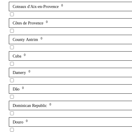
0
Coteaux d'Aix-en-Provence
0
Côtes de Provence
0
County Antrim
0
Cuba
0
Damery
0
Dão
0
Dominican Republic
0
Douro