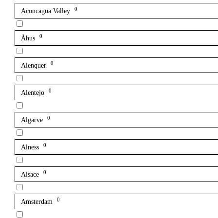
0
Aconcagua Valley
0
Åhus
0
Alenquer
0
Alentejo
0
Algarve
0
Alness
0
Alsace
0
Amsterdam