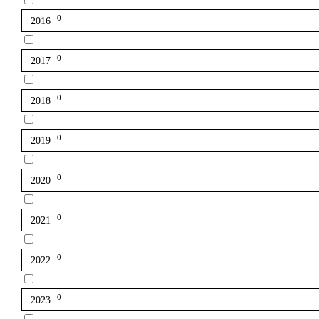
0
2016
0
2017
0
2018
0
2019
0
2020
0
2021
0
2022
0
2023