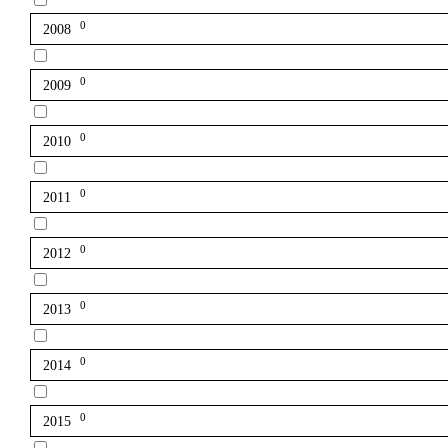
0
2008
0
2009
0
2010
0
2011
0
2012
0
2013
0
2014
0
2015