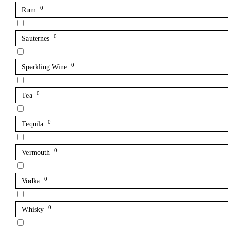
0
Rum
0
Sauternes
0
Sparkling Wine
0
Tea
0
Tequila
0
Vermouth
0
Vodka
0
Whisky