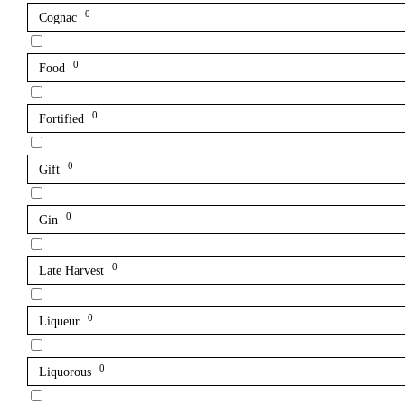
0
Cognac
0
Food
0
Fortified
0
Gift
0
Gin
0
Late Harvest
0
Liqueur
0
Liquorous