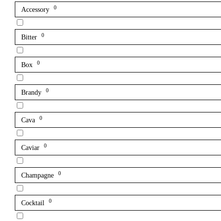
0
Accessory
0
Bitter
0
Box
0
Brandy
0
Cava
0
Caviar
0
Champagne
0
Cocktail