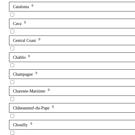
0
Catalonia
0
Cava
0
Central Coast
0
Chablis
0
Champagne
0
Charente-Maritime
0
Châteauneuf-du-Pape
0
Chouilly