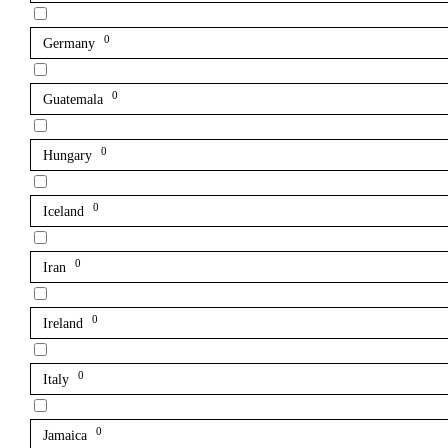
0
Germany
0
Guatemala
0
Hungary
0
Iceland
0
Iran
0
Ireland
0
Italy
0
Jamaica