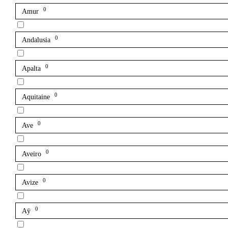
0
Amur
0
Andalusia
0
Apalta
0
Aquitaine
0
Ave
0
Aveiro
0
Avize
0
Aÿ