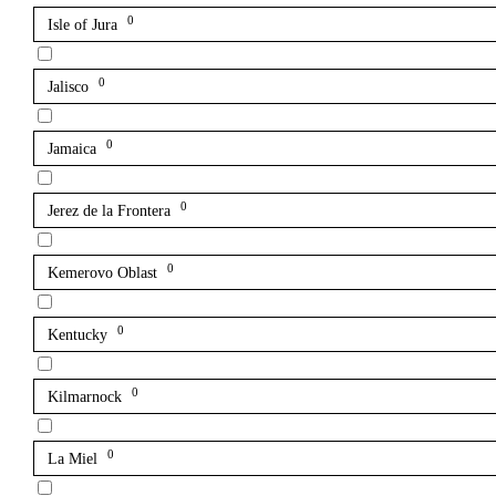
0
Isle of Jura
0
Jalisco
0
Jamaica
0
Jerez de la Frontera
0
Kemerovo Oblast
0
Kentucky
0
Kilmarnock
0
La Miel