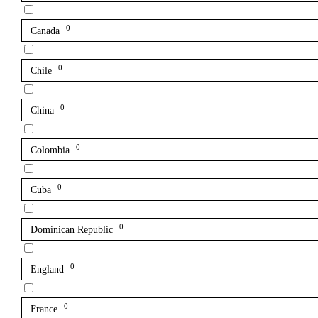
0
Canada
0
Chile
0
China
0
Colombia
0
Cuba
0
Dominican Republic
0
England
0
France