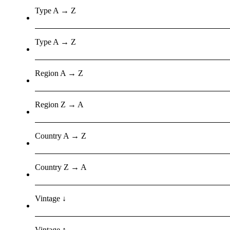
Type A → Z
Type A → Z
Region A → Z
Region Z → A
Country A → Z
Country Z → A
Vintage ↓
Vintage ↑