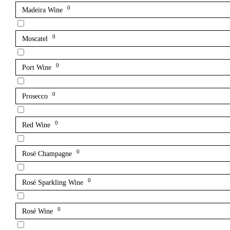
0
Madeira Wine
0
Moscatel
0
Port Wine
0
Prosecco
0
Red Wine
0
Rosé Champagne
0
Rosé Sparkling Wine
0
Rosé Wine