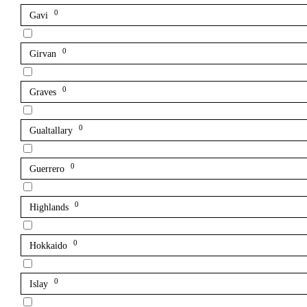
0
Gavi
0
Girvan
0
Graves
0
Gualtallary
0
Guerrero
0
Highlands
0
Hokkaido
0
Islay