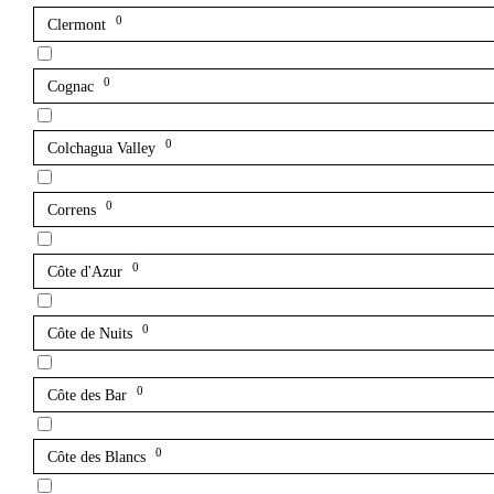
0
Clermont
0
Cognac
0
Colchagua Valley
0
Correns
0
Côte d'Azur
0
Côte de Nuits
0
Côte des Bar
0
Côte des Blancs