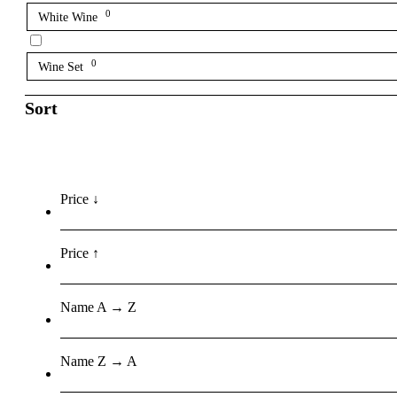
0
White Wine
0
Wine Set
Sort
Price ↓
Price ↑
Name A → Z
Name Z → A