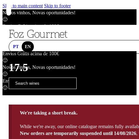
Skip to main content
Skip to footer
Novos vinhos, Novas oportunidades!
🙂
Envios Grátis acima de 100€
🙂
Novos vinhos, Novas oportunidades!
🙂
PT
EN
Envios Grátis acima de 100€
🙂
17.5
Novos vinhos, Novas oportunidades!
🙂
Envios Grátis acima de 100€
🙂
We're taking a short break.
While we're away, our online catalogue remains fully availab
New orders are temporarily suspended until 14/08/2026
,