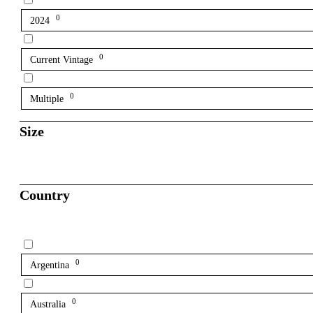
0
2024
0
Current Vintage
0
Multiple
Size
Country
0
Argentina
0
Australia