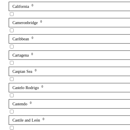
0
California
0
Cameronbridge
0
Caribbean
0
Cartagena
0
Caspian Sea
0
Castelo Rodrigo
0
Castendo
0
Castile and León