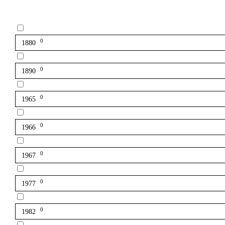
0
1880
0
1890
0
1965
0
1966
0
1967
0
1977
0
1982