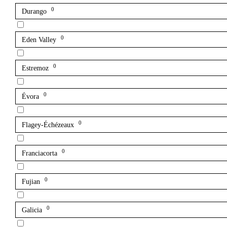
0
Durango
0
Eden Valley
0
Estremoz
0
Évora
0
Flagey-Échézeaux
0
Franciacorta
0
Fujian
0
Galicia