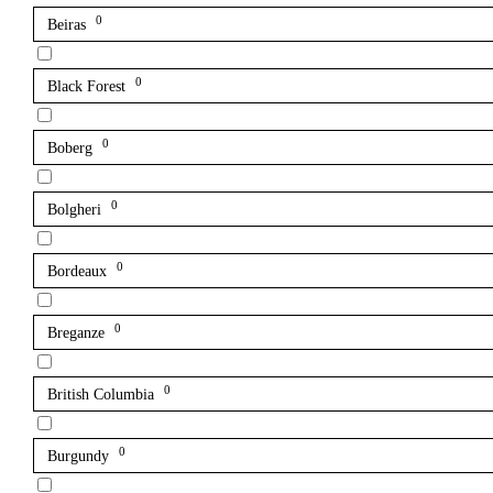
0
Beiras
0
Black Forest
0
Boberg
0
Bolgheri
0
Bordeaux
0
Breganze
0
British Columbia
0
Burgundy