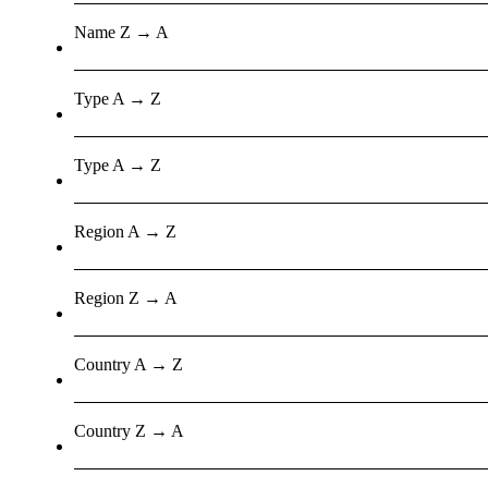
Name Z → A
Type A → Z
Type A → Z
Region A → Z
Region Z → A
Country A → Z
Country Z → A