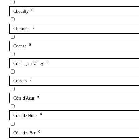
0
Chouilly
0
Clermont
0
Cognac
0
Colchagua Valley
0
Correns
0
Côte d'Azur
0
Côte de Nuits
0
Côte des Bar