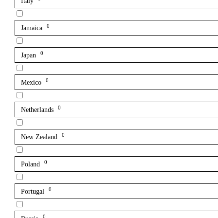
Italy
0
Jamaica
0
Japan
0
Mexico
0
Netherlands
0
New Zealand
0
Poland
0
Portugal
0