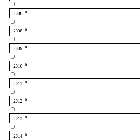
0
2006
0
2008
0
2009
0
2010
0
2011
0
2012
0
2013
0
2014