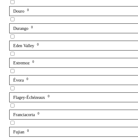
0
Douro
0
Durango
0
Eden Valley
0
Estremoz
0
Évora
0
Flagey-Échézeaux
0
Franciacorta
0
Fujian