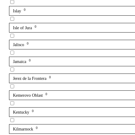
0
Islay
0
Isle of Jura
0
Jalisco
0
Jamaica
0
Jerez de la Frontera
0
Kemerovo Oblast
0
Kentucky
0
Kilmarnock