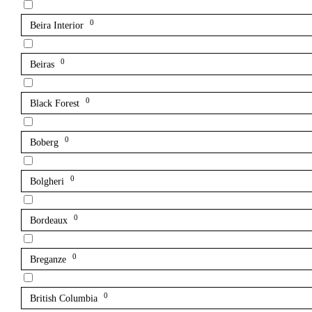
0
Beira Interior
0
Beiras
0
Black Forest
0
Boberg
0
Bolgheri
0
Bordeaux
0
Breganze
0
British Columbia