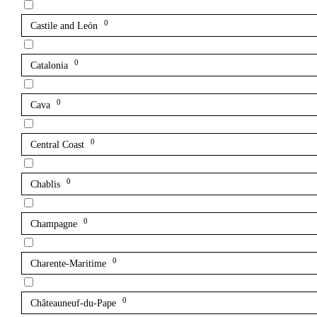
0
Castile and León
0
Catalonia
0
Cava
0
Central Coast
0
Chablis
0
Champagne
0
Charente-Maritime
0
Châteauneuf-du-Pape