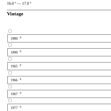
16.0
º
—
17.0
º
Vintage
0
1880
0
1890
0
1965
0
1966
0
1967
0
1977