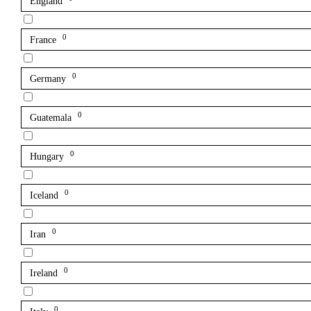
England
0
France
0
Germany
0
Guatemala
0
Hungary
0
Iceland
0
Iran
0
Ireland
0