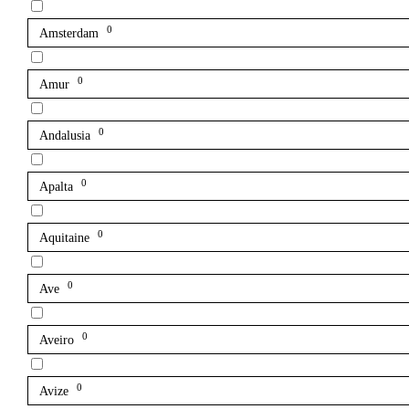
0
Amsterdam
0
Amur
0
Andalusia
0
Apalta
0
Aquitaine
0
Ave
0
Aveiro
0
Avize