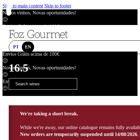
Skip to main content
Skip to footer
Novos vinhos, Novas oportunidades!
🙂
Envios Grátis acima de 100€
🙂
Novos vinhos, Novas oportunidades!
🙂
PT
EN
Envios Grátis acima de 100€
🙂
16.5
Novos vinhos, Novas oportunidades!
🙂
Envios Grátis acima de 100€
🙂
We're taking a short break.
While we're away, our online catalogue remains fully availab
New orders are temporarily suspended until 14/08/2026
,