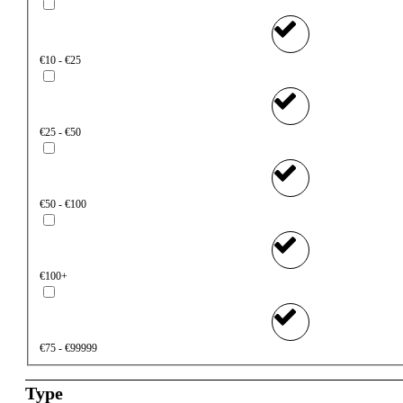
€10 - €25
€25 - €50
€50 - €100
€100+
€75 - €99999
Type