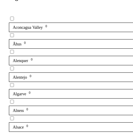
0
Aconcagua Valley
0
Åhus
0
Alenquer
0
Alentejo
0
Algarve
0
Alness
0
Alsace