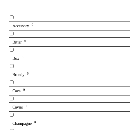
0
Accessory
0
Bitter
0
Box
0
Brandy
0
Cava
0
Caviar
0
Champagne