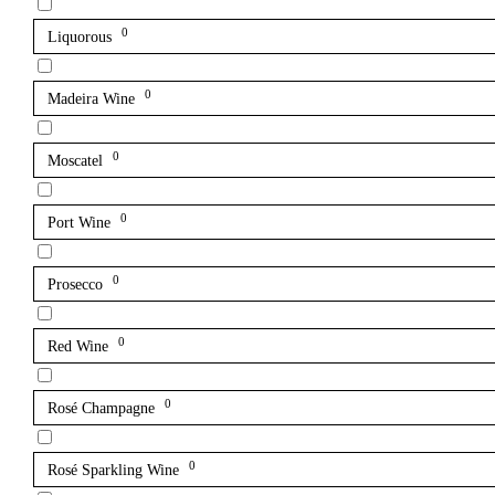
0
Liquorous
0
Madeira Wine
0
Moscatel
0
Port Wine
0
Prosecco
0
Red Wine
0
Rosé Champagne
0
Rosé Sparkling Wine