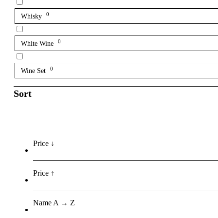
0
Whisky
0
White Wine
0
Wine Set
Sort
Price ↓
Price ↑
Name A → Z