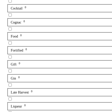
0
Cocktail
0
Cognac
0
Food
0
Fortified
0
Gift
0
Gin
0
Late Harvest
0
Liqueur