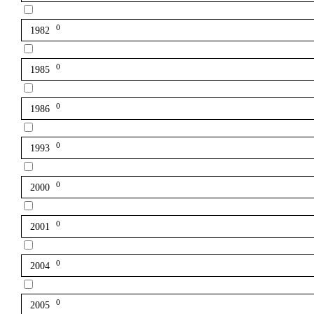
0
1982
0
1985
0
1986
0
1993
0
2000
0
2001
0
2004
0
2005