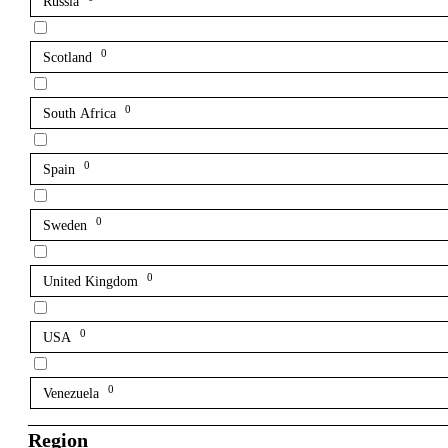
Russia
0
Scotland
0
South Africa
0
Spain
0
Sweden
0
United Kingdom
0
USA
0
Venezuela
Region