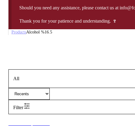
Should you need any assistance, please contact us at info@f
Thank you for your patience and understanding. 🍷
Products
Alcohol %
16.5
All
Filter
New to our products?