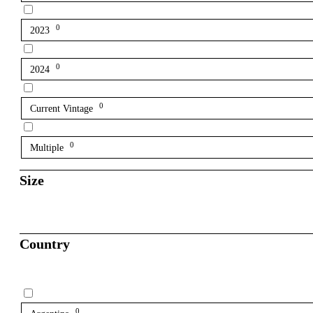
0
2023
0
2024
0
Current Vintage
0
Multiple
Size
Country
0