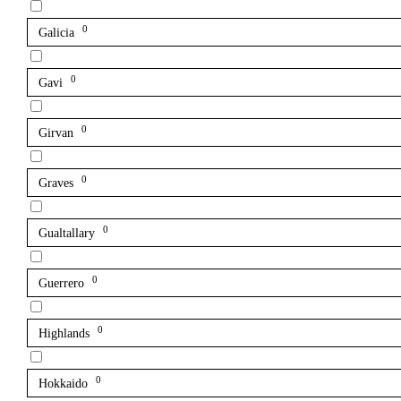
0
Galicia
0
Gavi
0
Girvan
0
Graves
0
Gualtallary
0
Guerrero
0
Highlands
0
Hokkaido