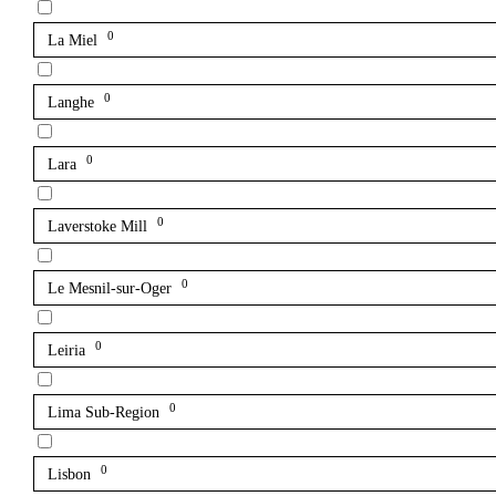
0
La Miel
0
Langhe
0
Lara
0
Laverstoke Mill
0
Le Mesnil-sur-Oger
0
Leiria
0
Lima Sub-Region
0
Lisbon