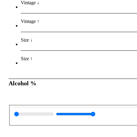
Vintage ↓
Vintage ↑
Size ↓
Size ↑
Alcohol %