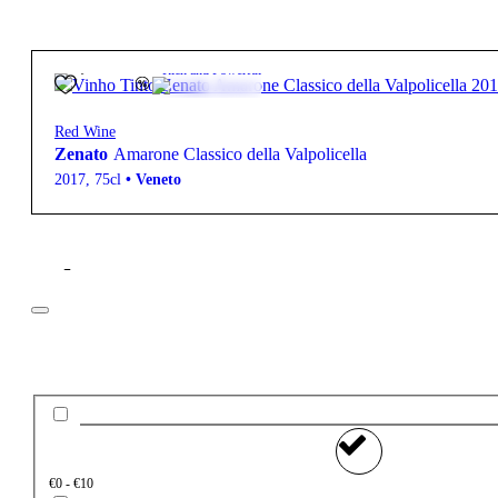
43,50
€
16.5º
Rich and Powerful
Red Wine
Zenato
Amarone Classico della Valpolicella
2017
,
75cl
•
Veneto
Filter
Price
€0 - €10