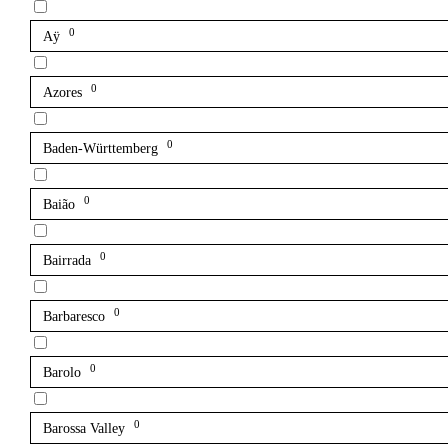
0
Aÿ
0
Azores
0
Baden-Württemberg
0
Baião
0
Bairrada
0
Barbaresco
0
Barolo
0
Barossa Valley