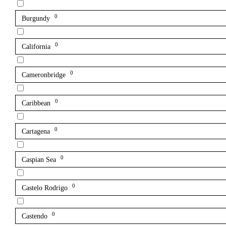
0
Burgundy
0
California
0
Cameronbridge
0
Caribbean
0
Cartagena
0
Caspian Sea
0
Castelo Rodrigo
0
Castendo