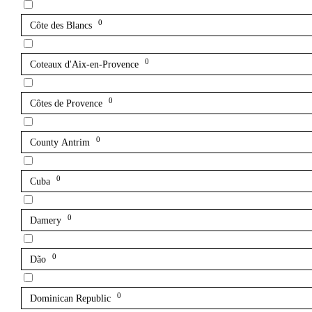
0
Côte des Blancs
0
Coteaux d'Aix-en-Provence
0
Côtes de Provence
0
County Antrim
0
Cuba
0
Damery
0
Dão
0
Dominican Republic