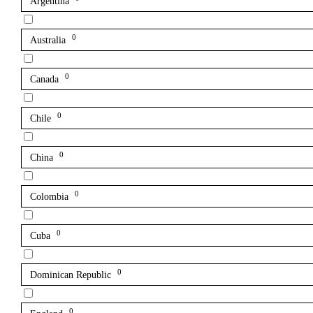
Argentina
0
Australia
0
Canada
0
Chile
0
China
0
Colombia
0
Cuba
0
Dominican Republic
0