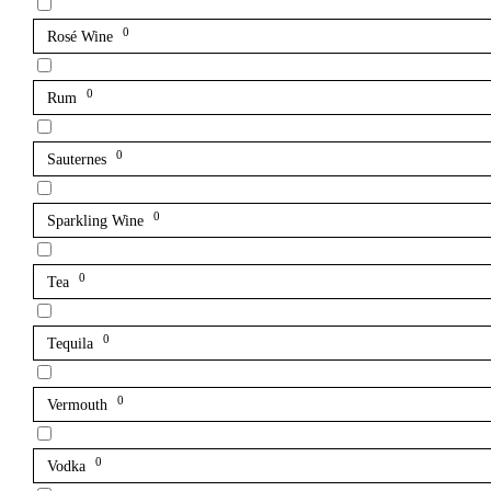
0
Rosé Wine
0
Rum
0
Sauternes
0
Sparkling Wine
0
Tea
0
Tequila
0
Vermouth
0
Vodka