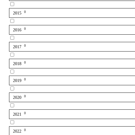
0
2015
0
2016
0
2017
0
2018
0
2019
0
2020
0
2021
0
2022