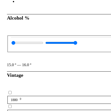
Alcohol %
15.0
º
—
16.0
º
Vintage
0
1880