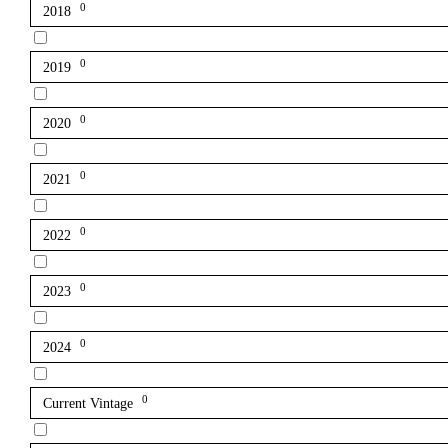
0
2018
0
2019
0
2020
0
2021
0
2022
0
2023
0
2024
0
Current Vintage