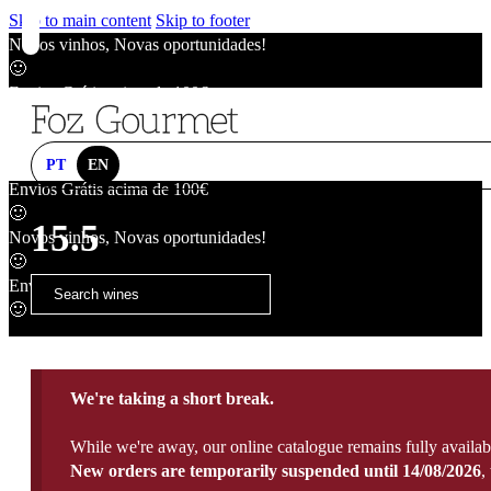
Skip to main content
Skip to footer
Novos vinhos, Novas oportunidades!
🙂
Envios Grátis acima de 100€
🙂
Novos vinhos, Novas oportunidades!
🙂
PT
EN
Envios Grátis acima de 100€
🙂
15.5
Novos vinhos, Novas oportunidades!
🙂
Envios Grátis acima de 100€
🙂
We're taking a short break.
While we're away, our online catalogue remains fully availab
New orders are temporarily suspended until 14/08/2026
,