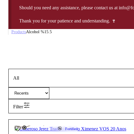
Should you need any assistance, please contact us at info@f
Thank you for your patience and understanding. 🍷
Products
Alcohol %
15.5
All
Filter
107,50
€
15.5º
FREE
Fortified