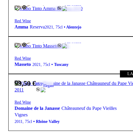
109,00
€
15.5º
Full-bodied
FREE
Red Wine
Amma
Reserva
2021
,
75cl
•
Alentejo
799,00
€
15.5º
Full-bodied
FREE
Red Wine
Masseto
2021
,
75cl
•
Tuscany
LA
99,50
€
15.5º
Elegant
Red Wine
Domaine de la Janasse
Châteauneuf du Pape Vieilles
Vignes
2011
,
75cl
•
Rhône Valley