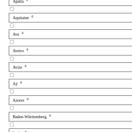
0
Apalta
0
Aquitaine
0
Ave
0
Aveiro
0
Avize
0
Aÿ
0
Azores
0
Baden-Württemberg