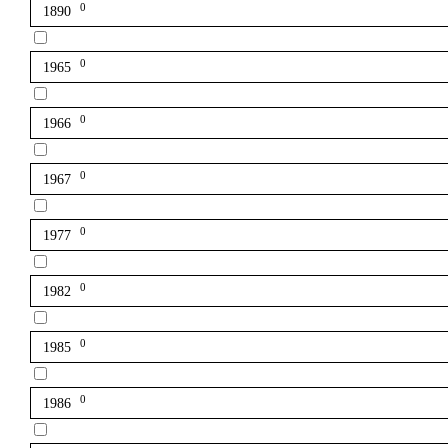
0
1890
0
1965
0
1966
0
1967
0
1977
0
1982
0
1985
0
1986