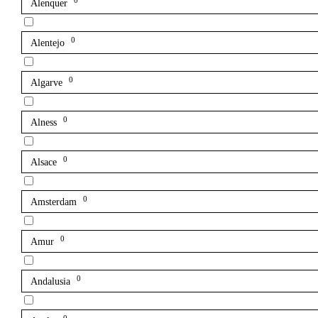
0
Alenquer
0
Alentejo
0
Algarve
0
Alness
0
Alsace
0
Amsterdam
0
Amur
0
Andalusia