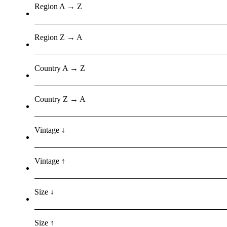
Region A → Z
Region Z → A
Country A → Z
Country Z → A
Vintage ↓
Vintage ↑
Size ↓
Size ↑