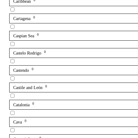
0
Caribbean
0
Cartagena
0
Caspian Sea
0
Castelo Rodrigo
0
Castendo
0
Castile and León
0
Catalonia
0
Cava