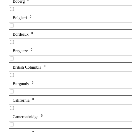
0
Boberg
0
Bolgheri
0
Bordeaux
0
Breganze
0
British Columbia
0
Burgundy
0
California
0
Cameronbridge