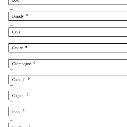
Box
0
Brandy
0
Cava
0
Caviar
0
Champagne
0
Cocktail
0
Cognac
0
Food
0