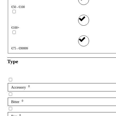
€50 - €100
€100+
€75 - €99999
Type
0
Accessory
0
Bitter
0