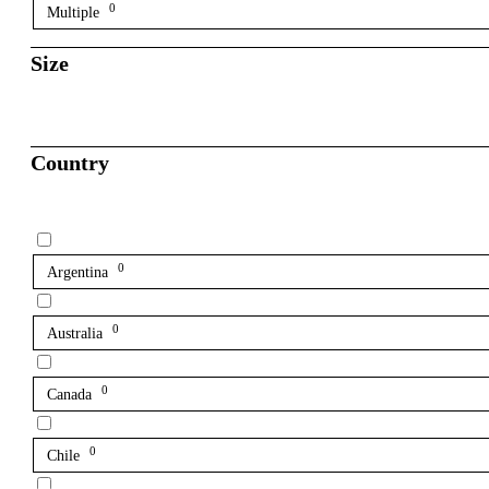
0
Multiple
Size
Country
0
Argentina
0
Australia
0
Canada
0
Chile