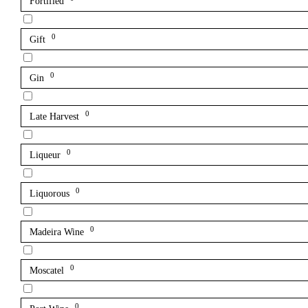
Fortified
0
Gift
0
Gin
0
Late Harvest
0
Liqueur
0
Liquorous
0
Madeira Wine
0
Moscatel
0