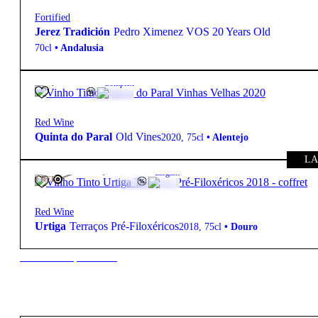
Fortified
Jerez Tradición
Pedro Ximenez VOS 20 Years Old
70cl
•
Andalusia
42,60
€
15.5º
Complex
Red Wine
Quinta do Paral
Old Vines
2020
,
75cl
•
Alentejo
LA
315,00
€
15.5º
Elegant
FREE
Red Wine
Urtiga
Terraços Pré-Filoxéricos
2018
,
75cl
•
Douro
New to our products?