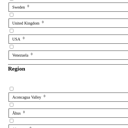
0
Sweden
0
United Kingdom
0
USA
0
Venezuela
Region
0
Aconcagua Valley
0
Åhus