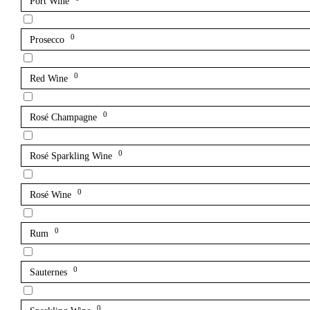
Port Wine
0
Prosecco
0
Red Wine
0
Rosé Champagne
0
Rosé Sparkling Wine
0
Rosé Wine
0
Rum
0
Sauternes
0