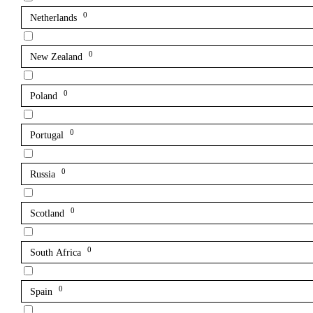
0
Netherlands
0
New Zealand
0
Poland
0
Portugal
0
Russia
0
Scotland
0
South Africa
0
Spain