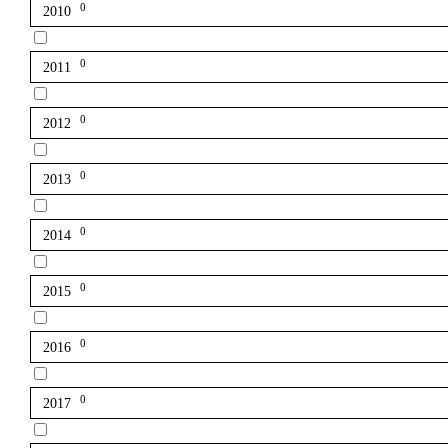
0
2010
0
2011
0
2012
0
2013
0
2014
0
2015
0
2016
0
2017