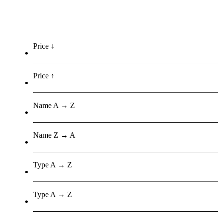
Price ↓
Price ↑
Name A → Z
Name Z → A
Type A → Z
Type A → Z