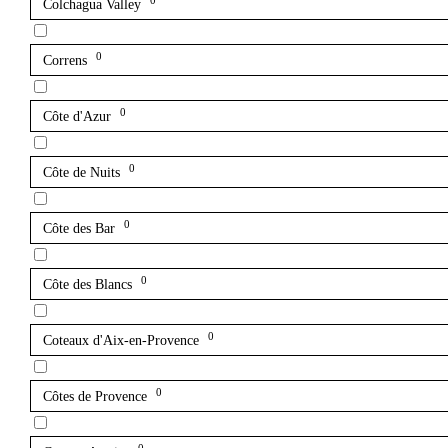
0
Colchagua Valley
0
Correns
0
Côte d'Azur
0
Côte de Nuits
0
Côte des Bar
0
Côte des Blancs
0
Coteaux d'Aix-en-Provence
0
Côtes de Provence