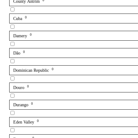
0
County Antrim
0
Cuba
0
Damery
0
Dão
0
Dominican Republic
0
Douro
0
Durango
0
Eden Valley