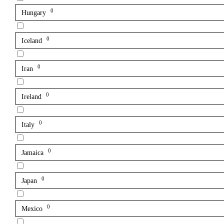
0
Hungary
0
Iceland
0
Iran
0
Ireland
0
Italy
0
Jamaica
0
Japan
0
Mexico