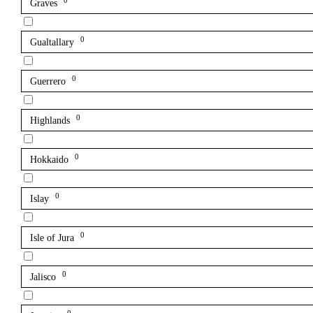
0
Graves
0
Gualtallary
0
Guerrero
0
Highlands
0
Hokkaido
0
Islay
0
Isle of Jura
0
Jalisco