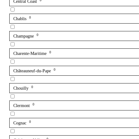
0
Central Coast
0
Chablis
0
Champagne
0
Charente-Maritime
0
Châteauneuf-du-Pape
0
Chouilly
0
Clermont
0
Cognac