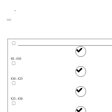
Filter
Price
€0 - €10
€10 - €25
€25 - €50