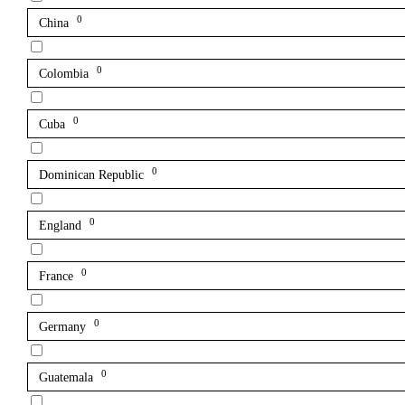
0
China
0
Colombia
0
Cuba
0
Dominican Republic
0
England
0
France
0
Germany
0
Guatemala