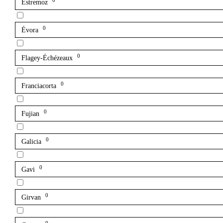
0
Estremoz
0
Évora
0
Flagey-Échézeaux
0
Franciacorta
0
Fujian
0
Galicia
0
Gavi
0
Girvan