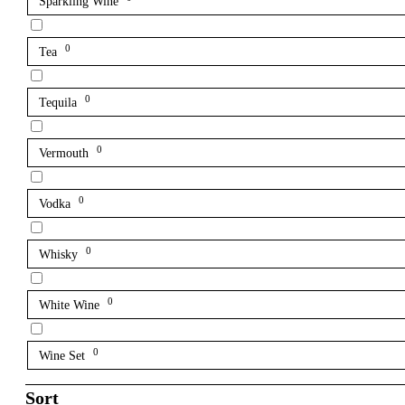
Sparkling Wine
0
Tea
0
Tequila
0
Vermouth
0
Vodka
0
Whisky
0
White Wine
0
Wine Set
Sort