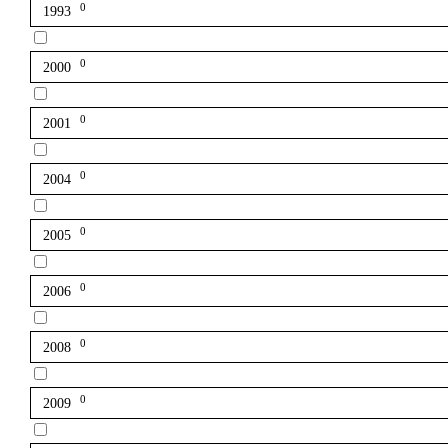
0
1993
0
2000
0
2001
0
2004
0
2005
0
2006
0
2008
0
2009