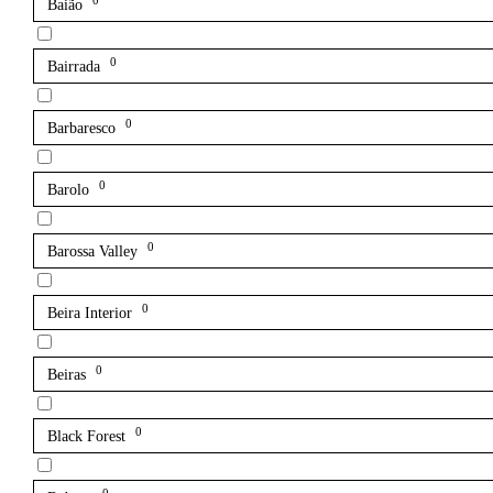
0
Baião
0
Bairrada
0
Barbaresco
0
Barolo
0
Barossa Valley
0
Beira Interior
0
Beiras
0
Black Forest