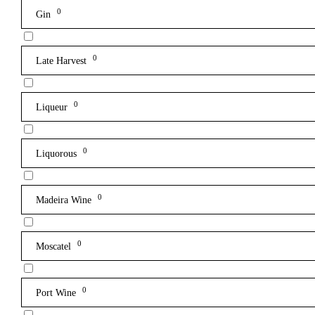
0
Gin
0
Late Harvest
0
Liqueur
0
Liquorous
0
Madeira Wine
0
Moscatel
0
Port Wine