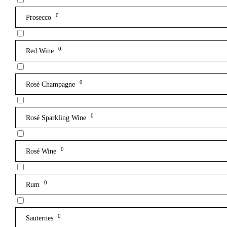
0
Prosecco
0
Red Wine
0
Rosé Champagne
0
Rosé Sparkling Wine
0
Rosé Wine
0
Rum
0
Sauternes