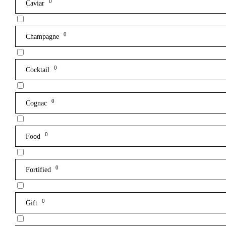
0
Caviar
0
Champagne
0
Cocktail
0
Cognac
0
Food
0
Fortified
0
Gift