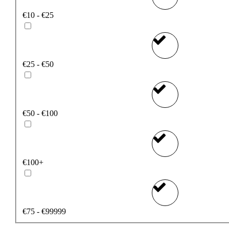
€10 - €25
€25 - €50
€50 - €100
€100+
€75 - €99999