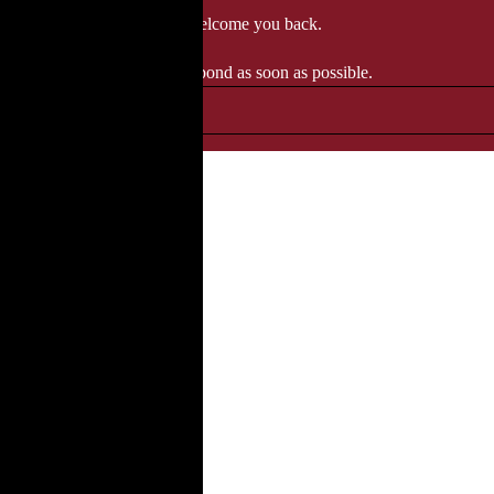
 when we'll be delighted to welcome you back.
ozgourmet.com, and we'll respond as soon as possible.