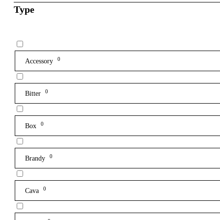
Type
0
Accessory
0
Bitter
0
Box
0
Brandy
0
Cava