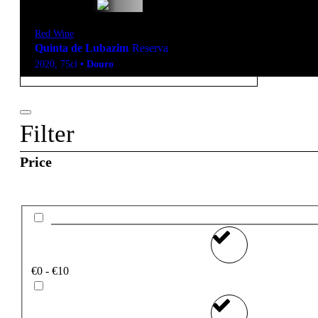
Red Wine
Quinta de Lubazim
Reserva
2020
,
75cl
•
Douro
Filter
Price
€0 - €10